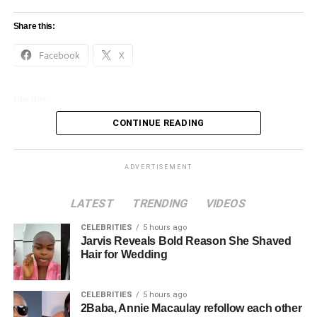
Share this:
Facebook
X
Like this:
CONTINUE READING
Loading…
ADVERTISEMENT
LATEST
TRENDING
VIDEOS
CELEBRITIES
5 hours ago
Jarvis Reveals Bold Reason She Shaved
Hair for Wedding
CELEBRITIES
5 hours ago
2Baba, Annie Macaulay refollow each other