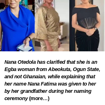
Nana Otedola has clarified that she is an
Egba woman from Abeokuta, Ogun State,
and not Ghanaian, while explaining that
her name Nana Fatima was given to her
by her grandfather during her naming
ceremony
(more…)