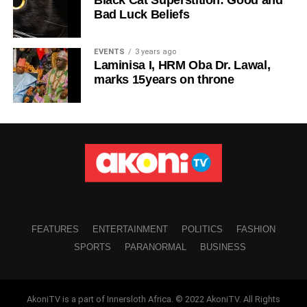
Bad Luck Beliefs
EVENTS
3 years ago
Laminisa I, HRM Oba Dr. Lawal,
marks 15years on throne
FEATURES
ENTERTAINMENT
POLITICS
FASHION
SPORTS
PARANORMAL
BUSINESS
AkoniTV is a part of Innersloth Africa. © 2022 AkoniTV. All Rights