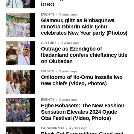
ÌGBÒ
EVENTS
3 years ago
Glamour, glitz as B’obagunwa
Omo’ba Obinrin Akile Ijebu
celebrates New Year party (Photos)
CULTURE
4 years ago
Outrage as Ezendigbo of
Ibadanland confers chieftaincy title
on Olubadan
EVENTS
3 years ago
Onitoomu of Ito-Omu installs two
new chiefs (Video, Photos)
EVENTS
2 years ago
Egbe Bobasete: The New Fashion
Sensation Elevates 2024 Ojude
Oba Festival (Video, Photos)
PARANORMAL
4 years ago
Black Cat Superstition: Good and