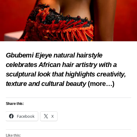
Gbubemi Ejeye natural hairstyle
celebrates African hair artistry with a
sculptural look that highlights creativity,
texture and cultural beauty
(more…)
Share this:
Facebook
X
Like this: