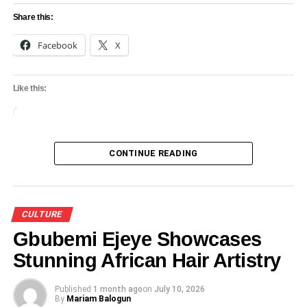
Share this:
Facebook
X
Like this:
Loading…
CONTINUE READING
CULTURE
Gbubemi Ejeye Showcases
Stunning African Hair Artistry
Published
1 month ago
on
July 10, 2026
By
Mariam Balogun