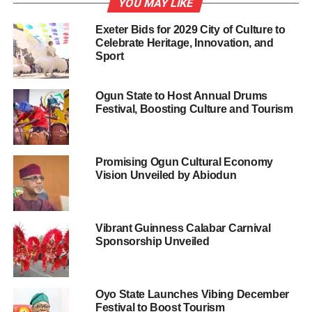
YOU MAY LIKE
unity among Nigerians.
Exeter Bids for 2029 City of Culture to
Celebrate Heritage, Innovation, and
Mohammed described as a “Sad reality” on how ritual
Sport
festivals were occasioned with violence and restrictions
on many communities during the festivities, saying that
Ogun State to Host Annual Drums
such sanctions add pain to the society.
Festival, Boosting Culture and Tourism
He explained that NTN had toured over 40 countries in
the world, presenting Nigeria’s best dances, music, and
drama.
Promising Ogun Cultural Economy
Vision Unveiled by Abiodun
“Yemoja won us the best drama prize at the 2002
Cervantino International Festival in Mexico.
Vibrant Guinness Calabar Carnival
“Few among the countries visited by the Troupe included
Sponsorship Unveiled
the U.S., Japan, China, North and South Korea, Germany
and Portugal.
Oyo State Launches Vibing December
“Others were UAE, Mexico, Brazil, Cote D’ Ivoire, Ghana,
Festival to Boost Tourism