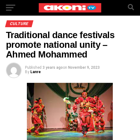
CULTURE
Traditional dance festivals
promote national unity –
Ahmed Mohammed
Published
3 years ago
on
November 9, 2023
By
Lanre