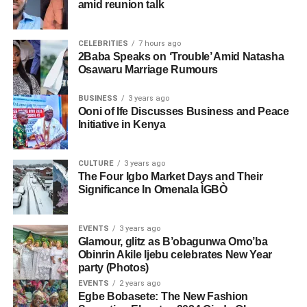
amid reunion talk
CELEBRITIES
7 hours ago
2Baba Speaks on ‘Trouble’ Amid Natasha
Osawaru Marriage Rumours
BUSINESS
3 years ago
Ooni of Ife Discusses Business and Peace
Initiative in Kenya
CULTURE
3 years ago
The Four Igbo Market Days and Their
Significance In Omenala ÌGBÒ
EVENTS
3 years ago
Glamour, glitz as B’obagunwa Omo’ba
Obinrin Akile Ijebu celebrates New Year
party (Photos)
EVENTS
2 years ago
Egbe Bobasete: The New Fashion