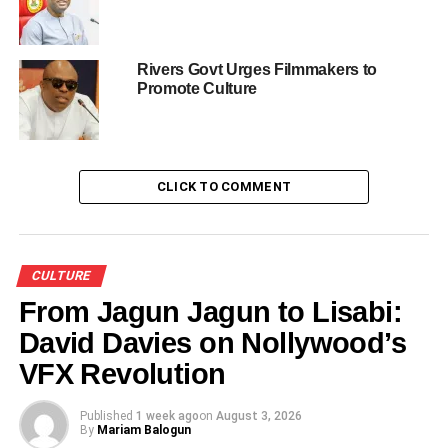
and just recently in August, Antigua-Barbuda Caribbean
Island, “he said.
Rivers Govt Urges Filmmakers to
He said the troupe was able to present Nigeria as the
Promote Culture
black race cultural hub with its variety of performances.
Mohammed said that such created a bond between
Africans in the diaspora with Nigeria as well as attracted
CLICK TO COMMENT
tourists to Nigeria.
“We have also demonstrated Nigeria’s resilience to the
world, the wax that bonded us in unity in spite our
CULTURE
diversity,
” he said.
From Jagun Jagun to Lisabi:
David Davies on Nollywood’s
VFX Revolution
Share this:
Published
1 week ago
on
August 3, 2026
By
Mariam Balogun