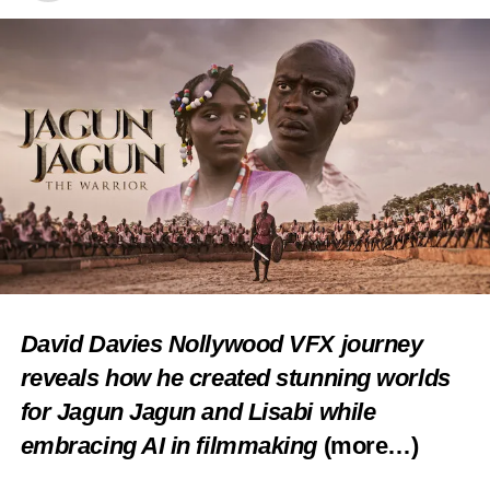
Facebook
X
Like this:
Loading…
RELATED TOPICS:
CULTURE
FEATURED
FESTIVALS
TRADITIONAL DANCE
UP NEXT
In A King’s Passion… Obi of Onitsha interrogates
African art, culture
David Davies Nollywood VFX journey
reveals how he created stunning worlds
DON'T MISS
ISESE: Why we fired Tani Olohun’s lawyer –
for Jagun Jagun and Lisabi while
Group speaks
embracing AI in filmmaking
(more…)