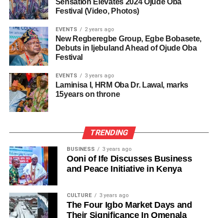
Sensation Elevates 2024 Ojude Oba
Festival (Video, Photos)
EVENTS
2 years ago
New Regberegbe Group, Egbe Bobasete,
Debuts in Ijebuland Ahead of Ojude Oba
Festival
EVENTS
3 years ago
Laminisa I, HRM Oba Dr. Lawal, marks
15years on throne
TRENDING
BUSINESS
3 years ago
Ooni of Ife Discusses Business
and Peace Initiative in Kenya
CULTURE
3 years ago
The Four Igbo Market Days and
Their Significance In Omenala