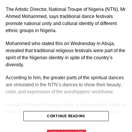
The Artistic Director, National Troupe of Nigeria (NTN), Mr
Ahmed Mohammed, says traditional dance festivals
promote national unity and cultural identity of different
ethnic groups in Nigeria.
Mohammed who stated this on Wednesday in Abuja,
revealed that traditional religious festivals were part of the
spirit of the Nigerian identity in spite of the country’s
diversity.
According to him, the greater parts of the spiritual dances
are simulated in the NTN’s dances to show their beauty,
color, and expression of the worshippers’ worldview.
He said d that such beauty, color, and expression helps to
cement and bond Nigerians as a people of one nation.
CONTINUE READING
He emphasised on the need for intense research into
identifying the prospects of ritualistic festivals in fostering