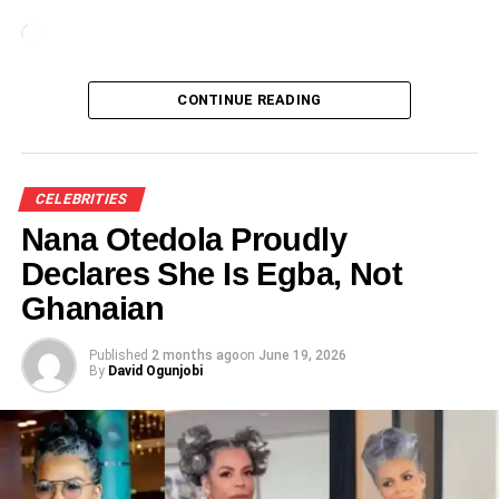
Loading…
CONTINUE READING
CELEBRITIES
Nana Otedola Proudly
Declares She Is Egba, Not
Ghanaian
Published
2 months ago
on
June 19, 2026
By
David Ogunjobi