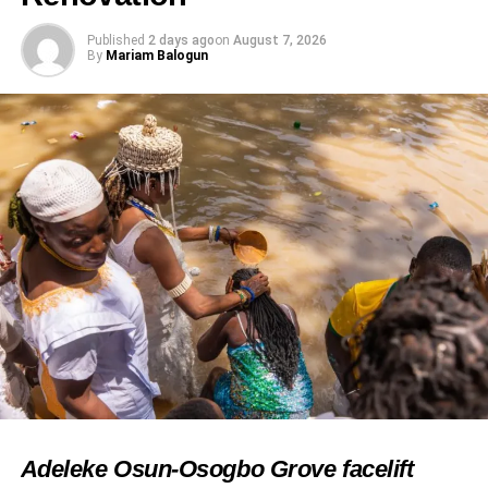
Published
2 days ago
on
August 7, 2026
By
Mariam Balogun
RELATED TOPICS:
ARSENAL FC
FEATURED
FOOTBALL CELEBRATION
NIGERIAN CELEBRITIES
PASUMA
PREMIER LEAGUE
UP NEXT
Ufuoma McDermott Responds to Concern Over
Her Wellbeing
DON'T MISS
Daddy Freeze stirs outrage with Chike supporters
reaction
Adeleke Osun-Osogbo Grove facelift