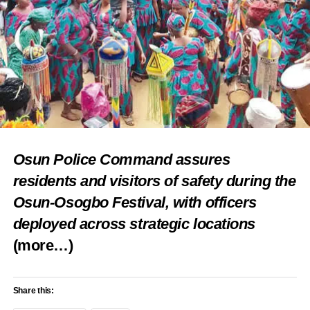
Osun Police Command assures
residents and visitors of safety during the
Osun-Osogbo Festival, with officers
deployed across strategic locations
(more…)
Share this: