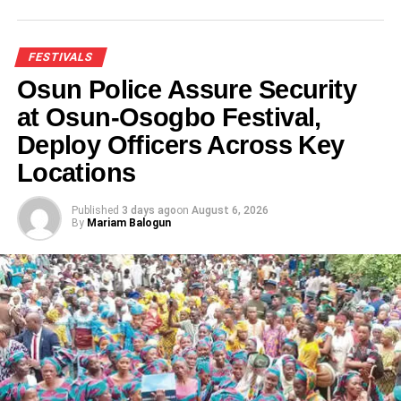
FESTIVALS
Osun Police Assure Security
at Osun-Osogbo Festival,
Deploy Officers Across Key
Locations
Published
3 days ago
on
August 6, 2026
By
Mariam Balogun