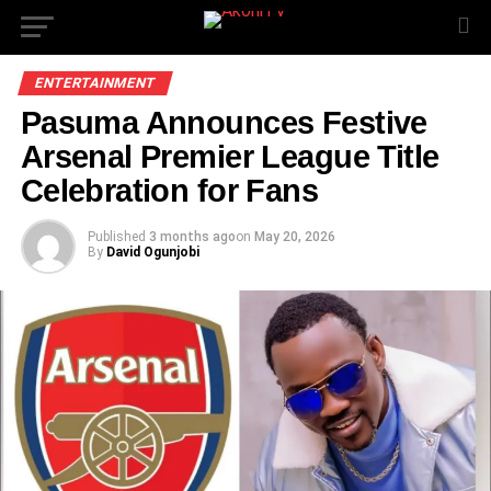
ENTERTAINMENT
Pasuma Announces Festive
Arsenal Premier League Title
Celebration for Fans
Published
3 months ago
on
May 20, 2026
By
David Ogunjobi