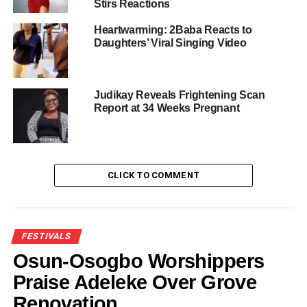
As Mo Bimpe Claims Triplets for
Stirs Reactions
Arsenal
Heartwarming: 2Baba Reacts to
Daughters’ Viral Singing Video
His announcement adds to the global wave of excitement
among Arsenal supporters marking one of the club’s most
significant modern achievements.
Judikay Reveals Frightening Scan
Report at 34 Weeks Pregnant
Share this:
CLICK TO COMMENT
Facebook
X
FESTIVALS
Osun-Osogbo Worshippers
Like this:
Praise Adeleke Over Grove
Renovation
Loading…