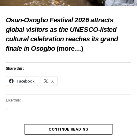
Osun-Osogbo Festival 2026 attracts
global visitors as the UNESCO-listed
cultural celebration reaches its grand
finale in Osogbo
(more…)
Share this:
Facebook
X
Like this:
Loading…
CONTINUE READING