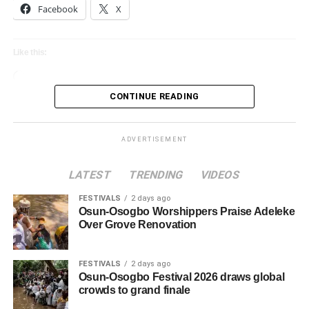
Facebook
X
Like this:
Loading…
CONTINUE READING
ADVERTISEMENT
LATEST
TRENDING
VIDEOS
FESTIVALS
2 days ago
Osun-Osogbo Worshippers Praise Adeleke
Over Grove Renovation
FESTIVALS
2 days ago
Osun-Osogbo Festival 2026 draws global
crowds to grand finale