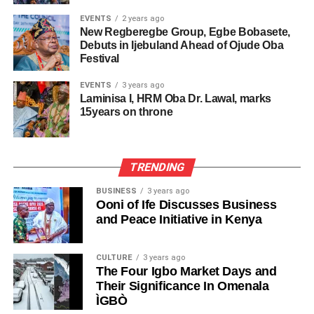
EVENTS
2 years ago
New Regberegbe Group, Egbe Bobasete,
Debuts in Ijebuland Ahead of Ojude Oba
Festival
EVENTS
3 years ago
Laminisa I, HRM Oba Dr. Lawal, marks
15years on throne
TRENDING
BUSINESS
3 years ago
Ooni of Ife Discusses Business
and Peace Initiative in Kenya
CULTURE
3 years ago
The Four Igbo Market Days and
Their Significance In Omenala
ÌGBÒ