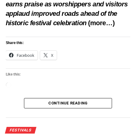
earns praise as worshippers and visitors
applaud improved roads ahead of the
historic festival celebration
(more…)
Share this:
Facebook
X
Like this:
Loading…
CONTINUE READING
FESTIVALS