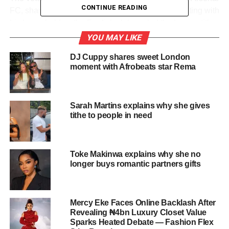
CONTINUE READING
FC, shared a video of himself singing and celebrating with
his household as the English club sealed the league title
in dramatic fashion.
YOU MAY LIKE
DJ Cuppy shares sweet London
Arsenal secured the championship after Manchester City
moment with Afrobeats star Rema
were held to a 1–1 draw by Bournemouth, ending a two-
decade wait for domestic glory and sparking celebrations
among fans worldwide.
Sarah Martins explains why she gives
tithe to people in need
In his post, Pasuma confirmed plans for a victory party for
fellow supporters, expressing joy over what he described
as a historic achievement for the club.
Toke Makinwa explains why she no
The Fuji star’s reaction quickly gained attention online,
longer buys romantic partners gifts
with fans reacting to his energetic celebration and
anticipating details of the planned event.
Mercy Eke Faces Online Backlash After
Also read:
Lateef Adedimeji Replies
Revealing ₦4bn Luxury Closet Value
Sparks Heated Debate — Fashion Flex