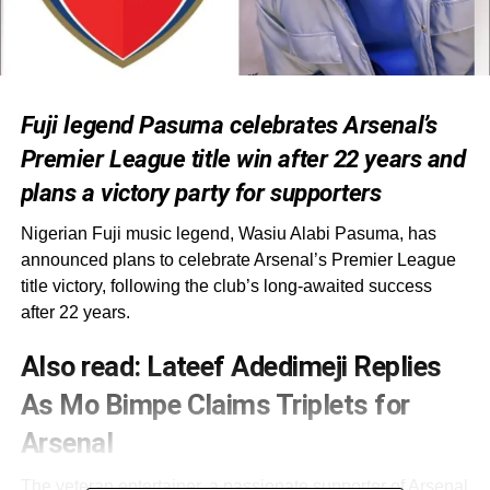
Fuji legend Pasuma celebrates Arsenal’s
Premier League title win after 22 years and
plans a victory party for supporters
Nigerian Fuji music legend, Wasiu Alabi Pasuma, has
announced plans to celebrate Arsenal’s Premier League
title victory, following the club’s long-awaited success
after 22 years.
Also read:
Lateef Adedimeji Replies
As Mo Bimpe Claims Triplets for
Arsenal
The veteran entertainer, a passionate supporter of Arsenal