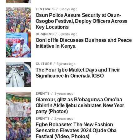
FESTIVALS
3 days ago
Osun Police Assure Security at Osun-
Osogbo Festival, Deploy Officers Across
Key Locations
BUSINESS
3 years ago
Ooni of Ife Discusses Business and Peace
Initiative in Kenya
CULTURE
3 years ago
The Four Igbo Market Days and Their
Significance In Omenala ÌGBÒ
EVENTS
3 years ago
Glamour, glitz as B’obagunwa Omo’ba
Obinrin Akile Ijebu celebrates New Year
party (Photos)
EVENTS
2 years ago
Egbe Bobasete: The New Fashion
Sensation Elevates 2024 Ojude Oba
Festival (Video, Photos)