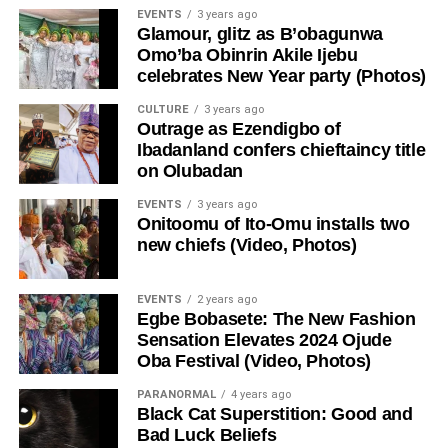
EVENTS
3 years ago
Glamour, glitz as B’obagunwa
Omo’ba Obinrin Akile Ijebu
celebrates New Year party (Photos)
CULTURE
3 years ago
Outrage as Ezendigbo of
Ibadanland confers chieftaincy title
on Olubadan
EVENTS
3 years ago
Onitoomu of Ito-Omu installs two
new chiefs (Video, Photos)
EVENTS
2 years ago
Egbe Bobasete: The New Fashion
Sensation Elevates 2024 Ojude
Oba Festival (Video, Photos)
PARANORMAL
4 years ago
Black Cat Superstition: Good and
Bad Luck Beliefs