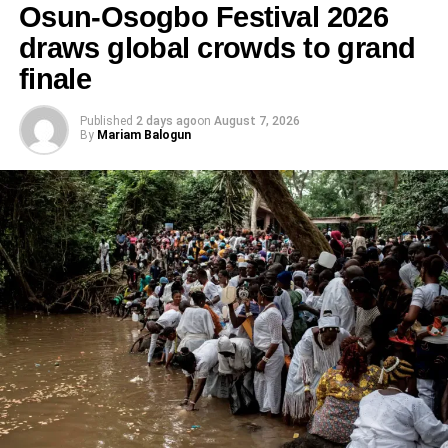
Osun-Osogbo Festival 2026
draws global crowds to grand
finale
Published
2 days ago
on
August 7, 2026
By
Mariam Balogun