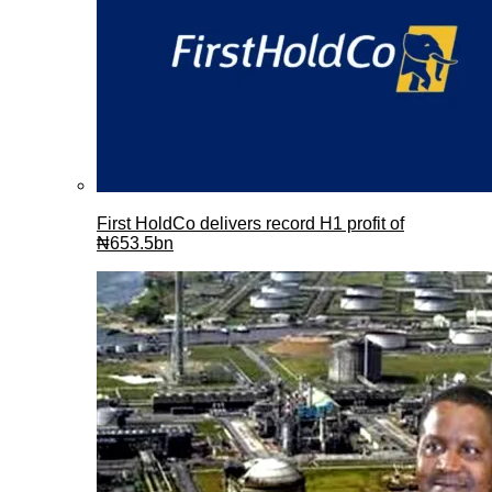
First HoldCo delivers record H1 profit of
₦653.5bn