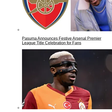
Pasuma Announces Festive Arsenal Premier
League Title Celebration for Fans