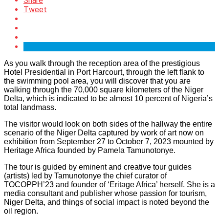
Share
Tweet
As you walk through the reception area of the prestigious
Hotel Presidential in Port Harcourt, through the left flank to
the swimming pool area, you will discover that you are
walking through the 70,000 square kilometers of the Niger
Delta, which is indicated to be almost 10 percent of Nigeria’s
total landmass.
The visitor would look on both sides of the hallway the entire
scenario of the Niger Delta captured by work of art now on
exhibition from September 27 to October 7, 2023 mounted by
Heritage Africa founded by Pamela Tamunotonye.
The tour is guided by eminent and creative tour guides
(artists) led by Tamunotonye the chief curator of
TOCOPPH’23 and founder of ‘Eritage Africa’ herself. She is a
media consultant and publisher whose passion for tourism,
Niger Delta, and things of social impact is noted beyond the
oil region.