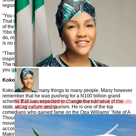
region, and the limitless opportunities that abound.
“You can buy the works, and you can donate to the effort.
That is why we are very appreciative of the Director-General
of the Rivers State Tourism Development Agency (RSTDA),
Yibo Koko. He supports young people, shows them what to
do, makes all avenues to succeed open to them, even if there
is no money to give. Money is not everything.
“There are opportunities that also get you the money. He
inspires young people. Good also comes from this region.
The narrative should change. How you beg decides what
you get.”
Koko steps in:
Koko is seen as many things to many people. Many however
remember that he was pushing for a N100 billion grand
PEBEC assures foreign investors on Nigeria’s visa-on-
scheme that was expected to change the narrative of the
arrival policy review
state, using culture and tourism. He is one of the top
comedians who gained fame on the Opa Williams’ ‘Nite of A
Thousand Laughs’ show. He is a prominent filmmaker with
movies such as ‘A Clean Woman’, which fetched him
accolades including an Outstanding Achievement in Film
Making Award at the 42nd Brooklyn Arts Council