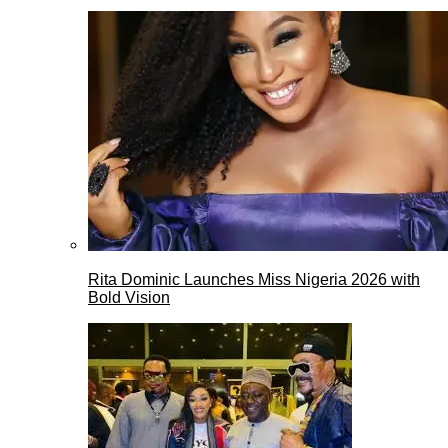
Rita Dominic Launches Miss Nigeria 2026 with
Bold Vision