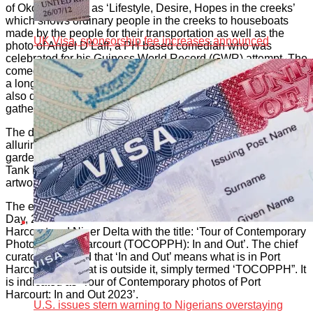
of Okorisha such as ‘Lifestyle, Desire, Hopes in the creeks’
which shows ordinary people in the creeks to houseboats
made by the people for their transportation as well as the
UK Visa, sponsorship fee increases announced
photo of Angel D’Laff, a PH based comedian who was
celebrated for his Guiness World Record (GWR) attempt. The
comedian attempted to create a GWR for trying to slash with
a long sword an apple placed on the head of someone. He
also did ‘Face of the Creeks’ showing young people
gathered at the creeks.
The drones of Belama PHDrones captured the emerging and
alluring beauty of some spots created in recent times in the
garden City. Some of them are the NLNG Roundabout and
Tank Flyover. Damiete Williams created an enchanting
artwork of ‘Women dressed in Rivers’ attire’.
The exhibition is mounted in solidarity with the UN Tourism
Day, 2023. Heritage Africa thus created the Art Tour of Port
Harcourt and Niger Delta with the title: ‘Tour of Contemporary
Photos of Port Harcourt (TOCOPPH): In and Out’. The chief
curator explained that ‘In and Out’ means what is in Port
Harcourt and what is outside it, simply termed ‘TOCOPPH”. It
is indicated as ‘Tour of Contemporary photos of Port
Harcourt: In and Out 2023’.
U.S. issues stern warning to Nigerians overstaying