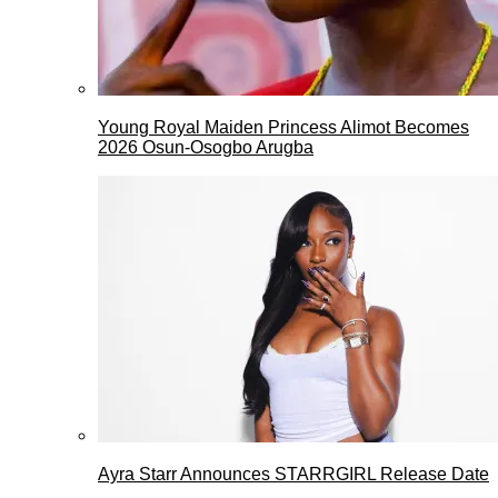
Young Royal Maiden Princess Alimot Becomes
2026 Osun-Osogbo Arugba
Ayra Starr Announces STARRGIRL Release Date