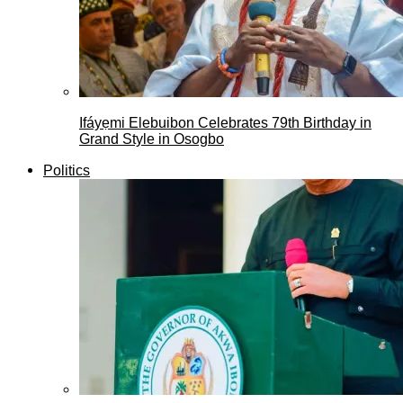
Ifáyẹmi Elebuibon Celebrates 79th Birthday in
Grand Style in Osogbo
Politics