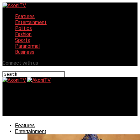
Features
Entertainment
Politics
Fashion
Sports
Paranormal
Business
Connect with us
AkoniTV
Touring the Garden City and Niger Delta, all in one
hallway
Features
Entertainment