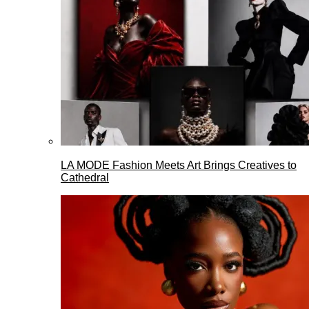
LA MODE Fashion Meets Art Brings Creatives to
Cathedral