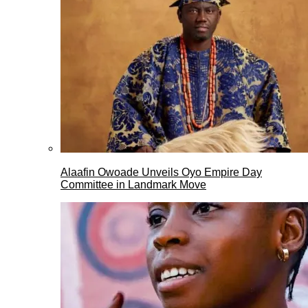
Alaafin Owoade Unveils Oyo Empire Day
Committee in Landmark Move