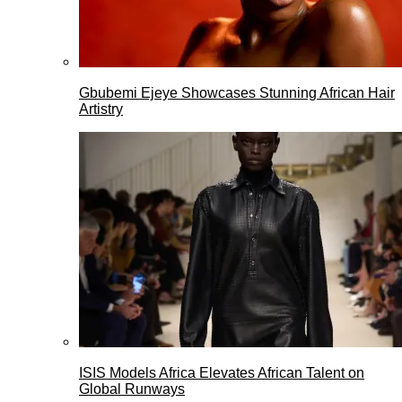
Gbubemi Ejeye Showcases Stunning African Hair
Artistry
ISIS Models Africa Elevates African Talent on
Global Runways