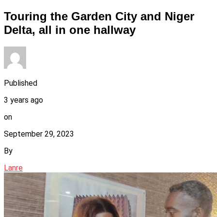
Touring the Garden City and Niger
Delta, all in one hallway
Published
3 years ago
on
September 29, 2023
By
Lanre