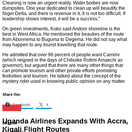
Cleaning is now an urgent reality. Water bodies are now
dumpsites. One year dedicated to clean up will beautify the
Niger Delta, and there is revenue in it. It is not too difficult. If
leadership shows interest, it will be a success.”
On green investments, Koko said Andoni shoreline is the
best in West Africa. He mentioned the beauties of the route
from Abonnema to Buguma to Degema. He did not say what
may happen to any tourist travelling that route.
He admitted that over 96 percent of people want Carniriv
(which reigned in the days of Chibuike Rotimi Amaechi as
governor), but argued that there are many other things that
can promote tourism and other private efforts promoting
festivities and tourism. He talked about the concept of the
mystery rider used in knowing public opinion on any matter.
Share this:
Facebook
X
Travels
Uganda Airlines Expands With Accra,
Like this:
Kigali Flight Routes