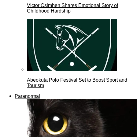
Victor Osimhen Shares Emotional Story of
Childhood Hardship
Abeokuta Polo Festival Set to Boost Sport and
Tourism
Paranormal