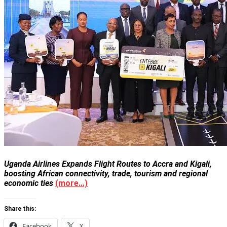
Uganda Airlines Expands Flight Routes to Accra and Kigali,
boosting African connectivity, trade, tourism and regional
economic ties
(more…)
Share this:
Facebook
X