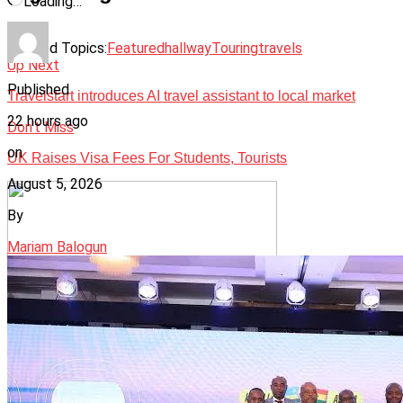
Loading…
Related Topics:
Featured
hallway
Touring
travels
Up Next
Published
Travelstart introduces AI travel assistant to local market
22 hours ago
Don't Miss
on
UK Raises Visa Fees For Students, Tourists
August 5, 2026
By
Mariam Balogun