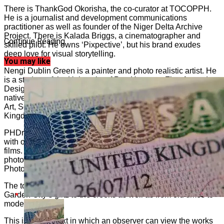
There is ThankGod Okorisha, the co-curator at TOCOPPH.
He is a journalist and development communications
practitioner as well as founder of the Niger Delta Archive
Project. There is Kalada Briggs, a cinematographer and
Continue Reading
skilled pilot. He owns ‘Pixpective’, but his brand exudes
deep love for visual storytelling.
You may like
Nengi Dublin Green is a painter and photo realistic artist. He
is a student of the University of Port Harcourt, Fine Art and
Design. Innocent Chikezie is an artist passionate about the
native ambience of African culture. He has a Master of Fine
Art, School of Art & Design, Trent University, United
Kingdom.
PHDrones is a fast-growing tech company in Port Harcourt
with over four years of experience creating epic shots and
films. Damiete Williams is into wellness, beauty, and
photography expert, as well as founder, Damiwills
Photography Company operating in Port Harcourt.
The tour concept takes two dimensions: a journey from the
Garden City’s glitz to the creeks as well as from old times to
modern times.
This is the context in which an observer can view the works