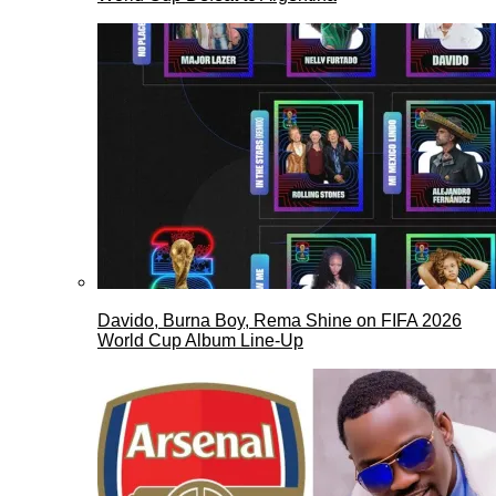
Davido, Burna Boy, Rema Shine on FIFA 2026
World Cup Album Line-Up