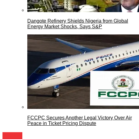
Dangote Refinery Shields Nigeria from Global
Energy Market Shocks, Says S&P
FCCPC Secures Another Legal Victory Over Air
Peace in Ticket Pricing Dispute
Travels