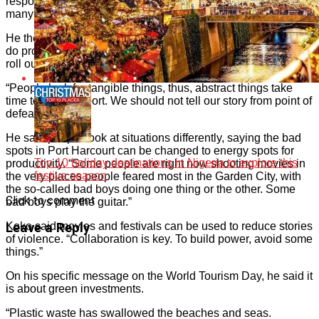
responsibility votes of companies that would have sponsored
many events in art and culture.
He therefore advised artists to persevere; be consistent and
do proper planning of any programme or project they want to
roll out.
“People look for tangible things, thus, abstract things take
time to gain support. We should not tell our story from point of
defeat.”
He said people look at situations differently, saying the bad
spots in Port Harcourt can be changed to energy spots for
Top 10 holiday destinations in Nigeria to explore this
productivity. “Some people are right now shooting movies in
festive season
the very places people feared most in the Garden City, with
the so-called bad boys doing one thing or the other. Some
Click to comment
bad boys play the guitar.”
Koko said movies and festivals can be used to reduce stories
Leave a Reply
of violence. “Collaboration is key. To build power, avoid some
things.”
On his specific message on the World Tourism Day, he said it
is about green investments.
“Plastic waste has swallowed the beaches and seas.