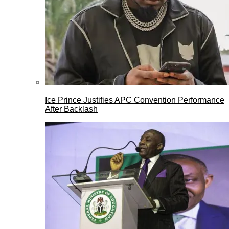
Ice Prince Justifies APC Convention Performance
After Backlash