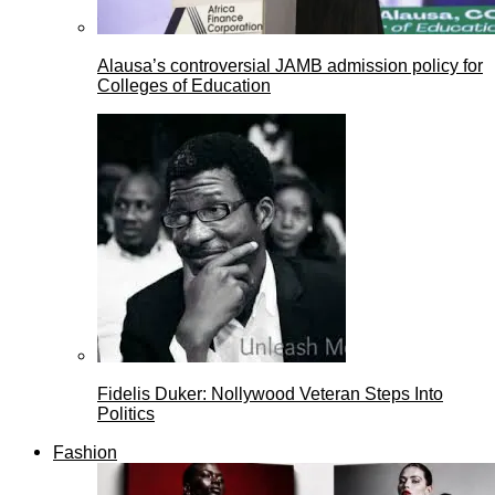
Alausa’s controversial JAMB admission policy for
Colleges of Education
Fidelis Duker: Nollywood Veteran Steps Into
Politics
Fashion