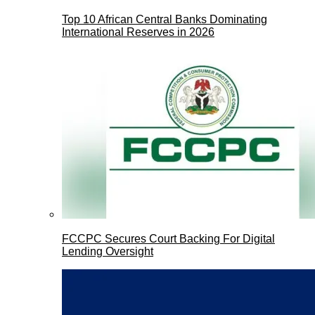
Top 10 African Central Banks Dominating
International Reserves in 2026
FCCPC Secures Court Backing For Digital
Lending Oversight