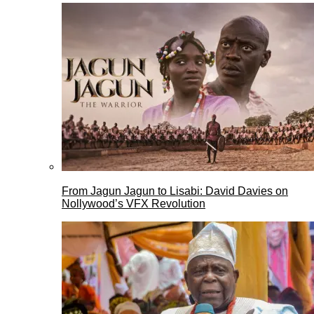
From Jagun Jagun to Lisabi: David Davies on
Nollywood’s VFX Revolution