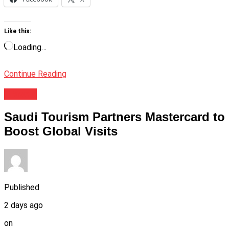
Like this:
Loading…
Continue Reading
Travels
Saudi Tourism Partners Mastercard to
Boost Global Visits
Published
2 days ago
on