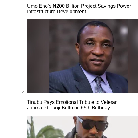
Umo Eno’s ₦200 Billion Project Savings Power
Infrastructure Development
Tinubu Pays Emotional Tribute to Veteran
Journalist Tunji Bello on 65th Birthday