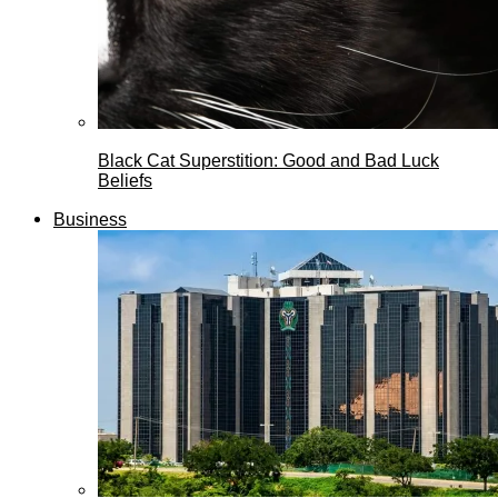
Black Cat Superstition: Good and Bad Luck
Beliefs
Business