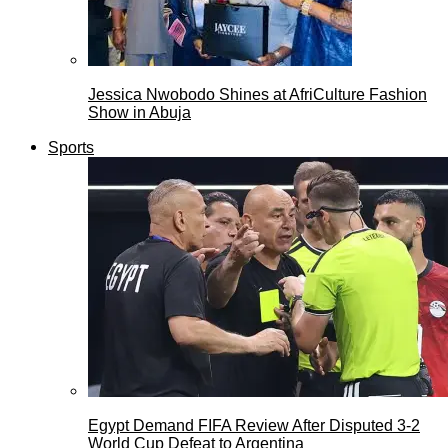
Jessica Nwobodo Shines at AfriCulture Fashion
Show in Abuja
Sports
Egypt Demand FIFA Review After Disputed 3-2
World Cup Defeat to Argentina