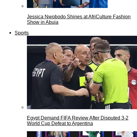
Jessica Nwobodo Shines at AfriCulture Fashion
Show in Abuja
Sports
Egypt Demand FIFA Review After Disputed 3-2
World Cup Defeat to Argentina