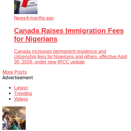
News
4 months ago
Canada Raises Immigration Fees
for Nigerians
Canada increases permanent residence and
citizenship fees for Nigerians and others, effective April
30, 2026, under new IRCC update
More Posts
Advertisement
Latest
Trending
Videos