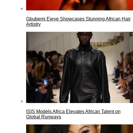
Gbubemi Ejeye Showcases Stunning African Hair
Artistry
ISIS Models Africa Elevates African Talent on
Global Runways