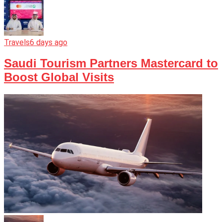
Travels
6 days ago
Saudi Tourism Partners Mastercard to
Boost Global Visits