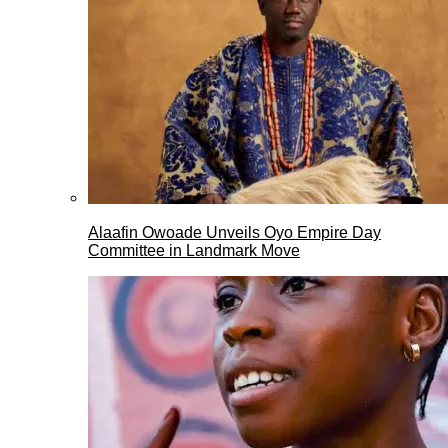
Alaafin Owoade Unveils Oyo Empire Day
Committee in Landmark Move