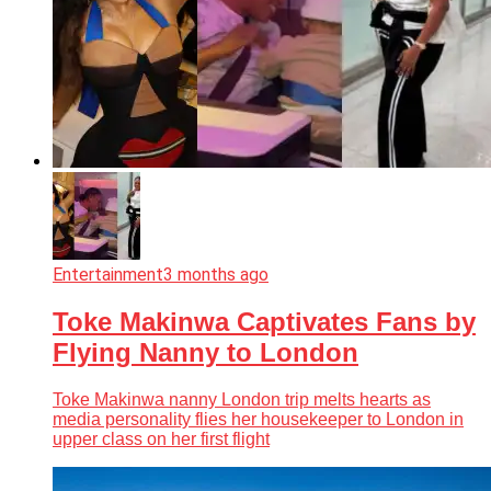
Entertainment
3 months ago
Toke Makinwa Captivates Fans by
Flying Nanny to London
Toke Makinwa nanny London trip melts hearts as
media personality flies her housekeeper to London in
upper class on her first flight