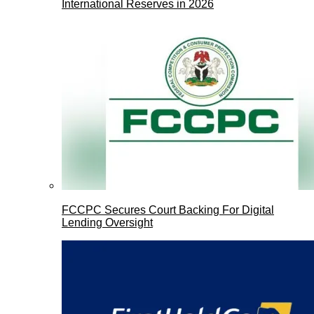
International Reserves in 2026
FCCPC Secures Court Backing For Digital
Lending Oversight