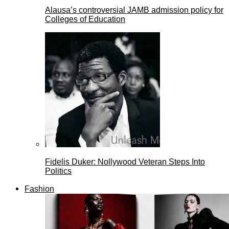
Alausa’s controversial JAMB admission policy for
Colleges of Education
Fidelis Duker: Nollywood Veteran Steps Into
Politics
Fashion