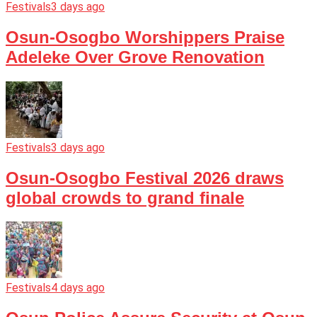
Festivals
3 days ago
Osun-Osogbo Worshippers Praise
Adeleke Over Grove Renovation
Festivals
3 days ago
Osun-Osogbo Festival 2026 draws
global crowds to grand finale
Festivals
4 days ago