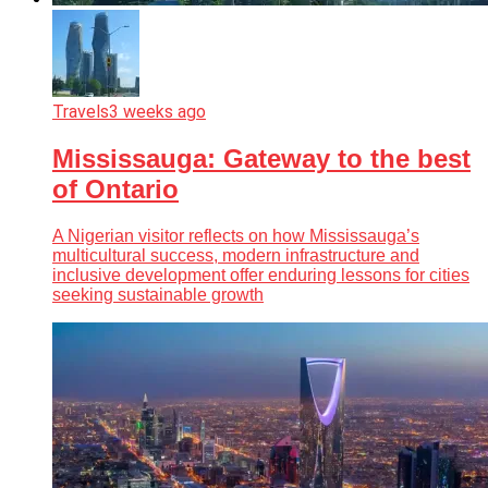
Travels
3 weeks ago
Mississauga: Gateway to the best
of Ontario
A Nigerian visitor reflects on how Mississauga’s
multicultural success, modern infrastructure and
inclusive development offer enduring lessons for cities
seeking sustainable growth