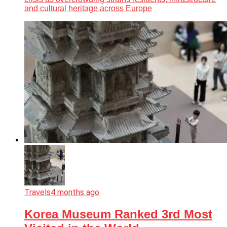
and cultural heritage across Europe
Travels
4 months ago
Korea Museum Ranked 3rd Most