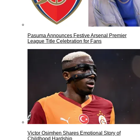
Pasuma Announces Festive Arsenal Premier
League Title Celebration for Fans
Victor Osimhen Shares Emotional Story of
Childhood Hardship