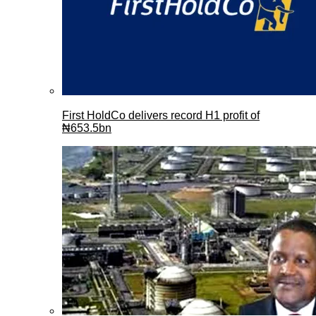
First HoldCo delivers record H1 profit of
₦653.5bn