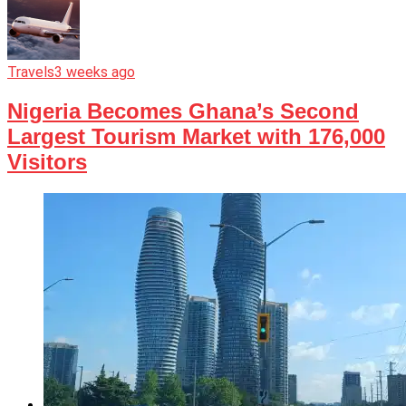
Travels
3 weeks ago
Nigeria Becomes Ghana’s Second
Largest Tourism Market with 176,000
Visitors