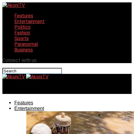
Features
Entertainment
Politics
Fashion
Sports
Paranormal
Business
Connect with us
AkoniTV
Features
Entertainment