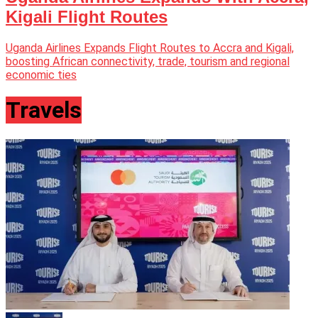
Kigali Flight Routes
Uganda Airlines Expands Flight Routes to Accra and Kigali,
boosting African connectivity, trade, tourism and regional
economic ties
Travels