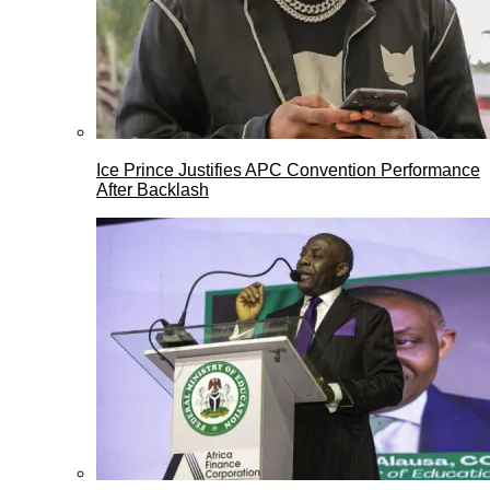
Ice Prince Justifies APC Convention Performance
After Backlash