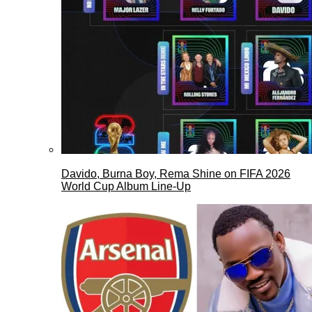
Davido, Burna Boy, Rema Shine on FIFA 2026
World Cup Album Line-Up