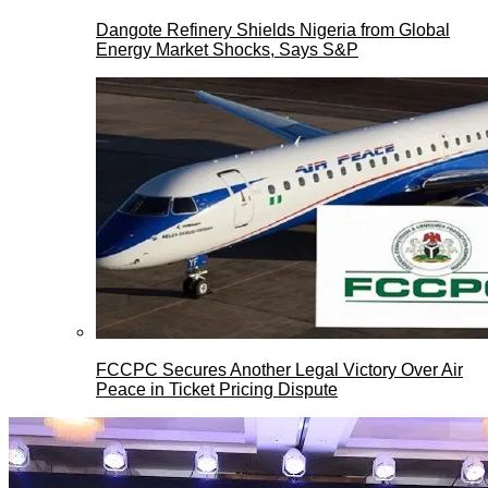
Dangote Refinery Shields Nigeria from Global
Energy Market Shocks, Says S&P
FCCPC Secures Another Legal Victory Over Air
Peace in Ticket Pricing Dispute