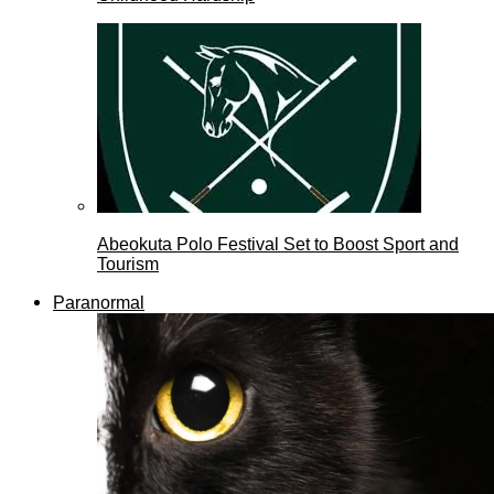
Abeokuta Polo Festival Set to Boost Sport and
Tourism
Paranormal