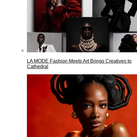
LA MODE Fashion Meets Art Brings Creatives to
Cathedral