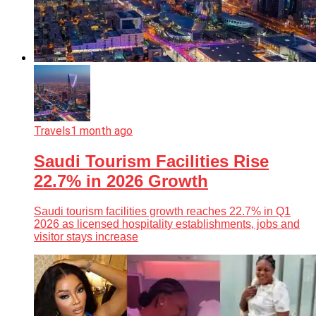
Travels
1 month ago
Saudi Tourism Facilities Rise
22.7% in 2026 Growth
Saudi tourism facilities growth reaches 22.7% in Q1
2026 as licensed hospitality establishments, jobs and
visitor stays increase