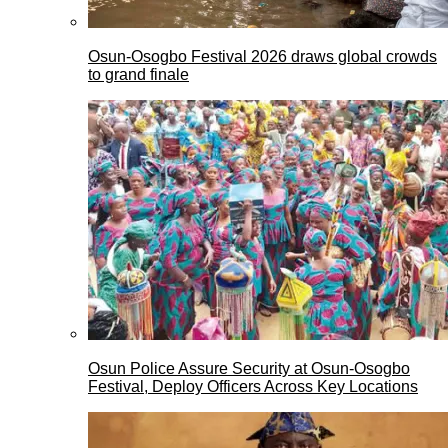
Osun-Osogbo Festival 2026 draws global crowds
to grand finale
Osun Police Assure Security at Osun-Osogbo
Festival, Deploy Officers Across Key Locations