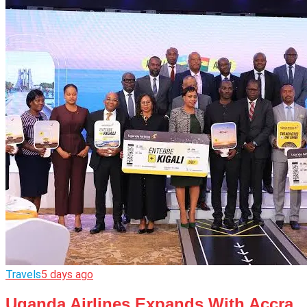
Travels
5 days ago
Uganda Airlines Expands With Accra,