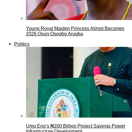
Young Royal Maiden Princess Alimot Becomes
2026 Osun-Osogbo Arugba
Politics
Umo Eno’s ₦200 Billion Project Savings Power
Infrastructure Development