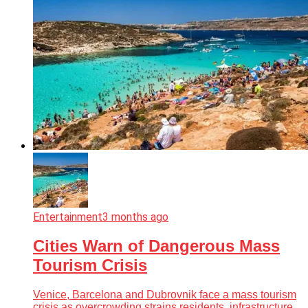
Entertainment
3 months ago
Cities Warn of Dangerous Mass
Tourism Crisis
Venice, Barcelona and Dubrovnik face a mass tourism
crisis as overcrowding strains residents, infrastructure