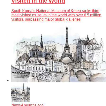
Visited in the World
South Korea’s National Museum of Korea ranks third
most visited museum in the world with over 6.5 million
visitors, surpassing major global galleries
News
4 months ago