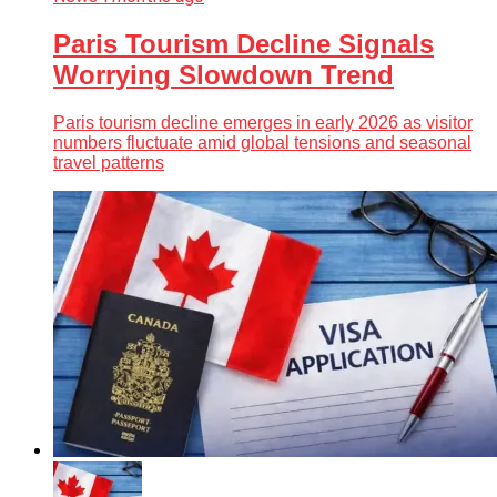
Paris Tourism Decline Signals
Worrying Slowdown Trend
Paris tourism decline emerges in early 2026 as visitor
numbers fluctuate amid global tensions and seasonal
travel patterns