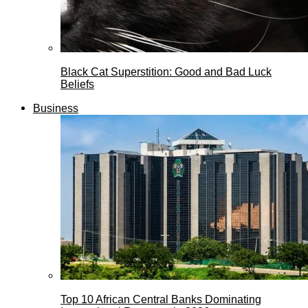
Black Cat Superstition: Good and Bad Luck
Beliefs
Business
Top 10 African Central Banks Dominating