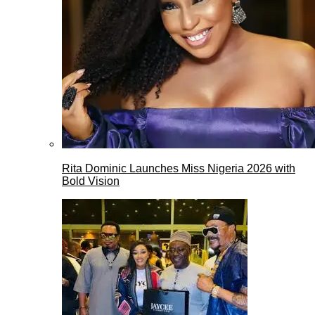
Rita Dominic Launches Miss Nigeria 2026 with
Bold Vision