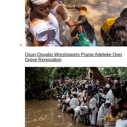
Osun-Osogbo Worshippers Praise Adeleke Over
Grove Renovation