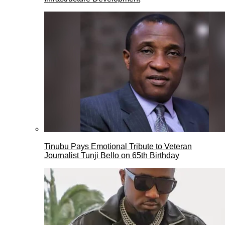
Tinubu Pays Emotional Tribute to Veteran
Journalist Tunji Bello on 65th Birthday