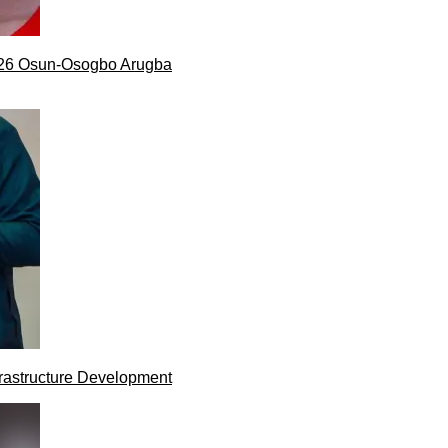
026 Osun-Osogbo Arugba
rastructure Development