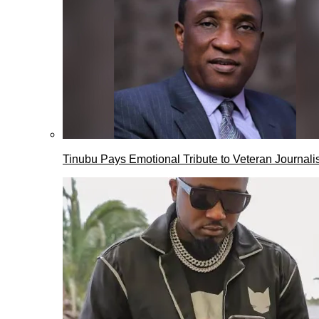
Tinubu Pays Emotional Tribute to Veteran Journalis