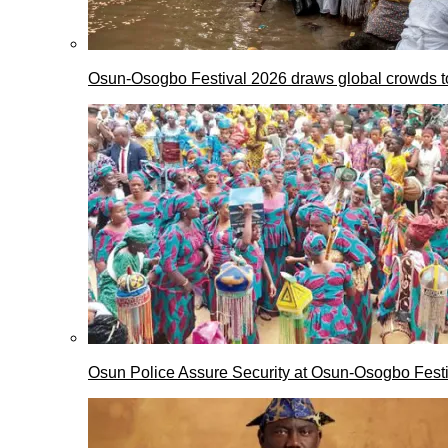
Osun-Osogbo Festival 2026 draws global crowds to
Osun Police Assure Security at Osun-Osogbo Festi