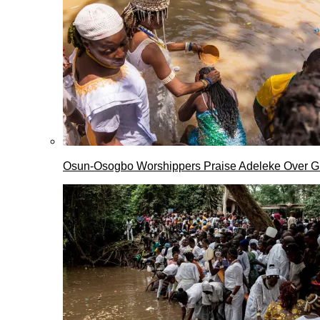
Osun-Osogbo Worshippers Praise Adeleke Over G