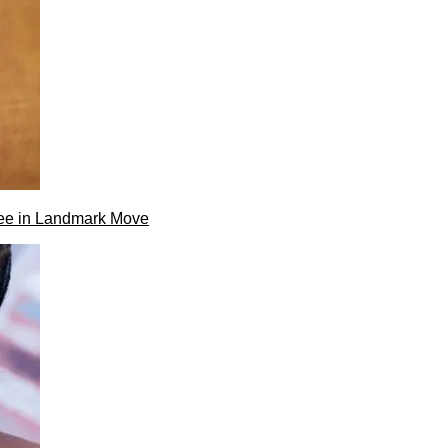
ee in Landmark Move