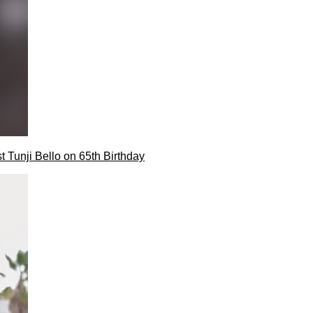
t Tunji Bello on 65th Birthday