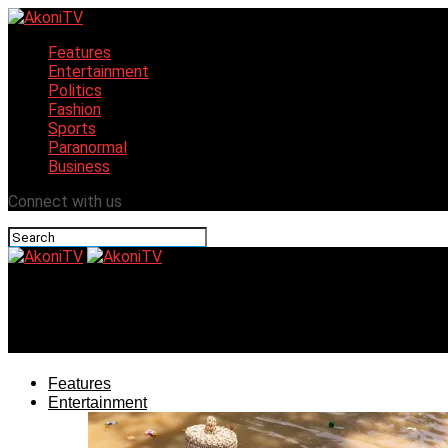
Features
Entertainment
Politics
Fashion
Sports
Paranormal
Business
Connect with us
AkoniTV
Travelstart introduces AI travel assistant to local market
Features
Entertainment