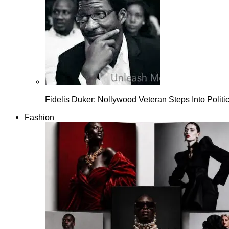
Fidelis Duker: Nollywood Veteran Steps Into Politi
Fashion