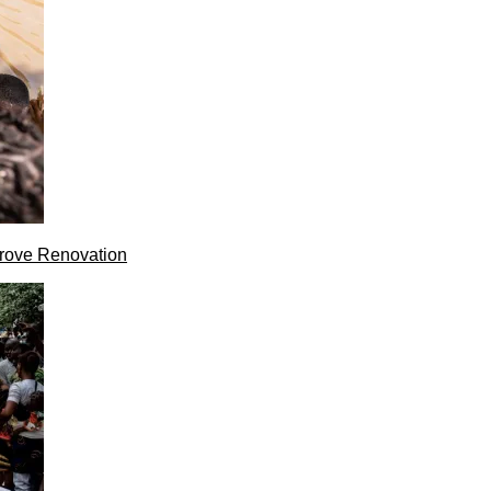
rove Renovation