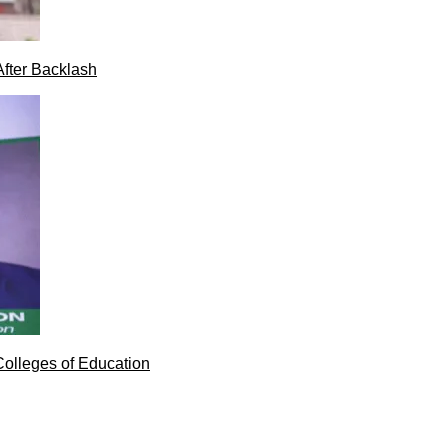
After Backlash
Colleges of Education