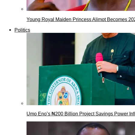
Young Royal Maiden Princess Alimot Becomes 2
Politics
Umo Eno’s ₦200 Billion Project Savings Power Inf