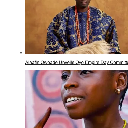
Alaafin Owoade Unveils Oyo Empire Day Committ