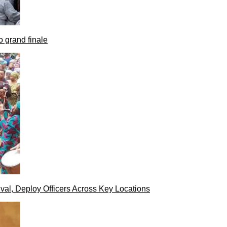
 grand finale
val, Deploy Officers Across Key Locations