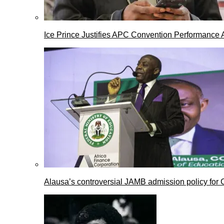
Ice Prince Justifies APC Convention Performance 
Alausa’s controversial JAMB admission policy for 