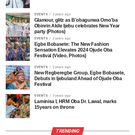
EVENTS
3 years ago
Glamour, glitz as B’obagunwa Omo’ba
Obinrin Akile Ijebu celebrates New Year
party (Photos)
EVENTS
2 years ago
Egbe Bobasete: The New Fashion
Sensation Elevates 2024 Ojude Oba
Festival (Video, Photos)
EVENTS
2 years ago
New Regberegbe Group, Egbe Bobasete,
Debuts in Ijebuland Ahead of Ojude Oba
Festival
EVENTS
3 years ago
Laminisa I, HRM Oba Dr. Lawal, marks
15years on throne
TRENDING