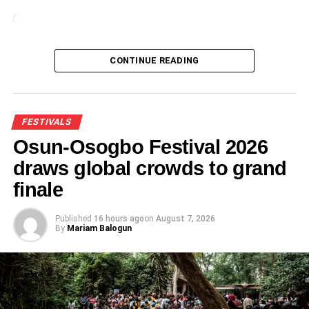
Loading…
CONTINUE READING
FESTIVALS
Osun-Osogbo Festival 2026
draws global crowds to grand
finale
Published
16 hours ago
on
August 7, 2026
By
Mariam Balogun