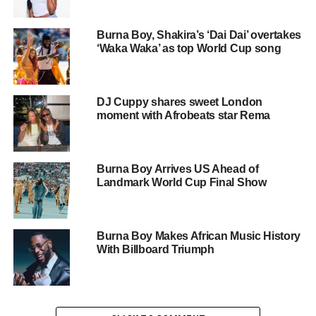
FIFA said fans can pre-save the album ahead of its
release, describing the project as a global musical
Burna Boy, Shakira’s ‘Dai Dai’ overtakes
collaboration bringing together artists from multiple
‘Waka Waka’ as top World Cup song
continents.
According to the breakdown of tracks, Rema features on
DJ Cuppy shares sweet London
“Goals” alongside Lisa and Anitta, while Davido appears
moment with Afrobeats star Rema
on “No Place Like Home” with Major Lazer and Nelly
Furtado.
Burna Boy Arrives US Ahead of
Ayra Starr is featured on “Show Me” alongside Latto, and
Landmark World Cup Final Show
Burna Boy collaborates with Shakira on the track “Dai
Dai,” one of the most anticipated songs on the album.
Burna Boy Makes African Music History
Other international contributors include Future, Tyla,
With Billboard Triumph
Jessie Reyez, Daddy Yankee, Shenseea, Stormzy, and
The Rolling Stones, reflecting the wide-ranging global
nature of the project.