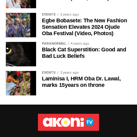
EVENTS
2 years ago
Egbe Bobasete: The New Fashion
Sensation Elevates 2024 Ojude
Oba Festival (Video, Photos)
PARANORMAL
4 years ago
Black Cat Superstition: Good and
Bad Luck Beliefs
EVENTS
3 years ago
Laminisa I, HRM Oba Dr. Lawal,
marks 15years on throne