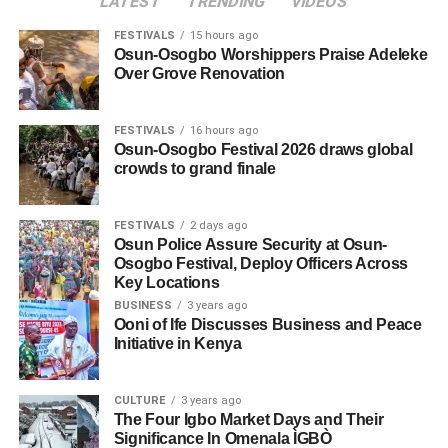
LATEST
TRENDING
VIDEOS
FESTIVALS
15 hours ago
Osun-Osogbo Worshippers Praise Adeleke
Over Grove Renovation
FESTIVALS
16 hours ago
Osun-Osogbo Festival 2026 draws global
crowds to grand finale
FESTIVALS
2 days ago
Osun Police Assure Security at Osun-
Osogbo Festival, Deploy Officers Across
Key Locations
BUSINESS
3 years ago
Ooni of Ife Discusses Business and Peace
Initiative in Kenya
CULTURE
3 years ago
The Four Igbo Market Days and Their
Significance In Omenala ÌGBÒ