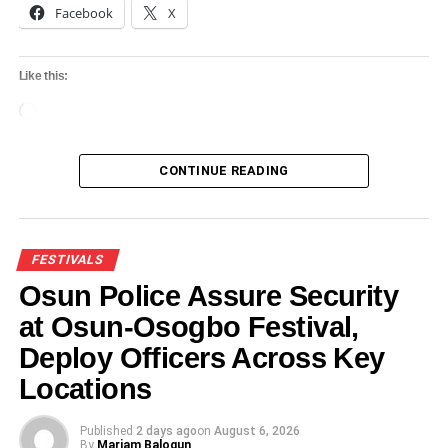
Facebook
X
Like this:
Loading…
CONTINUE READING
FESTIVALS
Osun Police Assure Security
at Osun-Osogbo Festival,
Deploy Officers Across Key
Locations
Published
2 days ago
on
August 6, 2026
By
Mariam Balogun