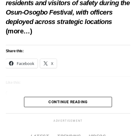
residents and visitors of safety during the
Osun-Osogbo Festival, with officers
deployed across strategic locations
(more…)
Share this:
Facebook
X
Like this:
Loading…
CONTINUE READING
ADVERTISEMENT