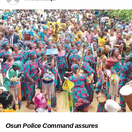
Osun Police Command assures