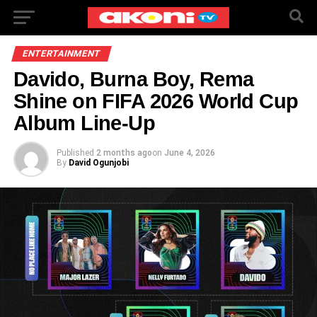
ENTERTAINMENT
Davido, Burna Boy, Rema
Shine on FIFA 2026 World Cup
Album Line-Up
Published
2 months ago
on
June 4, 2026
By
David Ogunjobi