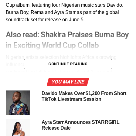
Cup album, featuring four Nigerian music stars Davido,
Burna Boy, Rema and Ayra Starr as part of the global
soundtrack set for release on June 5.
Also read:
Shakira Praises Burna Boy
in Exciting World Cup Collab
Nigerian artists selection highlights Africa’s growing
CONTINUE READING
influence on global music culture, as FIFA Sound
confirmed the full track list on its official X account.
YOU MAY LIKE
The tournament soundtrack will be distributed by FIFA
Sound and Universal Music across major streaming
Davido Makes Over $1,200 From Short
TikTok Livestream Session
platforms and physical formats ahead of the World Cup.
The 2026 FIFA World Cup will be jointly hosted by the
United States, Mexico and Canada, with the competition
Ayra Starr Announces STARRGIRL
scheduled to run from June 11 to July 19.
Release Date