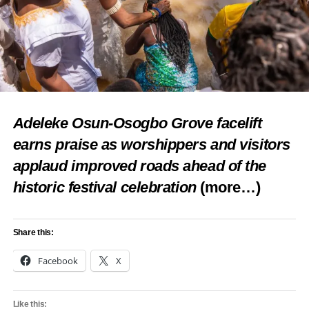
Facebook
X
Like this:
Adeleke Osun-Osogbo Grove facelift
Loading…
earns praise as worshippers and visitors
applaud improved roads ahead of the
RELATED TOPICS:
AYRA STARR
BURNA BOY
DAVIDO
FEATURED
FIFA WORLD CUP 2026
MUSIC
REMA
historic festival celebration
(more…)
WORLD CUP ALBUM
UP NEXT
MC Oluomo Celebrates Wife’s Birthday With
Share this:
Luxury Car Surprise
Facebook
X
DON'T MISS
Flavour Explains Why He Cannot Commit to One
Woman
Like this: