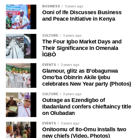
BUSINESS
3 years ago
Ooni of Ife Discusses Business
and Peace Initiative in Kenya
CULTURE
3 years ago
The Four Igbo Market Days and
Their Significance In Omenala
ÌGBÒ
EVENTS
3 years ago
Glamour, glitz as B’obagunwa
Omo’ba Obinrin Akile Ijebu
celebrates New Year party (Photos)
CULTURE
3 years ago
Outrage as Ezendigbo of
Ibadanland confers chieftaincy title
on Olubadan
EVENTS
3 years ago
Onitoomu of Ito-Omu installs two
new chiefs (Video, Photos)