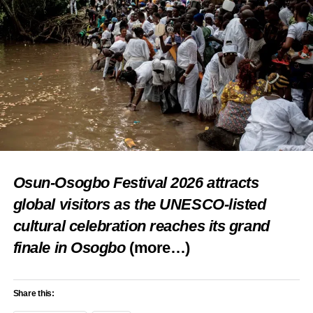
Osun-Osogbo Festival 2026 attracts
global visitors as the UNESCO-listed
cultural celebration reaches its grand
finale in Osogbo
(more…)
Share this: