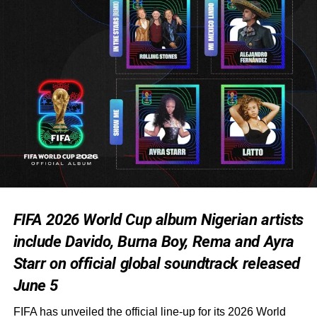
FIFA 2026 World Cup album Nigerian artists
include Davido, Burna Boy, Rema and Ayra
Starr on official global soundtrack released
June 5
FIFA has unveiled the official line-up for its 2026 World