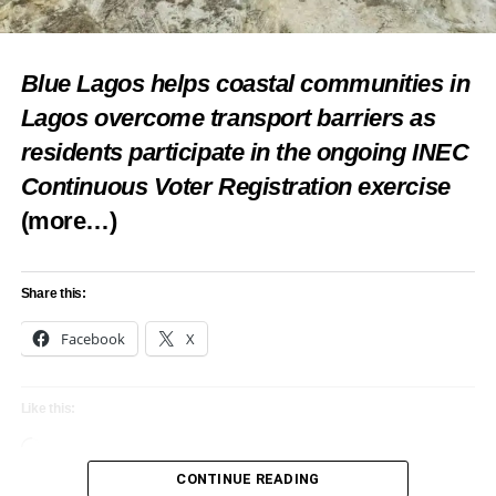
Blue Lagos helps coastal communities in
Lagos overcome transport barriers as
residents participate in the ongoing INEC
Continuous Voter Registration exercise
(more…)
Share this:
Facebook
X
Like this:
Loading…
CONTINUE READING