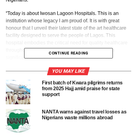
“Today is about Iwosan Lagoon Hospitals. This is an
institution whose legacy I am proud of. It is with great
honour that I unveil their latest state of the art healthcare
facility designed to serve the people of Lagos. This
hospital embodies the critical need for quality healthcare
throughout Lagos and Nigeria, its opening marks a
CONTINUE READING
significant step towards improving the lives of our
communities.”
YOU MAY LIKE
Also, the co-founder and CEO of Iwosan Investments
First batch of Kwara pilgrims returns
Limited, Fola Laoye said: “Today, Iwosan Lagoon Hospital
from 2025 Hajj amid praise for state
group builds upon a proud legacy of excellence since its
support
inception in 1986. Through Iwosan’s acquisition of
Lagoon Hospitals; we have embraced a responsibility to
NANTA warns against travel losses as
elevate the group to new heights, leveraging our
Nigerians waste millions abroad
investment to deliver high-quality and world-class health
care.