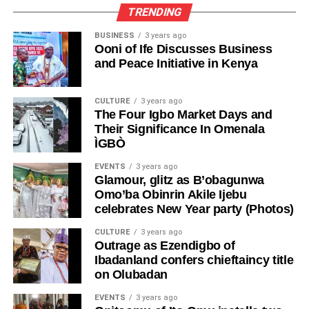
TRENDING
BUSINESS
3 years ago
Ooni of Ife Discusses Business
and Peace Initiative in Kenya
CULTURE
3 years ago
The Four Igbo Market Days and
Their Significance In Omenala
ÌGBÒ
EVENTS
3 years ago
Glamour, glitz as B’obagunwa
Omo’ba Obinrin Akile Ijebu
celebrates New Year party (Photos)
CULTURE
3 years ago
Outrage as Ezendigbo of
Ibadanland confers chieftaincy title
on Olubadan
EVENTS
3 years ago