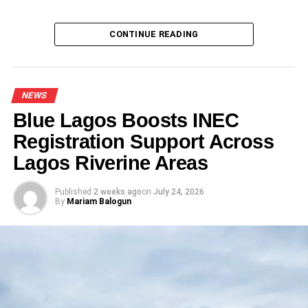
Del-York, Enugu govt partner to develop 042
arena, entertainment park
CONTINUE READING
NEWS
Blue Lagos Boosts INEC
Registration Support Across
Lagos Riverine Areas
Published
2 weeks ago
on
July 24, 2026
By
Mariam Balogun