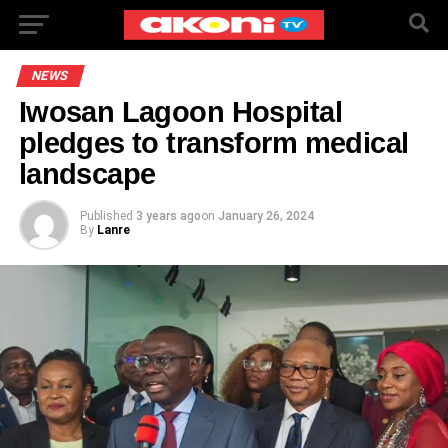
NEWS
Iwosan Lagoon Hospital
pledges to transform medical
landscape
Published
3 years ago
on
January 26, 2024
By
Lanre