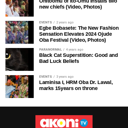
Onitoomu of Ito-Omu installs two
new chiefs (Video, Photos)
EVENTS
2 years ago
Egbe Bobasete: The New Fashion
Sensation Elevates 2024 Ojude
Oba Festival (Video, Photos)
PARANORMAL
4 years ago
Black Cat Superstition: Good and
Bad Luck Beliefs
EVENTS
3 years ago
Laminisa I, HRM Oba Dr. Lawal,
marks 15years on throne