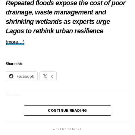
Repeated floods expose the cost of poor
drainage, waste management and
shrinking wetlands as experts urge
Lagos to rethink urban resilience
(more…)
Share this:
Facebook
X
Like this:
Loading…
CONTINUE READING
ADVERTISEMENT