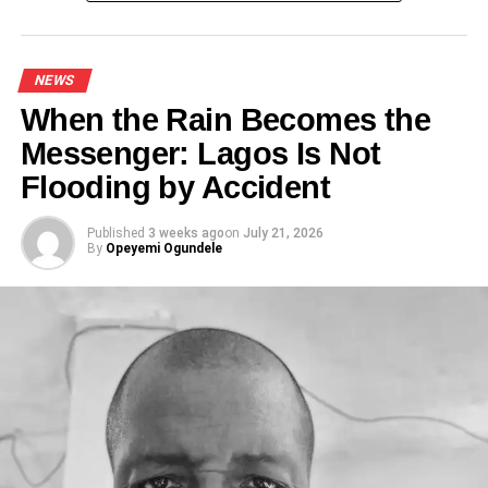
NEWS
When the Rain Becomes the
Messenger: Lagos Is Not
Flooding by Accident
Published
3 weeks ago
on
July 21, 2026
By
Opeyemi Ogundele