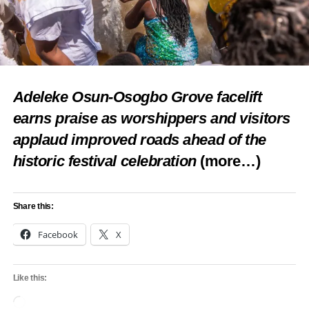
Share this:
Facebook
X
Adeleke Osun-Osogbo Grove facelift
earns praise as worshippers and visitors
applaud improved roads ahead of the
Like this:
historic festival celebration
(more…)
Loading…
Share this:
RELATED TOPICS:
FEATURED
IWOSAN LAGOON HOSPITAL
NEWS
TRANSFORM MEDICAL LANDSCAPE
Facebook
X
UP NEXT
Revamp moribund tourism sites in Epe, youths
Like this:
urge govt
Loading…
DON'T MISS