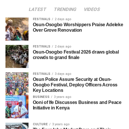
LATEST
TRENDING
VIDEOS
FESTIVALS
2 days ago
Osun-Osogbo Worshippers Praise Adeleke
Over Grove Renovation
FESTIVALS
2 days ago
Osun-Osogbo Festival 2026 draws global
crowds to grand finale
FESTIVALS
3 days ago
Osun Police Assure Security at Osun-
Osogbo Festival, Deploy Officers Across
Key Locations
BUSINESS
3 years ago
Ooni of Ife Discusses Business and Peace
Initiative in Kenya
CULTURE
3 years ago