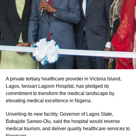
A private tertiary healthcare provider in Victoria Island,
Lagos, Iwosan Lagoon Hospital, has pledged its
commitment to transform the medical landscape by
elevating medical excellence in Nigeria.
Unveiling its new facility, Governor of Lagos State,
Babajide Sanwo-Olu, said the hospital would reverse
medical tourism, and deliver quality healthcare services to
Nigerians.