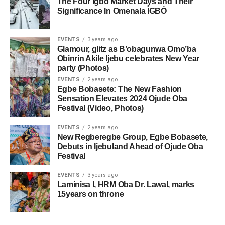
The Four Igbo Market Days and Their
Significance In Omenala ÌGBÒ
EVENTS
3 years ago
Glamour, glitz as B’obagunwa Omo’ba
Obinrin Akile Ijebu celebrates New Year
party (Photos)
EVENTS
2 years ago
Egbe Bobasete: The New Fashion
Sensation Elevates 2024 Ojude Oba
Festival (Video, Photos)
EVENTS
2 years ago
New Regberegbe Group, Egbe Bobasete,
Debuts in Ijebuland Ahead of Ojude Oba
Festival
EVENTS
3 years ago
Laminisa I, HRM Oba Dr. Lawal, marks
15years on throne