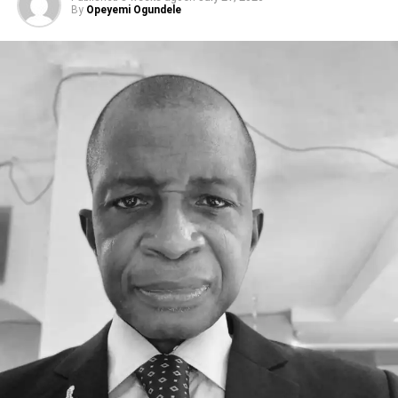
By
Opeyemi Ogundele