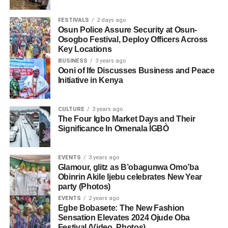
FESTIVALS
2 days ago
Osun Police Assure Security at Osun-
Osogbo Festival, Deploy Officers Across
Key Locations
BUSINESS
3 years ago
Ooni of Ife Discusses Business and Peace
Initiative in Kenya
CULTURE
3 years ago
The Four Igbo Market Days and Their
Significance In Omenala ÌGBÒ
EVENTS
3 years ago
Glamour, glitz as B’obagunwa Omo’ba
Obinrin Akile Ijebu celebrates New Year
party (Photos)
EVENTS
2 years ago
Egbe Bobasete: The New Fashion
Sensation Elevates 2024 Ojude Oba
Festival (Video, Photos)