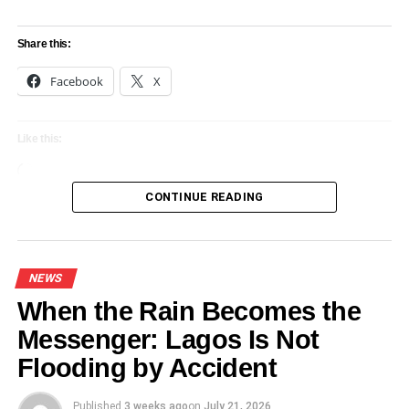
Share this:
Facebook
X
Like this:
Loading…
CONTINUE READING
NEWS
When the Rain Becomes the
Messenger: Lagos Is Not
Flooding by Accident
Published
3 weeks ago
on
July 21, 2026