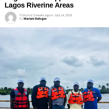
Lagos Riverine Areas
Published
2 weeks ago
on
July 24, 2026
By
Mariam Balogun