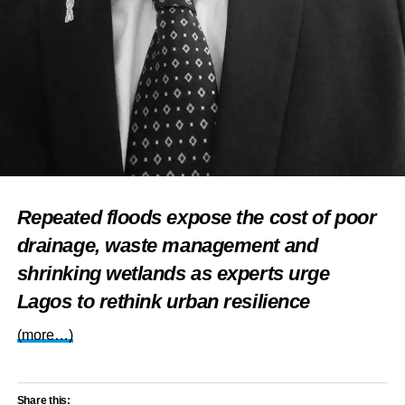
Repeated floods expose the cost of poor
drainage, waste management and
shrinking wetlands as experts urge
Lagos to rethink urban resilience
(more…)
Share this: