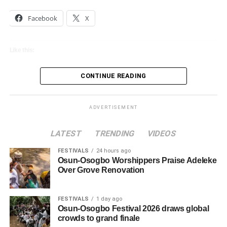
Facebook
X
Like this:
Loading…
CONTINUE READING
ADVERTISEMENT
LATEST
TRENDING
VIDEOS
FESTIVALS
24 hours ago
Osun-Osogbo Worshippers Praise Adeleke
Over Grove Renovation
FESTIVALS
1 day ago
Osun-Osogbo Festival 2026 draws global
crowds to grand finale