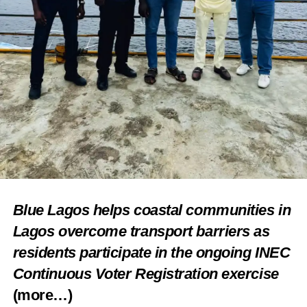
Blue Lagos helps coastal communities in
Lagos overcome transport barriers as
residents participate in the ongoing INEC
Continuous Voter Registration exercise
(more…)