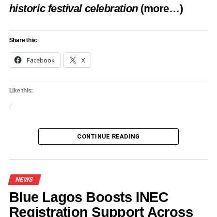
Badagry’s tourism potential
historic festival celebration
(more…)
DON'T MISS
Iwosan Lagoon Hospital pledges to transform
medical landscape
Share this:
Facebook
X
Like this:
Loading…
CONTINUE READING
NEWS
Blue Lagos Boosts INEC
Registration Support Across