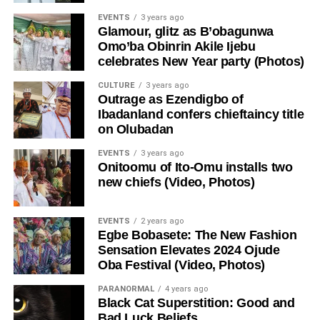
EVENTS
3 years ago
Glamour, glitz as B’obagunwa
Omo’ba Obinrin Akile Ijebu
celebrates New Year party (Photos)
CULTURE
3 years ago
Outrage as Ezendigbo of
Ibadanland confers chieftaincy title
on Olubadan
EVENTS
3 years ago
Onitoomu of Ito-Omu installs two
new chiefs (Video, Photos)
EVENTS
2 years ago
Egbe Bobasete: The New Fashion
Sensation Elevates 2024 Ojude
Oba Festival (Video, Photos)
PARANORMAL
4 years ago
Black Cat Superstition: Good and
Bad Luck Beliefs