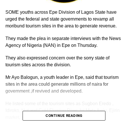
SOME youths across Epe Division of Lagos State have
urged the federal and state governments to revamp all
moribund tourism sites in the area to generate revenue.
They made the plea in separate interviews with the News
Agency of Nigeria (NAN) in Epe on Thursday.
They also expressed concern over the sorry state of
tourism sites across the division.
Mr Ayo Balogun, a youth leader in Epe, said that tourism
sites in the area could generate millions of naira for
government ,if revived and developed.
He listed some of the tourism sites as Sugbon Eredo ,
Idiroko, Hot and Cold Flowing River, Igi Meta Ibeju, Ejirin
CONTINUE READING
market, mangrove forest and others.