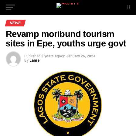
NEWS
Revamp moribund tourism
sites in Epe, youths urge govt
Published
3 years ago
on
January 26, 2024
By
Lanre