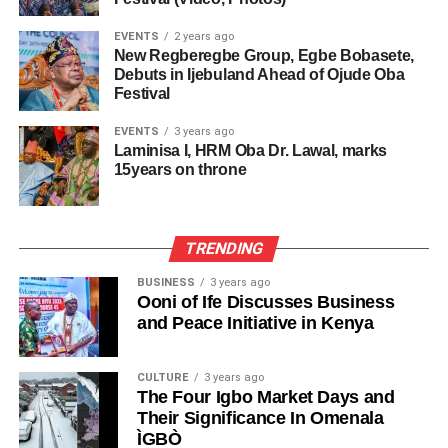
EVENTS
2 years ago
New Regberegbe Group, Egbe Bobasete,
Debuts in Ijebuland Ahead of Ojude Oba
Festival
EVENTS
3 years ago
Laminisa I, HRM Oba Dr. Lawal, marks
15years on throne
TRENDING
BUSINESS
3 years ago
Ooni of Ife Discusses Business
and Peace Initiative in Kenya
CULTURE
3 years ago
The Four Igbo Market Days and
Their Significance In Omenala
ÌGBÒ