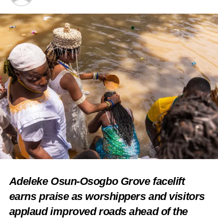
Share this:
Facebook
X
Like this:
Loading…
RELATED TOPICS:
FEATURED
NEWS
REVAMP MORIBUND
Adeleke Osun-Osogbo Grove facelift
TOURISM SITES IN EPE
earns praise as worshippers and visitors
UP NEXT
Lagos Govt mulls airline, vows to revive
applaud improved roads ahead of the