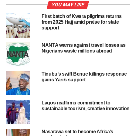
According to Balogun, the sites are also capable of
YOU MAY LIKE
creating jobs for the teeming youths of the area, if
First batch of Kwara pilgrims returns
developed
from 2025 Hajj amid praise for state
support
Also, Mrs Jumoke Ayodele, a resident,decried the neglect
of tourism sites in the division.
NANTA warns against travel losses as
She urged the state government to develop the tourism
Nigerians waste millions abroad
potential of the division by reviving moribund sites in Epe.
“If all those historical sites are revived , they will reposition
Tinubu’s swift Benue killings response
the face of tourism at the grassroots level, ” she said.
gains Yari’s support
Similarly, Mr Gbolahan Lawal, a youth in Epe, said that
Sugbon Eredo, Ejirin Market were popular tourism sites in
Lagos reaffirms commitment to
the state, some years back .
sustainable tourism, creative innovation
“These tourism sites attracted thousands of people yearly
to the town.
Nasarawa set to become Africa’s