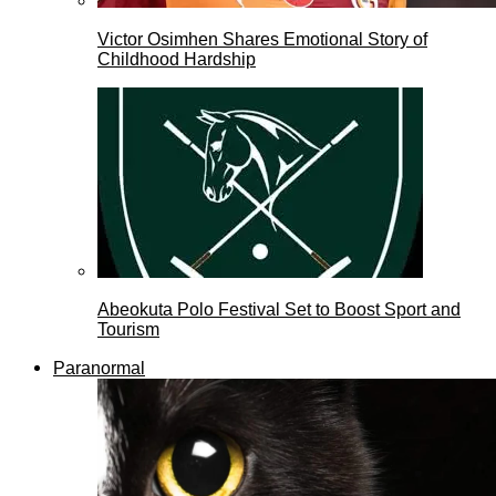
Victor Osimhen Shares Emotional Story of
Childhood Hardship
Abeokuta Polo Festival Set to Boost Sport and
Tourism
Paranormal