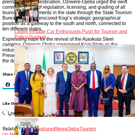
premier tourism destination, Oziwere-Ojeba urged the swift
commencement of regulation, licensing, and grading of all
tourism establishments in the state through the State Tourism
Bureau. She underscored Kogi’s strategic geographical
position as a gateway to the south and north, connected to
ten different states.
Lagos Vintage Car Enthusiasts Push for Tourism and
Policy Support
Expressing hope for the revival of the Ajaokuta Steel
complex, Oziwere-Ojeba envisioned Kogi State as the
industrial hub of the country, aligning with the commitment of
President Bola Ahmed Tinubu’s administration to rejuvenate
the dormant complex abandoned by previous governments.
Share this:
Facebook
X
Like this:
Loading…
Related Topics:
Featured
News
Ojeba
Tourism
Up Next