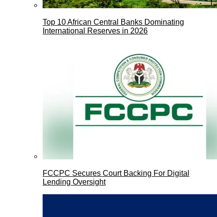
Top 10 African Central Banks Dominating
International Reserves in 2026
FCCPC Secures Court Backing For Digital
Lending Oversight