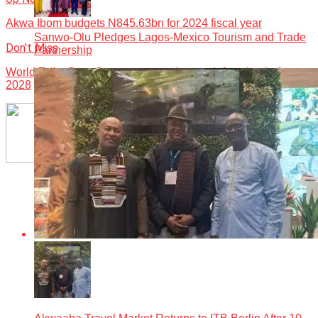
Akwa Ibom budgets N845.63bn for 2024 fiscal year
Sanwo-Olu Pledges Lagos-Mexico Tourism and Trade
Don't Miss
Partnership
World Toilet Day: Oyo vows to end open defecation before
2028