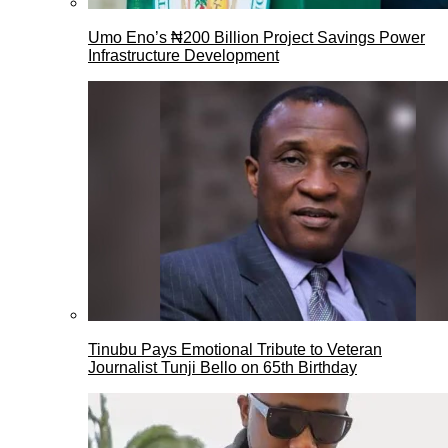
Umo Eno’s ₦200 Billion Project Savings Power
Infrastructure Development
Tinubu Pays Emotional Tribute to Veteran
Journalist Tunji Bello on 65th Birthday