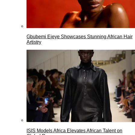
Gbubemi Ejeye Showcases Stunning African Hair
Artistry
ISIS Models Africa Elevates African Talent on