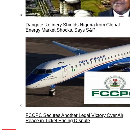
Dangote Refinery Shields Nigeria from Global
Energy Market Shocks, Says S&P
FCCPC Secures Another Legal Victory Over Air
Peace in Ticket Pricing Dispute