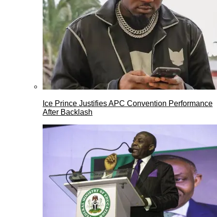
Ice Prince Justifies APC Convention Performance
After Backlash