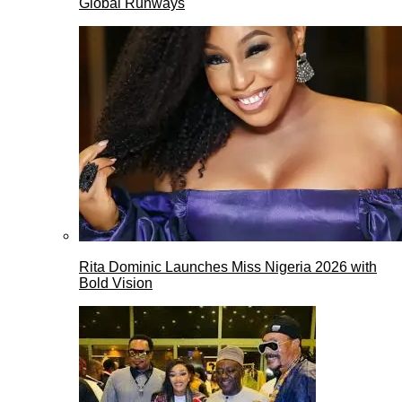
Global Runways
Rita Dominic Launches Miss Nigeria 2026 with
Bold Vision