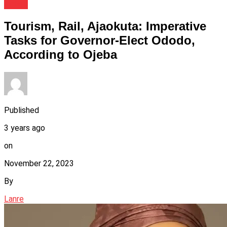
News
Tourism, Rail, Ajaokuta: Imperative
Tasks for Governor-Elect Ododo,
According to Ojeba
Published
3 years ago
on
November 22, 2023
By
Lanre