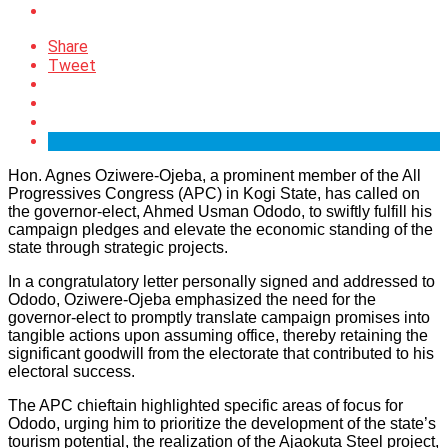
Share
Tweet
Hon. Agnes Oziwere-Ojeba, a prominent member of the All
Progressives Congress (APC) in Kogi State, has called on
the governor-elect, Ahmed Usman Ododo, to swiftly fulfill his
campaign pledges and elevate the economic standing of the
state through strategic projects.
In a congratulatory letter personally signed and addressed to
Ododo, Oziwere-Ojeba emphasized the need for the
governor-elect to promptly translate campaign promises into
tangible actions upon assuming office, thereby retaining the
significant goodwill from the electorate that contributed to his
electoral success.
The APC chieftain highlighted specific areas of focus for
Ododo, urging him to prioritize the development of the state’s
tourism potential, the realization of the Ajaokuta Steel project,