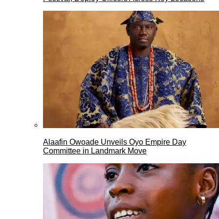
Alaafin Owoade Unveils Oyo Empire Day
Committee in Landmark Move