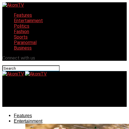
Features
Entertainment
Politics
Fashion
Sports
Paranormal
Business
Connect with us
AkoniTV
Tourism, Rail, Ajaokuta: Imperative Tasks for Governor-
Elect Ododo, According to Ojeba
Features
Entertainment