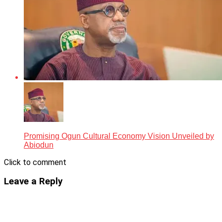
Promising Ogun Cultural Economy Vision Unveiled by
Abiodun
Click to comment
Leave a Reply