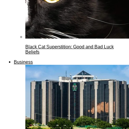
Black Cat Superstition: Good and Bad Luck
Beliefs
Business