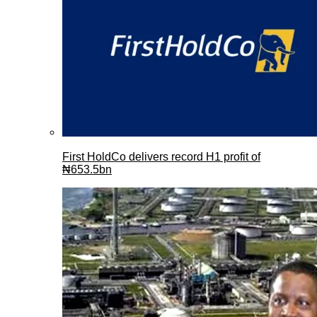
First HoldCo delivers record H1 profit of
₦653.5bn