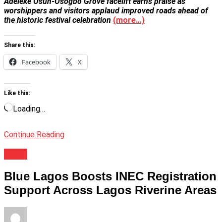
Adeleke Osun-Osogbo Grove facelift earns praise as
worshippers and visitors applaud improved roads ahead of
the historic festival celebration
(more…)
Share this:
Facebook
X
Like this:
Loading…
Continue Reading
News
Blue Lagos Boosts INEC Registration
Support Across Lagos Riverine Areas