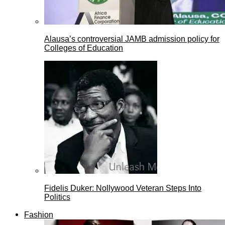
Alausa’s controversial JAMB admission policy for
Colleges of Education
Fidelis Duker: Nollywood Veteran Steps Into
Politics
Fashion