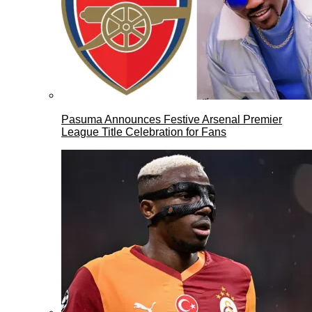
Pasuma Announces Festive Arsenal Premier
League Title Celebration for Fans