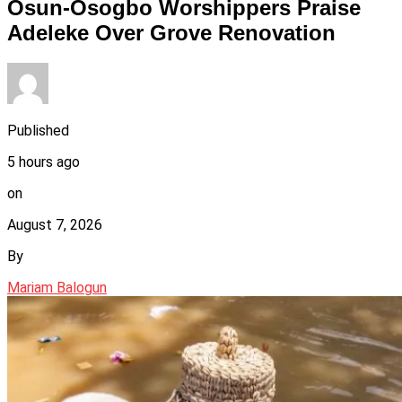
Osun-Osogbo Worshippers Praise
Adeleke Over Grove Renovation
Published
5 hours ago
on
August 7, 2026
By
Mariam Balogun