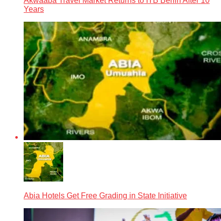
Akwaaba Travel Market Returns to ITB Berlin After 10
Years
Abia Hotels Get Free Grading in State Initiative