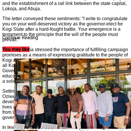
and the establishment of a rail link between the state capital,
Lokoja, and Abuja.
The letter conveyed these sentiments: “I write to congratulate
you on your well-deserved victory as the governor-elect for
Kogi State after a hard-fought battle. Your emergence is a
testament to the principle that the will of the people must
Continue Reading
prevail.”
You may like
Oziwere-Ojeba stressed the importance of fulfilling campaign
promises as a means of expressing gratitude to the people of
Kogi and urged Ododo to view himself as a representative of
all Kogites. She acknowledged the groundwork laid by
Governor Yahaya Bello in the areas of security, health,
education, agriculture, and infrastructural renewal, providing
a solid foundation for Ododo’s administration.
Setting forth an economic agenda for the incoming governor,
Oziwere-Ojeba urged Ododo to focus on sustaining
development in the areas of peace, security, and the safety of
lives and property. She called for the construction of rail lines
from Lokoja to Abuja in collaboration with the federal
government, emphasizing the potential economic benefits.
In line with Ododo’s determination to position Kogi State as a