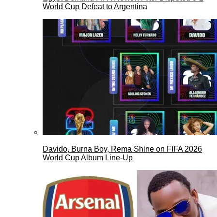
World Cup Defeat to Argentina
Davido, Burna Boy, Rema Shine on FIFA 2026
World Cup Album Line-Up