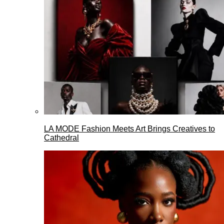
LA MODE Fashion Meets Art Brings Creatives to
Cathedral