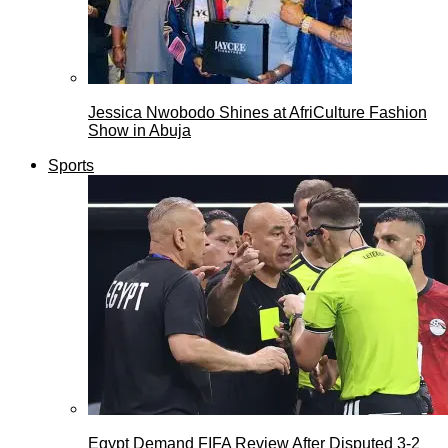
Jessica Nwobodo Shines at AfriCulture Fashion
Show in Abuja
Sports
Egypt Demand FIFA Review After Disputed 3-2