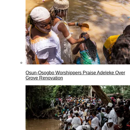
Osun-Osogbo Worshippers Praise Adeleke Over
Grove Renovation