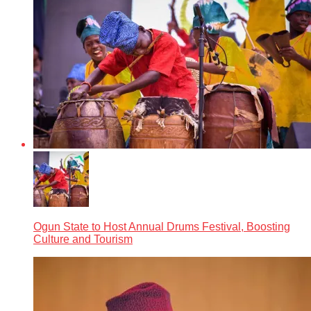
Ogun State to Host Annual Drums Festival, Boosting
Culture and Tourism