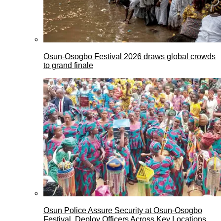
Osun-Osogbo Festival 2026 draws global crowds
to grand finale
Osun Police Assure Security at Osun-Osogbo
Festival, Deploy Officers Across Key Locations