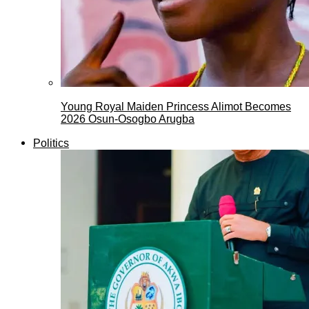
Young Royal Maiden Princess Alimot Becomes
2026 Osun-Osogbo Arugba
Politics