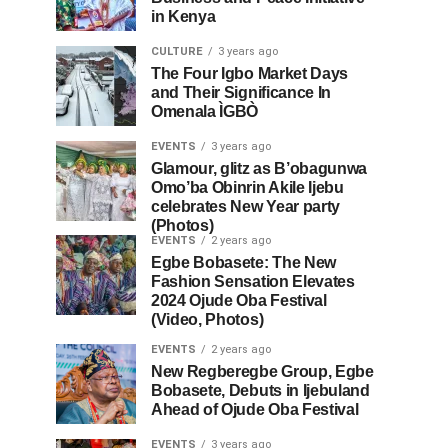
in Kenya
CULTURE
3 years ago
The Four Igbo Market Days
and Their Significance In
Omenala ÌGBÒ
EVENTS
3 years ago
Glamour, glitz as B’obagunwa
Omo’ba Obinrin Akile Ijebu
celebrates New Year party
(Photos)
EVENTS
2 years ago
Egbe Bobasete: The New
Fashion Sensation Elevates
2024 Ojude Oba Festival
(Video, Photos)
EVENTS
2 years ago
New Regberegbe Group, Egbe
Bobasete, Debuts in Ijebuland
Ahead of Ojude Oba Festival
EVENTS
3 years ago