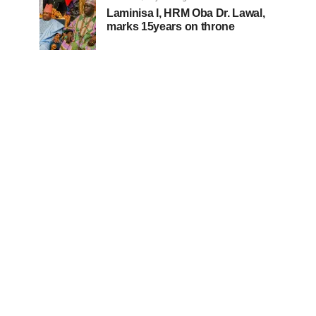
Laminisa I, HRM Oba Dr. Lawal,
marks 15years on throne