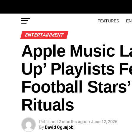
FEATURES
EN
ENTERTAINMENT
Apple Music 
Up’ Playlists F
Football Stars
Rituals
Published
2 months ago
on
June 12, 2026
By
David Ogunjobi