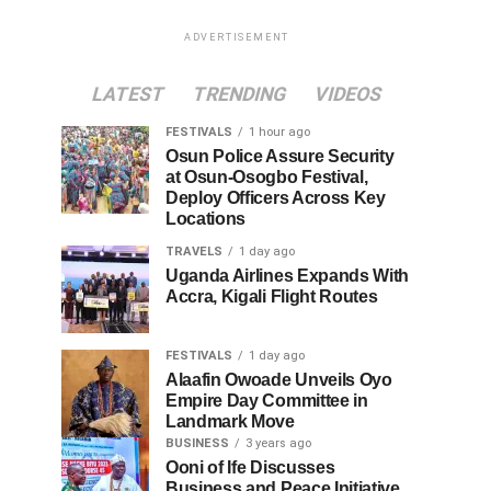
ADVERTISEMENT
LATEST
TRENDING
VIDEOS
FESTIVALS
1 hour ago
Osun Police Assure Security
at Osun-Osogbo Festival,
Deploy Officers Across Key
Locations
TRAVELS
1 day ago
Uganda Airlines Expands With
Accra, Kigali Flight Routes
FESTIVALS
1 day ago
Alaafin Owoade Unveils Oyo
Empire Day Committee in
Landmark Move
BUSINESS
3 years ago
Ooni of Ife Discusses
Business and Peace Initiative