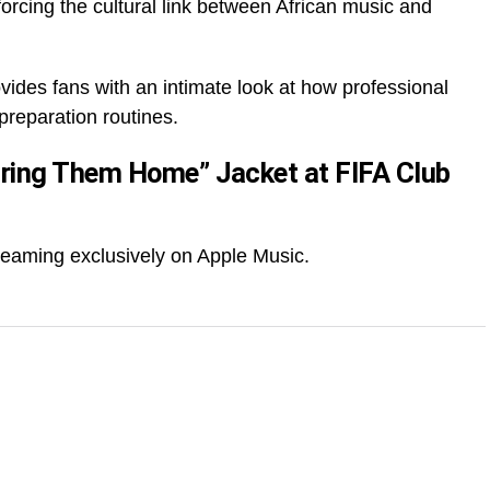
rcing the cultural link between African music and
des fans with an intimate look at how professional
 preparation routines.
ring Them Home” Jacket at FIFA Club
treaming exclusively on Apple Music.