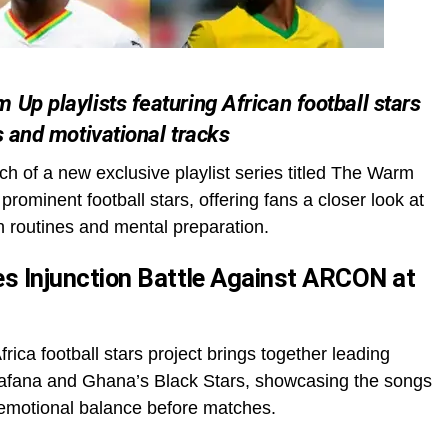
Up playlists featuring African football stars
s and motivational tracks
 of a new exclusive playlist series titled The Warm
rominent football stars, offering fans a closer look at
h routines and mental preparation.
s Injunction Battle Against ARCON at
ica football stars project brings together leading
Bafana and Ghana’s Black Stars, showcasing the songs
d emotional balance before matches.