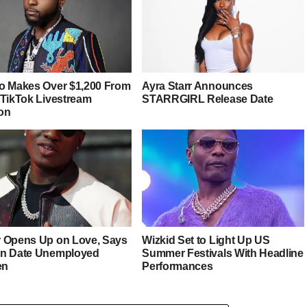
o Makes Over $1,200 From
Ayra Starr Announces
 TikTok Livestream
STARRGIRL Release Date
on
 Opens Up on Love, Says
Wizkid Set to Light Up US
n Date Unemployed
Summer Festivals With Headline
en
Performances