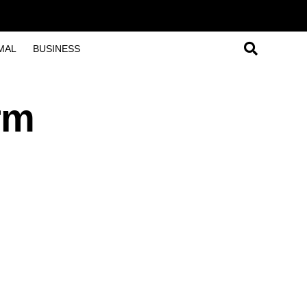
MAL
BUSINESS
rm