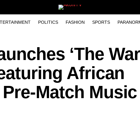
TERTAINMENT
POLITICS
FASHION
SPORTS
PARANOR
Launches ‘The Wa
eaturing African
’ Pre-Match Music