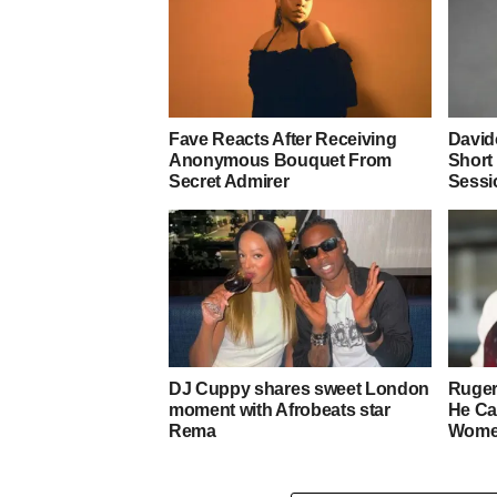
Fave Reacts After Receiving
David
Anonymous Bouquet From
Short
Secret Admirer
Sessi
DJ Cuppy shares sweet London
Ruger
moment with Afrobeats star
He Ca
Rema
Wom