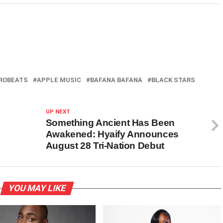
ROBEATS
APPLE MUSIC
BAFANA BAFANA
BLACK STARS
UP NEXT
Something Ancient Has Been
Awakened: Hyaify Announces
August 28 Tri-Nation Debut
YOU MAY LIKE