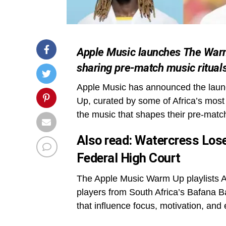
Apple Music launches The Warm 
sharing pre-match music ritual
Apple Music has announced the launch
Up, curated by some of Africa’s most p
the music that shapes their pre-matc
Also read:
Watercress Lose
Federal High Court
The Apple Music Warm Up playlists Afr
players from South Africa’s Bafana 
that influence focus, motivation, an