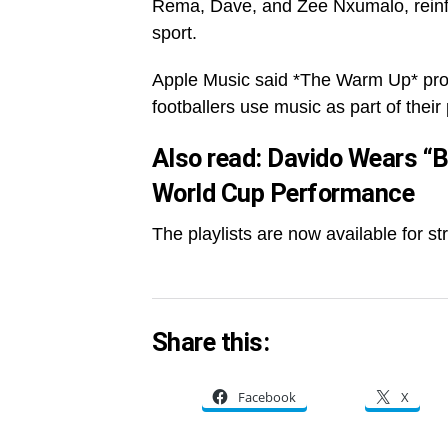
Rema, Dave, and Zee Nxumalo, reinfo
sport.
Apple Music said *The Warm Up* provi
footballers use music as part of their
Also read:
Davido Wears “B
World Cup Performance
The playlists are now available for s
Share this:
Facebook
X