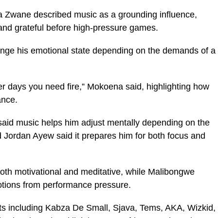
Zwane described music as a grounding influence,
 and grateful before high-pressure games.
ge his emotional state depending on the demands of a
 days you need fire,” Mokoena said, highlighting how
ance.
id music helps him adjust mentally depending on the
rd Jordan Ayew said it prepares him for both focus and
th motivational and meditative, while Malibongwe
otions from performance pressure.
ists including Kabza De Small, Sjava, Tems, AKA, Wizkid,