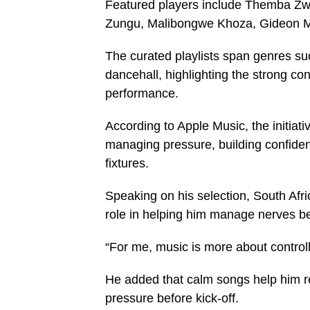
Featured players include Themba Z
Zungu, Malibongwe Khoza, Gideon M
The curated playlists span genres s
dancehall, highlighting the strong co
performance.
According to Apple Music, the initiat
managing pressure, building confide
fixtures.
Speaking on his selection, South Afr
role in helping him manage nerves b
“For me, music is more about control
He added that calm songs help him ref
pressure before kick-off.