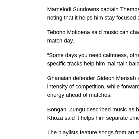
Mamelodi Sundowns captain Themba 
noting that it helps him stay focused
Teboho Mokoena said music can chan
match day.
“Some days you need calmness, other
specific tracks help him maintain bal
Ghanaian defender Gideon Mensah sa
intensity of competition, while forwa
energy ahead of matches.
Bongani Zungu described music as bo
Khoza said it helps him separate em
The playlists feature songs from art