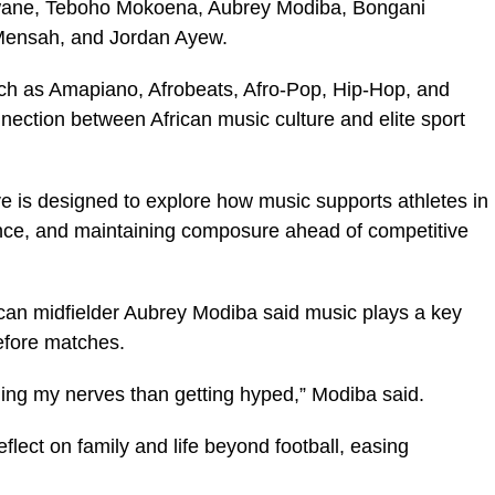
wane, Teboho Mokoena, Aubrey Modiba, Bongani
ensah, and Jordan Ayew.
uch as Amapiano, Afrobeats, Afro-Pop, Hip-Hop, and
nnection between African music culture and elite sport
ive is designed to explore how music supports athletes in
nce, and maintaining composure ahead of competitive
ican midfielder Aubrey Modiba said music plays a key
efore matches.
ling my nerves than getting hyped,” Modiba said.
lect on family and life beyond football, easing