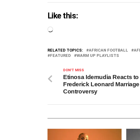
Like this:
Loading…
RELATED TOPICS:
AFRICAN FOOTBALL
AF
FEATURED
WARM UP PLAYLISTS
DON'T MISS
Etinosa Idemudia Reacts to
Frederick Leonard Marriage
Controversy