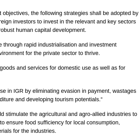
 objectives, the following strategies shall be adopted by
eign investors to invest in the relevant and key sectors
robust human capital development.
e through rapid industrialisation and investment
vironment for the private sector to thrive.
f goods and services for domestic use as well as for
ease in IGR by eliminating evasion in payment, wastages
iture and developing tourism potentials.”
stimulate the agricultural and agro-allied industries to
 to ensure food sufficiency for local consumption,
ials for the industries.