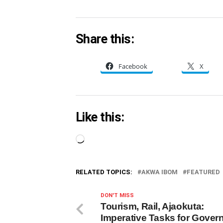
Share this:
Facebook
X
Like this:
Loading…
RELATED TOPICS:
AKWA IBOM
FEATURED
DON'T MISS
Tourism, Rail, Ajaokuta:
Imperative Tasks for Govern