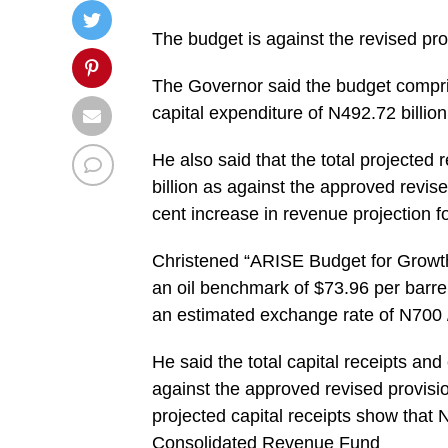
The budget is against the revised prov
The Governor said the budget compris
capital expenditure of N492.72 billion
He also said that the total projected
billion as against the approved revis
cent increase in revenue projection f
Christened “ARISE Budget for Growth
an oil benchmark of $73.96 per barrel 
an estimated exchange rate of N700
He said the total capital receipts and
against the approved revised provisio
projected capital receipts show that N
Consolidated Revenue Fund