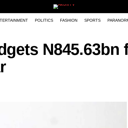
TERTAINMENT
POLITICS
FASHION
SPORTS
PARANOR
gets N845.63bn f
r