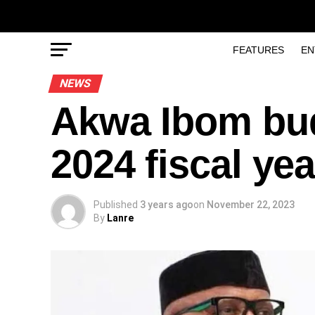
FEATURES
EN
NEWS
Akwa Ibom bud
2024 fiscal yea
Published
3 years ago
on
November 22, 2023
By
Lanre