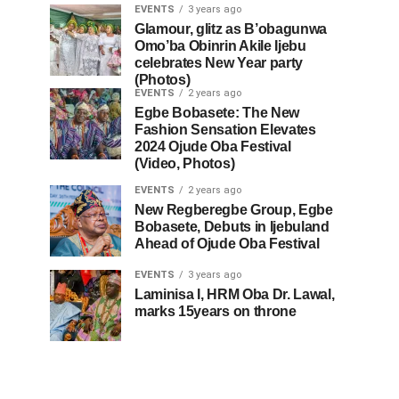
EVENTS
3 years ago
Glamour, glitz as B’obagunwa
Omo’ba Obinrin Akile Ijebu
celebrates New Year party
(Photos)
EVENTS
2 years ago
Egbe Bobasete: The New
Fashion Sensation Elevates
2024 Ojude Oba Festival
(Video, Photos)
EVENTS
2 years ago
New Regberegbe Group, Egbe
Bobasete, Debuts in Ijebuland
Ahead of Ojude Oba Festival
EVENTS
3 years ago
Laminisa I, HRM Oba Dr. Lawal,
marks 15years on throne