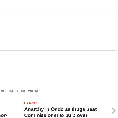
FISCAL YEAR
NEWS
UP NEXT
Anarchy in Ondo as thugs beat
or-
Commissioner to pulp over