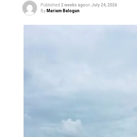
Published
2 weeks ago
on
July 24, 2026
By
Mariam Balogun