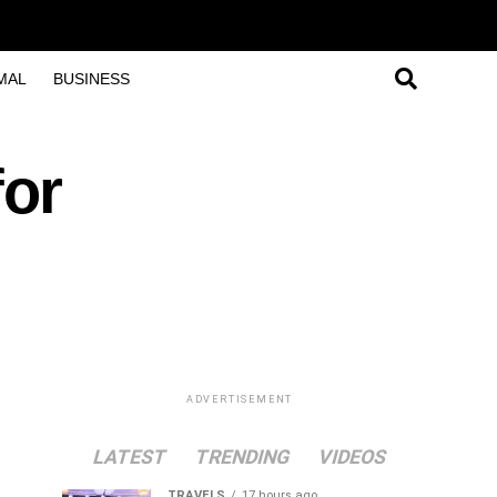
MAL
BUSINESS
or
ADVERTISEMENT
LATEST
TRENDING
VIDEOS
TRAVELS
17 hours ago