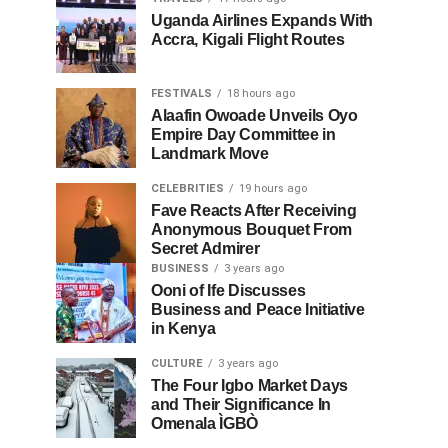
Uganda Airlines Expands With
Accra, Kigali Flight Routes
FESTIVALS
18 hours ago
Alaafin Owoade Unveils Oyo
Empire Day Committee in
Landmark Move
CELEBRITIES
19 hours ago
Fave Reacts After Receiving
Anonymous Bouquet From
Secret Admirer
BUSINESS
3 years ago
Ooni of Ife Discusses
Business and Peace Initiative
in Kenya
CULTURE
3 years ago
The Four Igbo Market Days
and Their Significance In
Omenala ÌGBÒ