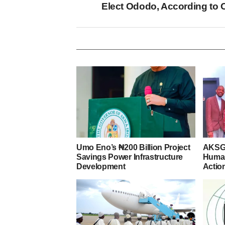
Elect Ododo, According to 
Umo Eno’s ₦200 Billion Project
AKSG 
Savings Power Infrastructure
Human
Development
Actio