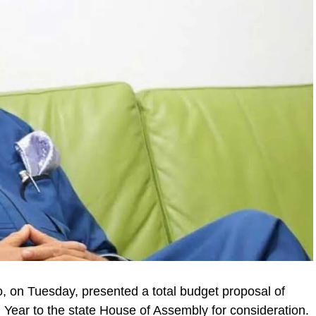
on Tuesday, presented a total budget proposal of
l Year to the state House of Assembly for consideration.