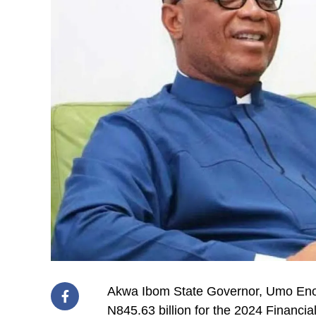
Akwa Ibom State Governor, Umo Eno, 
N845.63 billion for the 2024 Financia