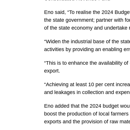
Eno said, “To realise the 2024 Budget
the state government; partner with for
of the state economy and undertake 
“Widen the industrial base of the stat
activities by providing an enabling en
“This is to enhance the availability o
export.
“Achieving at least 10 per cent incr
and leakages in collection and expend
Eno added that the 2024 budget would 
boost the production of local farmers
exports and the provision of raw mater