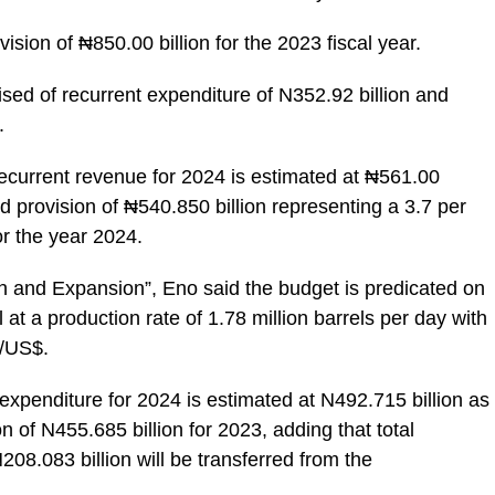
ision of ₦850.00 billion for the 2023 fiscal year.
ed of recurrent expenditure of N352.92 billion and
.
 recurrent revenue for 2024 is estimated at ₦561.00
ed provision of ₦540.850 billion representing a 3.7 per
or the year 2024.
 and Expansion”, Eno said the budget is predicated on
at a production rate of 1.78 million barrels per day with
 /US$.
 expenditure for 2024 is estimated at N492.715 billion as
n of N455.685 billion for 2023, adding that total
208.083 billion will be transferred from the