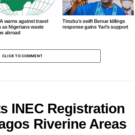
 warns against travel
Tinubu’s swift Benue killings
s as Nigerians waste
response gains Yari’s support
ons abroad
CLICK TO COMMENT
s INEC Registration
agos Riverine Areas