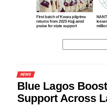
First batch of Kwara pilgrims
NANTA
returns from 2025 Hajj amid
losse
praise for state support
milli
NEWS
Blue Lagos Boost
Support Across L