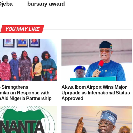
Ojeba
bursary award
YOU MAY LIKE
Strengthens
Akwa Ibom Airport Wins Major
itarian Response with
Upgrade as International Status
nAid Nigeria Partnership
Approved