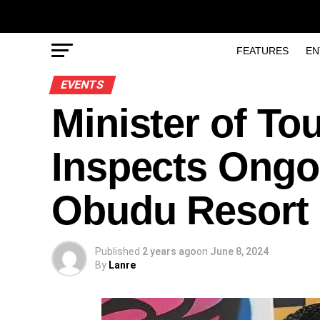
FEATURES
EN
EVENTS
Minister of To
Inspects Ongo
Obudu Resort
Published
2 years ago
on
June 8, 2024
By
Lanre