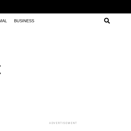
MAL
BUSINESS
t
ADVERTISEMENT