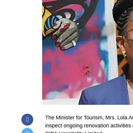
The Minister for Tourism, Mrs. Lola 
inspect ongoing renovation activities