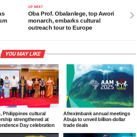
UP NEXT
as
Oba Prof. Obalanlege, top Awori
ism
monarch, embarks cultural
outreach tour to Europe
YOU MAY LIKE
 Philippines cultural
Afreximbank annual meetings
ership strengthened at
Abuja to unveil billion-dollar
endence Day celebration
trade deals