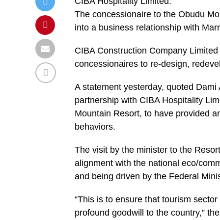
CIBA Hospitality Limited.
The concessionaire to the Obudu Mou
into a business relationship with Marr
CIBA Construction Company Limited w
concessionaires to re-design, redeve
A statement yesterday, quoted Dami A
partnership with CIBA Hospitality L
Mountain Resort, to have provided an
behaviors.
The visit by the minister to the Resor
alignment with the national eco/comm
and being driven by the Federal Minis
“This is to ensure that tourism secto
profound goodwill to the country,” th