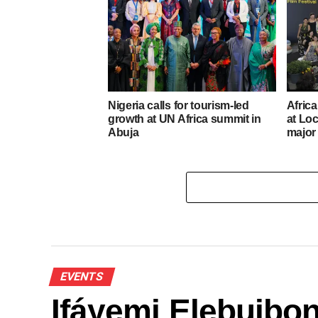
Nigeria calls for tourism-led
Afric
growth at UN Africa summit in
at Loc
Abuja
major
EVENTS
Ifáyẹmi Elebuibon