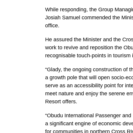
While responding, the Group Managin
Josiah Samuel commended the Ministe
office.
He assured the Minister and the Cros
work to revive and reposition the Ob
recognisable touch-points in tourism i
“Glady, the ongoing construction of 
a growth pole that will open socio-ec
serve as an accessibility point for int
meet nature and enjoy the serene en
Resort offers.
“Obudu International Passenger and Car
a significant engine of economic deve
for communities in northern Cross Ri