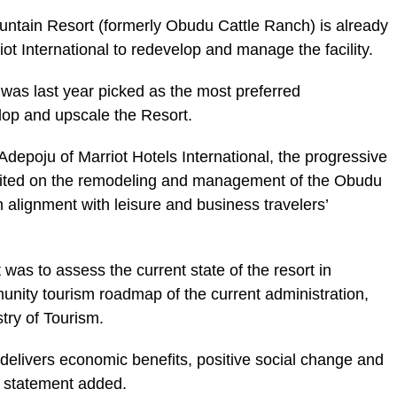
ntain Resort (formerly Obudu Cattle Ranch) is already
iot International to redevelop and manage the facility.
as last year picked as the most preferred
lop and upscale the Resort.
depoju of Marriot Hotels International, the progressive
imited on the remodeling and management of the Obudu
 alignment with leisure and business travelers’
t was to assess the current state of the resort in
unity tourism roadmap of the current administration,
try of Tourism.
r delivers economic benefits, positive social change and
e statement added.