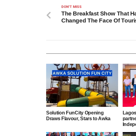
DON'T MISS
The Breakfast Show That H
Changed The Face Of Tour
Solution FunCity Opening
Lagos,
Draws Flavour, Stars to Awka
partn
Indep