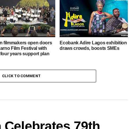
an filmmakers open doors
Ecobank Adire Lagos exhibition
arno Film Festival with
draws crowds, boosts SMEs
 four years support plan
CLICK TO COMMENT
 Celebrates 79th