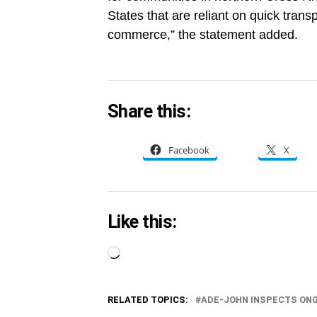
States that are reliant on quick trans
commerce,” the statement added.
Share this:
Facebook
X
Like this:
Loading…
RELATED TOPICS:
ADE-JOHN INSPECTS ON