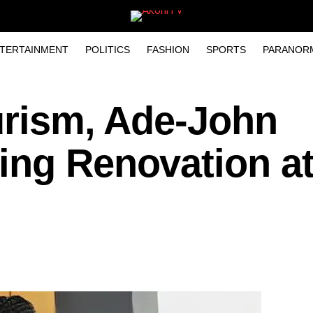
TERTAINMENT
POLITICS
FASHION
SPORTS
PARANOR
urism, Ade-John
ing Renovation a