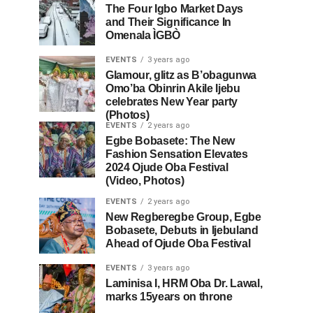
The Four Igbo Market Days
and Their Significance In
Omenala ÌGBÒ
EVENTS
3 years ago
Glamour, glitz as B’obagunwa
Omo’ba Obinrin Akile Ijebu
celebrates New Year party
(Photos)
EVENTS
2 years ago
Egbe Bobasete: The New
Fashion Sensation Elevates
2024 Ojude Oba Festival
(Video, Photos)
EVENTS
2 years ago
New Regberegbe Group, Egbe
Bobasete, Debuts in Ijebuland
Ahead of Ojude Oba Festival
EVENTS
3 years ago
Laminisa I, HRM Oba Dr. Lawal,
marks 15years on throne