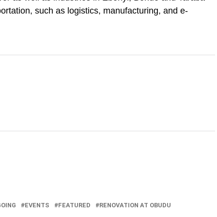
portation, such as logistics, manufacturing, and e-
GOING
EVENTS
FEATURED
RENOVATION AT OBUDU