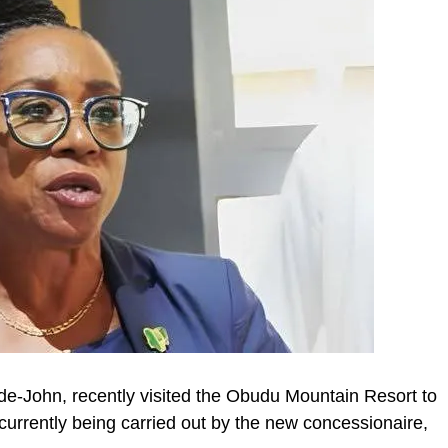
Ade-John, recently visited the Obudu Mountain Resort to
 currently being carried out by the new concessionaire,