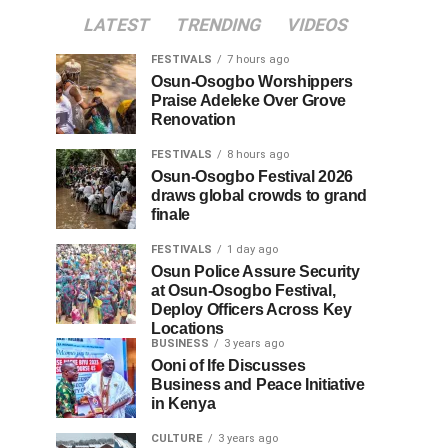
LATEST
TRENDING
VIDEOS
FESTIVALS
7 hours ago
Osun-Osogbo Worshippers
Praise Adeleke Over Grove
Renovation
FESTIVALS
8 hours ago
Osun-Osogbo Festival 2026
draws global crowds to grand
finale
FESTIVALS
1 day ago
Osun Police Assure Security
at Osun-Osogbo Festival,
Deploy Officers Across Key
Locations
BUSINESS
3 years ago
Ooni of Ife Discusses
Business and Peace Initiative
in Kenya
CULTURE
3 years ago