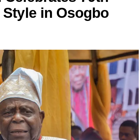
 Style in Osogbo