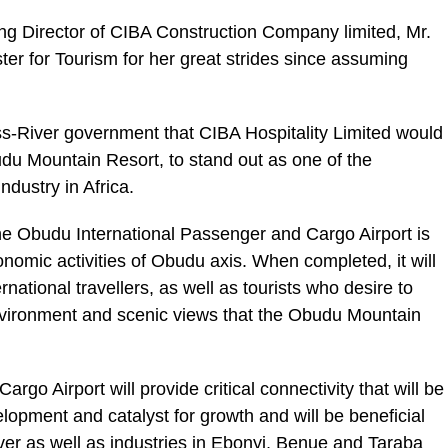
g Director of CIBA Construction Company limited, Mr.
r for Tourism for her great strides since assuming
s-River government that CIBA Hospitality Limited would
udu Mountain Resort, to stand out as one of the
ndustry in Africa.
the Obudu International Passenger and Cargo Airport is
onomic activities of Obudu axis. When completed, it will
ernational travellers, as well as tourists who desire to
vironment and scenic views that the Obudu Mountain
go Airport will provide critical connectivity that will be
lopment and catalyst for growth and will be beneficial
ver as well as industries in Ebonyi, Benue and Taraba