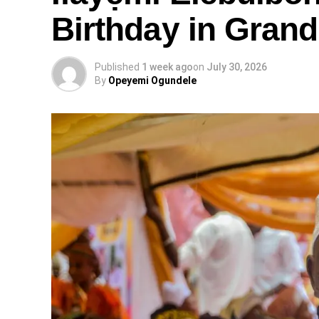
Birthday in Grand
Published
1 week ago
on
July 30, 2026
By
Opeyemi Ogundele