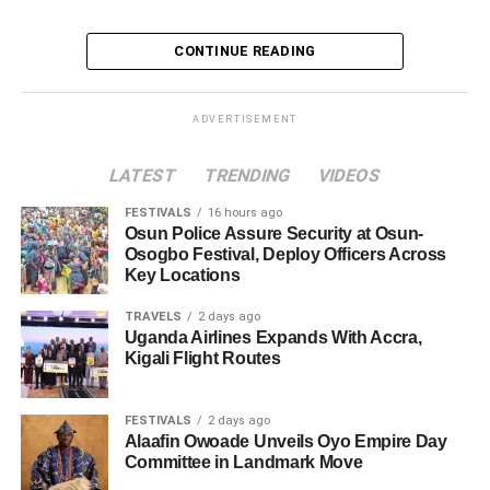
CONTINUE READING
ADVERTISEMENT
LATEST
TRENDING
VIDEOS
FESTIVALS
16 hours ago
Osun Police Assure Security at Osun-
Osogbo Festival, Deploy Officers Across
Key Locations
TRAVELS
2 days ago
Uganda Airlines Expands With Accra,
Kigali Flight Routes
FESTIVALS
2 days ago
Alaafin Owoade Unveils Oyo Empire Day
Committee in Landmark Move