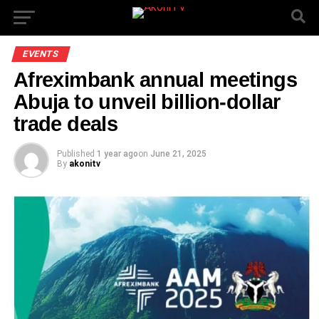
EVENTS
Afreximbank annual meetings
Abuja to unveil billion-dollar
trade deals
Published
1 year ago
on
June 21, 2025
By
akonitv