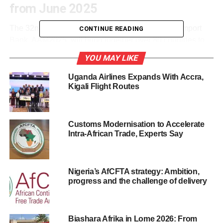
from June 2025
The 32nd Annual Meetings of the African Export-Import
CONTINUE READING
Bank, AAM2025, will bring together over 80 countries to
accelerate trade, unlock investment, and shape the future
YOU MAY LIKE
of Africa’s economic architecture.
Uganda Airlines Expands With Accra,
Held under the theme *“Building the Future on Decades of
Kigali Flight Routes
Resilience,”* the summit will feature heads of state,
Caribbean and African ministers, central bank governors,
business moguls, and renowned academics.
Customs Modernisation to Accelerate
Intra-African Trade, Experts Say
According to Vincent Musumba, Afreximbank’s
Communications Manager, the gathering will drive
regional dialogue around critical trade issues, including
Nigeria’s AfCFTA strategy: Ambition,
the African Continental Free Trade Area and cross-border
progress and the challenge of delivery
payment systems.
Among the high-profile attendees are President Bola
Biashara Afrika in Lome 2026: From