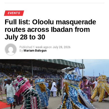
Like this:
EVENTS
Full list: Oloolu masquerade
Loading…
routes across Ibadan from
July 28 to 30
RELATED TOPICS:
AAM2025
ABUJA SUMMIT
AFCFTA
AFREXIMBANK
AFRICA-CARICOM
EVENTS
FEATURED
Published
1 week ago
on
July 28, 2026
UP NEXT
By
Mariam Balogun
Lagos, Philippines cultural partnership
strengthened at Independence Day celebration
DON'T MISS
gfjkjAU MSME forum Abuja set to advance
African business growth