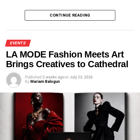
Loading…
CONTINUE READING
EVENTS
LA MODE Fashion Meets Art
Brings Creatives to Cathedral
Published
2 weeks ago
on
July 23, 2026
By
Mariam Balogun