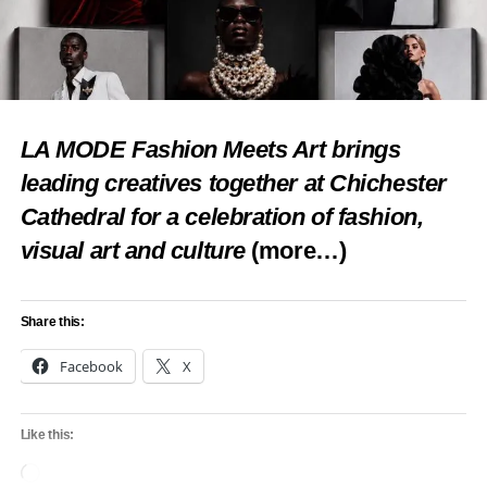
LA MODE Fashion Meets Art brings
leading creatives together at Chichester
Cathedral for a celebration of fashion,
visual art and culture
(more…)
Share this:
Facebook
X
Like this:
Loading…