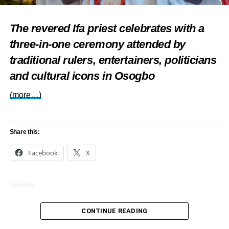
Also
read:
Nigerian creative economy
budget boosted by $200 million
The revered Ifa priest celebrates with a
three-in-one ceremony attended by
Afreximbank investment
traditional rulers, entertainers, politicians
With thousands of delegates and media representatives
and cultural icons in Osogbo
expected, the Afreximbank annual meetings Abuja will not
only showcase Nigeria’s diplomatic readiness but also
(more…)
position Africa as a centre of ideas, partnerships, and
progress.
Share this:
Facebook
X
Share this:
Like this:
Facebook
X
Loading…
CONTINUE READING