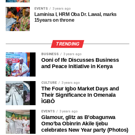
EVENTS
3 years ago
Laminisa I, HRM Oba Dr. Lawal, marks
15years on throne
TRENDING
BUSINESS
3 years ago
Ooni of Ife Discusses Business
and Peace Initiative in Kenya
CULTURE
3 years ago
The Four Igbo Market Days and
Their Significance In Omenala
ÌGBÒ
EVENTS
3 years ago
Glamour, glitz as B’obagunwa
Omo’ba Obinrin Akile Ijebu
celebrates New Year party (Photos)