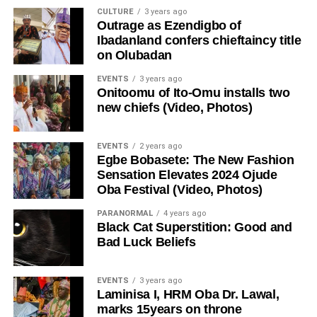
CULTURE
3 years ago
Outrage as Ezendigbo of
Ibadanland confers chieftaincy title
on Olubadan
EVENTS
3 years ago
Onitoomu of Ito-Omu installs two
new chiefs (Video, Photos)
EVENTS
2 years ago
Egbe Bobasete: The New Fashion
Sensation Elevates 2024 Ojude
Oba Festival (Video, Photos)
PARANORMAL
4 years ago
Black Cat Superstition: Good and
Bad Luck Beliefs
EVENTS
3 years ago
Laminisa I, HRM Oba Dr. Lawal,
marks 15years on throne