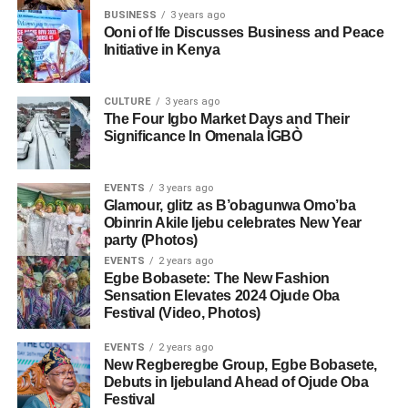
BUSINESS
3 years ago
Ooni of Ife Discusses Business and Peace
Initiative in Kenya
CULTURE
3 years ago
The Four Igbo Market Days and Their
Significance In Omenala ÌGBÒ
EVENTS
3 years ago
Glamour, glitz as B’obagunwa Omo’ba
Obinrin Akile Ijebu celebrates New Year
party (Photos)
EVENTS
2 years ago
Egbe Bobasete: The New Fashion
Sensation Elevates 2024 Ojude Oba
Festival (Video, Photos)
EVENTS
2 years ago
New Regberegbe Group, Egbe Bobasete,
Debuts in Ijebuland Ahead of Ojude Oba
Festival