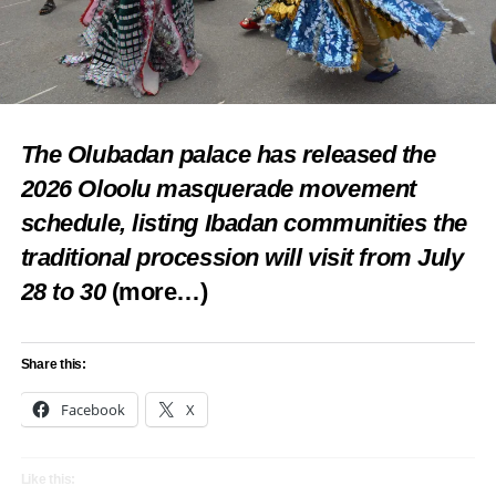
The Olubadan palace has released the
2026 Oloolu masquerade movement
schedule, listing Ibadan communities the
traditional procession will visit from July
28 to 30
(more…)
Share this:
Facebook
X
Like this: