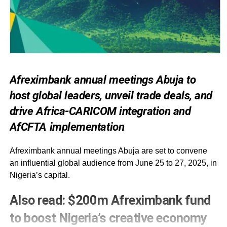
Afreximbank annual meetings Abuja to
host global leaders, unveil trade deals, and
drive Africa-CARICOM integration and
AfCFTA implementation
Afreximbank annual meetings Abuja are set to convene
an influential global audience from June 25 to 27, 2025, in
Nigeria’s capital.
Also
read:
$200m Afreximbank fund
to boost Nigeria’s creative economy