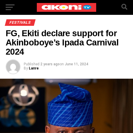
FESTIVALS
FG, Ekiti declare support for
Akinboboye’s Ipada Carnival
2024
Published
2 years ago
on
June 11, 2024
By
Lanre