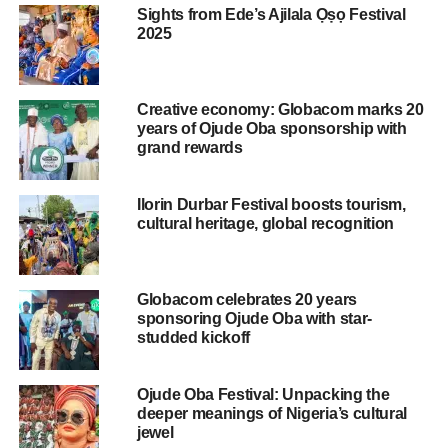
personally signed by the Minister for Tourism, Mrs Lola
Sights from Ede’s Ajilala Ọṣọ Festival
Ade-John, noted the significance and benefits of the
2025
project to Nigeria hence its decision to partner with
Akinboboye’s Motherland Beckons in organising the
project, which is slated to hold between November 27 and
Creative economy: Globacom marks 20
December 7, 2024 at the La Campagne Tropicana Beach
years of Ojude Oba sponsorship with
Resort.
grand rewards
‘‘Ipada Initiative and Carnival 2024 I designed to bring
Ilorin Durbar Festival boosts tourism,
significant economic benefits to Nigeria via the dollar
cultural heritage, global recognition
inflows that will be made by those vising Nigeria either as
their sole destination or as the first stop in their journey to
explore the African continent,’’ said the Minister.
Globacom celebrates 20 years
sponsoring Ojude Oba with star-
Adding, ‘‘it is therefore expected to give a much – needed
studded kickoff
boost to Nigeria’s tourism industry. It is also envisaged
that it will create employment and result in dollar inflows.’’
Ojude Oba Festival: Unpacking the
This is as she said, ‘‘I wish to assure you that the
deeper meanings of Nigeria’s cultural
Motherland Beckons has the full support and
jewel