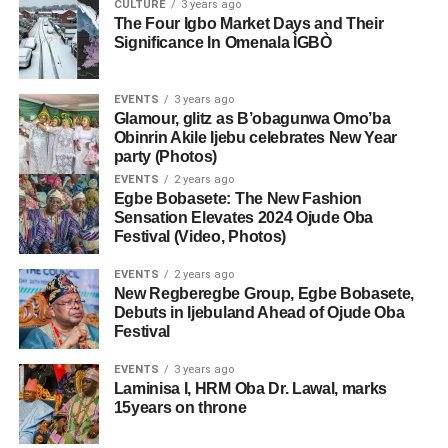
CULTURE
3 years ago
The Four Igbo Market Days and Their
Significance In Omenala ÌGBÒ
EVENTS
3 years ago
Glamour, glitz as B’obagunwa Omo’ba
Obinrin Akile Ijebu celebrates New Year
party (Photos)
EVENTS
2 years ago
Egbe Bobasete: The New Fashion
Sensation Elevates 2024 Ojude Oba
Festival (Video, Photos)
EVENTS
2 years ago
New Regberegbe Group, Egbe Bobasete,
Debuts in Ijebuland Ahead of Ojude Oba
Festival
EVENTS
3 years ago
Laminisa I, HRM Oba Dr. Lawal, marks
15years on throne