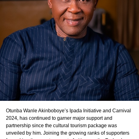
Otunba Wanle Akinboboye’s Ipada Initiative and Carnival
2024, has continued to garner major support and
partnership since the cultural tourism package was
unveiled by him. Joining the growing ranks of supporters