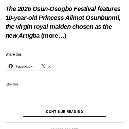
The 2026 Osun-Osogbo Festival features
10-year-old Princess Alimot Osunbunmi,
the virgin royal maiden chosen as the
new Arugba
(more…)
Share this:
Facebook
X
Like this:
Loading…
CONTINUE READING