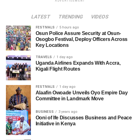
ADVERTISEMENT
LATEST
TRENDING
VIDEOS
FESTIVALS
5 hours ago
Osun Police Assure Security at Osun-
Osogbo Festival, Deploy Officers Across
Key Locations
TRAVELS
1 day ago
Uganda Airlines Expands With Accra,
Kigali Flight Routes
FESTIVALS
1 day ago
Alaafin Owoade Unveils Oyo Empire Day
Committee in Landmark Move
BUSINESS
3 years ago
Ooni of Ife Discusses Business and Peace
Initiative in Kenya