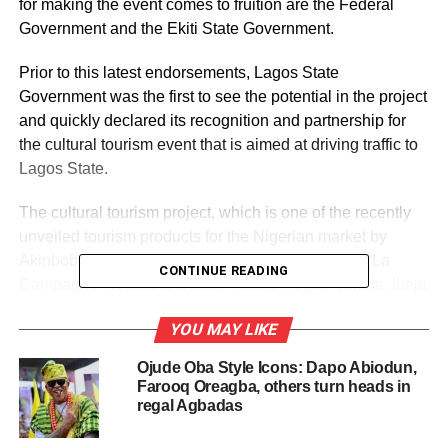
for making the event comes to fruition are the Federal
Government and the Ekiti State Government.
Prior to this latest endorsements, Lagos State
Government was the first to see the potential in the project
and quickly declared its recognition and partnership for
the cultural tourism event that is aimed at driving traffic to
Lagos State.
The cultural tourism project, which is one of the recently
unveiled tourism products for the Nigerian market by
Akinboboye, who is the Founder and President of La
CONTINUE READING
Campagne Tropicana Beach Resort, Ikegun Village, Ibeju
Lekki, Lagos, falls under the 52 tourism products that he
YOU MAY LIKE
promised to release within one year as his own
contribution to boosting Nigerian tourism.
Ojude Oba Style Icons: Dapo Abiodun,
Farooq Oreagba, others turn heads in
The federal government through the Ministry of Tourism in
regal Agbadas
declaring support for the project through a letter