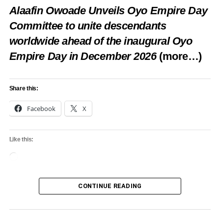
Alaafin Owoade Unveils Oyo Empire Day
Committee to unite descendants
worldwide ahead of the inaugural Oyo
Empire Day in December 2026
(more…)
Share this:
Facebook
X
Like this:
Loading…
CONTINUE READING