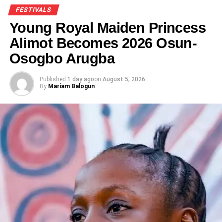
FESTIVALS
Young Royal Maiden Princess
Alimot Becomes 2026 Osun-
Osogbo Arugba
Published
1 day ago
on
August 5, 2026
By
Mariam Balogun