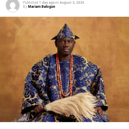
Published
1 day ago
on
August 5, 2026
By
Mariam Balogun
DON'T MISS
NAFEST 2024 To Hold In FCT