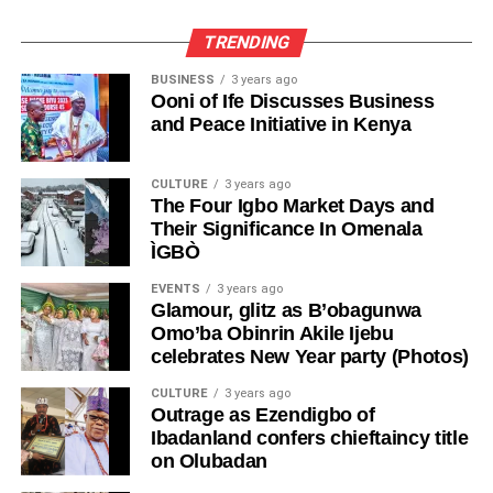
TRENDING
BUSINESS
3 years ago
Ooni of Ife Discusses Business
and Peace Initiative in Kenya
CULTURE
3 years ago
The Four Igbo Market Days and
Their Significance In Omenala
ÌGBÒ
EVENTS
3 years ago
Glamour, glitz as B’obagunwa
Omo’ba Obinrin Akile Ijebu
celebrates New Year party (Photos)
CULTURE
3 years ago
Outrage as Ezendigbo of
Ibadanland confers chieftaincy title
on Olubadan