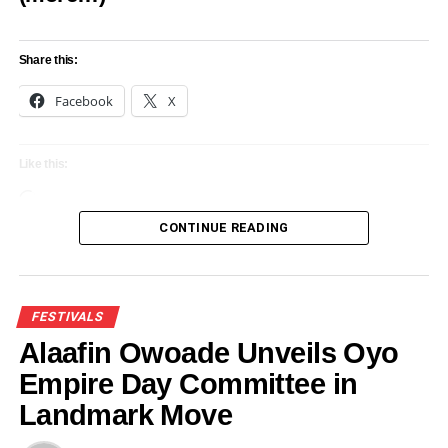
Share this:
Share this:
Facebook
X
Facebook
X
Like this:
Loading…
CONTINUE READING
Like this:
Loading…
FESTIVALS
Alaafin Owoade Unveils Oyo
RELATED TOPICS:
AKINBOBOYE’S IPADA CARNIVAL
Empire Day Committee in
EKITI DECLARE SUPPORT FOR
FEATURED
FESTIVALS
Landmark Move
UP NEXT
Shettima, Abiodun, others for Ojude Oba festival