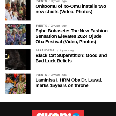
EVENTS
3 years ago
Onitoomu of Ito-Omu installs two
new chiefs (Video, Photos)
EVENTS
2 years ago
Egbe Bobasete: The New Fashion
Sensation Elevates 2024 Ojude
Oba Festival (Video, Photos)
PARANORMAL
4 years ago
Black Cat Superstition: Good and
Bad Luck Beliefs
EVENTS
3 years ago
Laminisa I, HRM Oba Dr. Lawal,
marks 15years on throne