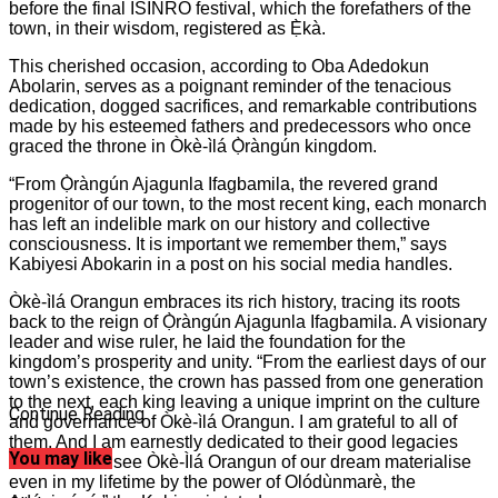
before the final ISINRO festival, which the forefathers of the
town, in their wisdom, registered as Ẹ̀kà.
This cherished occasion, according to Oba Adedokun
Abolarin, serves as a poignant reminder of the tenacious
dedication, dogged sacrifices, and remarkable contributions
made by his esteemed fathers and predecessors who once
graced the throne in Òkè-ìlá Ọ̀ràngún kingdom.
“From Ọ̀ràngún Ajagunla Ifagbamila, the revered grand
progenitor of our town, to the most recent king, each monarch
has left an indelible mark on our history and collective
consciousness. It is important we remember them,” says
Kabiyesi Abokarin in a post on his social media handles.
Òkè-ìlá Orangun embraces its rich history, tracing its roots
back to the reign of Ọ̀ràngún Ajagunla Ifagbamila. A visionary
leader and wise ruler, he laid the foundation for the
kingdom’s prosperity and unity. “From the earliest days of our
town’s existence, the crown has passed from one generation
to the next, each king leaving a unique imprint on the culture
Continue Reading
and governance of Òkè-ìlá Orangun. I am grateful to all of
them. And I am earnestly dedicated to their good legacies
You may like
and that is to see Òkè-Ìlá Orangun of our dream materialise
even in my lifetime by the power of Olódùnmarè, the