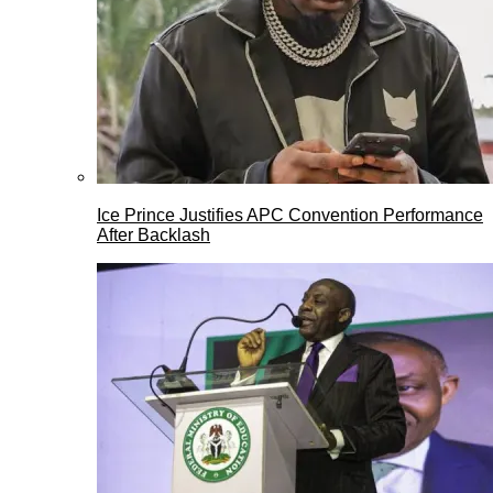
Ice Prince Justifies APC Convention Performance
After Backlash