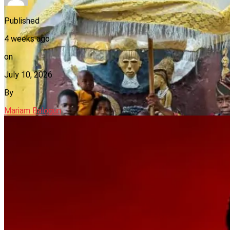
Published
4 weeks ago
on
July 10, 2026
By
Mariam Balogun