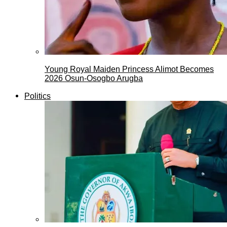
Young Royal Maiden Princess Alimot Becomes
2026 Osun-Osogbo Arugba
Politics