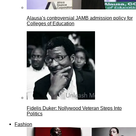
Alausa’s controversial JAMB admission policy for
Colleges of Education
Fidelis Duker: Nollywood Veteran Steps Into
Politics
Fashion