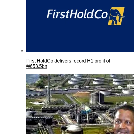
First HoldCo delivers record H1 profit of
₦653.5bn