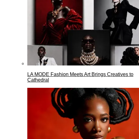
LA MODE Fashion Meets Art Brings Creatives to
Cathedral