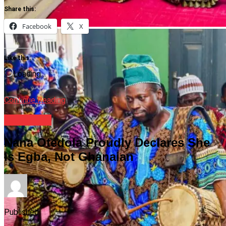
Share this:
Facebook
X
Like this:
Loading…
Continue Reading
Celebrities
Nana Otedola Proudly Declares She
Is Egba, Not Ghanaian
Published