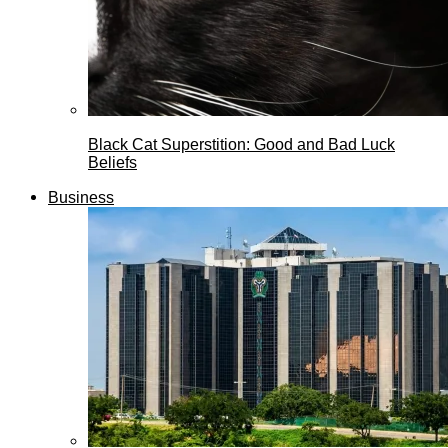
Black Cat Superstition: Good and Bad Luck
Beliefs
Business