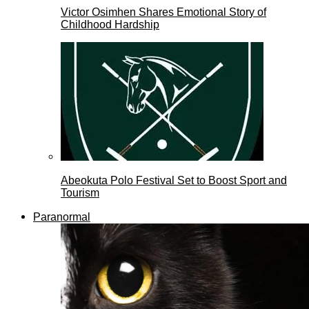
Victor Osimhen Shares Emotional Story of
Childhood Hardship
Abeokuta Polo Festival Set to Boost Sport and
Tourism
Paranormal