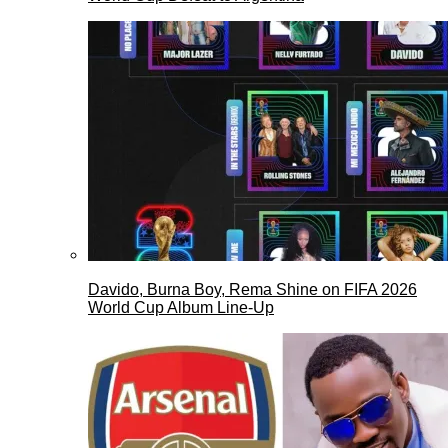
Davido, Burna Boy, Rema Shine on FIFA 2026
World Cup Album Line-Up