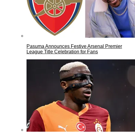
Pasuma Announces Festive Arsenal Premier
League Title Celebration for Fans