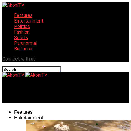
Features
Entertainment
Politics
Fashion
Sports
Paranormal
Business
Connect with us
AkoniTV
Celebrating Ẹ̀kà In Òkè-ìlá Orangun
Features
Entertainment