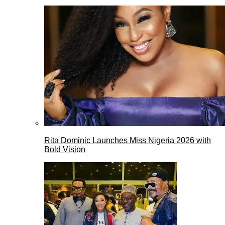
Rita Dominic Launches Miss Nigeria 2026 with
Bold Vision