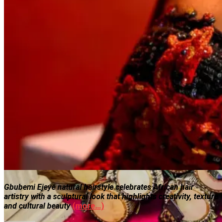
Gbubemi Ejeye natural hairstyle celebrates African hair
artistry with a sculptural look that highlights creativity, texture
and cultural beauty
(more…)