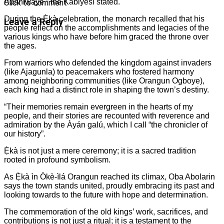
Adániwáyé,” the Kabiyesi stated.
Click to comment
During the Ẹ̀kà celebration, the monarch recalled that his
Leave a Reply
people reflect on the accomplishments and legacies of the
various kings who have before him graced the throne over
the ages.
From warriors who defended the kingdom against invaders
(like Ajagunla) to peacemakers who fostered harmony
among neighboring communities (like Orangun Ogboye),
each king had a distinct role in shaping the town’s destiny.
“Their memories remain evergreen in the hearts of my
people, and their stories are recounted with reverence and
admiration by the Àyán galú, which I call “the chronicler of
our history”.
Ẹ̀kà is not just a mere ceremony; it is a sacred tradition
rooted in profound symbolism.
As Ẹ̀kà ìn Òkè-ìlá Orangun reached its climax, Oba Abolarin
says the town stands united, proudly embracing its past and
looking towards to the future with hope and determination.
The commemoration of the old kings’ work, sacrifices, and
contributions is not just a ritual; it is a testament to the