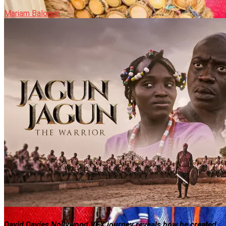
Mariam Balogun
David Davies Nollywood VFX journey reveals how he created