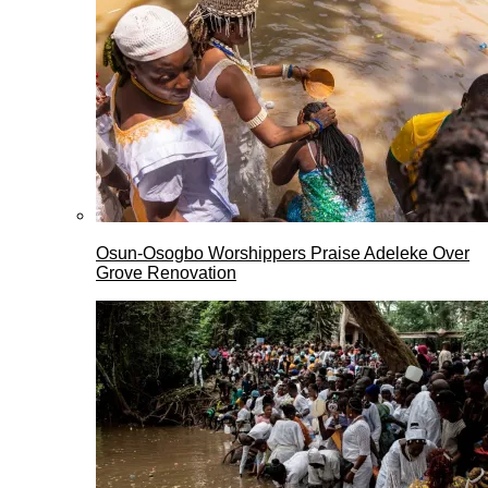
Osun-Osogbo Worshippers Praise Adeleke Over
Grove Renovation