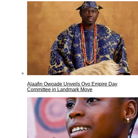
Alaafin Owoade Unveils Oyo Empire Day
Committee in Landmark Move