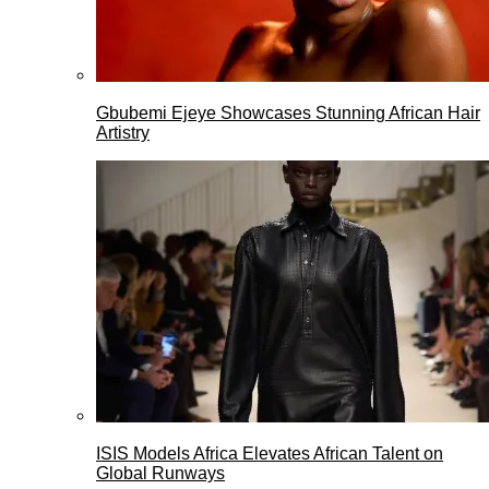
Gbubemi Ejeye Showcases Stunning African Hair
Artistry
ISIS Models Africa Elevates African Talent on
Global Runways