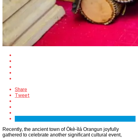
Share
Tweet
Recently, the ancient town of Òkè-ìlá Orangun joyfully
gathered to celebrate another significant cultural event,