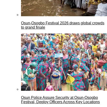
Osun-Osogbo Festival 2026 draws global crowds
to grand finale
Osun Police Assure Security at Osun-Osogbo
Festival, Deploy Officers Across Key Locations