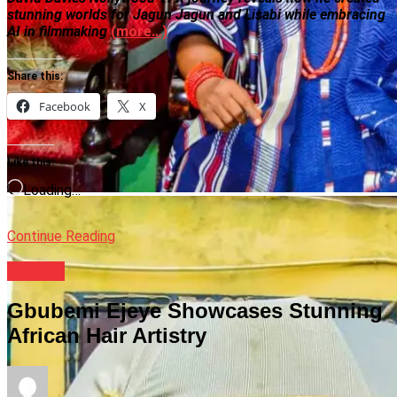
stunning worlds for Jagun Jagun and Lisabi while embracing
AI in filmmaking
(more…)
Share this:
Facebook
X
Like this:
Loading…
Continue Reading
Culture
Gbubemi Ejeye Showcases Stunning
African Hair Artistry