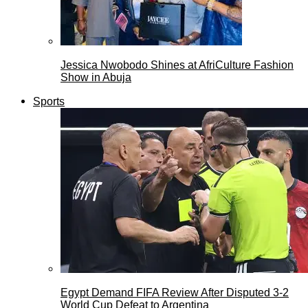
Jessica Nwobodo Shines at AfriCulture Fashion
Show in Abuja
Sports
Egypt Demand FIFA Review After Disputed 3-2
World Cup Defeat to Argentina