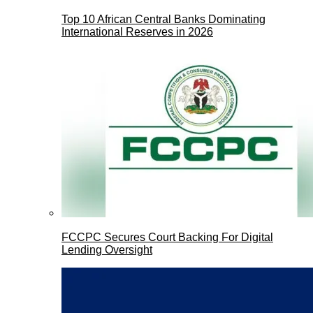
Top 10 African Central Banks Dominating
International Reserves in 2026
FCCPC Secures Court Backing For Digital
Lending Oversight