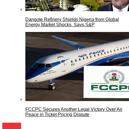
Dangote Refinery Shields Nigeria from Global
Energy Market Shocks, Says S&P
FCCPC Secures Another Legal Victory Over Air
Peace in Ticket Pricing Dispute
Culture