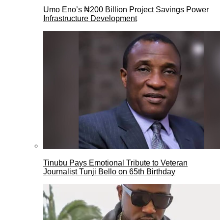
Umo Eno’s ₦200 Billion Project Savings Power
Infrastructure Development
Tinubu Pays Emotional Tribute to Veteran
Journalist Tunji Bello on 65th Birthday