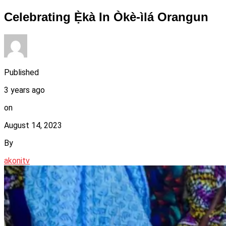
Celebrating Ẹ̀kà In Òkè-ìlá Orangun
Published
3 years ago
on
August 14, 2023
By
akonitv