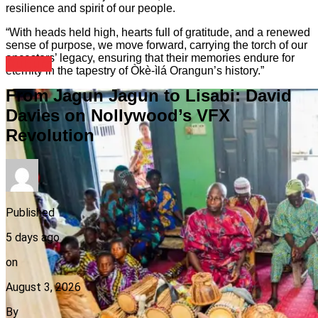
resilience and spirit of our people.
“With heads held high, hearts full of gratitude, and a renewed
sense of purpose, we move forward, carrying the torch of our
ancestors’ legacy, ensuring that their memories endure for
Culture
eternity in the tapestry of Òkè-ìlá Orangun’s history.”
From Jagun Jagun to Lisabi: David
Davies on Nollywood’s VFX
Revolution
Published
5 days ago
on
August 3, 2026
By