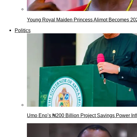
Young Royal Maiden Princess Alimot Becomes 2
Politics
Umo Eno’s ₦200 Billion Project Savings Power Inf