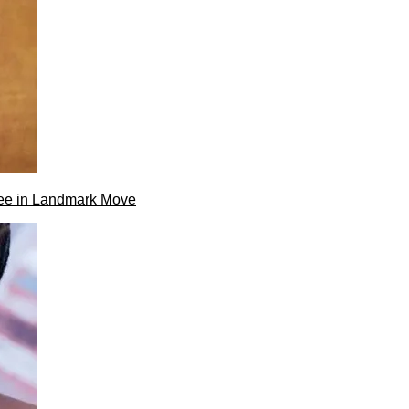
ee in Landmark Move