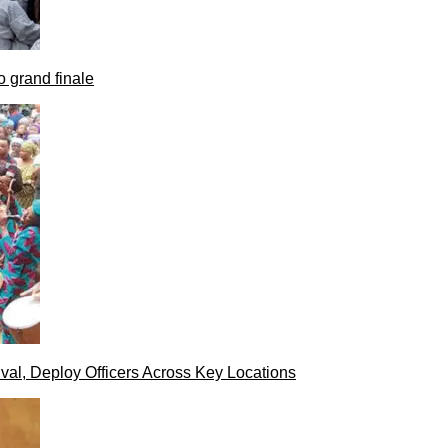
 grand finale
val, Deploy Officers Across Key Locations