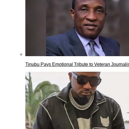
Tinubu Pays Emotional Tribute to Veteran Journalis