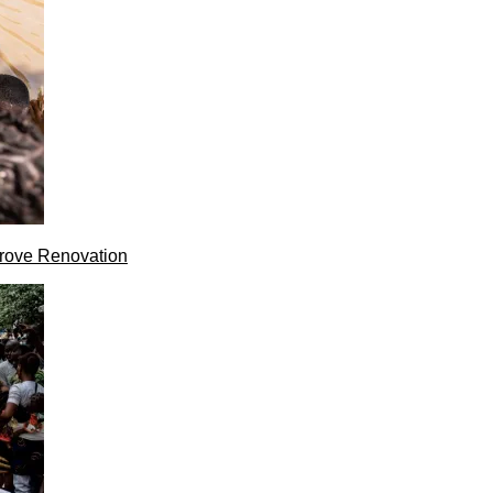
rove Renovation