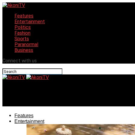
Features
Entertainment
Politics
Fashion
Sports
Paranormal
Business
Connect with us
AkoniTV
World record holder, Hilda Baci bags another award
Features
Entertainment