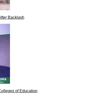
After Backlash
Colleges of Education