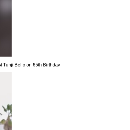
t Tunji Bello on 65th Birthday