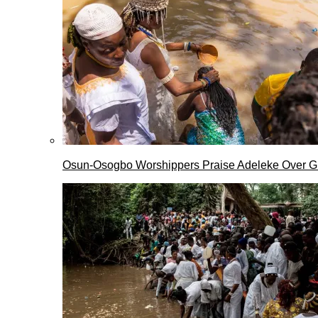
Osun-Osogbo Worshippers Praise Adeleke Over G