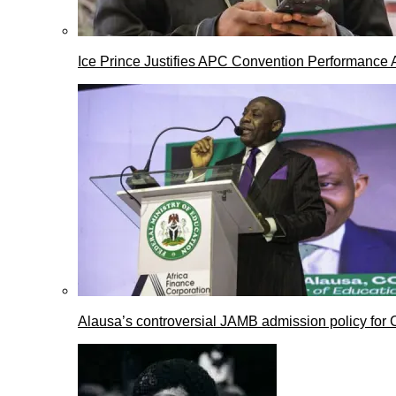
Ice Prince Justifies APC Convention Performance 
Alausa’s controversial JAMB admission policy for 