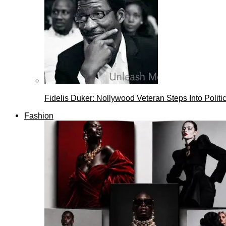
Fidelis Duker: Nollywood Veteran Steps Into Politi
Fashion