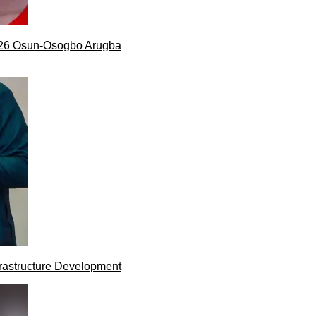
026 Osun-Osogbo Arugba
rastructure Development