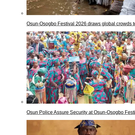
Osun-Osogbo Festival 2026 draws global crowds to
Osun Police Assure Security at Osun-Osogbo Festi