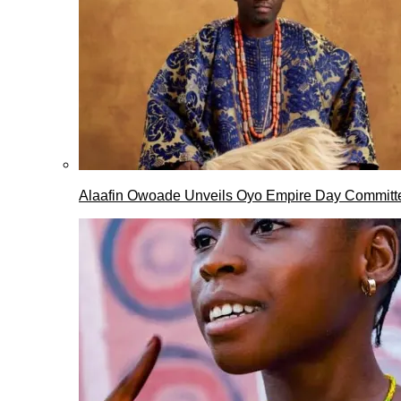
Alaafin Owoade Unveils Oyo Empire Day Committ