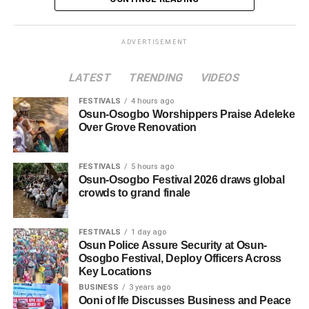
ADVERTISEMENT
LATEST
TRENDING
VIDEOS
FESTIVALS
4 hours ago
Osun-Osogbo Worshippers Praise Adeleke
Over Grove Renovation
FESTIVALS
5 hours ago
Osun-Osogbo Festival 2026 draws global
crowds to grand finale
FESTIVALS
1 day ago
Osun Police Assure Security at Osun-
Osogbo Festival, Deploy Officers Across
Key Locations
BUSINESS
3 years ago
Ooni of Ife Discusses Business and Peace