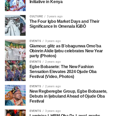
Initiative in Kenya
CULTURE
3 years ago
The Four Igbo Market Days and Their
Significance In Omenala ÌGBÒ
EVENTS
3 years ago
Glamour, glitz as B’obagunwa Omo’ba
Obinrin Akile Ijebu celebrates New Year
party (Photos)
EVENTS
2 years ago
Egbe Bobasete: The New Fashion
Sensation Elevates 2024 Ojude Oba
Festival (Video, Photos)
EVENTS
2 years ago
New Regberegbe Group, Egbe Bobasete,
Debuts in Ijebuland Ahead of Ojude Oba
Festival
EVENTS
3 years ago
Laminisa I, HRM Oba Dr. Lawal, marks