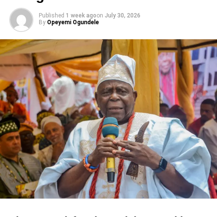
Published
1 week ago
on
July 30, 2026
By
Opeyemi Ogundele
Share this:
Facebook
X
Like this:
Loading…
RELATED TOPICS:
ENUGU POSITIONS FOR
EVENTS
FEATURED
NIGERIA’S GAMING TOURISM
UP NEXT
After losing its Lagos beachside, Nigeria’s
Landmark beach developer set to expand into