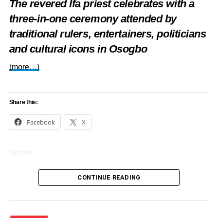
The revered Ifa priest celebrates with a
Gambia
three-in-one ceremony attended by
DON'T MISS
traditional rulers, entertainers, politicians
Legendary monarch, Kabiyesi Awujale, clocks 90
in grandstyle (Photos)
and cultural icons in Osogbo
(more…)
Share this:
Facebook
X
Like this:
Loading…
CONTINUE READING