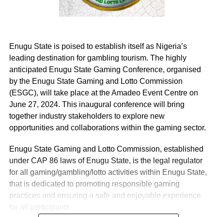
Enugu State is poised to establish itself as Nigeria’s
leading destination for gambling tourism. The highly
anticipated Enugu State Gaming Conference, organised
by the Enugu State Gaming and Lotto Commission
(ESGC), will take place at the Amadeo Event Centre on
June 27, 2024. This inaugural conference will bring
together industry stakeholders to explore new
opportunities and collaborations within the gaming sector.
Enugu State Gaming and Lotto Commission, established
under CAP 86 laws of Enugu State, is the legal regulator
for all gaming/gambling/lotto activities within Enugu State,
that is dedicated to promoting responsible gaming
practices and ensuring a safe and enjoyable experience
for all participants.