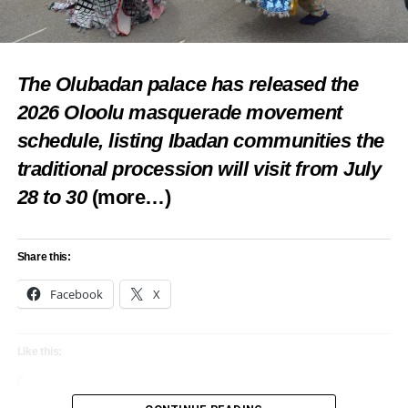
The Olubadan palace has released the
2026 Oloolu masquerade movement
schedule, listing Ibadan communities the
traditional procession will visit from July
28 to 30
(more…)
Share this:
Facebook
X
Like this:
Loading…