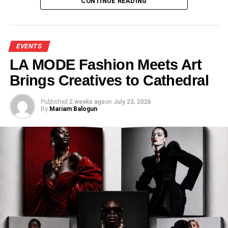
CONTINUE READING
EVENTS
LA MODE Fashion Meets Art
Brings Creatives to Cathedral
Published
2 weeks ago
on
July 23, 2026
By
Mariam Balogun