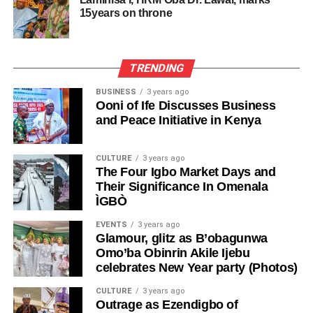
15years on throne
TRENDING
BUSINESS
3 years ago
Ooni of Ife Discusses Business
and Peace Initiative in Kenya
CULTURE
3 years ago
The Four Igbo Market Days and
Their Significance In Omenala
ÌGBÒ
EVENTS
3 years ago
Glamour, glitz as B’obagunwa
Omo’ba Obinrin Akile Ijebu
celebrates New Year party (Photos)
CULTURE
3 years ago
Outrage as Ezendigbo of