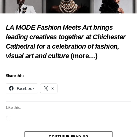
LA MODE Fashion Meets Art brings
leading creatives together at Chichester
Cathedral for a celebration of fashion,
visual art and culture
(more…)
Share this:
Facebook
X
Like this:
Loading…
CONTINUE READING