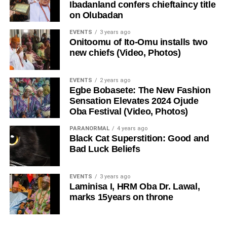
Ibadanland confers chieftaincy title
on Olubadan
EVENTS
3 years ago
Onitoomu of Ito-Omu installs two
new chiefs (Video, Photos)
EVENTS
2 years ago
Egbe Bobasete: The New Fashion
Sensation Elevates 2024 Ojude
Oba Festival (Video, Photos)
PARANORMAL
4 years ago
Black Cat Superstition: Good and
Bad Luck Beliefs
EVENTS
3 years ago
Laminisa I, HRM Oba Dr. Lawal,
marks 15years on throne