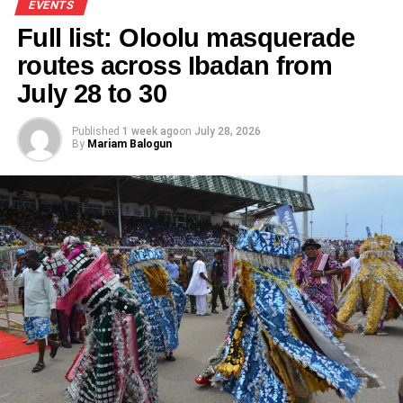
EVENTS
Full list: Oloolu masquerade
routes across Ibadan from
July 28 to 30
Published
1 week ago
on
July 28, 2026
By
Mariam Balogun