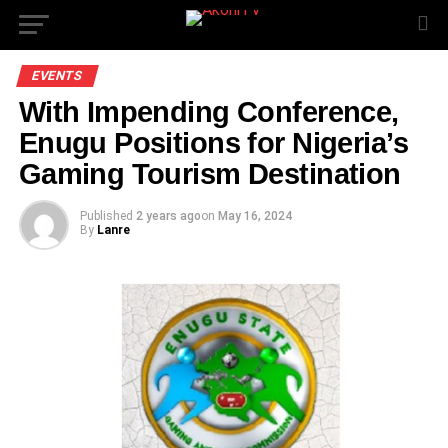
EVENTS
With Impending Conference,
Enugu Positions for Nigeria’s
Gaming Tourism Destination
Published
2 years ago
on
May 16, 2024
By
Lanre