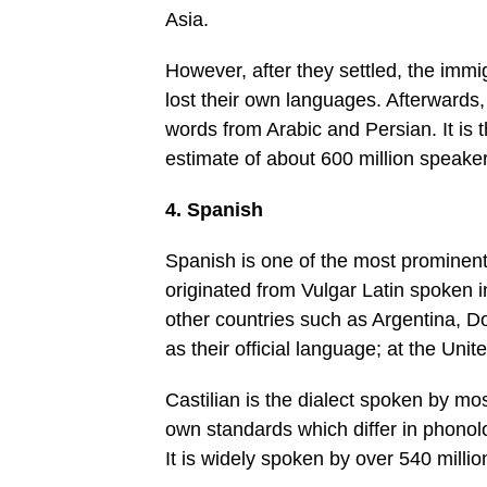
Asia.
However, after they settled, the immi
lost their own languages. Afterwards
words from Arabic and Persian. It is 
estimate of about 600 million speaker
4. Spanish
Spanish is one of the most prominent
originated from Vulgar Latin spoken 
other countries such as Argentina, 
as their official language; at the Uni
Castilian is the dialect spoken by m
own standards which differ in phonolo
It is widely spoken by over 540 millio