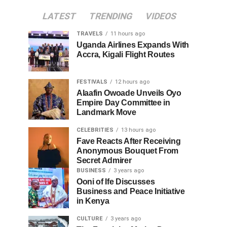
LATEST
TRENDING
VIDEOS
TRAVELS
11 hours ago
Uganda Airlines Expands With
Accra, Kigali Flight Routes
FESTIVALS
12 hours ago
Alaafin Owoade Unveils Oyo
Empire Day Committee in
Landmark Move
CELEBRITIES
13 hours ago
Fave Reacts After Receiving
Anonymous Bouquet From
Secret Admirer
BUSINESS
3 years ago
Ooni of Ife Discusses
Business and Peace Initiative
in Kenya
CULTURE
3 years ago