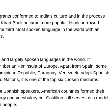
grants conformed to India’s culture and in the process
, Khari Bholi became more popular. Hindi borrowed
the third most spoken language in the world with an
s.
 and largely spoken languages in the world. It
in Iberian Peninsula of Europe. Apart from Spain, some
Dominican Republic, Paraguay, Venezuela adopt Spanish
ted Nations, it is one of the top six chosen mediums.
ost Spanish speakers. American countries formed their
gy and vocabulary but Castilian still serves as a model.
n people.