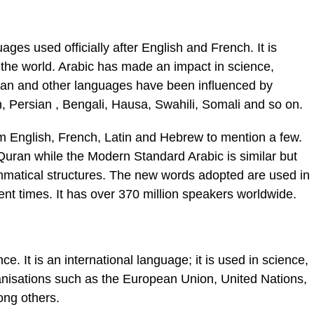
ges used officially after English and French. It is
the world. Arabic has made an impact in science,
an and other languages have been influenced by
h, Persian , Bengali, Hausa, Swahili, Somali and so on.
m English, French, Latin and Hebrew to mention a few.
Quran while the Modern Standard Arabic is similar but
matical structures. The new words adopted are used in
ent times. It has over 370 million speakers worldwide.
ce. It is an international language; it is used in science,
ganisations such as the European Union, United Nations,
ong others.