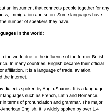
ut an instrument that connects people together for any
usiness, immigration and so on. Some languages have
r the number of speakers they have.
guages in the world:
n the world due to the influence of the former British
ca. In many countries, English became their official
 affiliation. It is a language of trade, aviation,
 the internet.
y dialects spoken by Anglo-Saxons. It is a language
er languages such as French, Latin and Romance.
fer in terms of pronunciation and grammar. The major
h-American English. It is widely spoken by over 1.4