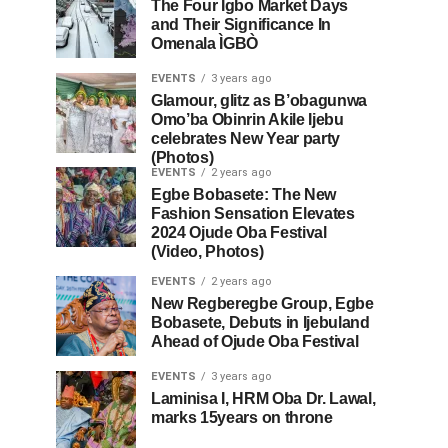
The Four Igbo Market Days
and Their Significance In
Omenala ÌGBÒ
EVENTS
3 years ago
Glamour, glitz as B’obagunwa
Omo’ba Obinrin Akile Ijebu
celebrates New Year party
(Photos)
EVENTS
2 years ago
Egbe Bobasete: The New
Fashion Sensation Elevates
2024 Ojude Oba Festival
(Video, Photos)
EVENTS
2 years ago
New Regberegbe Group, Egbe
Bobasete, Debuts in Ijebuland
Ahead of Ojude Oba Festival
EVENTS
3 years ago
Laminisa I, HRM Oba Dr. Lawal,
marks 15years on throne