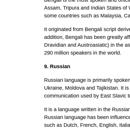
Bengali is the most spoken and offici
Assam, Tripura and Indian States of 
some countries such as Malaysia, Can
It originated from Bengali script deri
addition, Bengali has been greatly a
Dravidian and Austroasiatic) in the a
290 million speakers in the world.
9. Russian
Russian language is primarily spoken
Ukraine, Moldova and Tajikistan. It i
communication used by East Slavic tr
It is a language written in the Russian
Russian language has been influenc
such as Dutch, French, English, Itali