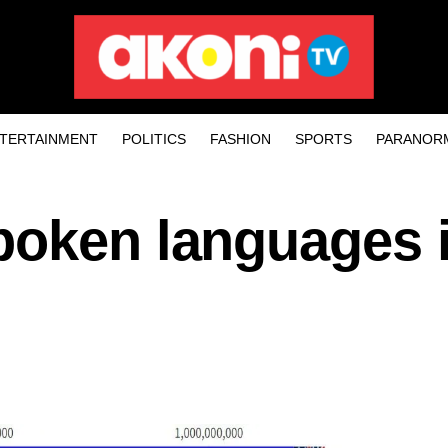
TERTAINMENT
POLITICS
FASHION
SPORTS
PARANOR
poken languages i