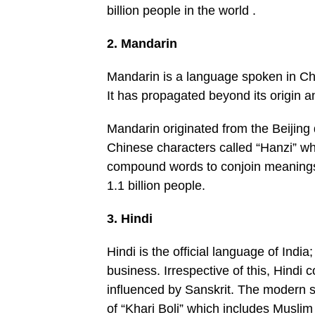
billion people in the world .
2. Mandarin
Mandarin is a language spoken in Chin
It has propagated beyond its origin a
Mandarin originated from the Beijing dia
Chinese characters called “Hanzi” wh
compound words to conjoin meanings 
1.1 billion people.
3. Hindi
Hindi is the official language of Ind
business. Irrespective of this, Hindi c
influenced by Sanskrit. The modern 
of “Khari Boli” which includes Muslim