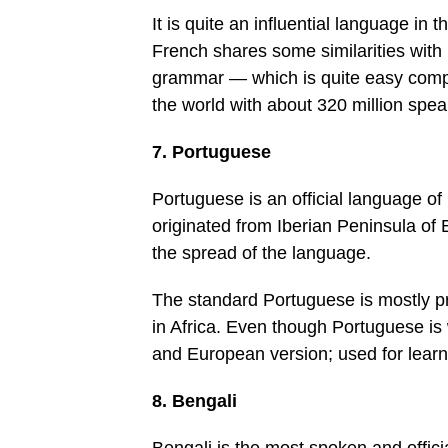
It is quite an influential language in
French shares some similarities with 
grammar — which is quite easy compar
the world with about 320 million spea
7. Portuguese
Portuguese is an official language of
originated from Iberian Peninsula of E
the spread of the language.
The standard Portuguese is mostly pr
in Africa. Even though Portuguese is 
and European version; used for learni
8. Bengali