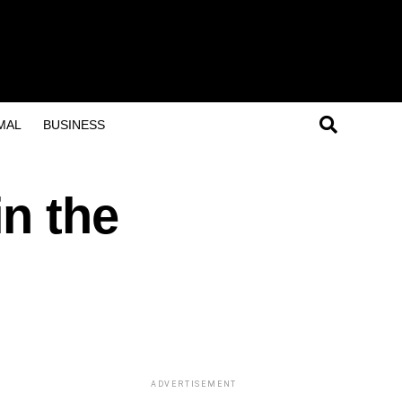
MAL
BUSINESS
n the
ADVERTISEMENT