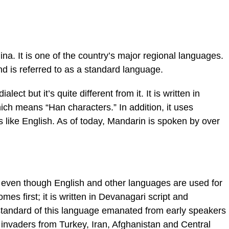
a. It is one of the country’s major regional languages.
nd is referred to as a standard language.
lect but it’s quite different from it. It is written in
ich means “Han characters.” In addition, it uses
like English. As of today, Mandarin is spoken by over
ia; even though English and other languages are used for
omes first; it is written in Devanagari script and
standard of this language emanated from early speakers
 invaders from Turkey, Iran, Afghanistan and Central