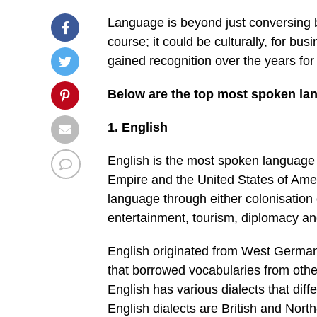
Language is beyond just conversing b
course; it could be culturally, for b
gained recognition over the years fo
Below are the top most spoken lan
1. English
English is the most spoken language i
Empire and the United States of Ameri
language through either colonisation or
entertainment, tourism, diplomacy and
English originated from West German
that borrowed vocabularies from oth
English has various dialects that dif
English dialects are British and Nort