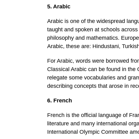
5. Arabic
Arabic is one of the widespread langua
taught and spoken at schools across 
philosophy and mathematics. Europe
Arabic, these are: Hindustani, Turkis
For Arabic, words were borrowed fro
Classical Arabic can be found in the 
relegate some vocabularies and gram
describing concepts that arose in rec
6. French
French is the official language of Fran
literature and many international or
International Olympic Committee am