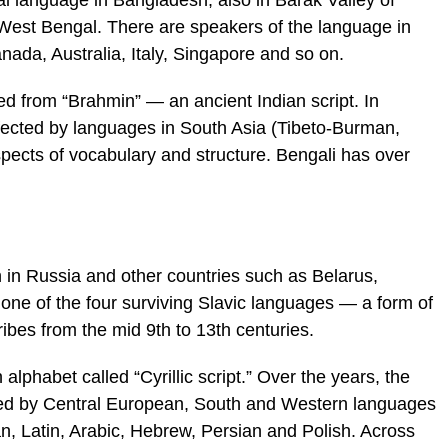
al language in Bangladesh; also in Barak Valley of
West Bengal. There are speakers of the language in
ada, Australia, Italy, Singapore and so on.
ved from “Brahmin” — an ancient Indian script. In
ffected by languages in South Asia (Tibeto-Burman,
spects of vocabulary and structure. Bengali has over
 in Russia and other countries such as Belarus,
s one of the four surviving Slavic languages — a form of
ibes from the mid 9th to 13th centuries.
 alphabet called “Cyrillic script.” Over the years, the
ed by Central European, South and Western languages
an, Latin, Arabic, Hebrew, Persian and Polish. Across