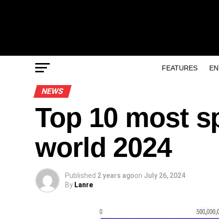
FEATURES
EN
NEWS
Top 10 most s
world 2024
Published
2 years ago
on
July 26, 2024
By
Lanre