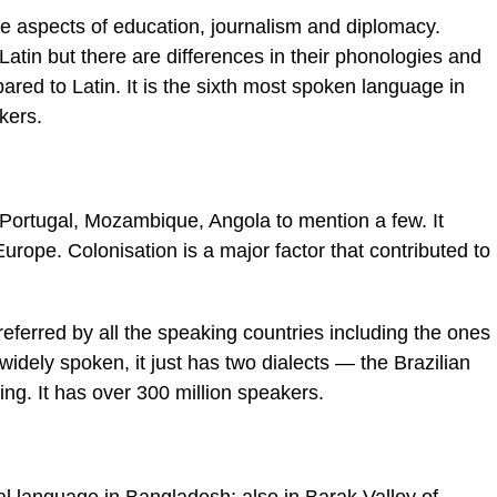
 the aspects of education, journalism and diplomacy.
Latin but there are differences in their phonologies and
ed to Latin. It is the sixth most spoken language in
kers.
 Portugal, Mozambique, Angola to mention a few. It
urope. Colonisation is a major factor that contributed to
eferred by all the speaking countries including the ones
widely spoken, it just has two dialects — the Brazilian
ng. It has over 300 million speakers.