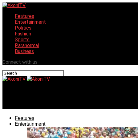
Features
Entertainment
Politics
Fashion
Sports
Paranormal
Business
Connect with us
AkoniTV
Lagos Governor Hails State as Key Driver of Africa’s Grow
Features
Entertainment