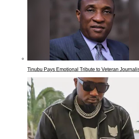
Tinubu Pays Emotional Tribute to Veteran Journalis