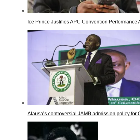
Ice Prince Justifies APC Convention Performance 
Alausa’s controversial JAMB admission policy for 