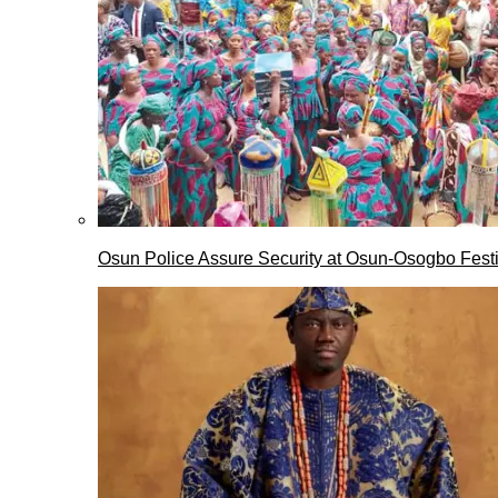
Osun Police Assure Security at Osun-Osogbo Festi