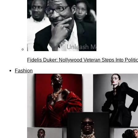
Fidelis Duker: Nollywood Veteran Steps Into Politi
Fashion