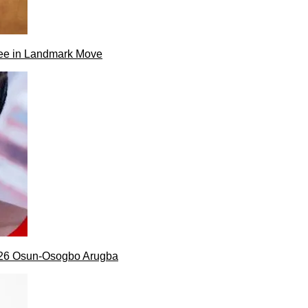
ee in Landmark Move
026 Osun-Osogbo Arugba