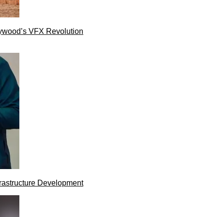
lywood’s VFX Revolution
rastructure Development