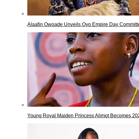
Alaafin Owoade Unveils Oyo Empire Day Committ
Young Royal Maiden Princess Alimot Becomes 2