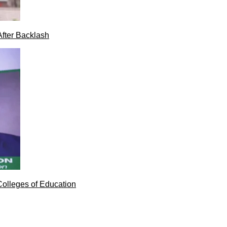
After Backlash
Colleges of Education