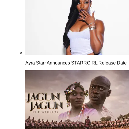
Ayra Starr Announces STARRGIRL Release Date