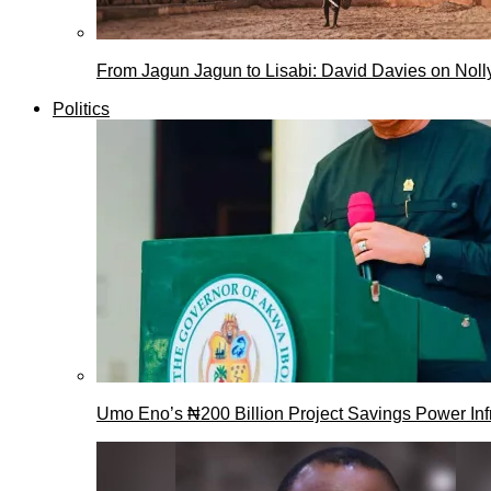
From Jagun Jagun to Lisabi: David Davies on Nol
Politics
Umo Eno’s ₦200 Billion Project Savings Power Inf