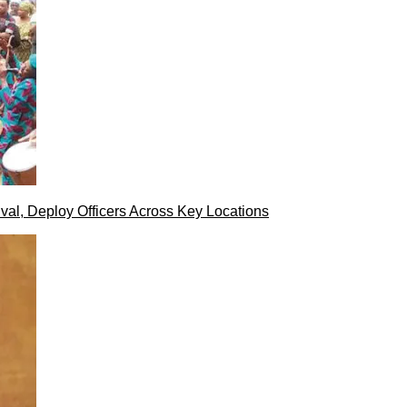
val, Deploy Officers Across Key Locations