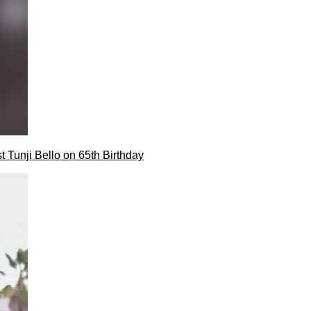
t Tunji Bello on 65th Birthday