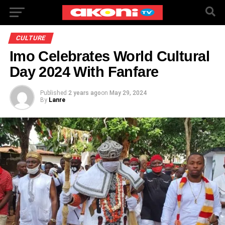
CULTURE
Imo Celebrates World Cultural
Day 2024 With Fanfare
Published
2 years ago
on
May 29, 2024
By
Lanre