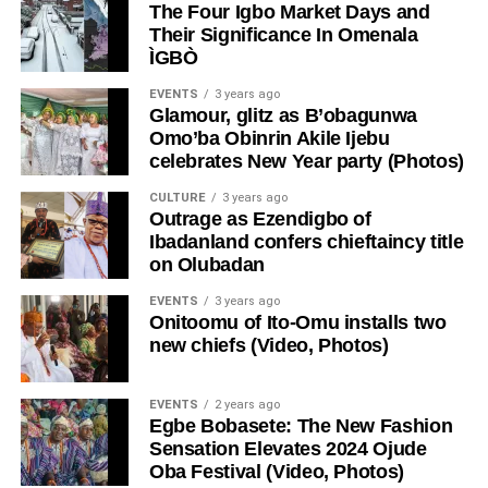
The Four Igbo Market Days and
Their Significance In Omenala
ÌGBÒ
EVENTS
3 years ago
Glamour, glitz as B’obagunwa
Omo’ba Obinrin Akile Ijebu
celebrates New Year party (Photos)
CULTURE
3 years ago
Outrage as Ezendigbo of
Ibadanland confers chieftaincy title
on Olubadan
EVENTS
3 years ago
Onitoomu of Ito-Omu installs two
new chiefs (Video, Photos)
EVENTS
2 years ago
Egbe Bobasete: The New Fashion
Sensation Elevates 2024 Ojude
Oba Festival (Video, Photos)