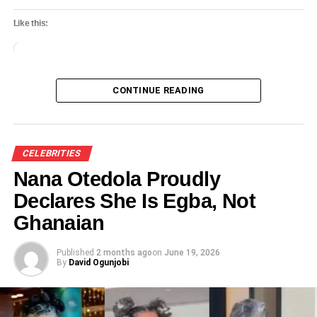
Like this:
Loading…
CONTINUE READING
CELEBRITIES
Nana Otedola Proudly
Declares She Is Egba, Not
Ghanaian
Published
2 months ago
on
June 19, 2026
By
David Ogunjobi