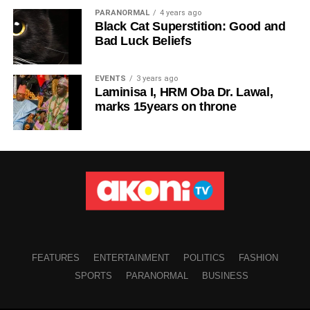
PARANORMAL
4 years ago
Black Cat Superstition: Good and
Bad Luck Beliefs
EVENTS
3 years ago
Laminisa I, HRM Oba Dr. Lawal,
marks 15years on throne
FEATURES
ENTERTAINMENT
POLITICS
FASHION
SPORTS
PARANORMAL
BUSINESS