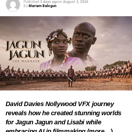
Published
3 days ago
on
August 3, 2026
of Traditional Rulers, along with other esteemed royal
By
Mariam Balogun
fathers, symbolizing unity and reverence for Igbo heritage.
Share this:
Facebook
X
Like this:
Loading…
David Davies Nollywood VFX journey
reveals how he created stunning worlds
RELATED TOPICS:
CULTURE
FEATURED
for Jagun Jagun and Lisabi while
IMO CELEBRATES
WORLD CULTURAL DAY
embracing AI in filmmaking
(more…)