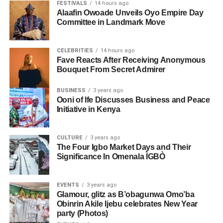
FESTIVALS
14 hours ago
Alaafin Owoade Unveils Oyo Empire Day
Committee in Landmark Move
CELEBRITIES
14 hours ago
Fave Reacts After Receiving Anonymous
Bouquet From Secret Admirer
BUSINESS
3 years ago
Ooni of Ife Discusses Business and Peace
Initiative in Kenya
CULTURE
3 years ago
The Four Igbo Market Days and Their
Significance In Omenala ÌGBÒ
EVENTS
3 years ago
Glamour, glitz as B’obagunwa Omo’ba
Obinrin Akile Ijebu celebrates New Year
party (Photos)