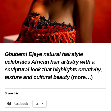
Gbubemi Ejeye natural hairstyle
celebrates African hair artistry with a
sculptural look that highlights creativity,
texture and cultural beauty
(more…)
Share this:
Facebook
X