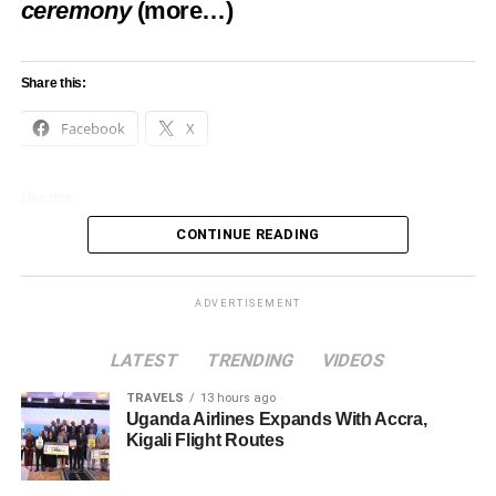
ceremony
(more…)
Share this:
Facebook
X
Like this:
CONTINUE READING
Loading…
ADVERTISEMENT
LATEST
TRENDING
VIDEOS
TRAVELS
13 hours ago
Uganda Airlines Expands With Accra,
Kigali Flight Routes