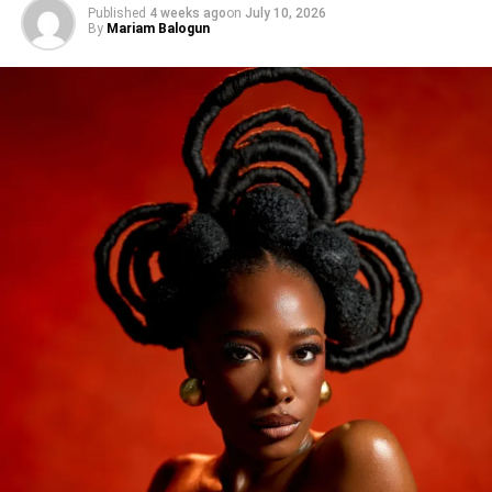
Published
4 weeks ago
on
July 10, 2026
By
Mariam Balogun