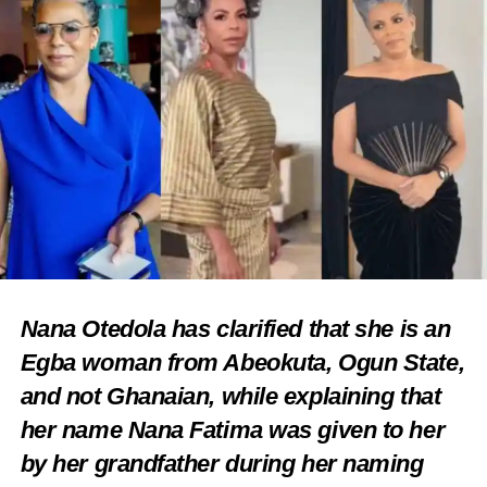
Nana Otedola has clarified that she is an
Egba woman from Abeokuta, Ogun State,
and not Ghanaian, while explaining that
her name Nana Fatima was given to her
by her grandfather during her naming