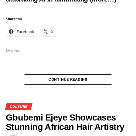
UP NEXT
Adamawa State Partners With Monarchs To
Promote Cultural Heritage
Share this:
DON'T MISS
Facebook
X
Prince Adewale Laoye set to lead Ayan Agalu
festival 2024
Like this:
Loading…
CONTINUE READING
CULTURE
Gbubemi Ejeye Showcases
Stunning African Hair Artistry