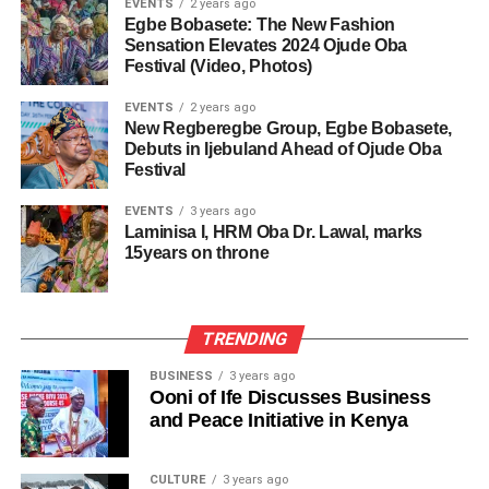
EVENTS
2 years ago
Egbe Bobasete: The New Fashion
Sensation Elevates 2024 Ojude Oba
Festival (Video, Photos)
EVENTS
2 years ago
New Regberegbe Group, Egbe Bobasete,
Debuts in Ijebuland Ahead of Ojude Oba
Festival
EVENTS
3 years ago
Laminisa I, HRM Oba Dr. Lawal, marks
15years on throne
TRENDING
BUSINESS
3 years ago
Ooni of Ife Discusses Business
and Peace Initiative in Kenya
CULTURE
3 years ago