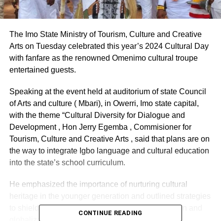
The Imo State Ministry of Tourism, Culture and Creative
Arts on Tuesday celebrated this year’s 2024 Cultural Day
with fanfare as the renowned Omenimo cultural troupe
entertained guests.
Speaking at the event held at auditorium of state Council
of Arts and culture ( Mbari), in Owerri, Imo state capital,
with the theme “Cultural Diversity for Dialogue and
Development , Hon Jerry Egemba , Commisioner for
Tourism, Culture and Creative Arts , said that plans are on
the way to integrate Igbo language and cultural education
into the state’s school curriculum.
He emphasized the importance of nurturing cultural
heritage in the younger generation and outlined strategies
to shield it from the encroachment of modernization and
CONTINUE READING
globalization.