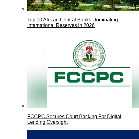
Top 10 African Central Banks Dominating
International Reserves in 2026
FCCPC Secures Court Backing For Digital
Lending Oversight