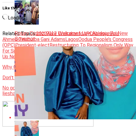
Like this:
Loading…
Rotary District 9112 Welcomes Layi Abidoye As New
Related Topics:
2023
Aare Onakakanfo
APC
Asiwaju Bola
Governor
Ahmed Tinubu
Iba Gani Adams
Lagos
Oodua People’s Congress
(OPC)
President-elect
Restructuring To Regionalism Only Way
For Survival Of Nigeria
Yoruba land
Up Next
Why Obi cannot impose governor on Lagos
Don't Miss
No going back on Ilesha university, Gov Adeleke assures
Ijesha people