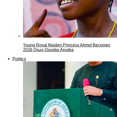
Young Royal Maiden Princess Alimot Becomes
2026 Osun-Osogbo Arugba
Politics