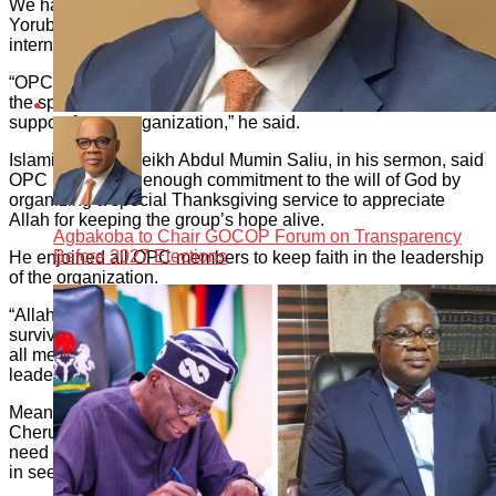
We have remained the most formidable organization in
Yoruba land. We have secured the South-West region from
internal and external aggressors.
“OPC has fought many wars. The war we are fighting now is
the spiritual war. And that is where God has been the pillar of
support for our organization,” he said.
Islamic cleric, Sheikh Abdul Mumin Saliu, in his sermon, said
OPC had shown enough commitment to the will of God by
organizing a special Thanksgiving service to appreciate
Allah for keeping the group’s hope alive.
Agbakoba to Chair GOCOP Forum on Transparency
Before 2027 Elections
He enjoined all OPC members to keep faith in the leadership
of the organization.
“Allah has been of great blessing to the organization for
surviving the most trying period in the life of the group. I urge
all members of the organization to keep faith with the
leadership of the organization,” the Islamic cleric said.
Meanwhile, Pastor Ayobami Ojo of the Apostolic Garden
Cherubim and Seraphim Church, Lagos spoke about the
need for the Yoruba socio-cultural body to remain consistent
in seeking the face of God in all its programmes.