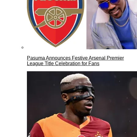
Pasuma Announces Festive Arsenal Premier
League Title Celebration for Fans