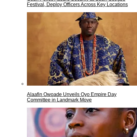
Festival, Deploy Officers Across Key Locations
Alaafin Owoade Unveils Oyo Empire Day
Committee in Landmark Move