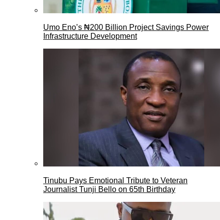
Umo Eno’s ₦200 Billion Project Savings Power
Infrastructure Development
Tinubu Pays Emotional Tribute to Veteran
Journalist Tunji Bello on 65th Birthday