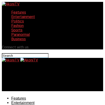
Features
Entertainment
Politics
Fashion
Sports
Paranormal
Business
Connect with us
AkoniTV
Gani Adams Sets Agenda For Tinubu, Says
Restructuring To Regionalism Only Way For Survival Of
Nigeria
Features
Entertainment