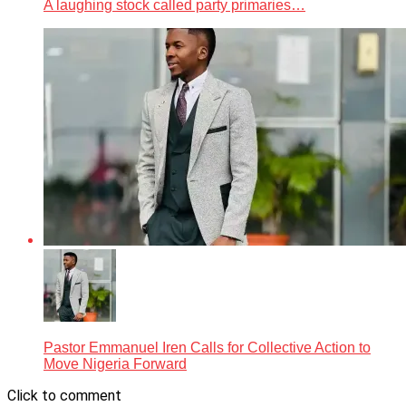
A laughing stock called party primaries…
Pastor Emmanuel Iren Calls for Collective Action to
Move Nigeria Forward
Click to comment