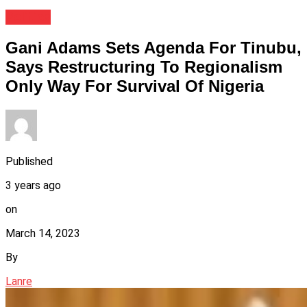
Politics
Gani Adams Sets Agenda For Tinubu,
Says Restructuring To Regionalism
Only Way For Survival Of Nigeria
Published
3 years ago
on
March 14, 2023
By
Lanre