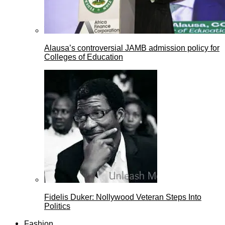
Alausa’s controversial JAMB admission policy for
Colleges of Education
Fidelis Duker: Nollywood Veteran Steps Into
Politics
Fashion