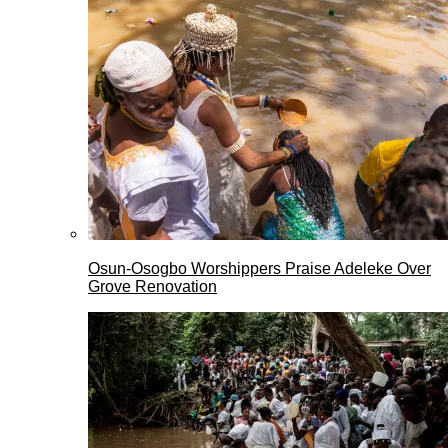
Osun-Osogbo Worshippers Praise Adeleke Over
Grove Renovation