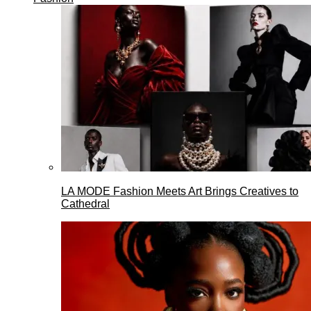
LA MODE Fashion Meets Art Brings Creatives to
Cathedral