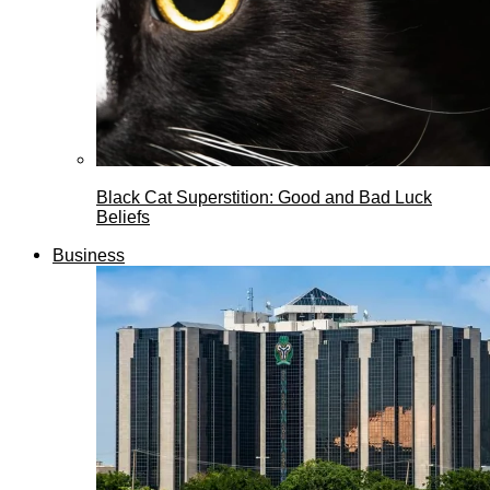
Black Cat Superstition: Good and Bad Luck
Beliefs
Business