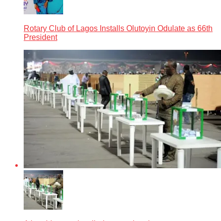
Rotary Club of Lagos Installs Olutoyin Odulate as 66th
President