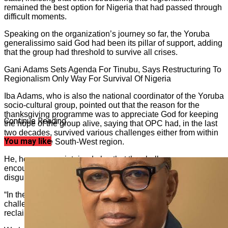
remained the best option for Nigeria that had passed through
difficult moments.
Speaking on the organization’s journey so far, the Yoruba
generalissimo said God had been its pillar of support, adding
that the group had threshold to survive all crises.
Gani Adams Sets Agenda For Tinubu, Says Restructuring To
Regionalism Only Way For Survival Of Nigeria
Iba Adams, who is also the national coordinator of the Yoruba
socio-cultural group, pointed out that the reason for the
thanksgiving programme was to appreciate God for keeping
Continue Reading
the hope of the group alive, saying that OPC had, in the last
two decades, survived various challenges either from within
You may like
or outside the South-West region.
He, however, maintained also that the challenges
encountered in the past years were purely like a blessing in
disguise for the Yoruba race.
“In the last 29 years, OPC has truly survived various
challenges. We have been at the forefront of the war to
reclaim the lost glory of our race.