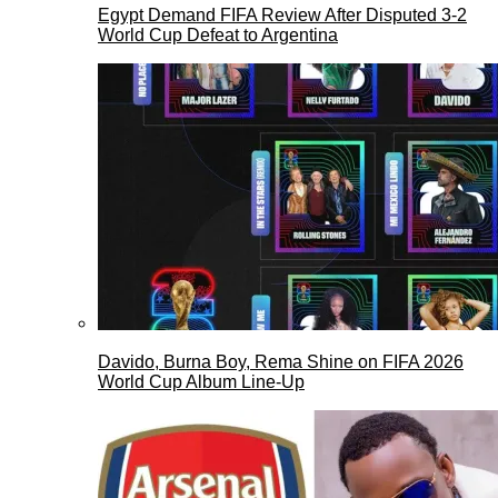
Egypt Demand FIFA Review After Disputed 3-2
World Cup Defeat to Argentina
Davido, Burna Boy, Rema Shine on FIFA 2026
World Cup Album Line-Up