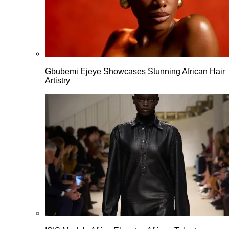
Gbubemi Ejeye Showcases Stunning African Hair
Artistry