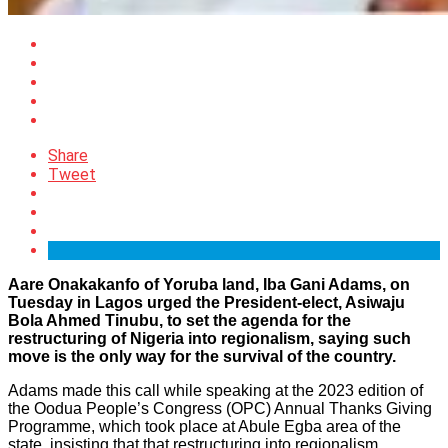
Share
Tweet
Aare Onakakanfo of Yoruba land, Iba Gani Adams, on
Tuesday in Lagos urged the President-elect, Asiwaju
Bola Ahmed Tinubu, to set the agenda for the
restructuring of Nigeria into regionalism, saying such
move is the only way for the survival of the country.
Adams made this call while speaking at the 2023 edition of
the Oodua People’s Congress (OPC) Annual Thanks Giving
Programme, which took place at Abule Egba area of the
state, insisting that that restructuring into regionalism