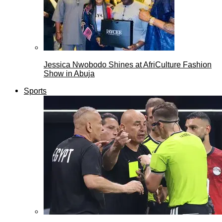
Jessica Nwobodo Shines at AfriCulture Fashion
Show in Abuja
Sports