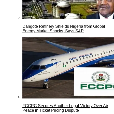
Dangote Refinery Shields Nigeria from Global
Energy Market Shocks, Says S&P
FCCPC Secures Another Legal Victory Over Air
Peace in Ticket Pricing Dispute