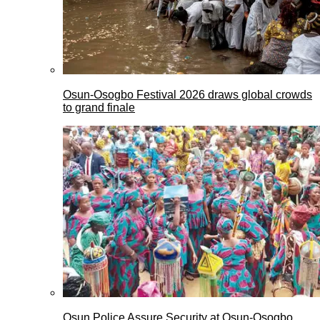
Osun-Osogbo Festival 2026 draws global crowds
to grand finale
Osun Police Assure Security at Osun-Osogbo