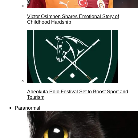
Victor Osimhen Shares Emotional Story of
Childhood Hardship
Abeokuta Polo Festival Set to Boost Sport and
Tourism
Paranormal