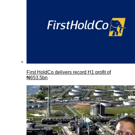
First HoldCo delivers record H1 profit of
₦653.5bn