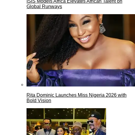
ISIS Models Africa Elevates African Talent on
Global Runways
Rita Dominic Launches Miss Nigeria 2026 with
Bold Vision