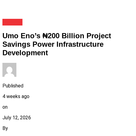
Politics
Umo Eno’s ₦200 Billion Project
Savings Power Infrastructure
Development
Published
4 weeks ago
on
July 12, 2026
By