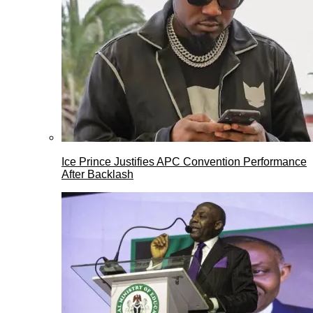
Ice Prince Justifies APC Convention Performance
After Backlash