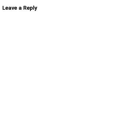
Leave a Reply