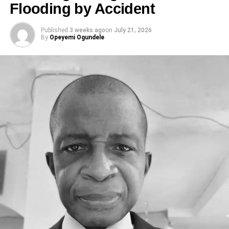
Flooding by Accident
Published
3 weeks ago
on
July 21, 2026
By
Opeyemi Ogundele