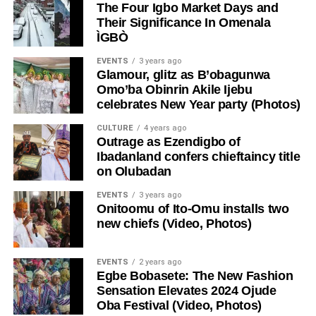
The Four Igbo Market Days and
Their Significance In Omenala
ÌGBÒ
EVENTS
3 years ago
Glamour, glitz as B’obagunwa
Omo’ba Obinrin Akile Ijebu
celebrates New Year party (Photos)
CULTURE
4 years ago
Outrage as Ezendigbo of
Ibadanland confers chieftaincy title
on Olubadan
EVENTS
3 years ago
Onitoomu of Ito-Omu installs two
new chiefs (Video, Photos)
EVENTS
2 years ago
Egbe Bobasete: The New Fashion
Sensation Elevates 2024 Ojude
Oba Festival (Video, Photos)