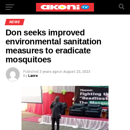
NEWS
Don seeks improved
environmental sanitation
measures to eradicate
mosquitoes
Published
3 years ago
on
August 23, 2023
By
Lanre