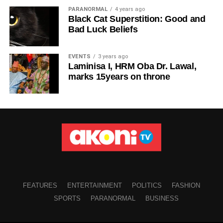
PARANORMAL
4 years ago
Black Cat Superstition: Good and
Bad Luck Beliefs
EVENTS
3 years ago
Laminisa I, HRM Oba Dr. Lawal,
marks 15years on throne
FEATURES
ENTERTAINMENT
POLITICS
FASHION
SPORTS
PARANORMAL
BUSINESS