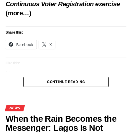
Continuous Voter Registration exercise
(more…)
Share this:
Facebook
X
Like this:
Loading…
CONTINUE READING
NEWS
When the Rain Becomes the
Messenger: Lagos Is Not