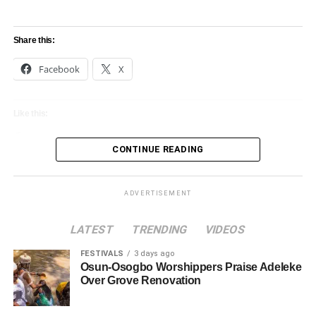
Share this:
Facebook
X
Like this:
Loading…
CONTINUE READING
ADVERTISEMENT
LATEST
TRENDING
VIDEOS
FESTIVALS
3 days ago
Osun-Osogbo Worshippers Praise Adeleke
Over Grove Renovation