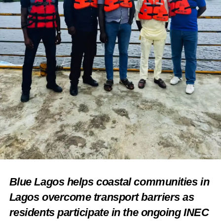
Blue Lagos helps coastal communities in
Lagos overcome transport barriers as
residents participate in the ongoing INEC