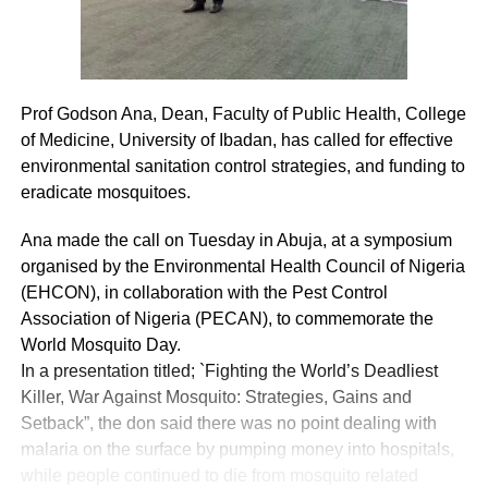
Prof Godson Ana, Dean, Faculty of Public Health, College
of Medicine, University of Ibadan, has called for effective
environmental sanitation control strategies, and funding to
eradicate mosquitoes.
Ana made the call on Tuesday in Abuja, at a symposium
organised by the Environmental Health Council of Nigeria
(EHCON), in collaboration with the Pest Control
Association of Nigeria (PECAN), to commemorate the
World Mosquito Day.
In a presentation titled; `Fighting the World’s Deadliest
Killer, War Against Mosquito: Strategies, Gains and
Setback”, the don said there was no point dealing with
malaria on the surface by pumping money into hospitals,
while people continued to die from mosquito related