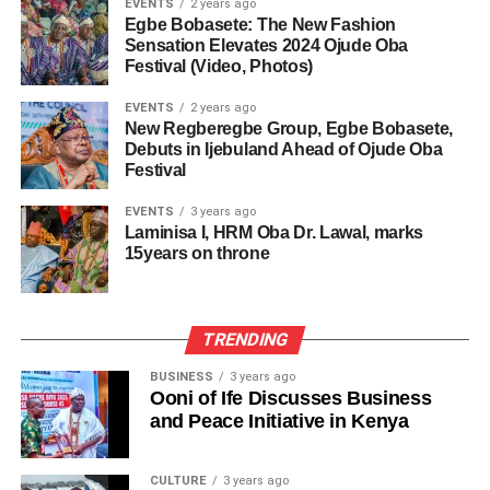
EVENTS
2 years ago
Egbe Bobasete: The New Fashion
Sensation Elevates 2024 Ojude Oba
Festival (Video, Photos)
EVENTS
2 years ago
New Regberegbe Group, Egbe Bobasete,
Debuts in Ijebuland Ahead of Ojude Oba
Festival
EVENTS
3 years ago
Laminisa I, HRM Oba Dr. Lawal, marks
15years on throne
TRENDING
BUSINESS
3 years ago
Ooni of Ife Discusses Business
and Peace Initiative in Kenya
CULTURE
3 years ago