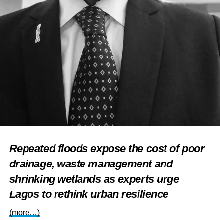
Repeated floods expose the cost of poor
drainage, waste management and
shrinking wetlands as experts urge
Lagos to rethink urban resilience
(more…)