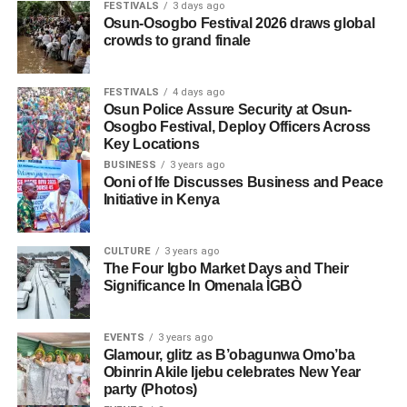
FESTIVALS
3 days ago
Osun-Osogbo Festival 2026 draws global
crowds to grand finale
FESTIVALS
4 days ago
Osun Police Assure Security at Osun-
Osogbo Festival, Deploy Officers Across
Key Locations
BUSINESS
3 years ago
Ooni of Ife Discusses Business and Peace
Initiative in Kenya
CULTURE
3 years ago
The Four Igbo Market Days and Their
Significance In Omenala ÌGBÒ
EVENTS
3 years ago
Glamour, glitz as B’obagunwa Omo’ba
Obinrin Akile Ijebu celebrates New Year
party (Photos)