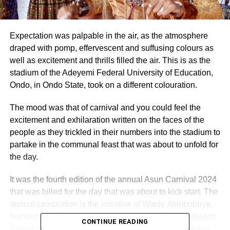
Expectation was palpable in the air, as the atmosphere
draped with pomp, effervescent and suffusing colours as
well as excitement and thrills filled the air. This is as the
stadium of the Adeyemi Federal University of Education,
Ondo, in Ondo State, took on a different colouration.
The mood was that of carnival and you could feel the
excitement and exhilaration written on the faces of the
people as they trickled in their numbers into the stadium to
partake in the communal feast that was about to unfold for
the day.
It was the fourth edition of the annual Asun Carnival 2024
that was billed for the day that was about to kick start. The
annual celebration is the initiative of Wanle Akinboboye,
founder and president of La Campagne Tropicana Beach
CONTINUE READING
Resort, as part of his effort at developing and promoting