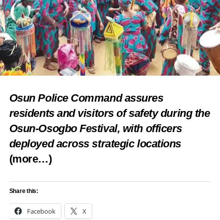
Share this:
Facebook
X
Like this:
Osun Police Command assures
residents and visitors of safety during the
Loading…
Osun-Osogbo Festival, with officers
deployed across strategic locations
RELATED TOPICS:
COLOURS
FEATURED
FESTIVALS
(more…)
THRILLS OF ASUN CARNIVAL
UP NEXT
Zuru Uhola festival: TY Danjuma urges retired
Share this:
General to unite, defend Kebbi state
Facebook
X
DON'T MISS