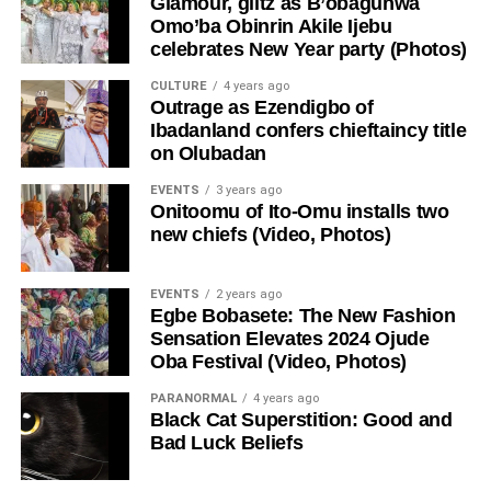
Glamour, glitz as B’obagunwa
Omo’ba Obinrin Akile Ijebu
celebrates New Year party (Photos)
CULTURE
4 years ago
Outrage as Ezendigbo of
Ibadanland confers chieftaincy title
on Olubadan
EVENTS
3 years ago
Onitoomu of Ito-Omu installs two
new chiefs (Video, Photos)
EVENTS
2 years ago
Egbe Bobasete: The New Fashion
Sensation Elevates 2024 Ojude
Oba Festival (Video, Photos)
PARANORMAL
4 years ago
Black Cat Superstition: Good and
Bad Luck Beliefs