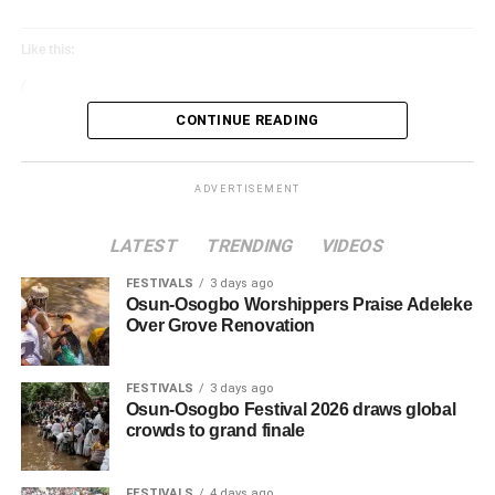
Oyo Inaugurates World Sango Festival 2024
Committee
Like this:
Loading…
CONTINUE READING
ADVERTISEMENT
LATEST
TRENDING
VIDEOS
FESTIVALS
3 days ago
Osun-Osogbo Worshippers Praise Adeleke
Over Grove Renovation
FESTIVALS
3 days ago
Osun-Osogbo Festival 2026 draws global
crowds to grand finale
FESTIVALS
4 days ago