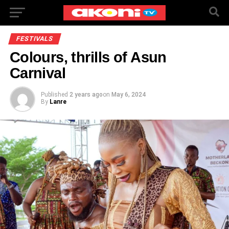
FESTIVALS
Colours, thrills of Asun
Carnival
Published
2 years ago
on
May 6, 2024
By
Lanre