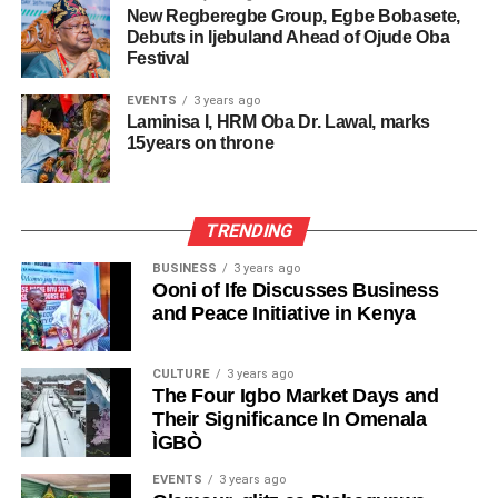
New Regberegbe Group, Egbe Bobasete,
Debuts in Ijebuland Ahead of Ojude Oba
Festival
EVENTS
3 years ago
Laminisa I, HRM Oba Dr. Lawal, marks
15years on throne
TRENDING
BUSINESS
3 years ago
Ooni of Ife Discusses Business
and Peace Initiative in Kenya
CULTURE
3 years ago
The Four Igbo Market Days and
Their Significance In Omenala
ÌGBÒ
EVENTS
3 years ago