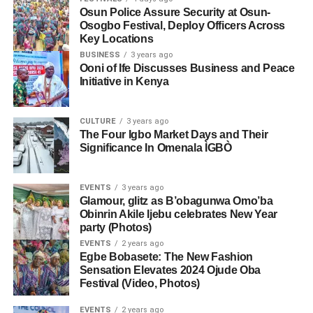
Osun Police Assure Security at Osun-
Osogbo Festival, Deploy Officers Across
Key Locations
BUSINESS
3 years ago
Ooni of Ife Discusses Business and Peace
Initiative in Kenya
CULTURE
3 years ago
The Four Igbo Market Days and Their
Significance In Omenala ÌGBÒ
EVENTS
3 years ago
Glamour, glitz as B’obagunwa Omo’ba
Obinrin Akile Ijebu celebrates New Year
party (Photos)
EVENTS
2 years ago
Egbe Bobasete: The New Fashion
Sensation Elevates 2024 Ojude Oba
Festival (Video, Photos)
EVENTS
2 years ago