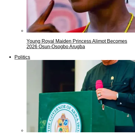
Young Royal Maiden Princess Alimot Becomes
2026 Osun-Osogbo Arugba
Politics