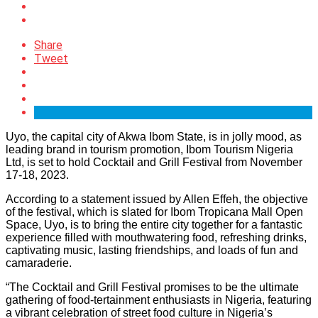
Share
Tweet
Uyo, the capital city of Akwa Ibom State, is in jolly mood, as
leading brand in tourism promotion, Ibom Tourism Nigeria
Ltd, is set to hold Cocktail and Grill Festival from November
17-18, 2023.
According to a statement issued by Allen Effeh, the objective
of the festival, which is slated for Ibom Tropicana Mall Open
Space, Uyo, is to bring the entire city together for a fantastic
experience filled with mouthwatering food, refreshing drinks,
captivating music, lasting friendships, and loads of fun and
camaraderie.
“The Cocktail and Grill Festival promises to be the ultimate
gathering of food-tertainment enthusiasts in Nigeria, featuring
a vibrant celebration of street food culture in Nigeria’s