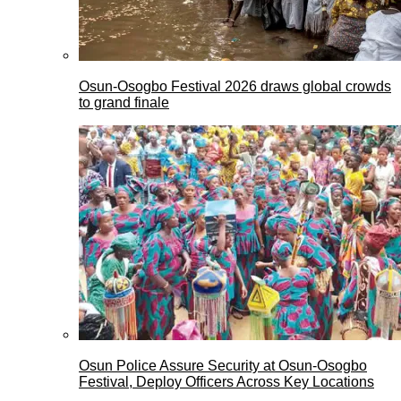
Osun-Osogbo Festival 2026 draws global crowds
to grand finale
Osun Police Assure Security at Osun-Osogbo
Festival, Deploy Officers Across Key Locations