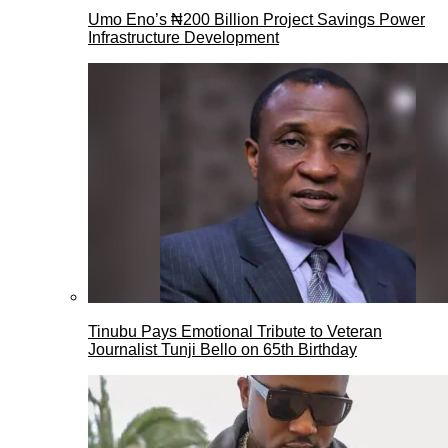
Umo Eno’s ₦200 Billion Project Savings Power
Infrastructure Development
Tinubu Pays Emotional Tribute to Veteran
Journalist Tunji Bello on 65th Birthday