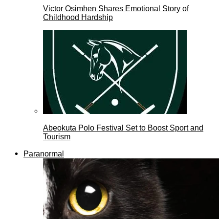
Victor Osimhen Shares Emotional Story of
Childhood Hardship
Abeokuta Polo Festival Set to Boost Sport and
Tourism
Paranormal