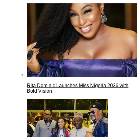
Rita Dominic Launches Miss Nigeria 2026 with
Bold Vision