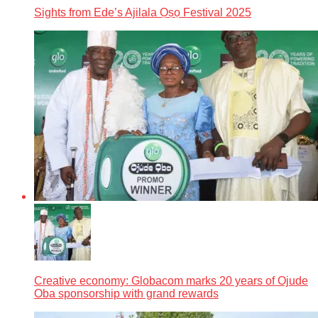
Sights from Ede’s Ajilala Ọṣọ Festival 2025
Creative economy: Globacom marks 20 years of Ojude
Oba sponsorship with grand rewards