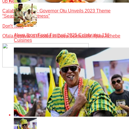
Up Next
Calabar Carnival: Governor Otu Unveils 2023 Theme
“Season of Sweetness”
Don't Miss
Akwa Ibom Food Festival 2025 Celebrates 156
Ofala Festival is Rooted in Deep Spirituality -Igwe Achebe
Cuisines