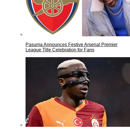
Pasuma Announces Festive Arsenal Premier
League Title Celebration for Fans