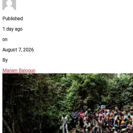
Published
1 day ago
on
August 7, 2026
By
Mariam Balogun