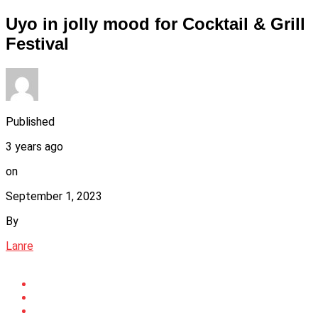
Uyo in jolly mood for Cocktail & Grill
Festival
Published
3 years ago
on
September 1, 2023
By
Lanre