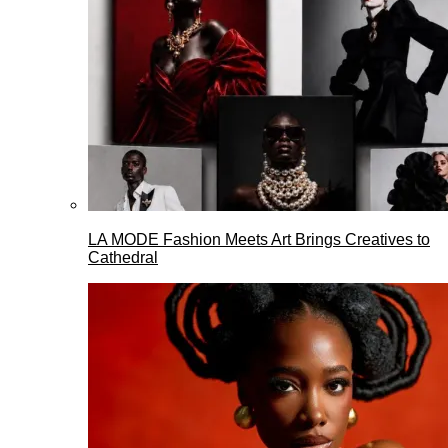
LA MODE Fashion Meets Art Brings Creatives to
Cathedral