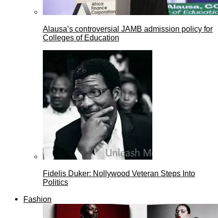
Alausa’s controversial JAMB admission policy for
Colleges of Education
Fidelis Duker: Nollywood Veteran Steps Into
Politics
Fashion