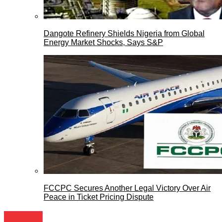
Dangote Refinery Shields Nigeria from Global
Energy Market Shocks, Says S&P
FCCPC Secures Another Legal Victory Over Air
Peace in Ticket Pricing Dispute
Festivals