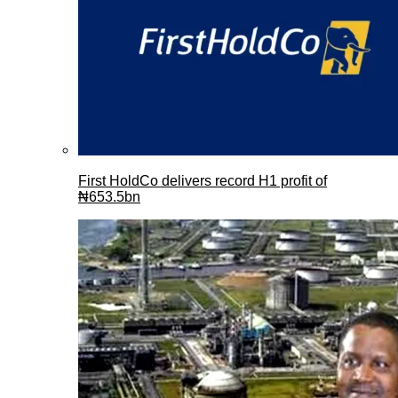
First HoldCo delivers record H1 profit of
₦653.5bn