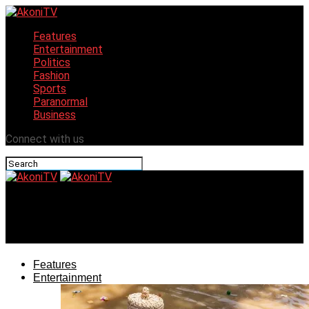
Features
Entertainment
Politics
Fashion
Sports
Paranormal
Business
Connect with us
AkoniTV
Uyo in jolly mood for Cocktail & Grill Festival
Features
Entertainment