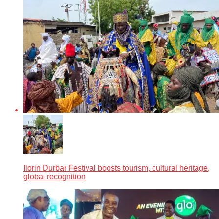
Ilorin Durbar Festival boosts tourism, cultural heritage,
global recognition