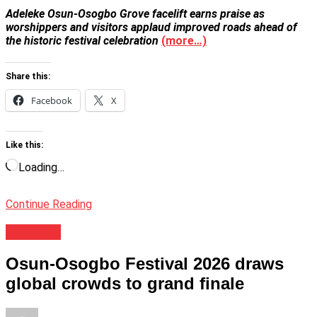
Adeleke Osun-Osogbo Grove facelift earns praise as
worshippers and visitors applaud improved roads ahead of
the historic festival celebration
(more…)
Share this:
Facebook
X
Like this:
Loading…
Continue Reading
Festivals
Osun-Osogbo Festival 2026 draws
global crowds to grand finale