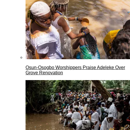
Osun-Osogbo Worshippers Praise Adeleke Over
Grove Renovation