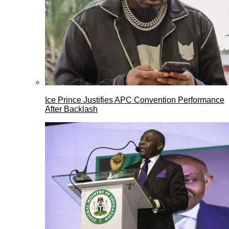
Ice Prince Justifies APC Convention Performance
After Backlash