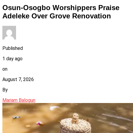
Osun-Osogbo Worshippers Praise
Adeleke Over Grove Renovation
Published
1 day ago
on
August 7, 2026
By
Mariam Balogun