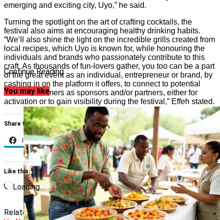
emerging and exciting city, Uyo,” he said.
Turning the spotlight on the art of crafting cocktails, the
festival also aims at encouraging healthy drinking habits.
“We’ll also shine the light on the incredible grills created from
local recipes, which Uyo is known for, while honouring the
individuals and brands who passionately contribute to this
craft. As thousands of fun-lovers gather, you too can be a part
Continue Reading
of the great event as an individual, entrepreneur or brand, by
cashing in on the platform it offers, to connect to potential
You may like
clients/customers as sponsors and/or partners, either for
activation or to gain visibility during the festival,” Effeh stated.
Share this:
Facebook
X
Like this:
Loading…
Related Topics:
Featured
Festivals
jolly mood
Uyo