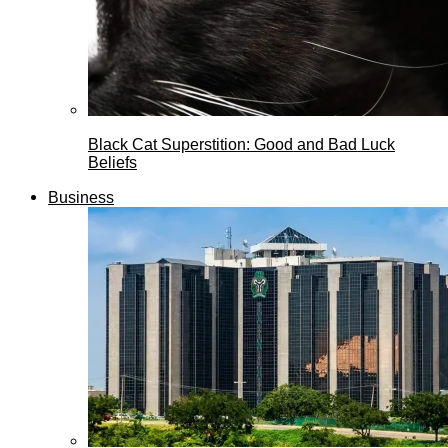
Black Cat Superstition: Good and Bad Luck
Beliefs
Business