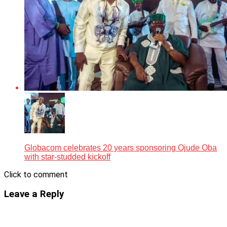
Globacom celebrates 20 years sponsoring Ojude Oba
with star-studded kickoff
Click to comment
Leave a Reply