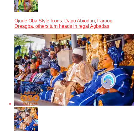
Ojude Oba Style Icons: Dapo Abiodun, Farooq
Oreagba, others turn heads in regal Agbadas