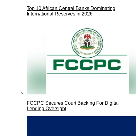
Top 10 African Central Banks Dominating
International Reserves in 2026
FCCPC Secures Court Backing For Digital
Lending Oversight