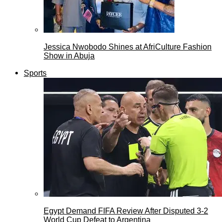
Jessica Nwobodo Shines at AfriCulture Fashion
Show in Abuja
Sports
Egypt Demand FIFA Review After Disputed 3-2
World Cup Defeat to Argentina