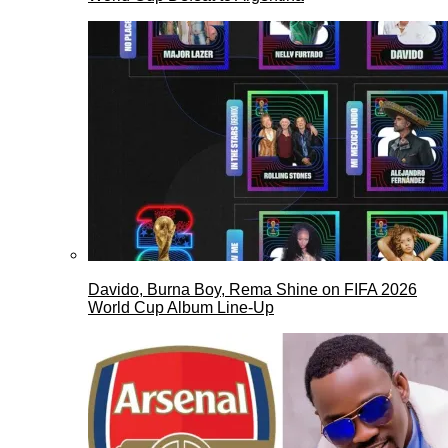
Davido, Burna Boy, Rema Shine on FIFA 2026
World Cup Album Line-Up