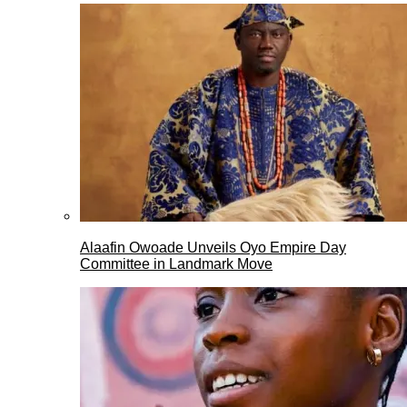
Alaafin Owoade Unveils Oyo Empire Day
Committee in Landmark Move