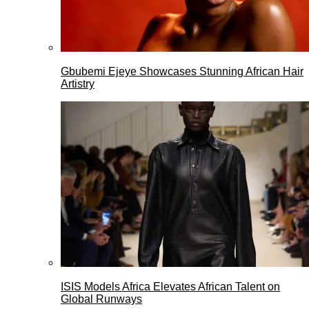
Gbubemi Ejeye Showcases Stunning African Hair
Artistry
ISIS Models Africa Elevates African Talent on
Global Runways