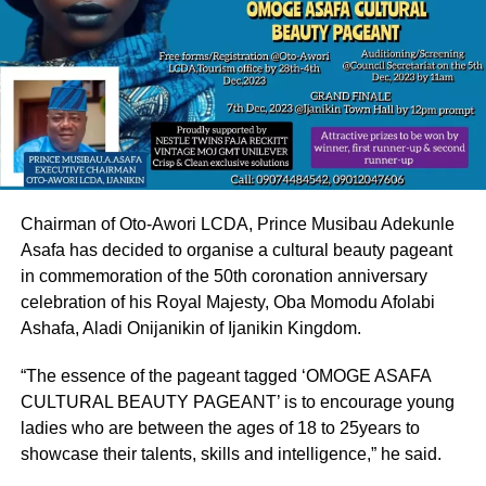
Chairman of Oto-Awori LCDA, Prince Musibau Adekunle
Asafa has decided to organise a cultural beauty pageant
in commemoration of the 50th coronation anniversary
celebration of his Royal Majesty, Oba Momodu Afolabi
Ashafa, Aladi Onijanikin of Ijanikin Kingdom.
“The essence of the pageant tagged ‘OMOGE ASAFA
CULTURAL BEAUTY PAGEANT’ is to encourage young
ladies who are between the ages of 18 to 25years to
showcase their talents, skills and intelligence,” he said.