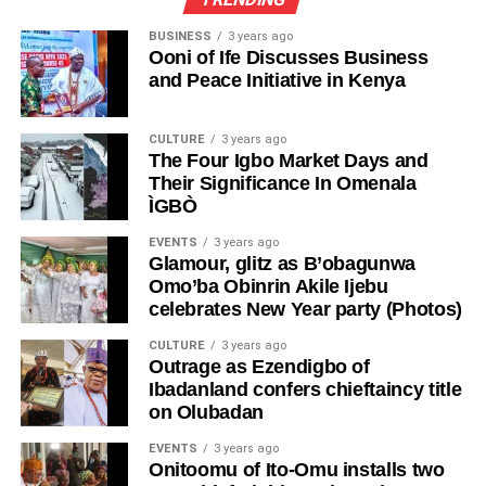
BUSINESS
3 years ago
Ooni of Ife Discusses Business
and Peace Initiative in Kenya
CULTURE
3 years ago
The Four Igbo Market Days and
Their Significance In Omenala
ÌGBÒ
EVENTS
3 years ago
Glamour, glitz as B’obagunwa
Omo’ba Obinrin Akile Ijebu
celebrates New Year party (Photos)
CULTURE
3 years ago
Outrage as Ezendigbo of
Ibadanland confers chieftaincy title
on Olubadan
EVENTS
3 years ago
Onitoomu of Ito-Omu installs two