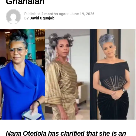
Ghanaian
Published
2 months ago
on
June 19, 2026
By
David Ogunjobi
Nana Otedola has clarified that she is an