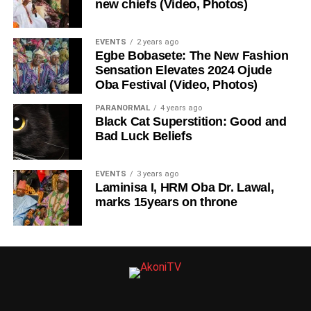
new chiefs (Video, Photos)
EVENTS
2 years ago
Egbe Bobasete: The New Fashion
Sensation Elevates 2024 Ojude
Oba Festival (Video, Photos)
PARANORMAL
4 years ago
Black Cat Superstition: Good and
Bad Luck Beliefs
EVENTS
3 years ago
Laminisa I, HRM Oba Dr. Lawal,
marks 15years on throne