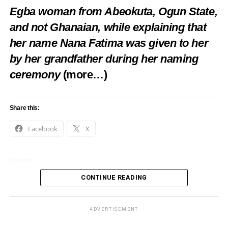
Egba woman from Abeokuta, Ogun State,
and not Ghanaian, while explaining that
her name Nana Fatima was given to her
by her grandfather during her naming
ceremony
(more…)
Share this:
Facebook
X
Like this:
CONTINUE READING
Loading…
ADVERTISEMENT