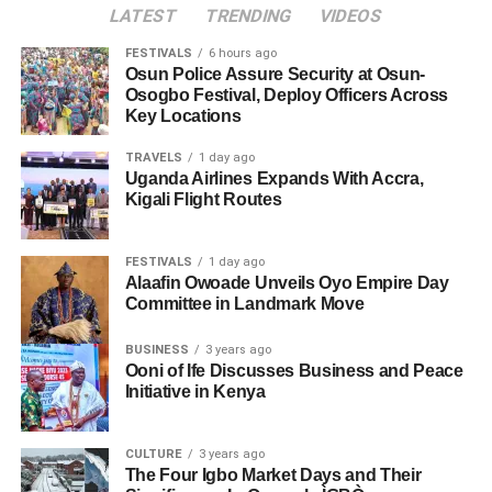
LATEST
TRENDING
VIDEOS
FESTIVALS
6 hours ago
Osun Police Assure Security at Osun-
Osogbo Festival, Deploy Officers Across
Key Locations
TRAVELS
1 day ago
Uganda Airlines Expands With Accra,
Kigali Flight Routes
FESTIVALS
1 day ago
Alaafin Owoade Unveils Oyo Empire Day
Committee in Landmark Move
BUSINESS
3 years ago
Ooni of Ife Discusses Business and Peace
Initiative in Kenya
CULTURE
3 years ago
The Four Igbo Market Days and Their