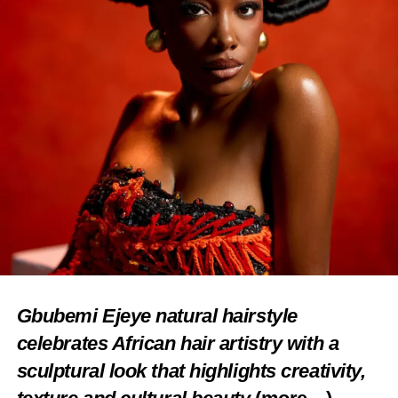
Gbubemi Ejeye natural hairstyle
celebrates African hair artistry with a
sculptural look that highlights creativity,