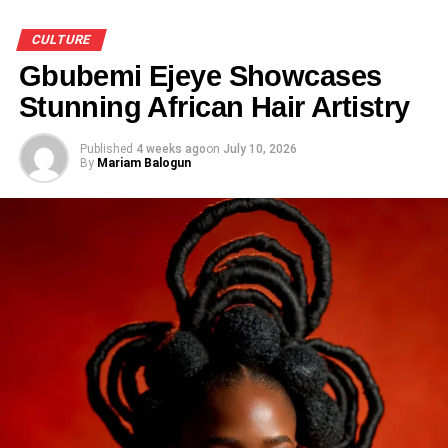
CULTURE
Gbubemi Ejeye Showcases
Stunning African Hair Artistry
Published
4 weeks ago
on
July 10, 2026
By
Mariam Balogun