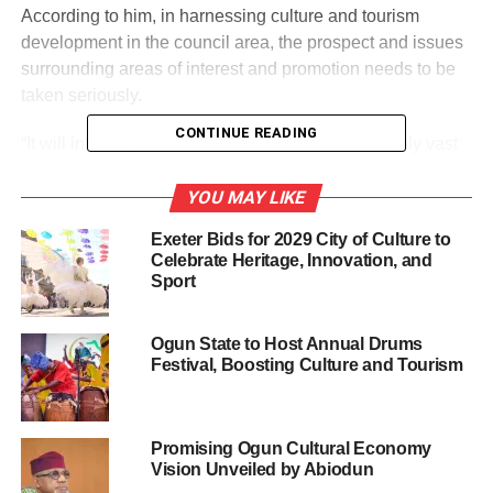
According to him, in harnessing culture and tourism
development in the council area, the prospect and issues
surrounding areas of interest and promotion needs to be
taken seriously.
CONTINUE READING
“It will interest you to know that the Council is highly vast
in tourism potentials with historic towns and diversified
cultural heritage embodying people’s traditions, religion
YOU MAY LIKE
and belief, festivals and ceremonies.
Exeter Bids for 2029 City of Culture to
Celebrate Heritage, Innovation, and
“However, we need to identify these areas of interest and
Sport
their values in order for us to drive the concept with the
needed capacity; since the commencement of Tourism
Ogun State to Host Annual Drums
and Heritage Maintenance Unit as a responsibility of all
Festival, Boosting Culture and Tourism
Councils in the State, we have no choice than to look
inwards so that these areas of interest can be tapped for
revenue generation and development.”
Promising Ogun Cultural Economy
Vision Unveiled by Abiodun
The Tourism Officer, Mrs Keripe Deborah who was