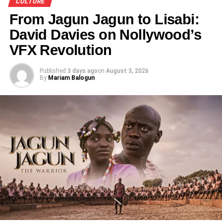
CULTURE
prizes.
From Jagun Jagun to Lisabi:
David Davies on Nollywood’s
VFX Revolution
Share this:
Published
3 days ago
on
August 3, 2026
By
Mariam Balogun
Facebook
X
Like this:
Loading…
RELATED TOPICS:
CULTURAL BEAUTY PAGEANT
CULTURE
FEATURED
PRINCE ASAFA
UP NEXT