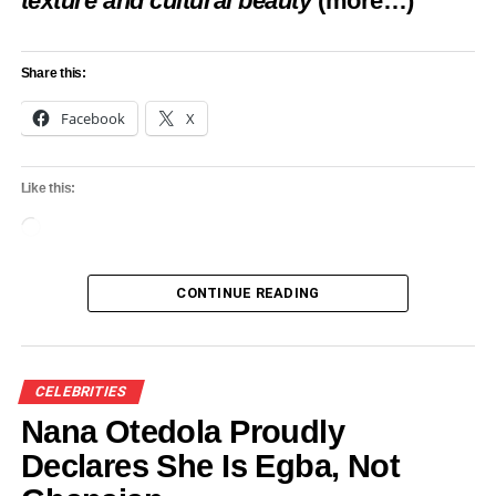
texture and cultural beauty
(more…)
Share this:
Facebook
X
Like this:
Loading…
CONTINUE READING
CELEBRITIES
Nana Otedola Proudly
Declares She Is Egba, Not