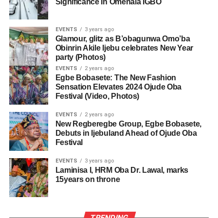
Significance In Omenala ÌGBÒ
EVENTS
3 years ago
Glamour, glitz as B’obagunwa Omo’ba
Obinrin Akile Ijebu celebrates New Year
party (Photos)
EVENTS
2 years ago
Egbe Bobasete: The New Fashion
Sensation Elevates 2024 Ojude Oba
Festival (Video, Photos)
EVENTS
2 years ago
New Regberegbe Group, Egbe Bobasete,
Debuts in Ijebuland Ahead of Ojude Oba
Festival
EVENTS
3 years ago
Laminisa I, HRM Oba Dr. Lawal, marks
15years on throne
TRENDING