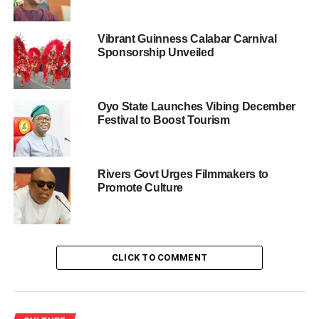
optimistic that the potential of tourism and culture abounds
in the council area if well tapped. In her statement, she
Vibrant Guinness Calabar Carnival
noted with deep responsibility that the approval of the
Sponsorship Unveiled
pageant by the chairman is an eye opener in many
directions; she explained that the upcoming event will be
a continuous one and that all residents regardless of
Oyo State Launches Vibing December
where they come from will partake in it.
Festival to Boost Tourism
“Though, the pageant is organised for communities within
Ijanikin in commemoration of the 50th coronation
Rivers Govt Urges Filmmakers to
anniversary of Oba Momodu Afolabi Ashafa, we are
Promote Culture
working on various means that will make sure every
towns and communities in the Council area are engaged
in other tourism and cultural heritage potential
programmes as events unfolds.”
CLICK TO COMMENT
Winner, first runner-up, second runner-up of the beauty
pageant will go home with attractive prizes and free Lagos
State skill acquisition category of choice with consolation