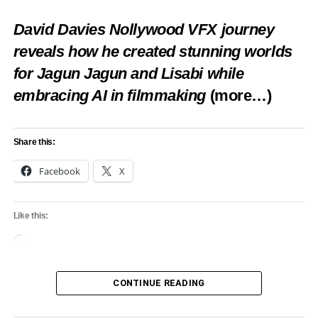
Makinde presents staff of office to new Aseyin
Dec 14
David Davies Nollywood VFX journey
DON'T MISS
reveals how he created stunning worlds
You’re wrong, Aworis are Lagos’ first settlers,
for Jagun Jagun and Lisabi while
Lagos monarch counters Oba of Benin
embracing AI in filmmaking
(more…)
Share this:
Facebook
X
Like this:
Loading…
CONTINUE READING