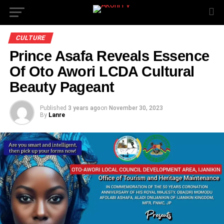
CULTURE
Prince Asafa Reveals Essence
Of Oto Awori LCDA Cultural
Beauty Pageant
Published
3 years ago
on
November 30, 2023
By
Lanre