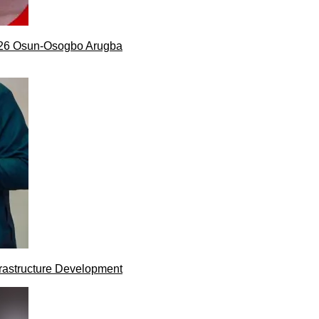
026 Osun-Osogbo Arugba
rastructure Development