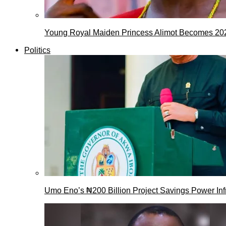
Young Royal Maiden Princess Alimot Becomes 2
Politics
Umo Eno’s ₦200 Billion Project Savings Power Inf