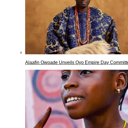
Alaafin Owoade Unveils Oyo Empire Day Committ