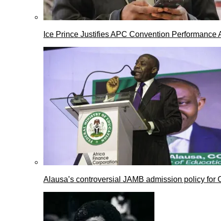
Ice Prince Justifies APC Convention Performance 
Alausa’s controversial JAMB admission policy for 