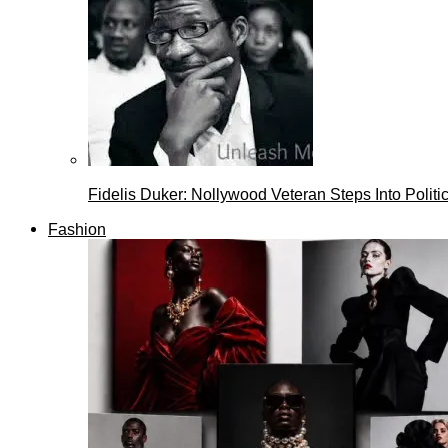
Fidelis Duker: Nollywood Veteran Steps Into Politi
Fashion