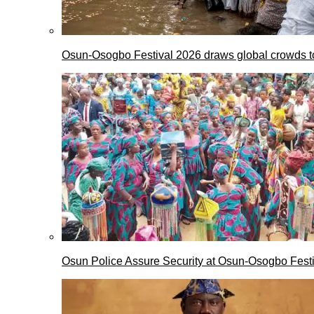
Osun-Osogbo Festival 2026 draws global crowds to
Osun Police Assure Security at Osun-Osogbo Festi