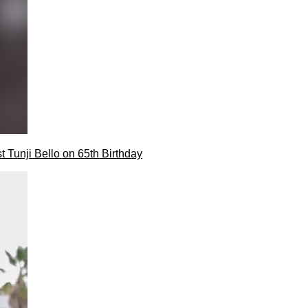
t Tunji Bello on 65th Birthday