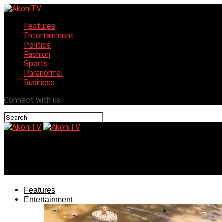
Features
Entertainment
Politics
Fashion
Sports
Paranormal
Business
Connect with us
AkoniTV
Oyo CP reconciles Soun, Ogbomosoland Chief Imam
Features
Entertainment