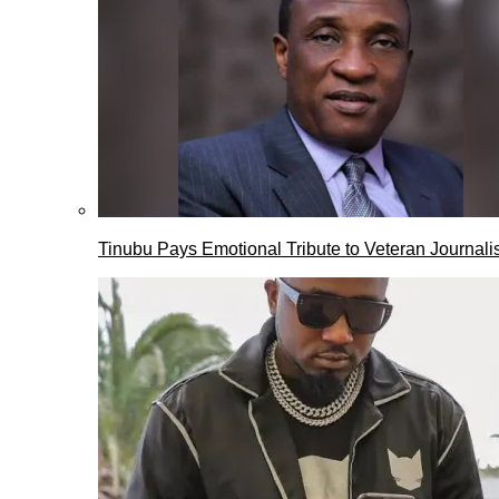
Tinubu Pays Emotional Tribute to Veteran Journalis