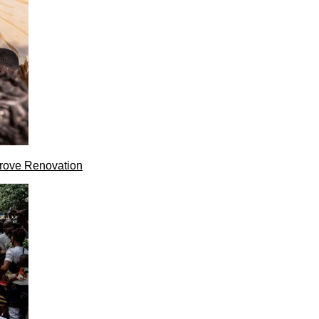
rove Renovation