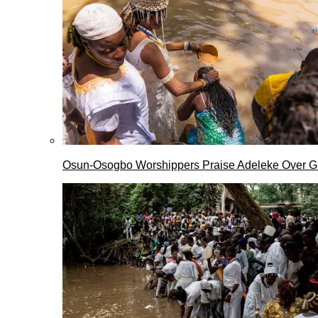
Osun-Osogbo Worshippers Praise Adeleke Over G