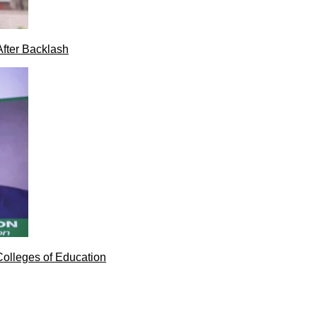
After Backlash
Colleges of Education