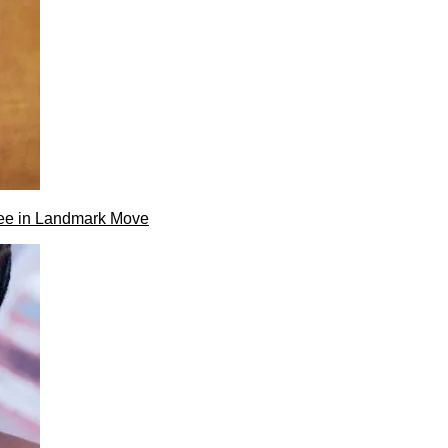
ee in Landmark Move