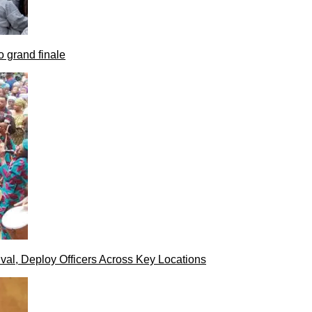
 grand finale
val, Deploy Officers Across Key Locations