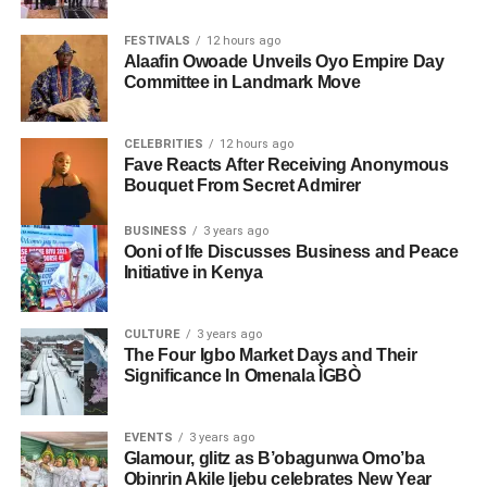
FESTIVALS
12 hours ago
Alaafin Owoade Unveils Oyo Empire Day
Committee in Landmark Move
CELEBRITIES
12 hours ago
Fave Reacts After Receiving Anonymous
Bouquet From Secret Admirer
BUSINESS
3 years ago
Ooni of Ife Discusses Business and Peace
Initiative in Kenya
CULTURE
3 years ago
The Four Igbo Market Days and Their
Significance In Omenala ÌGBÒ
EVENTS
3 years ago
Glamour, glitz as B’obagunwa Omo’ba
Obinrin Akile Ijebu celebrates New Year