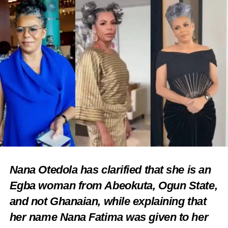
Nana Otedola has clarified that she is an
Egba woman from Abeokuta, Ogun State,
and not Ghanaian, while explaining that
her name Nana Fatima was given to her