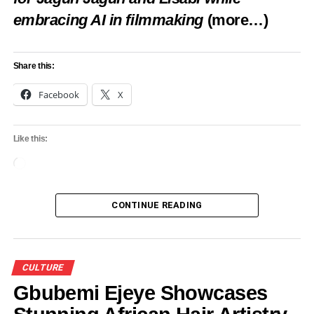
embracing AI in filmmaking
(more…)
Share this:
Facebook
X
Like this:
Loading…
CONTINUE READING
CULTURE
Gbubemi Ejeye Showcases