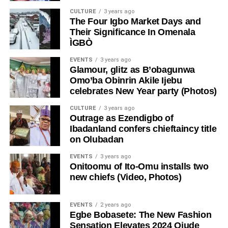
CULTURE
3 years ago
The Four Igbo Market Days and
Their Significance In Omenala
ÌGBÒ
EVENTS
3 years ago
Glamour, glitz as B’obagunwa
Omo’ba Obinrin Akile Ijebu
celebrates New Year party (Photos)
CULTURE
3 years ago
Outrage as Ezendigbo of
Ibadanland confers chieftaincy title
on Olubadan
EVENTS
3 years ago
Onitoomu of Ito-Omu installs two
new chiefs (Video, Photos)
EVENTS
2 years ago
Egbe Bobasete: The New Fashion
Sensation Elevates 2024 Ojude