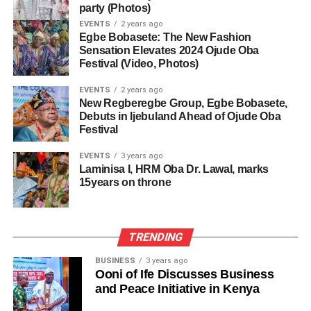
party (Photos)
EVENTS
2 years ago
Egbe Bobasete: The New Fashion
Sensation Elevates 2024 Ojude Oba
Festival (Video, Photos)
EVENTS
2 years ago
New Regberegbe Group, Egbe Bobasete,
Debuts in Ijebuland Ahead of Ojude Oba
Festival
EVENTS
3 years ago
Laminisa I, HRM Oba Dr. Lawal, marks
15years on throne
TRENDING
BUSINESS
3 years ago
Ooni of Ife Discusses Business
and Peace Initiative in Kenya