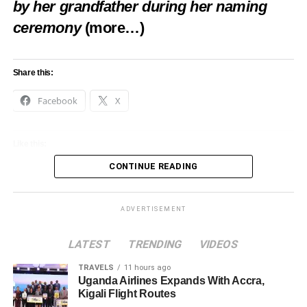
by her grandfather during her naming
ceremony
(more…)
Share this:
Facebook
X
Like this:
CONTINUE READING
Loading…
ADVERTISEMENT
LATEST
TRENDING
VIDEOS
TRAVELS
11 hours ago
Uganda Airlines Expands With Accra,
Kigali Flight Routes