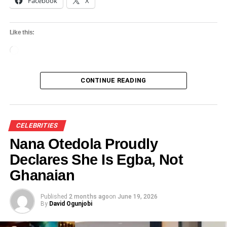
Facebook
X
Like this:
Loading…
CONTINUE READING
CELEBRITIES
Nana Otedola Proudly
Declares She Is Egba, Not
Ghanaian
Published
2 months ago
on
June 19, 2026
By
David Ogunjobi