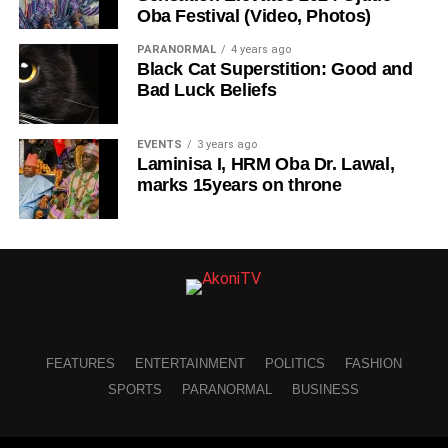
Oba Festival (Video, Photos)
PARANORMAL
4 years ago
Black Cat Superstition: Good and
Bad Luck Beliefs
EVENTS
3 years ago
Laminisa I, HRM Oba Dr. Lawal,
marks 15years on throne
FEATURES
ENTERTAINMENT
POLITICS
FASHION
SPORTS
PARANORMAL
BUSINESS