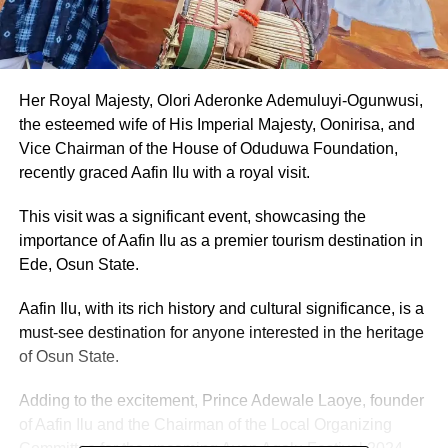
Her Royal Majesty, Olori Aderonke Ademuluyi-Ogunwusi,
the esteemed wife of His Imperial Majesty, Oonirisa, and
Vice Chairman of the House of Oduduwa Foundation,
recently graced Aafin Ilu with a royal visit.
This visit was a significant event, showcasing the
importance of Aafin Ilu as a premier tourism destination in
Ede, Osun State.
Aafin Ilu, with its rich history and cultural significance, is a
must-see destination for anyone interested in the heritage
of Osun State.
Adding to the excitement, Prince Adewale Laoye, founder
of Aafin Ilu and the Chairman of the Local Organizing