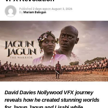
Published
2 days ago
on
August 3, 2026
By
Mariam Balogun
David Davies Nollywood VFX journey
reveals how he created stunning worlds
for Jagun Jagun and Lisabi while