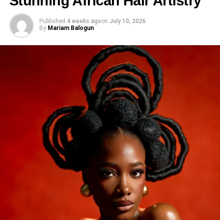
Stunning African Hair Artistry
Published
4 weeks ago
on
July 10, 2026
By
Mariam Balogun
Share this:
Facebook
X
Like this: