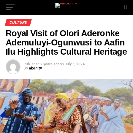
CULTURE
Royal Visit of Olori Aderonke
Ademuluyi-Ogunwusi to Aafin
Ilu Highlights Cultural Heritage
Published
2 years ago
on
July 5, 2024
By
akonitv