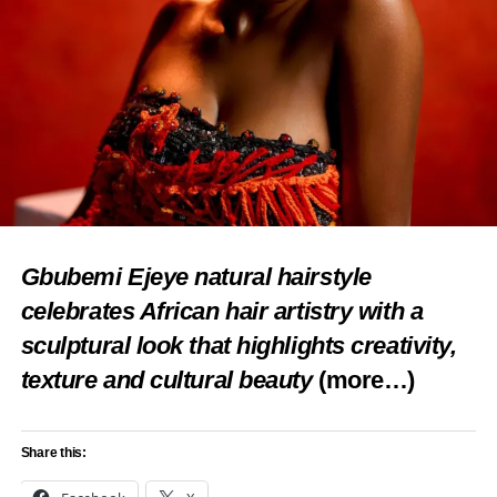
Loading…
RELATED TOPICS:
AAFIN ILU
AYAN AGALU FESTIVAL 2024
CULTURAL HERITAGE
EDE
FEATURED
HOUSE OF ODUDUWA FOUNDATION
OLORI ADERONKE ADEMULUYI-OGUNWUSI
OSUN STATE
ROYAL VISIT
TOURISM
UP NEXT
Oyo CP reconciles Soun, Ogbomosoland Chief
Imam
Gbubemi Ejeye natural hairstyle
DON'T MISS
celebrates African hair artistry with a
Agrotourism will offer tourists varieties in C’River
sculptural look that highlights creativity,
—Commissioner ­­
texture and cultural beauty
(more…)
Share this: