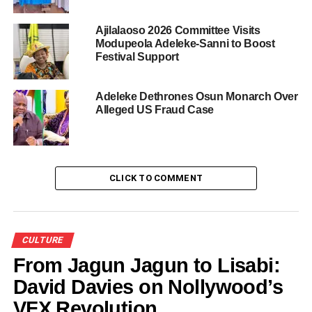
Aafin Ilu remains a beacon of cultural pride in Osun State,
Ajilalaoso 2026 Committee Visits
and with the support of the House of Oduduwa
Modupeola Adeleke-Sanni to Boost
Festival Support
Foundation and the dedication of individuals like Prince
Adewale Laoye, the cultural heritage of Nigeria will
continue to thrive and inspire.
Adeleke Dethrones Osun Monarch Over
Alleged US Fraud Case
CLICK TO COMMENT
CULTURE
From Jagun Jagun to Lisabi:
David Davies on Nollywood’s
VFX Revolution