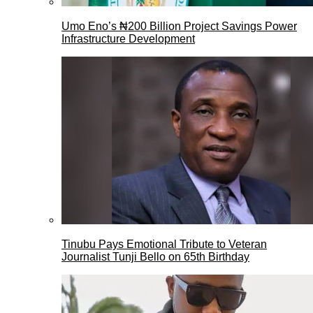
Umo Eno’s ₦200 Billion Project Savings Power
Infrastructure Development
Tinubu Pays Emotional Tribute to Veteran
Journalist Tunji Bello on 65th Birthday