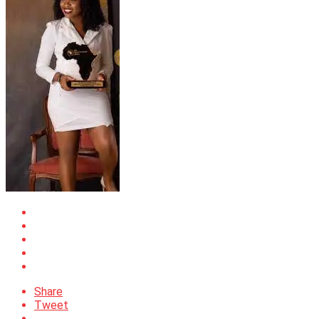
Share
Tweet