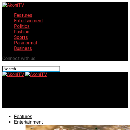
Features
Entertainment
Politics
Fashion
Sports
Paranormal
Business
Connect with us
AkoniTV
Meet Precious Akpan winner of The Future Awards Africa
‘Prize For Intrapreneurship’
Features
Entertainment