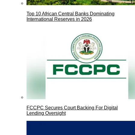
Top 10 African Central Banks Dominating
International Reserves in 2026
FCCPC Secures Court Backing For Digital
Lending Oversight