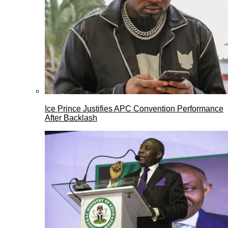
Ice Prince Justifies APC Convention Performance
After Backlash