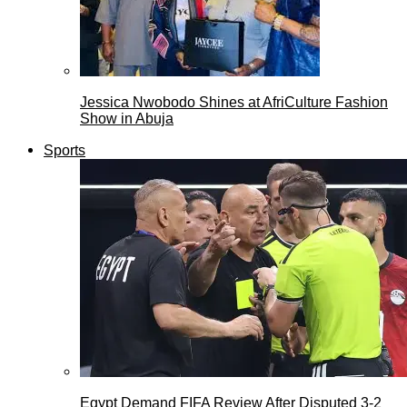
Jessica Nwobodo Shines at AfriCulture Fashion
Show in Abuja
Sports
Egypt Demand FIFA Review After Disputed 3-2