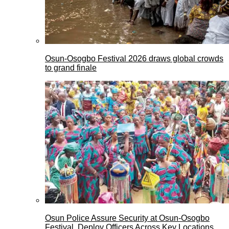
Osun-Osogbo Festival 2026 draws global crowds
to grand finale
Osun Police Assure Security at Osun-Osogbo
Festival, Deploy Officers Across Key Locations