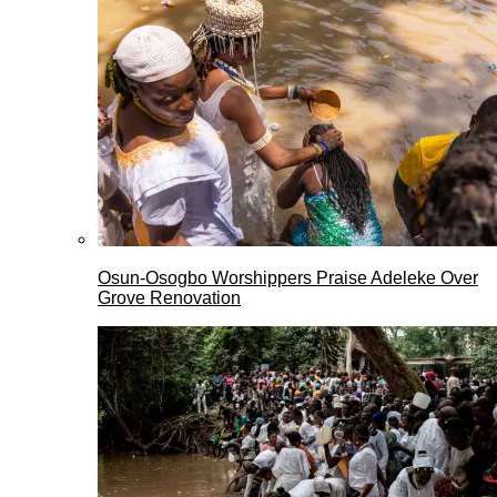
Osun-Osogbo Worshippers Praise Adeleke Over
Grove Renovation