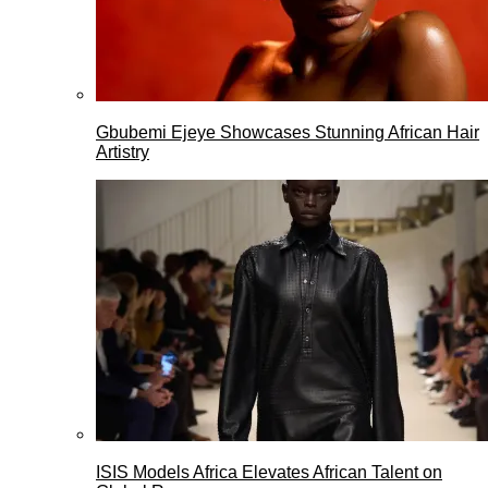
Gbubemi Ejeye Showcases Stunning African Hair
Artistry
ISIS Models Africa Elevates African Talent on