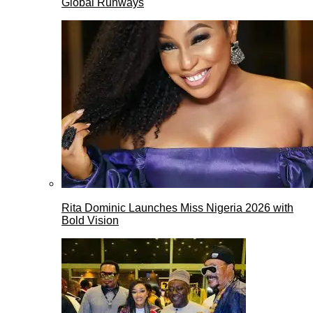
Global Runways
Rita Dominic Launches Miss Nigeria 2026 with
Bold Vision