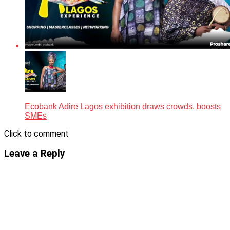
Ecobank Adire Lagos exhibition draws crowds, boosts
SMEs
Click to comment
Leave a Reply