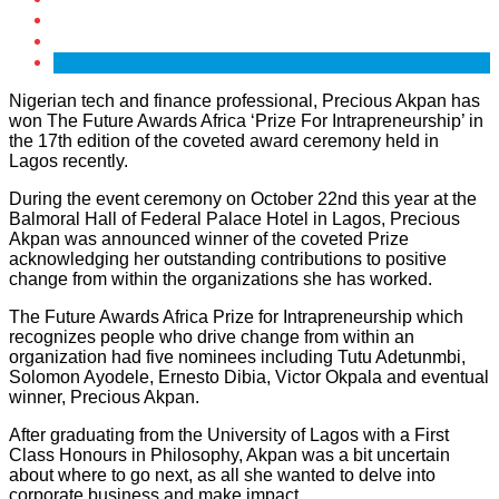
Nigerian tech and finance professional, Precious Akpan has
won The Future Awards Africa ‘Prize For Intrapreneurship’ in
the 17th edition of the coveted award ceremony held in
Lagos recently.
During the event ceremony on October 22nd this year at the
Balmoral Hall of Federal Palace Hotel in Lagos, Precious
Akpan was announced winner of the coveted Prize
acknowledging her outstanding contributions to positive
change from within the organizations she has worked.
The Future Awards Africa Prize for Intrapreneurship which
recognizes people who drive change from within an
organization had five nominees including Tutu Adetunmbi,
Solomon Ayodele, Ernesto Dibia, Victor Okpala and eventual
winner, Precious Akpan.
After graduating from the University of Lagos with a First
Class Honours in Philosophy, Akpan was a bit uncertain
about where to go next, as all she wanted to delve into
corporate business and make impact.