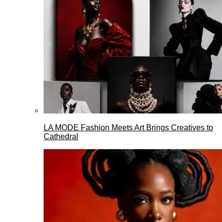
LA MODE Fashion Meets Art Brings Creatives to
Cathedral