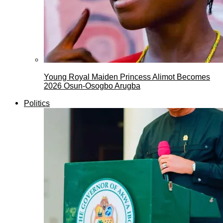
Young Royal Maiden Princess Alimot Becomes
2026 Osun-Osogbo Arugba
Politics