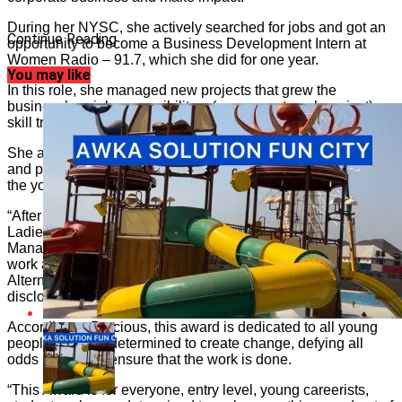
During her NYSC, she actively searched for jobs and got an
Continue Reading
opportunity to become a Business Development Intern at
Women Radio – 91.7, which she did for one year.
You may like
In this role, she managed new projects that grew the
business’ social responsibility – (wecare outreach project), a
skill training project and etc.
She also started a radio show called “’Femin-ish’, created
and produced by she, where I delved into issues that affected
the youths.
“After working for one year, I joined a non-profit – Leading
Ladies Africa as Programs and eventually Partnerships
Manager, my growth and Impact there was great. After my
work at LLA, I joined Clickafix Nigeria Ltd and now the
Alternative Bank. All within the space of six years,” she
disclosed.
According to Precious, this award is dedicated to all young
people who are determined to create change, defying all
odds in order to ensure that the work is done.
“This Award is for everyone, entry level, young careerists,