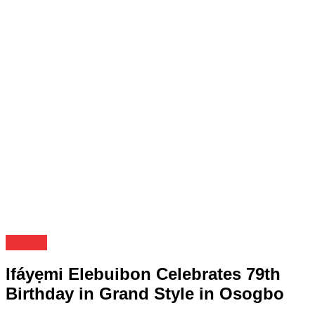
Events
Ifáyẹmi Elebuibon Celebrates 79th
Birthday in Grand Style in Osogbo