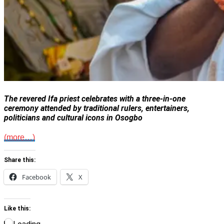
The revered Ifa priest celebrates with a three-in-one
ceremony attended by traditional rulers, entertainers,
politicians and cultural icons in Osogbo
(more…)
Share this:
Facebook
X
Like this: