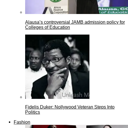
Alausa’s controversial JAMB admission policy for
Colleges of Education
Fidelis Duker: Nollywood Veteran Steps Into
Politics
Fashion