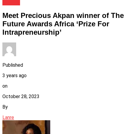
Events
Meet Precious Akpan winner of The
Future Awards Africa ‘Prize For
Intrapreneurship’
Published
3 years ago
on
October 28, 2023
By
Lanre