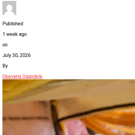
Published
1 week ago
on
July 30, 2026
By
Opeyemi Ogundele