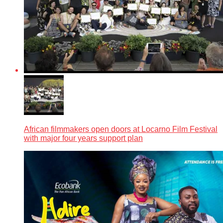
African filmmakers open doors at Locarno Film Festival
with major four years support plan