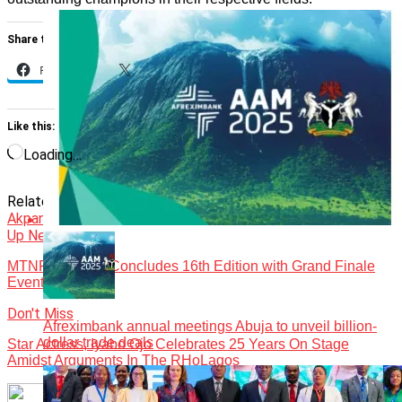
Share this:
Facebook
X
Like this:
Loading…
Related Topics:
Events
Featured
Future Awards
Precious
Akpan
Up Next
MTNF, LIMCAF Concludes 16th Edition with Grand Finale
Event
Don't Miss
Afreximbank annual meetings Abuja to unveil billion-
dollar trade deals
Star Actress, Iyabo Ojo Celebrates 25 Years On Stage
Amidst Arguments In The RHoLagos