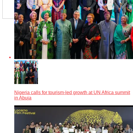
Nigeria calls for tourism-led growth at UN Africa summit
in Abuja