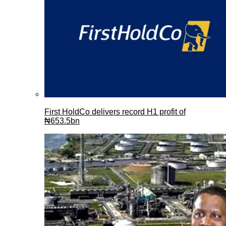
First HoldCo delivers record H1 profit of
₦653.5bn