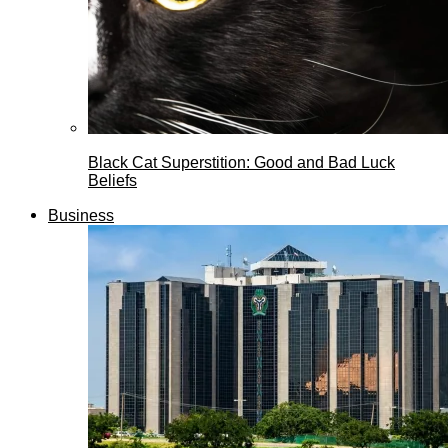
Black Cat Superstition: Good and Bad Luck
Beliefs
Business