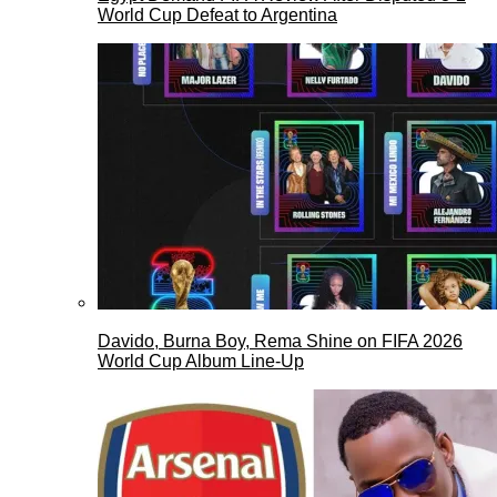
World Cup Defeat to Argentina
Davido, Burna Boy, Rema Shine on FIFA 2026
World Cup Album Line-Up