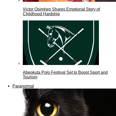
Victor Osimhen Shares Emotional Story of
Childhood Hardship
Abeokuta Polo Festival Set to Boost Sport and
Tourism
Paranormal