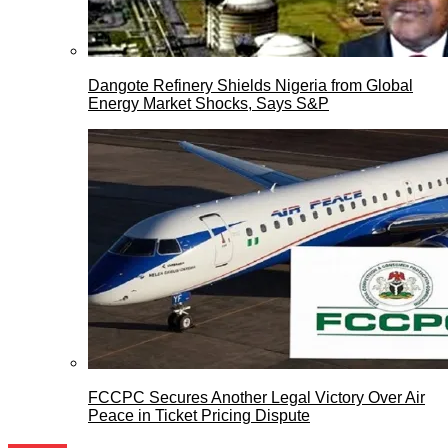
Dangote Refinery Shields Nigeria from Global
Energy Market Shocks, Says S&P
FCCPC Secures Another Legal Victory Over Air
Peace in Ticket Pricing Dispute