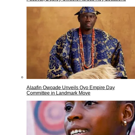
Alaafin Owoade Unveils Oyo Empire Day
Committee in Landmark Move