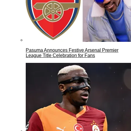
Pasuma Announces Festive Arsenal Premier
League Title Celebration for Fans