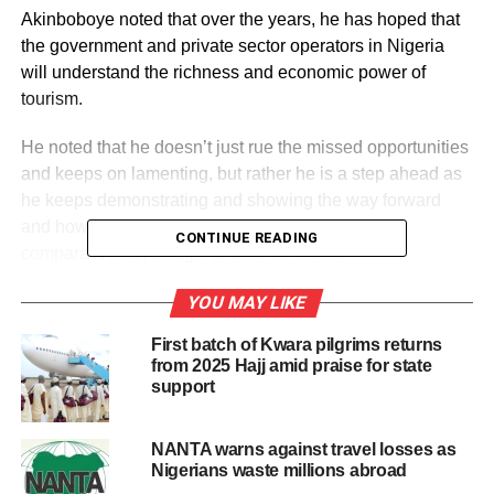
Akinboboye noted that over the years, he has hoped that
the government and private sector operators in Nigeria
will understand the richness and economic power of
tourism.
He noted that he doesn’t just rue the missed opportunities
and keeps on lamenting, but rather he is a step ahead as
he keeps demonstrating and showing the way forward
and how best Nigeria can take ‘advantage of its
CONTINUE READING
comparative advantage’ to beat the world.
To show the possibility within the Nigeria space and the
YOU MAY LIKE
extent of the richness of its tourism potential, Akinboboye
First batch of Kwara pilgrims returns
recently unfolded 52 products, which will introduce a
from 2025 Hajj amid praise for state
product weekly to the Nigerian market.
support
Speaking on this initiative at public presentation of La
NANTA warns against travel losses as
Campagne Hills and Caves Resort, Itanla, in Ondo State,
Nigerians waste millions abroad
recently, Akinboboye noted “Our country Nigeria is