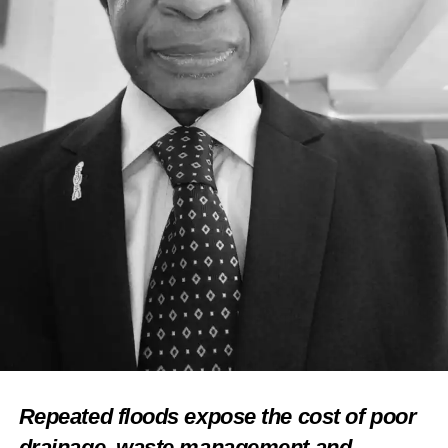
UP NEXT
Makinde Reiterates Commitment To Tourism
Development
DON'T MISS
Sterling Bank MD, Others Seek Ways to Give
Tourism a Push
Repeated floods expose the cost of poor
drainage, waste management and