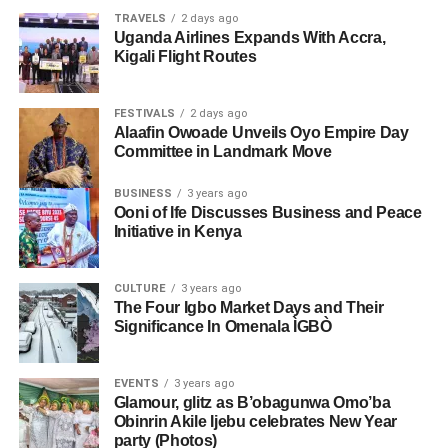
TRAVELS
2 days ago
Uganda Airlines Expands With Accra,
Kigali Flight Routes
FESTIVALS
2 days ago
Alaafin Owoade Unveils Oyo Empire Day
Committee in Landmark Move
BUSINESS
3 years ago
Ooni of Ife Discusses Business and Peace
Initiative in Kenya
CULTURE
3 years ago
The Four Igbo Market Days and Their
Significance In Omenala ÌGBÒ
EVENTS
3 years ago
Glamour, glitz as B’obagunwa Omo’ba
Obinrin Akile Ijebu celebrates New Year
party (Photos)