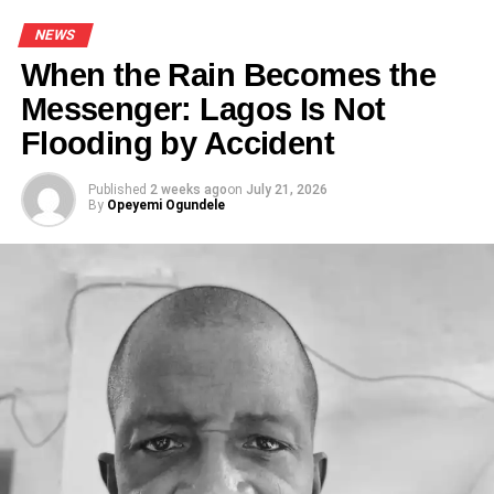
corresponding $2 billion injection into the Nigerian
NEWS
economy.”
When the Rain Becomes the
Messenger: Lagos Is Not
Flooding by Accident
Share this:
Published
2 weeks ago
on
July 21, 2026
By
Opeyemi Ogundele
Facebook
X
Like this:
Loading…
RELATED TOPICS:
AKINBOBOYE
FEATURED
NEWS
TOURISM PRODUCTS