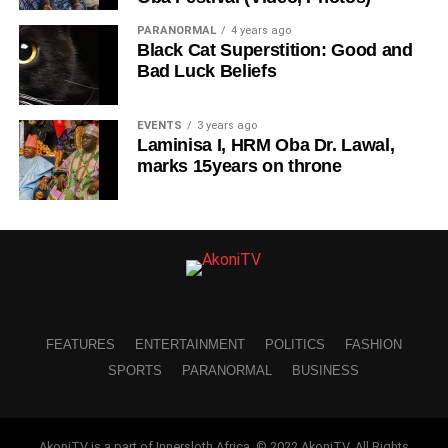
PARANORMAL
4 years ago
Black Cat Superstition: Good and
Bad Luck Beliefs
EVENTS
3 years ago
Laminisa I, HRM Oba Dr. Lawal,
marks 15years on throne
FEATURES
ENTERTAINMENT
POLITICS
FASHION
SPORTS
PARANORMAL
BUSINESS
AkoniTV is a part of Innersloth Africa. © 2022 AkoniTV. All Rights