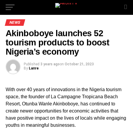
NEWS
Akinboboye launches 52
tourism products to boost
Nigeria’s economy
Published
3 years ago
on
October 21, 2023
By
Lanre
With over 40 years of innovations in the Nigeria tourism
space, the founder of La Campagne Tropicana Beach
Resort, Otunba Wanle Akinboboye, has continued to
create newer opportunities for economic activities that
have positive impact on the lives of locals while engaging
youths in meaningful businesses.