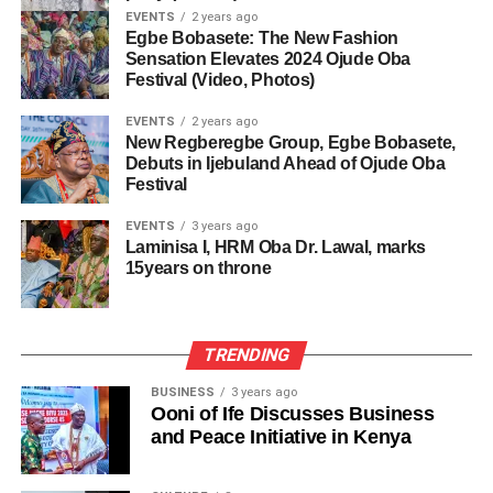
EVENTS
2 years ago
Egbe Bobasete: The New Fashion
Sensation Elevates 2024 Ojude Oba
Festival (Video, Photos)
EVENTS
2 years ago
New Regberegbe Group, Egbe Bobasete,
Debuts in Ijebuland Ahead of Ojude Oba
Festival
EVENTS
3 years ago
Laminisa I, HRM Oba Dr. Lawal, marks
15years on throne
TRENDING
BUSINESS
3 years ago
Ooni of Ife Discusses Business
and Peace Initiative in Kenya