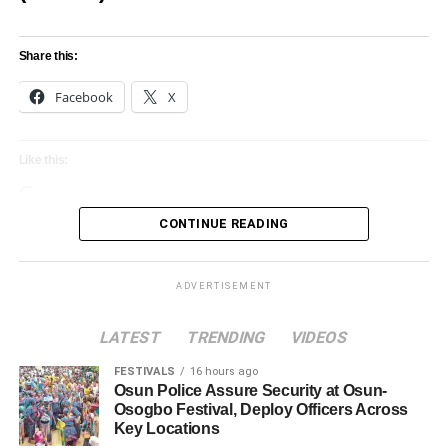
Share this:
Facebook
X
Like this:
Loading…
CONTINUE READING
ADVERTISEMENT
LATEST
TRENDING
VIDEOS
FESTIVALS
16 hours ago
Osun Police Assure Security at Osun-
Osogbo Festival, Deploy Officers Across
Key Locations