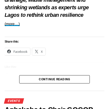
shrinking wetlands as experts urge
Lagos to rethink urban resilience
(more…)
Share this:
Facebook
X
Like this:
Loading…
CONTINUE READING
EVENTS