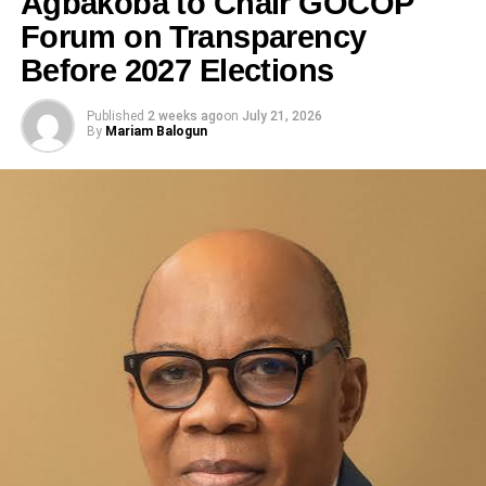
Agbakoba to Chair GOCOP
Forum on Transparency
Before 2027 Elections
Published
2 weeks ago
on
July 21, 2026
By
Mariam Balogun