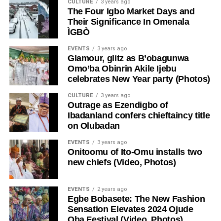
CULTURE
3 years ago
The Four Igbo Market Days and
Their Significance In Omenala
ÌGBÒ
EVENTS
3 years ago
Glamour, glitz as B’obagunwa
Omo’ba Obinrin Akile Ijebu
celebrates New Year party (Photos)
CULTURE
3 years ago
Outrage as Ezendigbo of
Ibadanland confers chieftaincy title
on Olubadan
EVENTS
3 years ago
Onitoomu of Ito-Omu installs two
new chiefs (Video, Photos)
EVENTS
2 years ago
Egbe Bobasete: The New Fashion
Sensation Elevates 2024 Ojude
Oba Festival (Video, Photos)