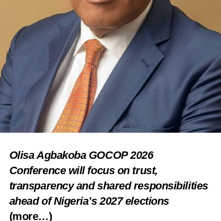
Olisa Agbakoba GOCOP 2026
Conference will focus on trust,
transparency and shared responsibilities
ahead of Nigeria’s 2027 elections
(more…)