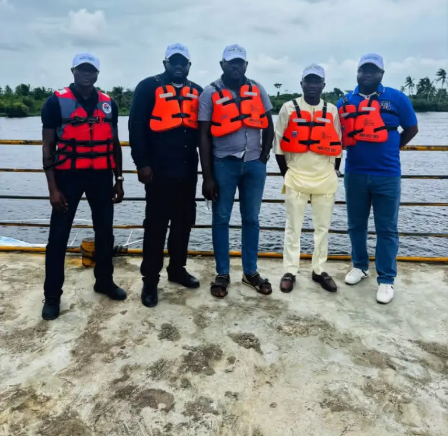
“This is because we believe the much neglected tourism
sector is the lowest hanging fruit to explore and quickly
reverse the prevailing economic downturn of the nation’s
economy, as revenue from tourism goes directly to the
people; the taxi drivers, tour guides, souvenirs traders,
hotels and so on, whose impact on tourism can be felt
directly and almost immediately.
‘‘DNERP offers Nigerians, lovers of Nigeria in Diaspora
and their friends a template to contribute their own quota
of resuscitating the economy by holidaying and investing
in Nigeria, thus DNERP is in two distinct categories or
packages, that is, Leisure and Business.”
To achieve this goal, Akinboboye disclosed that; “DNERP
has potential for attracting foreign inflow into the country,
is a great empowerment opportunity for those working and
earning income from the tourism industry.
“The beauty of this is that it is a win-win for Nigerians at