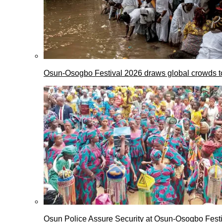
Osun-Osogbo Festival 2026 draws global crowds to
Osun Police Assure Security at Osun-Osogbo Festi