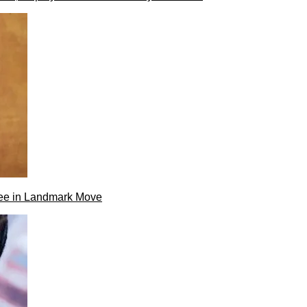
ee in Landmark Move