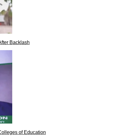
After Backlash
Colleges of Education