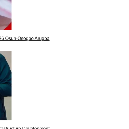
026 Osun-Osogbo Arugba
rastructure Development