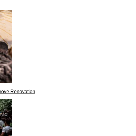
rove Renovation