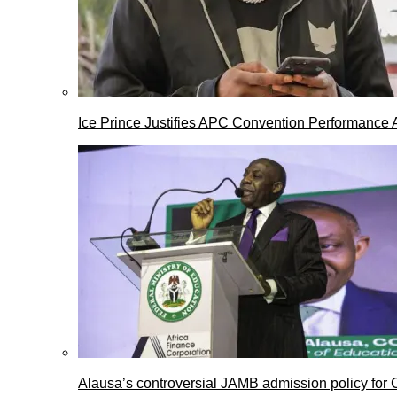
Ice Prince Justifies APC Convention Performance 
Alausa’s controversial JAMB admission policy for 