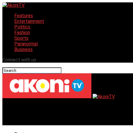
Features
Entertainment
Politics
Fashion
Sports
Paranormal
Business
Connect with us
AkoniTV
African Dance Biennial Transforms Senegal Village Amid P