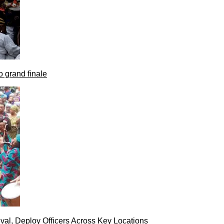
 grand finale
val, Deploy Officers Across Key Locations