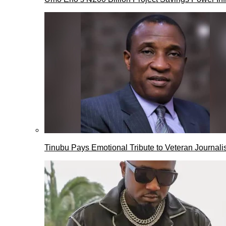
Tinubu Pays Emotional Tribute to Veteran Journalis