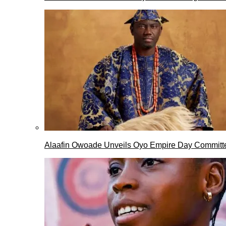
Alaafin Owoade Unveils Oyo Empire Day Committ