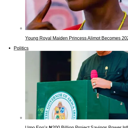
Young Royal Maiden Princess Alimot Becomes 2
Politics
Umo Eno’s ₦200 Billion Project Savings Power Inf