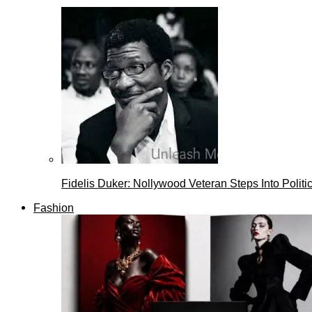
Fidelis Duker: Nollywood Veteran Steps Into Politi
Fashion