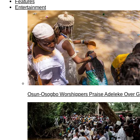
Features
Entertainment
Osun-Osogbo Worshippers Praise Adeleke Over G