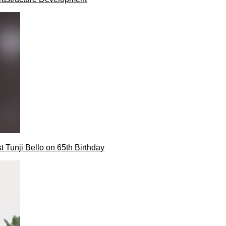
t Tunji Bello on 65th Birthday