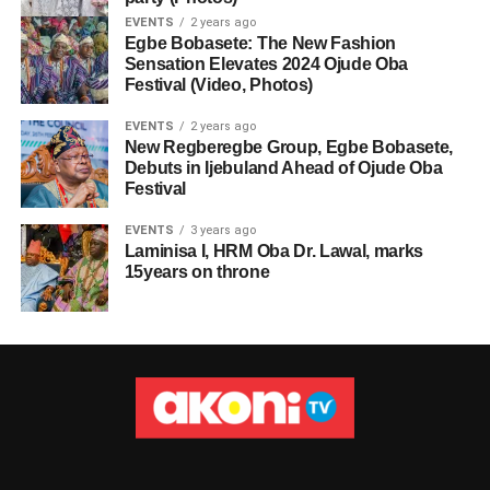
EVENTS
2 years ago
Egbe Bobasete: The New Fashion
Sensation Elevates 2024 Ojude Oba
Festival (Video, Photos)
EVENTS
2 years ago
New Regberegbe Group, Egbe Bobasete,
Debuts in Ijebuland Ahead of Ojude Oba
Festival
EVENTS
3 years ago
Laminisa I, HRM Oba Dr. Lawal, marks
15years on throne