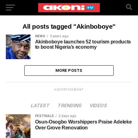
All posts tagged "Akinboboye"
NEWS
3 years ago
Akinboboye launches 52 tourism products
to boost Nigeria’s economy
MORE POSTS
ADVERTISEMENT
LATEST
TRENDING
VIDEOS
FESTIVALS
2 days ago
Osun-Osogbo Worshippers Praise Adeleke
Over Grove Renovation