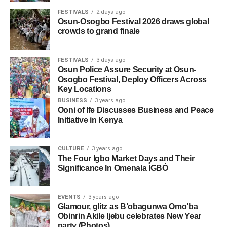
FESTIVALS
2 days ago
Osun-Osogbo Festival 2026 draws global
crowds to grand finale
FESTIVALS
3 days ago
Osun Police Assure Security at Osun-
Osogbo Festival, Deploy Officers Across
Key Locations
BUSINESS
3 years ago
Ooni of Ife Discusses Business and Peace
Initiative in Kenya
CULTURE
3 years ago
The Four Igbo Market Days and Their
Significance In Omenala ÌGBÒ
EVENTS
3 years ago
Glamour, glitz as B’obagunwa Omo’ba
Obinrin Akile Ijebu celebrates New Year
party (Photos)