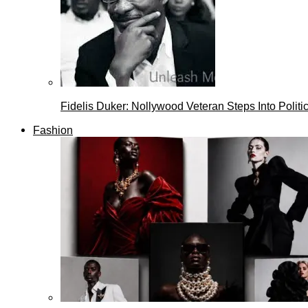
Fidelis Duker: Nollywood Veteran Steps Into Politi
Fashion