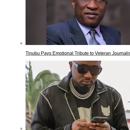
Tinubu Pays Emotional Tribute to Veteran Journalis