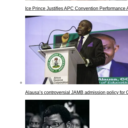
Ice Prince Justifies APC Convention Performance 
Alausa’s controversial JAMB admission policy for 