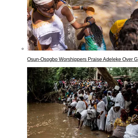
Osun-Osogbo Worshippers Praise Adeleke Over G