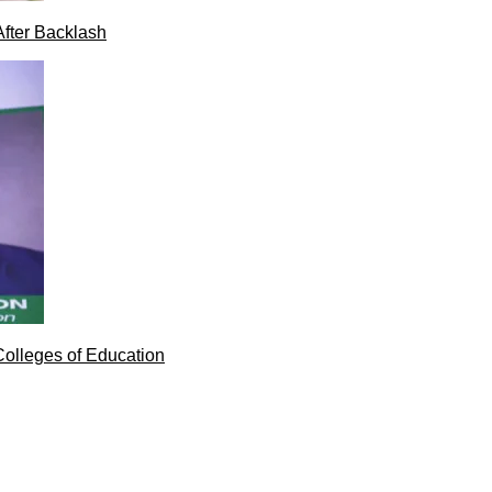
After Backlash
Colleges of Education