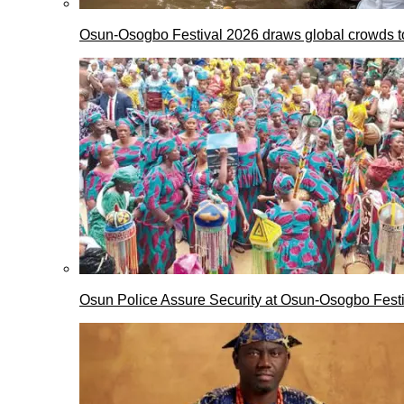
Osun-Osogbo Festival 2026 draws global crowds to
Osun Police Assure Security at Osun-Osogbo Festi