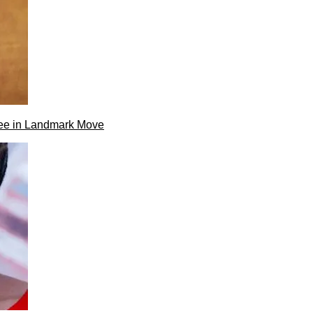
ee in Landmark Move