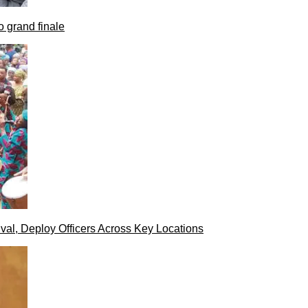
 grand finale
val, Deploy Officers Across Key Locations