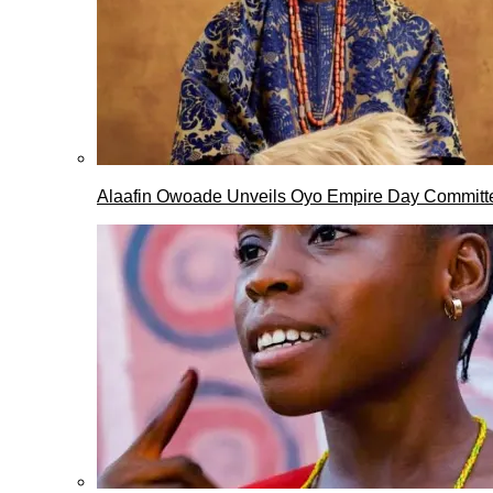
Alaafin Owoade Unveils Oyo Empire Day Committ