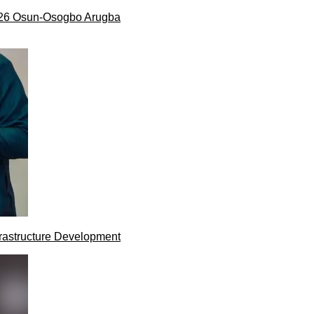
026 Osun-Osogbo Arugba
rastructure Development