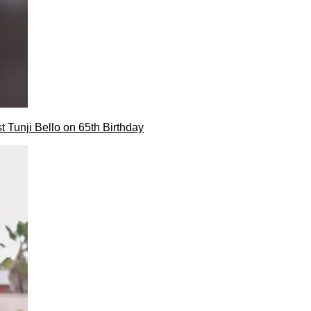
t Tunji Bello on 65th Birthday