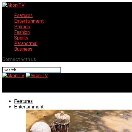
Features
Entertainment
Politics
Fashion
Sports
Paranormal
Business
Connect with us
AkoniTV
Features
Entertainment