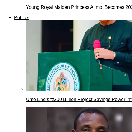
Young Royal Maiden Princess Alimot Becomes 2
Politics
Umo Eno’s ₦200 Billion Project Savings Power Inf