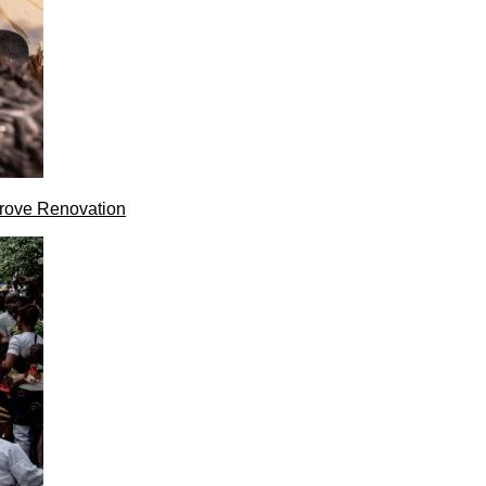
rove Renovation