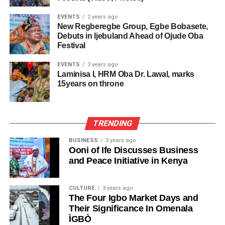
EVENTS
2 years ago
New Regberegbe Group, Egbe Bobasete,
Debuts in Ijebuland Ahead of Ojude Oba
Festival
EVENTS
3 years ago
Laminisa I, HRM Oba Dr. Lawal, marks
15years on throne
TRENDING
BUSINESS
3 years ago
Ooni of Ife Discusses Business
and Peace Initiative in Kenya
CULTURE
3 years ago
The Four Igbo Market Days and
Their Significance In Omenala
ÌGBÒ