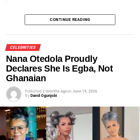
Loading…
CONTINUE READING
CELEBRITIES
Nana Otedola Proudly
Declares She Is Egba, Not
Ghanaian
Published
2 months ago
on
June 19, 2026
By
David Ogunjobi