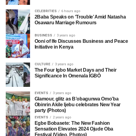
CELEBRITIES
6 hours ago
2Baba Speaks on ‘Trouble’ Amid Natasha
Osawaru Marriage Rumours
BUSINESS
3 years ago
Ooni of Ife Discusses Business and Peace
Initiative in Kenya
CULTURE
3 years ago
The Four Igbo Market Days and Their
Significance In Omenala ÌGBÒ
EVENTS
3 years ago
Glamour, glitz as B’obagunwa Omo’ba
Obinrin Akile Ijebu celebrates New Year
party (Photos)
EVENTS
2 years ago
Egbe Bobasete: The New Fashion
Sensation Elevates 2024 Ojude Oba
Festival (Video, Photos)