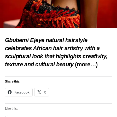
Gbubemi Ejeye natural hairstyle
celebrates African hair artistry with a
sculptural look that highlights creativity,
texture and cultural beauty
(more…)
Share this:
Facebook
X
Like this: