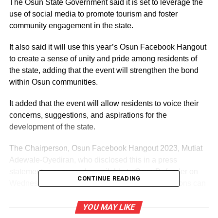
The Osun State Government said it is set to leverage the
use of social media to promote tourism and foster
community engagement in the state.
It also said it will use this year’s Osun Facebook Hangout
to create a sense of unity and pride among residents of
the state, adding that the event will strengthen the bond
within Osun communities.
It added that the event will allow residents to voice their
concerns, suggestions, and aspirations for the
development of the state.
The Chairperson, Osun Facebook Hangout 2023, Mutiat
Adewale-Oyediran, who disclosed this in a press
statement, a copy made available to Osun Defender on
CONTINUE READING
Wednesday, noted that individuals and organizations can
come together to showcase the beauty, culture, and
opportunities that Osun has to offer.
YOU MAY LIKE