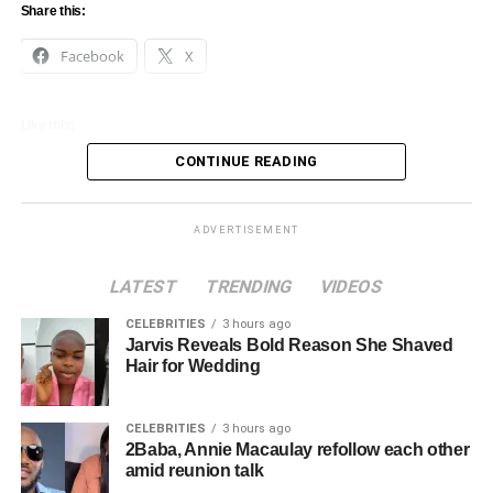
Share this:
Facebook
X
Like this:
CONTINUE READING
Loading…
ADVERTISEMENT
LATEST
TRENDING
VIDEOS
CELEBRITIES
3 hours ago
Jarvis Reveals Bold Reason She Shaved
Hair for Wedding
CELEBRITIES
3 hours ago
2Baba, Annie Macaulay refollow each other
amid reunion talk