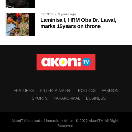
EVENTS
3 years ago
Laminisa I, HRM Oba Dr. Lawal,
marks 15years on throne
FEATURES
ENTERTAINMENT
POLITICS
FASHION
SPORTS
PARANORMAL
BUSINESS
AkoniTV is a part of Innersloth Africa. © 2022 AkoniTV. All Rights
Reserved.