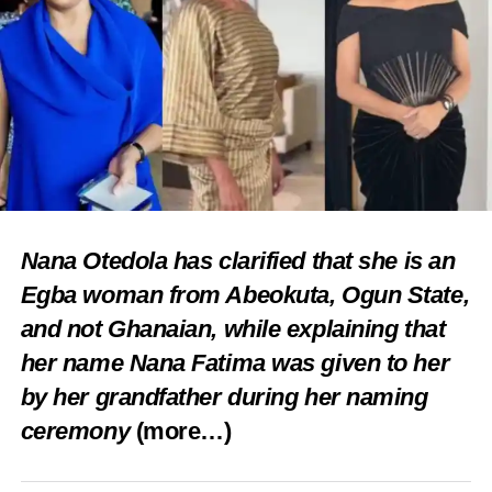
Nana Otedola has clarified that she is an
Egba woman from Abeokuta, Ogun State,
and not Ghanaian, while explaining that
her name Nana Fatima was given to her
by her grandfather during her naming
ceremony
(more…)