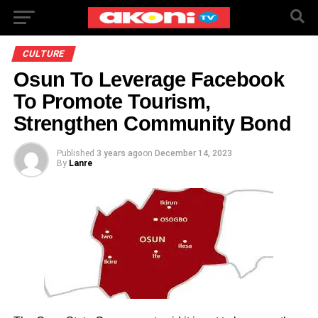
CULTURE
Osun To Leverage Facebook
To Promote Tourism,
Strengthen Community Bond
Published
3 years ago
on
December 14, 2023
By
Lanre