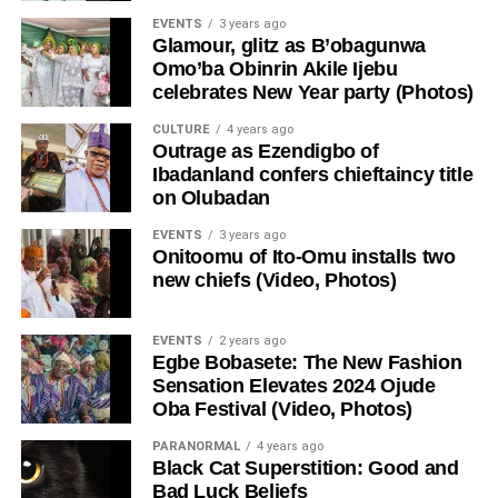
EVENTS
3 years ago
Glamour, glitz as B’obagunwa
Omo’ba Obinrin Akile Ijebu
celebrates New Year party (Photos)
CULTURE
4 years ago
Outrage as Ezendigbo of
Ibadanland confers chieftaincy title
on Olubadan
EVENTS
3 years ago
Onitoomu of Ito-Omu installs two
new chiefs (Video, Photos)
EVENTS
2 years ago
Egbe Bobasete: The New Fashion
Sensation Elevates 2024 Ojude
Oba Festival (Video, Photos)
PARANORMAL
4 years ago
Black Cat Superstition: Good and
Bad Luck Beliefs