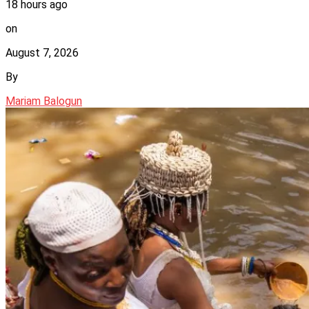
18 hours ago
on
August 7, 2026
By
Mariam Balogun