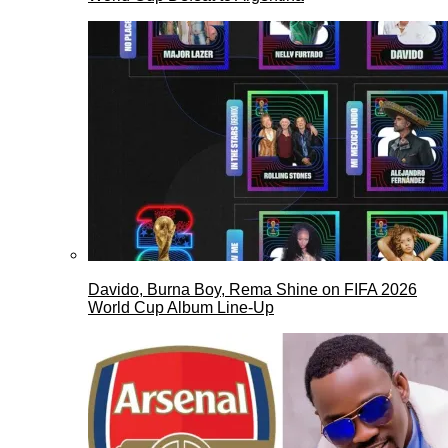
Davido, Burna Boy, Rema Shine on FIFA 2026
World Cup Album Line-Up