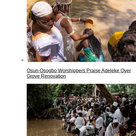
Osun-Osogbo Worshippers Praise Adeleke Over
Grove Renovation