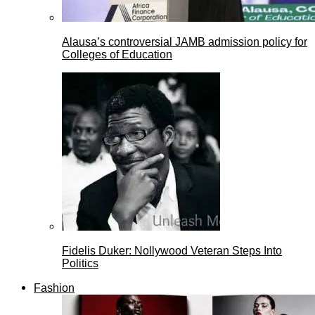
Alausa’s controversial JAMB admission policy for
Colleges of Education
Fidelis Duker: Nollywood Veteran Steps Into
Politics
Fashion