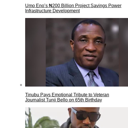
Umo Eno’s ₦200 Billion Project Savings Power
Infrastructure Development
Tinubu Pays Emotional Tribute to Veteran
Journalist Tunji Bello on 65th Birthday