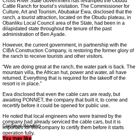
Cross River State Government has revamped the Obudu
Cattle Ranch for tourist’s visitation. The Commissioner for
Culture, Art and Tourism, Abubakar Ewa, disclosed that the
ranch, a tourist attraction, located on the Obudu plateau, in
Obanliku Local Council area of the State, had been in a
dilapidated state throughout the tenure of the past
administration of Ben Ayade.
However, the current government, in partnership with the
CIBA Construction Company, is restoring the former glory of
the ranch to receive tourists and other visitors.
“We are doing great at the ranch, the water park is back. The
mountain villa, the African hut, power and water, all have
returned. Everything that is required for the takeoff of the
resort is in place.”
Ewa disclosed that even the cable cars are ready, but
awaiting PONNET, the company that built it, to come and
recertify before it could be opened for public use.
He noted that local engineers who were trained by the
company had already serviced the cable cars, but it is
Continue Reading
important for the company to certify them before it starts
operation fully.
You may like