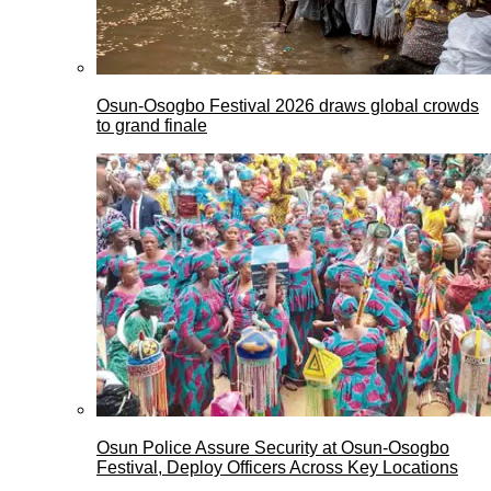
Osun-Osogbo Festival 2026 draws global crowds
to grand finale
Osun Police Assure Security at Osun-Osogbo
Festival, Deploy Officers Across Key Locations