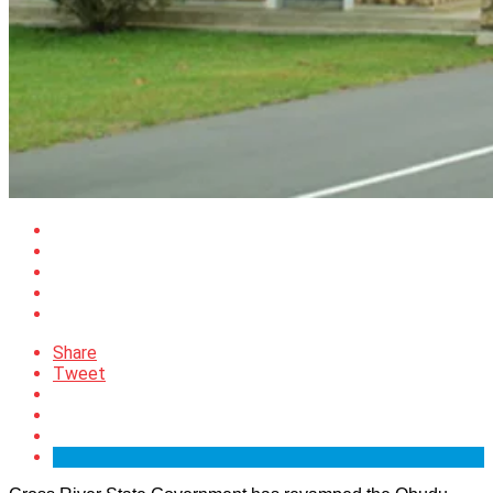
Share
Tweet