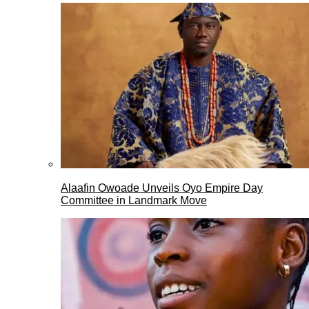
Alaafin Owoade Unveils Oyo Empire Day
Committee in Landmark Move