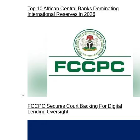
Top 10 African Central Banks Dominating
International Reserves in 2026
FCCPC Secures Court Backing For Digital
Lending Oversight