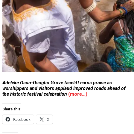
Adeleke Osun-Osogbo Grove facelift earns praise as
worshippers and visitors applaud improved roads ahead of
the historic festival celebration
(more…)
Share this:
Facebook
X