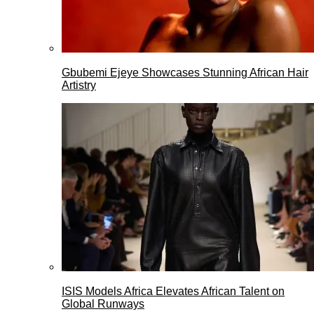
Gbubemi Ejeye Showcases Stunning African Hair
Artistry
ISIS Models Africa Elevates African Talent on
Global Runways