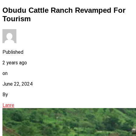
Obudu Cattle Ranch Revamped For
Tourism
Published
2 years ago
on
June 22, 2024
By
Lanre