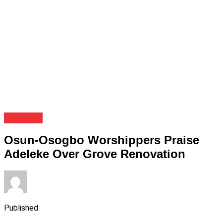
Festivals
Osun-Osogbo Worshippers Praise
Adeleke Over Grove Renovation
Published