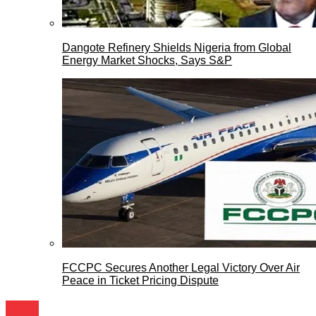
Dangote Refinery Shields Nigeria from Global
Energy Market Shocks, Says S&P
FCCPC Secures Another Legal Victory Over Air
Peace in Ticket Pricing Dispute
News