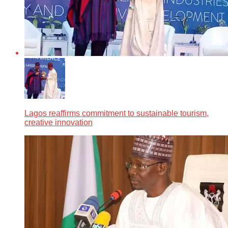
Lagos reaffirms commitment to sustainable tourism,
creative innovation