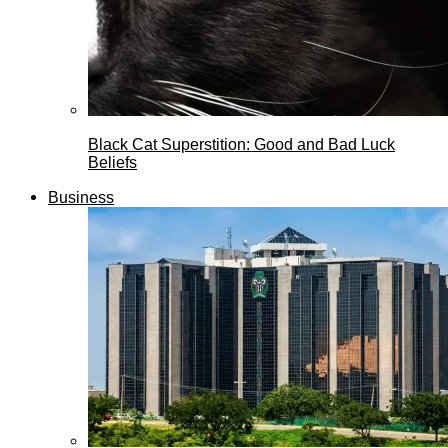
Black Cat Superstition: Good and Bad Luck
Beliefs
Business