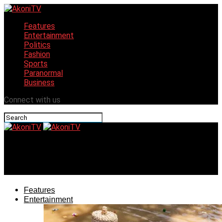
Features
Entertainment
Politics
Fashion
Sports
Paranormal
Business
Connect with us
AkoniTV
Obudu Cattle Ranch Revamped For Tourism
Features
Entertainment