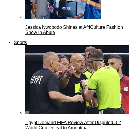
Jessica Nwobodo Shines at AfriCulture Fashion
Show in Abuja
Sports
Egypt Demand FIFA Review After Disputed 3-2
World Cup Defeat to Argentina