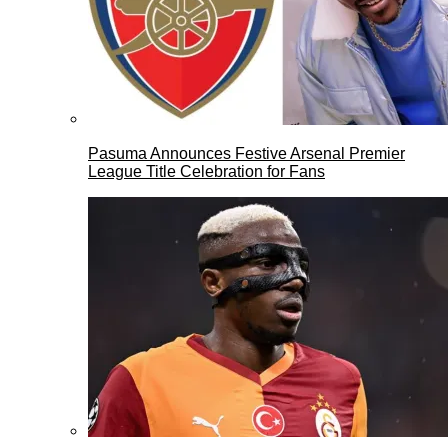
Pasuma Announces Festive Arsenal Premier
League Title Celebration for Fans