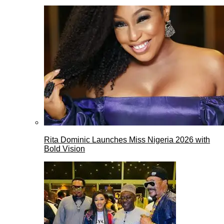
Rita Dominic Launches Miss Nigeria 2026 with
Bold Vision