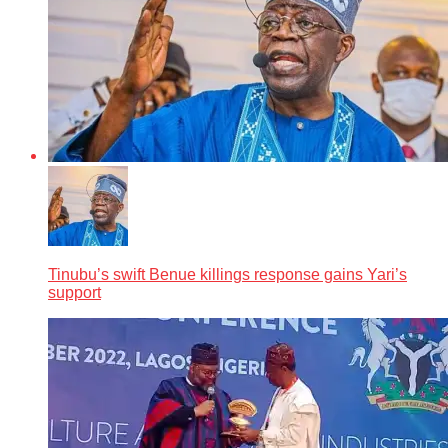
Tinubu’s swift Benue killings response gains Yari’s
support