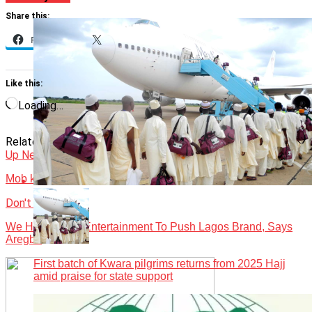
Share this:
Facebook
X
Like this:
Loading…
Related Topics:
Featured
News
Obudu Cattle Ranch
Revamped
Up Next
Mob kills tourist over alleged blasphemy
Don't Miss
We Have Used Entertainment To Push Lagos Brand, Says
Aregbe
First batch of Kwara pilgrims returns from 2025 Hajj
amid praise for state support