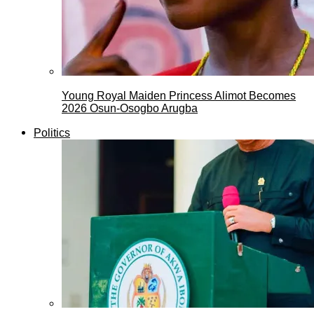
Young Royal Maiden Princess Alimot Becomes
2026 Osun-Osogbo Arugba
Politics