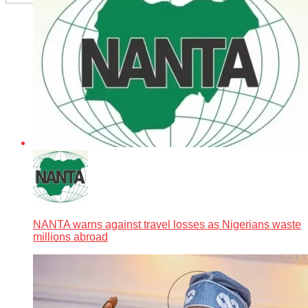
NANTA warns against travel losses as Nigerians waste
millions abroad