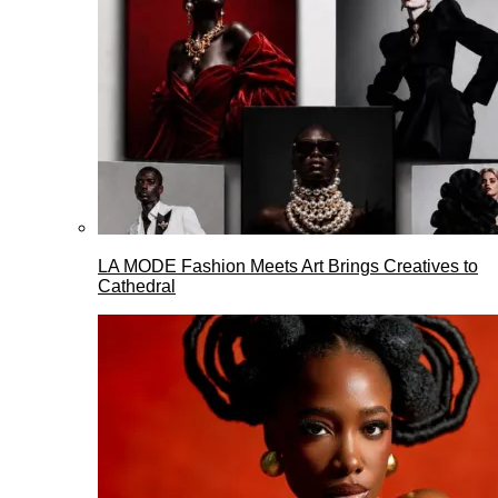
LA MODE Fashion Meets Art Brings Creatives to
Cathedral