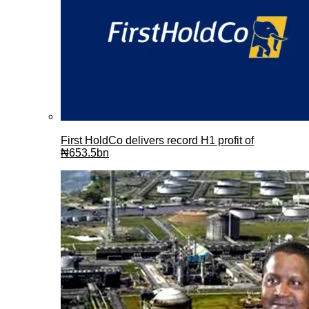
First HoldCo delivers record H1 profit of
₦653.5bn