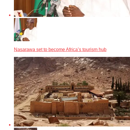
Nasarawa set to become Africa’s tourism hub