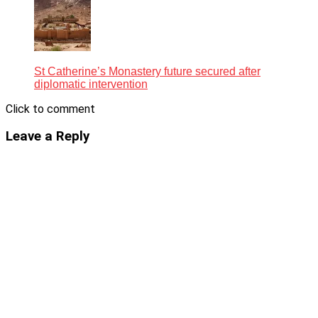
St Catherine’s Monastery future secured after
diplomatic intervention
Click to comment
Leave a Reply