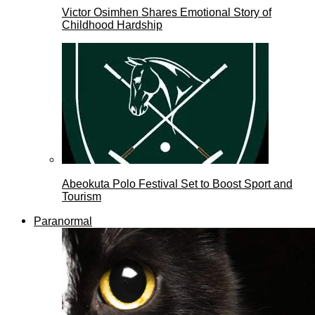
Victor Osimhen Shares Emotional Story of
Childhood Hardship
Abeokuta Polo Festival Set to Boost Sport and
Tourism
Paranormal