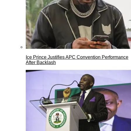
Ice Prince Justifies APC Convention Performance
After Backlash