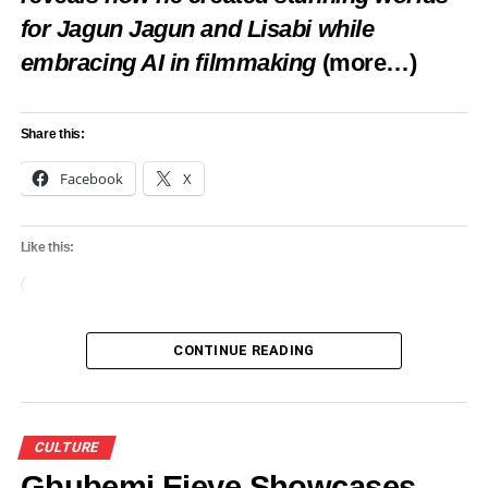
for Jagun Jagun and Lisabi while
experience throughout the year.
embracing AI in filmmaking
(more…)
Share this:
Share this:
Facebook
X
Facebook
X
Like this:
Loading…
Like this:
CONTINUE READING
Loading…
RELATED TOPICS:
DETTY DECEMBER
FEATURED
CULTURE
LAGFERRY
LAGOS HOSPITALITY
LAGOS TOURISM
WATER TAXI LAGOS
Gbubemi Ejeye Showcases