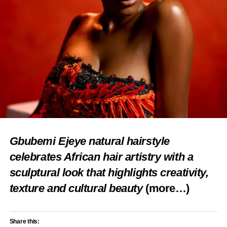
Gbubemi Ejeye natural hairstyle
celebrates African hair artistry with a
sculptural look that highlights creativity,
texture and cultural beauty
(more…)
Share this: