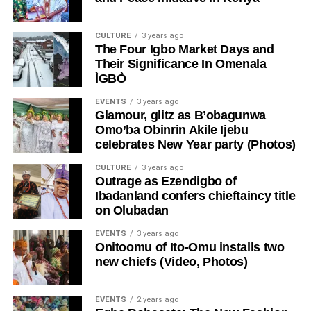
CULTURE
3 years ago
The Four Igbo Market Days and
Their Significance In Omenala
ÌGBÒ
EVENTS
3 years ago
Glamour, glitz as B’obagunwa
Omo’ba Obinrin Akile Ijebu
celebrates New Year party (Photos)
CULTURE
3 years ago
Outrage as Ezendigbo of
Ibadanland confers chieftaincy title
on Olubadan
EVENTS
3 years ago
Onitoomu of Ito-Omu installs two
new chiefs (Video, Photos)
EVENTS
2 years ago