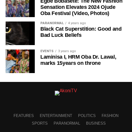
Egbe Bobasete: The New Fashion
Sensation Elevates 2024 Ojude
Oba Festival (Video, Photos)
PARANORMAL
4 years ago
Black Cat Superstition: Good and
Bad Luck Beliefs
EVENTS
3 years ago
Laminisa I, HRM Oba Dr. Lawal,
marks 15years on throne
FEATURES
ENTERTAINMENT
POLITICS
FASHION
SPORTS
PARANORMAL
BUSINESS