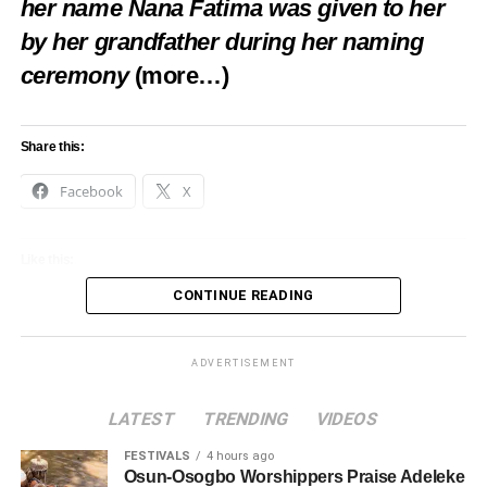
her name Nana Fatima was given to her
by her grandfather during her naming
ceremony
(more…)
Share this:
Facebook
X
Like this:
CONTINUE READING
Loading…
ADVERTISEMENT
LATEST
TRENDING
VIDEOS
FESTIVALS
4 hours ago
Osun-Osogbo Worshippers Praise Adeleke