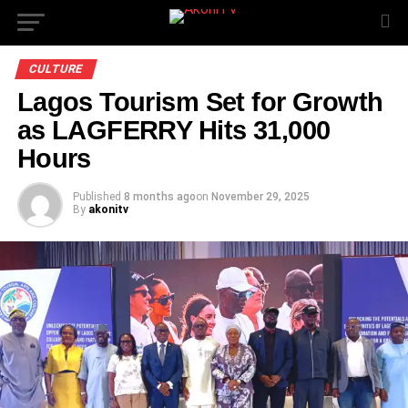
CULTURE
Lagos Tourism Set for Growth
as LAGFERRY Hits 31,000
Hours
Published
8 months ago
on
November 29, 2025
By
akonitv