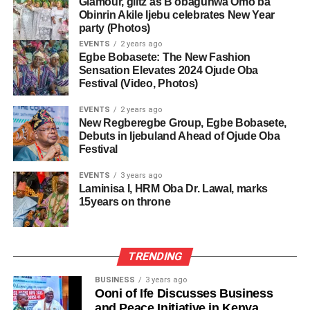
Glamour, glitz as B’obagunwa Omo’ba
Obinrin Akile Ijebu celebrates New Year
party (Photos)
EVENTS
2 years ago
Egbe Bobasete: The New Fashion
Sensation Elevates 2024 Ojude Oba
Festival (Video, Photos)
EVENTS
2 years ago
New Regberegbe Group, Egbe Bobasete,
Debuts in Ijebuland Ahead of Ojude Oba
Festival
EVENTS
3 years ago
Laminisa I, HRM Oba Dr. Lawal, marks
15years on throne
TRENDING
BUSINESS
3 years ago
Ooni of Ife Discusses Business
and Peace Initiative in Kenya