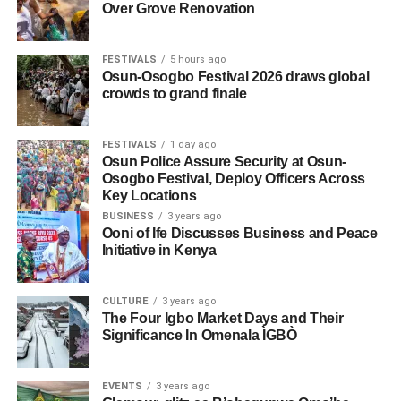
Over Grove Renovation
FESTIVALS
5 hours ago
Osun-Osogbo Festival 2026 draws global
crowds to grand finale
FESTIVALS
1 day ago
Osun Police Assure Security at Osun-
Osogbo Festival, Deploy Officers Across
Key Locations
BUSINESS
3 years ago
Ooni of Ife Discusses Business and Peace
Initiative in Kenya
CULTURE
3 years ago
The Four Igbo Market Days and Their
Significance In Omenala ÌGBÒ
EVENTS
3 years ago