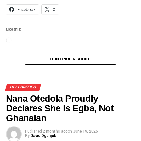
Facebook
X
Like this:
Loading…
CONTINUE READING
CELEBRITIES
Nana Otedola Proudly
Declares She Is Egba, Not
Ghanaian
Published
2 months ago
on
June 19, 2026
By
David Ogunjobi