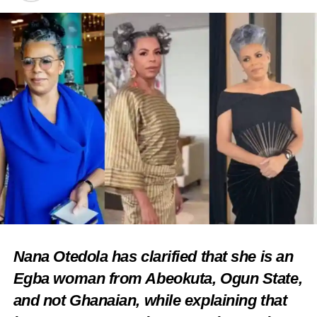
Nana Otedola has clarified that she is an
Egba woman from Abeokuta, Ogun State,
and not Ghanaian, while explaining that