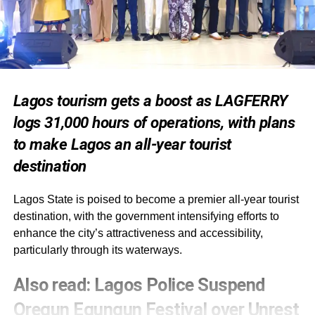
Lagos tourism gets a boost as LAGFERRY
logs 31,000 hours of operations, with plans
to make Lagos an all-year tourist
destination
Lagos State is poised to become a premier all-year tourist
destination, with the government intensifying efforts to
enhance the city’s attractiveness and accessibility,
particularly through its waterways.
Also read
:
Lagos Police Suspend
Oregun Egungun Festival over Unrest