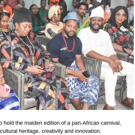
 hold the maiden edition of a pan-African carnival,
 cultural heritage, creativity and innovation.