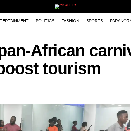
TERTAINMENT
POLITICS
FASHION
SPORTS
PARANOR
pan-African carniv
 boost tourism