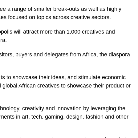
see a range of smaller break-outs as well as highly
es focused on topics across creative sectors.
ropolis will attract more than 1,000 creatives and
ra.
itors, buyers and delegates from Africa, the diaspora
ents to showcase their ideas, and stimulate economic
d global African creatives to showcase their product or
echnology, creativity and innovation by leveraging the
ments in art, tech, gaming, design, fashion and other