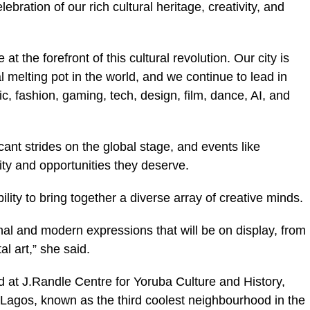
lebration of our rich cultural heritage, creativity, and
 at the forefront of this cultural revolution. Our city is
l melting pot in the world, and we continue to lead in
c, fashion, gaming, tech, design, film, dance, AI, and
cant strides on the global stage, and events like
lity and opportunities they deserve.
bility to bring together a diverse array of creative minds.
onal and modern expressions that will be on display, from
al art,” she said.
ld at J.Randle Centre for Yoruba Culture and History,
Lagos, known as the third coolest neighbourhood in the