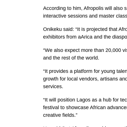
According to him, Afropolis will also 
interactive sessions and master class
Onikeku said: “It is projected that Af
exhibitors from aArica and the diaspo
“We also expect more than 20,000 vis
and the rest of the world.
“It provides a platform for young tal
growth for local vendors, artisans an
services.
“It will position Lagos as a hub for t
festival to showcase African advance
creative fields.”