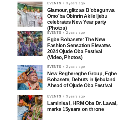
EVENTS
3 years ago
Glamour, glitz as B’obagunwa
Omo’ba Obinrin Akile Ijebu
celebrates New Year party
(Photos)
EVENTS
2 years ago
Egbe Bobasete: The New
Fashion Sensation Elevates
2024 Ojude Oba Festival
(Video, Photos)
EVENTS
2 years ago
New Regberegbe Group, Egbe
Bobasete, Debuts in Ijebuland
Ahead of Ojude Oba Festival
EVENTS
3 years ago
Laminisa I, HRM Oba Dr. Lawal,
marks 15years on throne