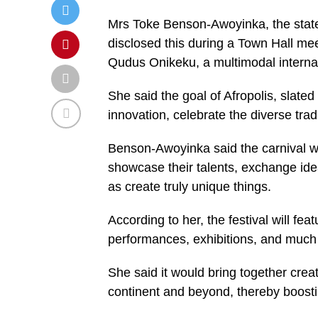
Mrs Toke Benson-Awoyinka, the state
disclosed this during a Town Hall mee
Qudus Onikeku, a multimodal internati
She said the goal of Afropolis, slated 
innovation, celebrate the diverse tradi
Benson-Awoyinka said the carnival wa
showcase their talents, exchange ide
as create truly unique things.
According to her, the festival will fe
performances, exhibitions, and much
She said it would bring together crea
continent and beyond, thereby boosti