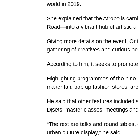
world in 2019.
She explained that the Afropolis car
Road—into a vibrant hub of artistic a
Giving more details on the event, Oni
gathering of creatives and curious pe
According to him, it seeks to promote
Highlighting programmes of the nine-
maker fair, pop up fashion stores, ar
He said that other features included s
Djsets, master classes, meetings and
“The rest are talks and round tables,
urban culture display,” he said.