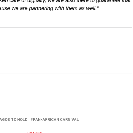
ken care of digitally, we are also there to guarantee that
use we are partnering with them as well.”
AGOS TO HOLD
PAN-AFRICAN CARNIVAL