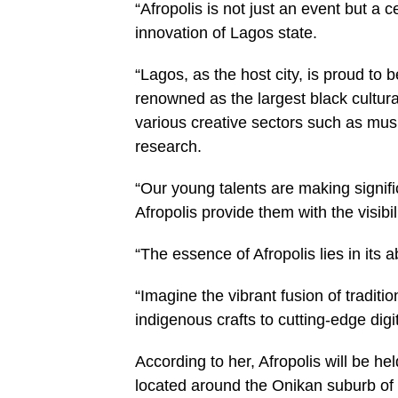
“Afropolis is not just an event but a ce
innovation of Lagos state.
“Lagos, as the host city, is proud to be
renowned as the largest black cultura
various creative sectors such as musi
research.
“Our young talents are making signifi
Afropolis provide them with the visibi
“The essence of Afropolis lies in its a
“Imagine the vibrant fusion of traditi
indigenous crafts to cutting-edge digit
According to her, Afropolis will be he
located around the Onikan suburb of 