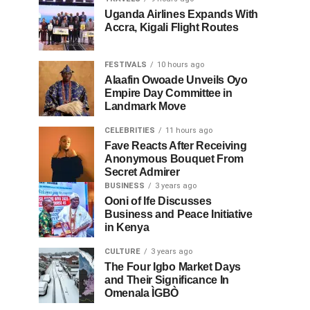
Uganda Airlines Expands With
Accra, Kigali Flight Routes
FESTIVALS
10 hours ago
Alaafin Owoade Unveils Oyo
Empire Day Committee in
Landmark Move
CELEBRITIES
11 hours ago
Fave Reacts After Receiving
Anonymous Bouquet From
Secret Admirer
BUSINESS
3 years ago
Ooni of Ife Discusses
Business and Peace Initiative
in Kenya
CULTURE
3 years ago
The Four Igbo Market Days
and Their Significance In
Omenala ÌGBÒ