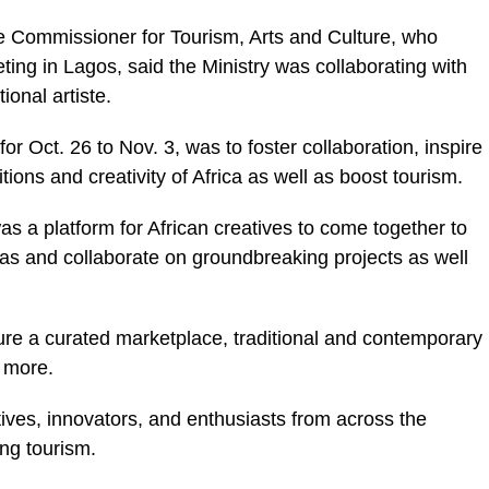
 Commissioner for Tourism, Arts and Culture, who
ting in Lagos, said the Ministry was collaborating with
onal artiste.
for Oct. 26 to Nov. 3, was to foster collaboration, inspire
tions and creativity of Africa as well as boost tourism.
s a platform for African creatives to come together to
as and collaborate on groundbreaking projects as well
ature a curated marketplace, traditional and contemporary
 more.
tives, innovators, and enthusiasts from across the
ng tourism.