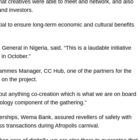
that creatives were able to meet and network, and also
and investors.
ial to ensure long-term economic and cultural benefits
neral in Nigeria, said, “This is a laudable initiative
 in October.”
rammes Manager, CC Hub, one of the partners for the
on the project.
out anything co-creation which is what we are on board
nology component of the gathering.”
rships, Wema Bank, assured revellers of safety with
ss transactions during Afropolis carnival.