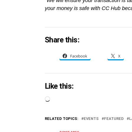
“We will ensure your transaction is ta
your money is safe with CC Hub beca
Share this:
Facebook
X
Like this:
Loading…
RELATED TOPICS:
EVENTS
FEATURED
L