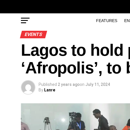
FEATURES
EN
EVENTS
Lagos to hold 
‘Afropolis’, to
Published
2 years ago
on
July 11, 2024
By
Lanre