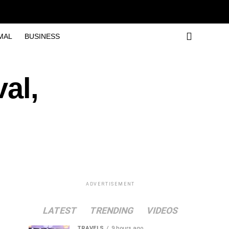
MAL
BUSINESS
al,
ADVERTISEMENT
LATEST
TRENDING
VIDEOS
TRAVELS
9 hours ago