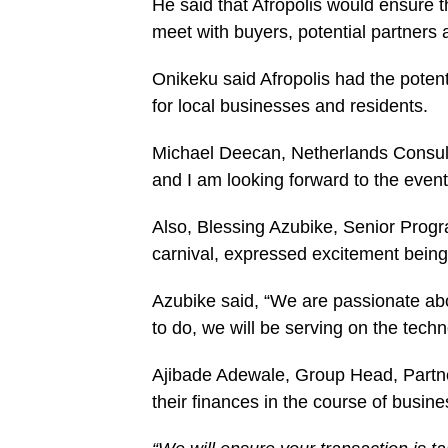
He said that Afropolis would ensure 
meet with buyers, potential partners 
Onikeku said Afropolis had the potent
for local businesses and residents.
Michael Deecan, Netherlands Consul Ge
and I am looking forward to the event
Also, Blessing Azubike, Senior Prog
carnival, expressed excitement being 
Azubike said, “We are passionate ab
to do, we will be serving on the tech
Ajibade Adewale, Group Head, Partne
their finances in the course of busine