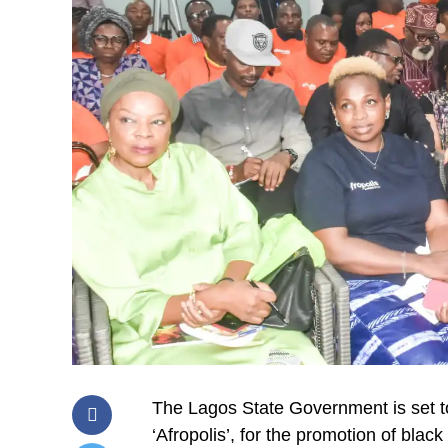
The Lagos State Government is set to
‘Afropolis’, for the promotion of black