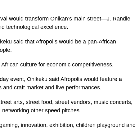
nival would transform Onikan’s main street—J. Randle
nd technological excellence.
keku said that Afropolis would be a pan-African
ople.
 African culture for economic competitiveness.
day event, Onikeku said Afropolis would feature a
ts and craft market and live performances.
treet arts, street food, street vendors, music concerts,
 networking other speed pitches.
 gaming, innovation, exhibition, children playground and