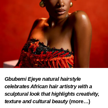
Gbubemi Ejeye natural hairstyle
celebrates African hair artistry with a
sculptural look that highlights creativity,
texture and cultural beauty
(more…)