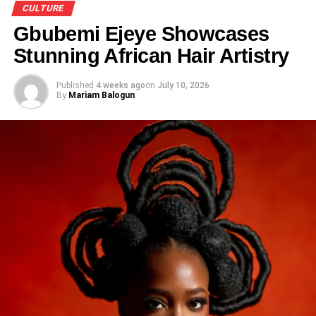
CULTURE
Gbubemi Ejeye Showcases
Stunning African Hair Artistry
Published
4 weeks ago
on
July 10, 2026
By
Mariam Balogun