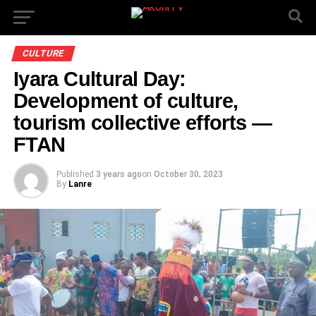
CULTURE
Iyara Cultural Day:
Development of culture,
tourism collective efforts —
FTAN
Published
3 years ago
on
October 30, 2023
By
Lanre