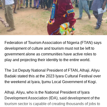
Federation of Tourism Association of Nigeria (FTAN) says
development of culture and tourism must not be left to
government alone as communities have active roles to
play and projecting their identity to the entire world.
The 1st Deputy National President of FTAN, Alhaji. Aliyu
Badaki stated this at the 2023 Iyara Cultural Festival over
the weekend at Iyara, Ijumu Local Government of Kogi.
Alhaji. Aliyu, who is the National President of Iyara
Development Association (IDA), said development of the
tourism sector is capable of creating thousands of jobs to