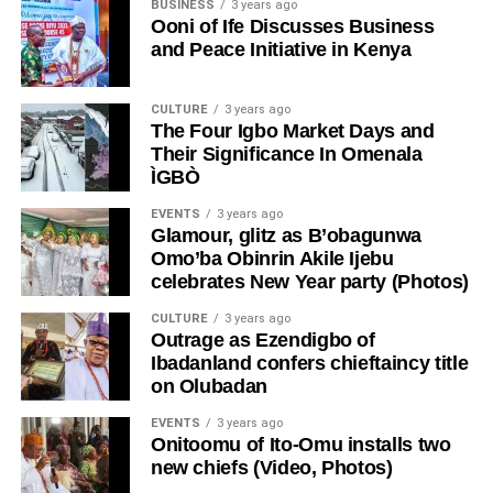
BUSINESS
3 years ago
Ooni of Ife Discusses Business
and Peace Initiative in Kenya
CULTURE
3 years ago
The Four Igbo Market Days and
Their Significance In Omenala
ÌGBÒ
EVENTS
3 years ago
Glamour, glitz as B’obagunwa
Omo’ba Obinrin Akile Ijebu
celebrates New Year party (Photos)
CULTURE
3 years ago
Outrage as Ezendigbo of
Ibadanland confers chieftaincy title
on Olubadan
EVENTS
3 years ago
Onitoomu of Ito-Omu installs two
new chiefs (Video, Photos)