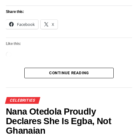
Share this:
Facebook
X
Like this:
Loading…
CONTINUE READING
CELEBRITIES
Nana Otedola Proudly
Declares She Is Egba, Not
Ghanaian