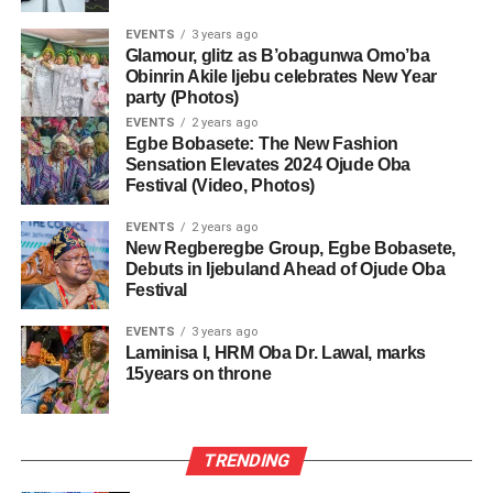
EVENTS
3 years ago
Glamour, glitz as B’obagunwa Omo’ba
Obinrin Akile Ijebu celebrates New Year
party (Photos)
EVENTS
2 years ago
Egbe Bobasete: The New Fashion
Sensation Elevates 2024 Ojude Oba
Festival (Video, Photos)
EVENTS
2 years ago
New Regberegbe Group, Egbe Bobasete,
Debuts in Ijebuland Ahead of Ojude Oba
Festival
EVENTS
3 years ago
Laminisa I, HRM Oba Dr. Lawal, marks
15years on throne
TRENDING