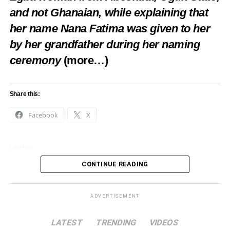
and not Ghanaian, while explaining that
her name Nana Fatima was given to her
by her grandfather during her naming
ceremony
(more…)
Share this:
Facebook
X
Like this:
CONTINUE READING
Loading…
ADVERTISEMENT
LATEST
TRENDING
VIDEOS