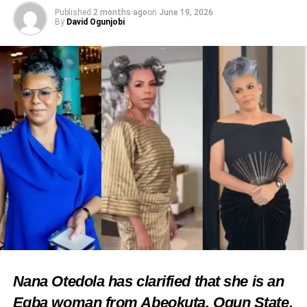
Published
2 months ago
on
June 19, 2026
By
David Ogunjobi
Nana Otedola has clarified that she is an
Egba woman from Abeokuta, Ogun State,