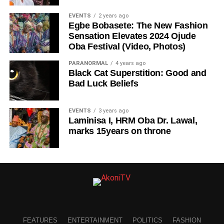
EVENTS
2 years ago
Egbe Bobasete: The New Fashion
Sensation Elevates 2024 Ojude
Oba Festival (Video, Photos)
PARANORMAL
4 years ago
Black Cat Superstition: Good and
Bad Luck Beliefs
EVENTS
3 years ago
Laminisa I, HRM Oba Dr. Lawal,
marks 15years on throne
FEATURES
ENTERTAINMENT
POLITICS
FASHION