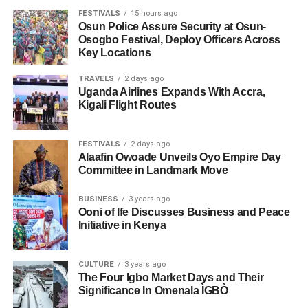
FESTIVALS
15 hours ago
Osun Police Assure Security at Osun-
Osogbo Festival, Deploy Officers Across
Key Locations
TRAVELS
2 days ago
Uganda Airlines Expands With Accra,
Kigali Flight Routes
FESTIVALS
2 days ago
Alaafin Owoade Unveils Oyo Empire Day
Committee in Landmark Move
BUSINESS
3 years ago
Ooni of Ife Discusses Business and Peace
Initiative in Kenya
CULTURE
3 years ago
The Four Igbo Market Days and Their
Significance In Omenala ÌGBÒ