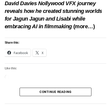
David Davies Nollywood VFX journey
reveals how he created stunning worlds
RELATED TOPICS:
CULTURE
FEATURED
FTAN
IYARA CULTURAL DAY
for Jagun Jagun and Lisabi while
UP NEXT
embracing AI in filmmaking
(more…)
Joy Ebere Ekekwe crowned 11th Miss Tourism
Nigeria 2023 + Ric Hassani, Korede Bello win
Spirit awards
Share this:
DON'T MISS
Ministry Distributes Farm Inputs To Cassava
Facebook
X
Farmers
Like this:
Loading…
CONTINUE READING