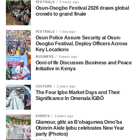
FESTIVALS
5 hours ago
Osun-Osogbo Festival 2026 draws global
crowds to grand finale
FESTIVALS
1 day ago
Osun Police Assure Security at Osun-
Osogbo Festival, Deploy Officers Across
Key Locations
BUSINESS
3 years ago
Ooni of Ife Discusses Business and Peace
Initiative in Kenya
CULTURE
3 years ago
The Four Igbo Market Days and Their
Significance In Omenala ÌGBÒ
EVENTS
3 years ago
Glamour, glitz as B’obagunwa Omo’ba
Obinrin Akile Ijebu celebrates New Year
party (Photos)