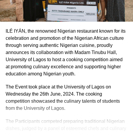
ILÉ IYÁN, the renowned Nigerian restaurant known for its
celebration and promotion of the Nigerian African culture
through serving authentic Nigerian cuisine, proudly
announces its collaboration with Madam Tinubu Hall,
University of Lagos to host a cooking competition aimed
at promoting culinary excellence and supporting higher
education among Nigerian youth.
The Event took place at the University of Lagos on
Wednesday the 26th June, 2024. The cooking
competition showcased the culinary talents of students
from the University of Lagos.
The Participants competed preparing traditional Nigerian
dishes, judged by a panel of esteemed chefs and culinary