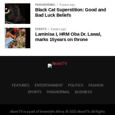
PARANORMAL
4 years ago
Black Cat Superstition: Good and
Bad Luck Beliefs
EVENTS
3 years ago
Laminisa I, HRM Oba Dr. Lawal,
marks 15years on throne
FEATURES
ENTERTAINMENT
POLITICS
FASHION
SPORTS
PARANORMAL
BUSINESS
AkoniTV is a part of Innersloth Africa. © 2022 AkoniTV. All Rights