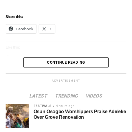
Share this:
Facebook
X
Like this:
Loading…
CONTINUE READING
ADVERTISEMENT
LATEST
TRENDING
VIDEOS
FESTIVALS
4 hours ago
Osun-Osogbo Worshippers Praise Adeleke
Over Grove Renovation