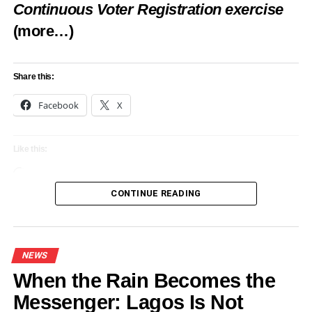
Like this:
Continuous Voter Registration exercise
(more…)
Loading…
Share this:
RELATED TOPICS:
AWARDS SCHOLARSHIPS
FEATURED
ILÉ IYÁN NIGERIA
NEWS
Facebook
X
UP NEXT
Olota of Otta Awori Kingdom Leads Celebration
of Nigerian Culture at Vienna’s Adire Festival
Like this:
(Photos)
Loading…
DON'T MISS
CONTINUE READING
Wolves attack tourist at French zoo
NEWS
When the Rain Becomes the
Messenger: Lagos Is Not