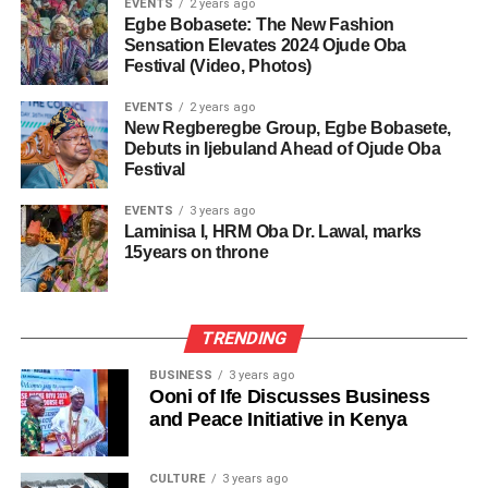
EVENTS
2 years ago
Egbe Bobasete: The New Fashion
Sensation Elevates 2024 Ojude Oba
Festival (Video, Photos)
EVENTS
2 years ago
New Regberegbe Group, Egbe Bobasete,
Debuts in Ijebuland Ahead of Ojude Oba
Festival
EVENTS
3 years ago
Laminisa I, HRM Oba Dr. Lawal, marks
15years on throne
TRENDING
BUSINESS
3 years ago
Ooni of Ife Discusses Business
and Peace Initiative in Kenya
CULTURE
3 years ago