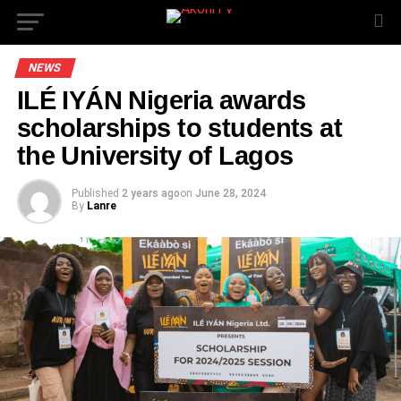
NEWS
ILÉ IYÁN Nigeria awards
scholarships to students at
the University of Lagos
Published
2 years ago
on
June 28, 2024
By
Lanre