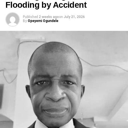
Flooding by Accident
Published
2 weeks ago
on
July 21, 2026
By
Opeyemi Ogundele