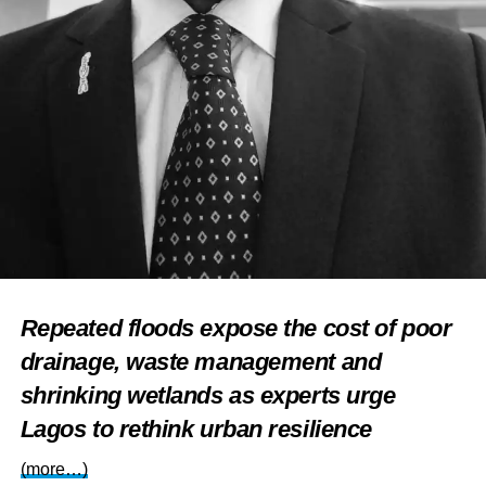
Repeated floods expose the cost of poor
drainage, waste management and
shrinking wetlands as experts urge
Lagos to rethink urban resilience
(more…)