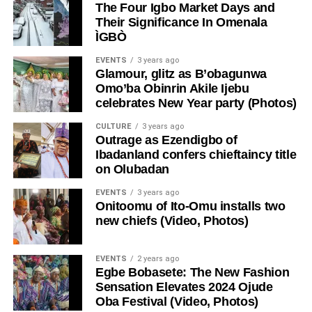
The Four Igbo Market Days and
Their Significance In Omenala
ÌGBÒ
EVENTS
3 years ago
Glamour, glitz as B’obagunwa
Omo’ba Obinrin Akile Ijebu
celebrates New Year party (Photos)
CULTURE
3 years ago
Outrage as Ezendigbo of
Ibadanland confers chieftaincy title
on Olubadan
EVENTS
3 years ago
Onitoomu of Ito-Omu installs two
new chiefs (Video, Photos)
EVENTS
2 years ago
Egbe Bobasete: The New Fashion
Sensation Elevates 2024 Ojude
Oba Festival (Video, Photos)