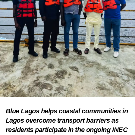
For online orders kindly call 09024475402
For media inquiries, please contact:
Follow ILÉ IYÁN on Social Media: please visit follow us
on social media
Instagram: @ileiyan_ng
Facebook: ILÉ IYÁN NG
Twitter: @ileiyan_ng
Share this:
Facebook
X
Blue Lagos helps coastal communities in
Lagos overcome transport barriers as
residents participate in the ongoing INEC