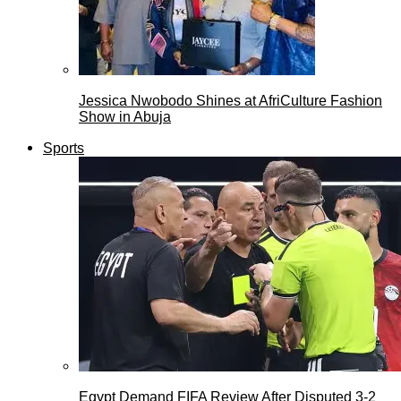
Jessica Nwobodo Shines at AfriCulture Fashion
Show in Abuja
Sports
Egypt Demand FIFA Review After Disputed 3-2