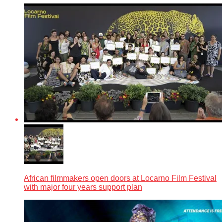
African filmmakers open doors at Locarno Film Festival
with major four years support plan