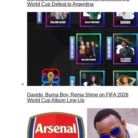
World Cup Defeat to Argentina
Davido, Burna Boy, Rema Shine on FIFA 2026
World Cup Album Line-Up