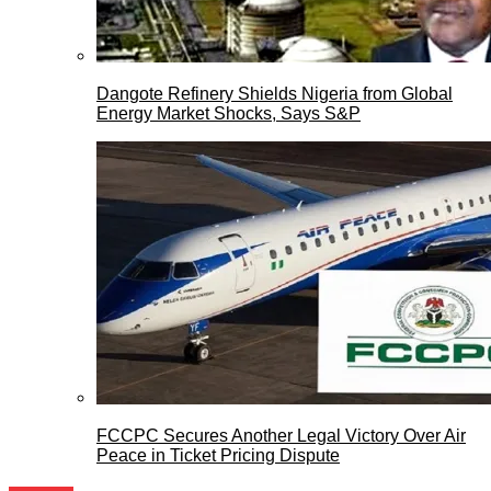
Dangote Refinery Shields Nigeria from Global
Energy Market Shocks, Says S&P
FCCPC Secures Another Legal Victory Over Air
Peace in Ticket Pricing Dispute