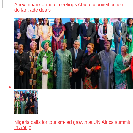
Afreximbank annual meetings Abuja to unveil billion-
dollar trade deals
Nigeria calls for tourism-led growth at UN Africa summit
in Abuja