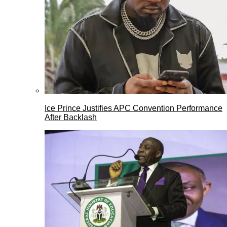
Ice Prince Justifies APC Convention Performance
After Backlash