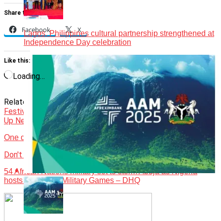
Share this:
Facebook
X
Lagos, Philippines cultural partnership strengthened at
Independence Day celebration
Like this:
Loading…
Related Topics:
Events
Featured
Graces Gastronomy
Festival
Hilda Bassey
Up Next
One day in Soyinka’s Ijegba Forest
Don't Miss
54 African Nations military set to storm Abuja as Nigeria
hosts 2nd Africa Military Games – DHQ