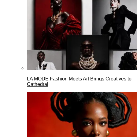
LA MODE Fashion Meets Art Brings Creatives to
Cathedral