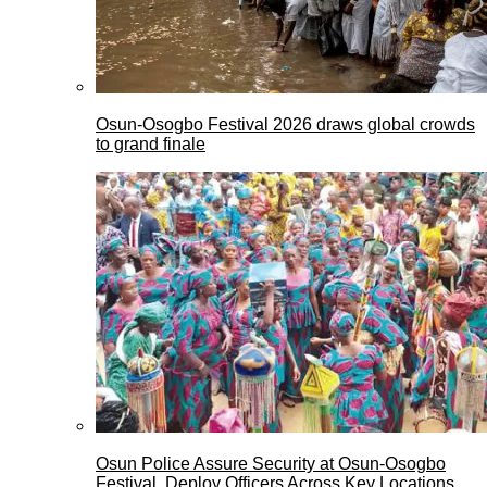
Osun-Osogbo Festival 2026 draws global crowds
to grand finale
Osun Police Assure Security at Osun-Osogbo
Festival, Deploy Officers Across Key Locations