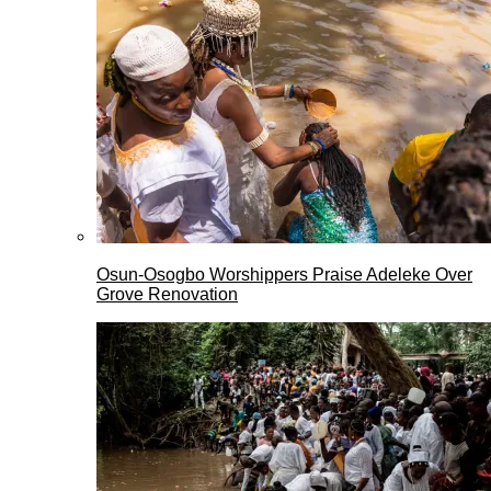
Osun-Osogbo Worshippers Praise Adeleke Over
Grove Renovation