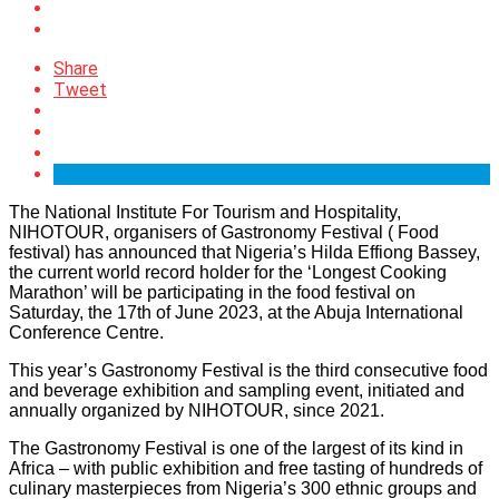
Share
Tweet
The National Institute For Tourism and Hospitality,
NIHOTOUR, organisers of Gastronomy Festival ( Food
festival) has announced that Nigeria’s Hilda Effiong Bassey,
the current world record holder for the ‘Longest Cooking
Marathon’ will be participating in the food festival on
Saturday, the 17th of June 2023, at the Abuja International
Conference Centre.
This year’s Gastronomy Festival is the third consecutive food
and beverage exhibition and sampling event, initiated and
annually organized by NIHOTOUR, since 2021.
The Gastronomy Festival is one of the largest of its kind in
Africa – with public exhibition and free tasting of hundreds of
culinary masterpieces from Nigeria’s 300 ethnic groups and