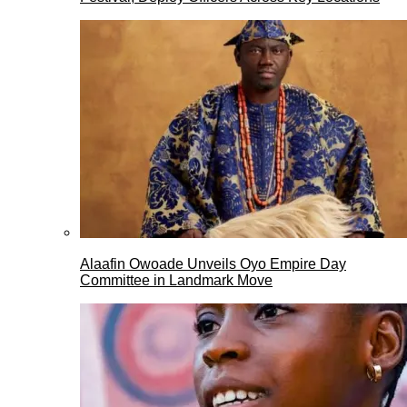
Alaafin Owoade Unveils Oyo Empire Day
Committee in Landmark Move