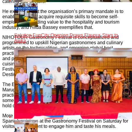
catering sub-sectors.
He explained that the organisation’s primary mandate is to
enable people to acquire requisite skills to become self-
employed, by adding value to the hospitality and tourism
industry, and Hilda Bassey exemplifies that.
Solution FunCity Opening Draws Flavour, Stars to
NIHOTOUR Gastronomy Festival is conceptualized and
Awka
programmed to upskill Nigerian gastronomes and culinary
artists on the technicalities, and emerging global best
practices, of processing, preparing, presenting, packaging
and promotion of foods, especially Nigerian traditional
cuisines. The theme for the 2023 NIHOTOUR Gastronomy
Festival is “Culinary Arts: The Gateway to Growing Tourism
Destinations”.
The Embassy of Spain to Nigeria has brought in chef Alex
Marugan, a celebrated Spanish chef to train and share best
practices and emerging global trends of culinary arts with
some select culinary schools in Nigeria. The trainings will
hold on 15th and 16th of June in Abuja.
More so, Chef Alex will prepare and display the best of
Spanish cuisines at the Gastronomy Festival on Saturday for
visitors to the event to engage him and taste his meals.