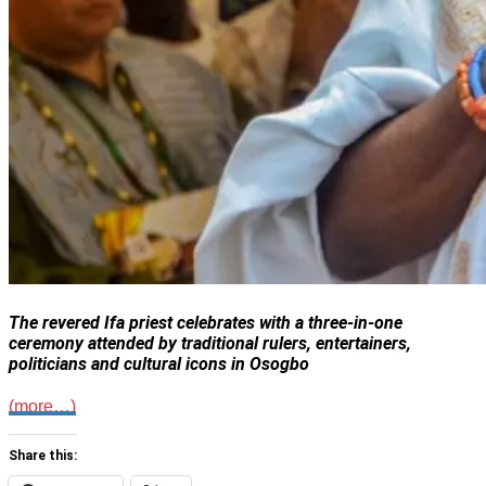
The revered Ifa priest celebrates with a three-in-one
ceremony attended by traditional rulers, entertainers,
politicians and cultural icons in Osogbo
(more…)
Share this: