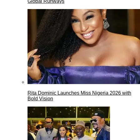
Global Runways
Rita Dominic Launches Miss Nigeria 2026 with
Bold Vision