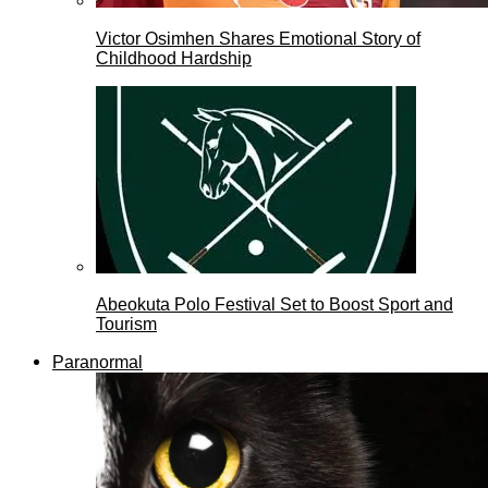
Victor Osimhen Shares Emotional Story of
Childhood Hardship
Abeokuta Polo Festival Set to Boost Sport and
Tourism
Paranormal