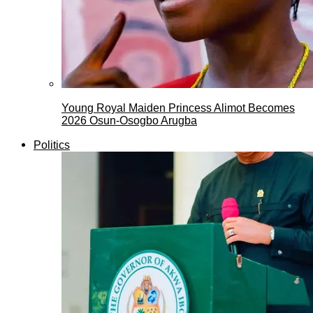
Young Royal Maiden Princess Alimot Becomes
2026 Osun-Osogbo Arugba
Politics