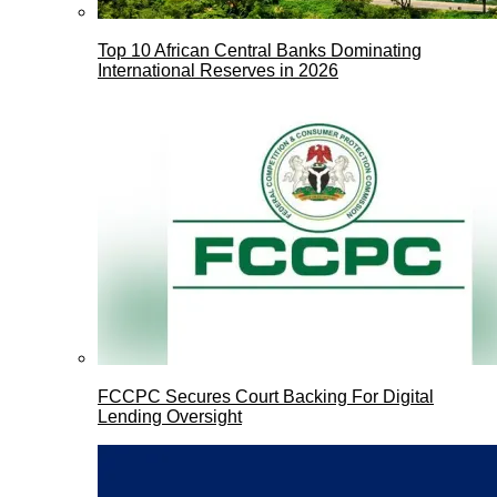
Top 10 African Central Banks Dominating
International Reserves in 2026
FCCPC Secures Court Backing For Digital
Lending Oversight