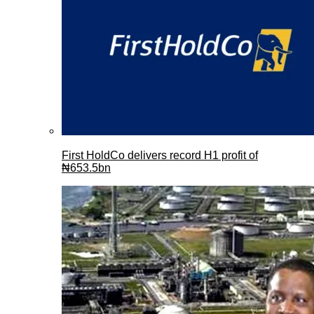
First HoldCo delivers record H1 profit of
₦653.5bn