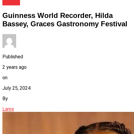
Events
Guinness World Recorder, Hilda
Bassey, Graces Gastronomy Festival
Published
2 years ago
on
July 25, 2024
By
Lanre