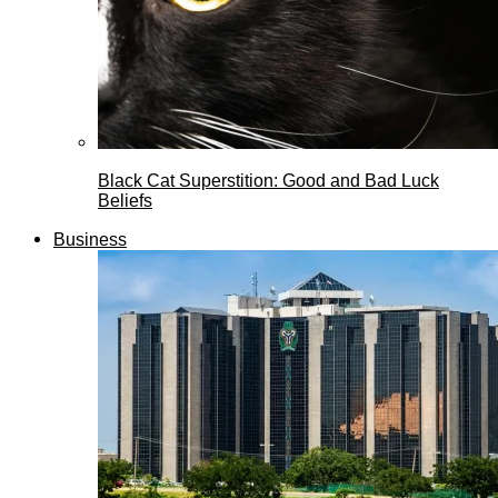
Black Cat Superstition: Good and Bad Luck
Beliefs
Business