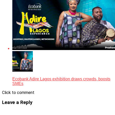
Ecobank Adire Lagos exhibition draws crowds, boosts
SMEs
Click to comment
Leave a Reply