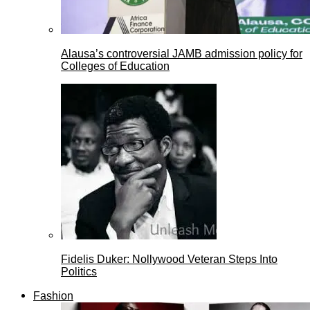
Alausa’s controversial JAMB admission policy for
Colleges of Education
Fidelis Duker: Nollywood Veteran Steps Into
Politics
Fashion