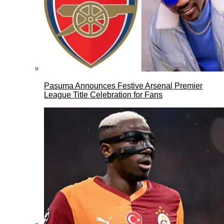
Pasuma Announces Festive Arsenal Premier
League Title Celebration for Fans