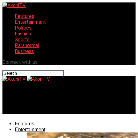
Features
Entertainment
Politics
Fashion
Sports
Paranormal
Business
Connect with us
AkoniTV
Guinness World Recorder, Hilda Bassey, Graces
Gastronomy Festival
Features
Entertainment