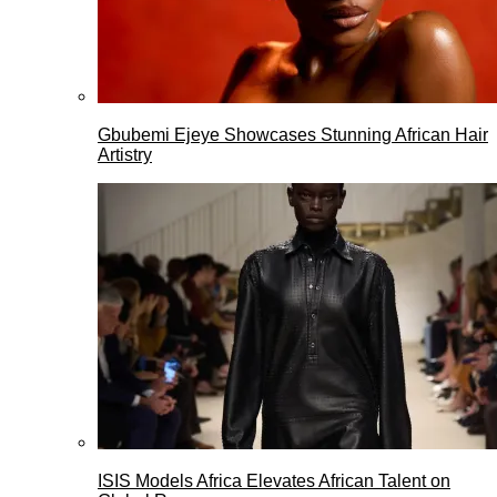
Gbubemi Ejeye Showcases Stunning African Hair
Artistry
ISIS Models Africa Elevates African Talent on