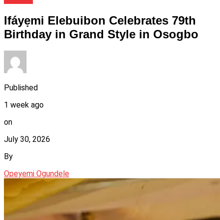
Ifáyẹmi Elebuibon Celebrates 79th
Birthday in Grand Style in Osogbo
Published
1 week ago
on
July 30, 2026
By
Opeyemi Ogundele