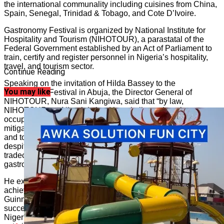
the international communality including cuisines from China,
Spain, Senegal, Trinidad & Tobago, and Cote D’Ivoire.
Gastronomy Festival is organized by National Institute for
Hospitality and Tourism (NIHOTOUR), a parastatal of the
Federal Government established by an Act of Parliament to
train, certify and register personnel in Nigeria’s hospitality,
travel, and tourism sector.
Continue Reading
Speaking on the invitation of Hilda Bassey to the
You may like
Gastronomy Festival in Abuja, the Director General of
NIHOTOUR, Nura Sani Kangiwa, said that “by law,
NIHOTOUR, as Nigeria’s lead hospitality and tourism
occupational skills development Institute is required to
mitigate the skills-gap challenges of personnel in the industry
and to equally drum-up support for practitioners that are,
despite the odds, achieving measurable success the
tradecraft and Hilda Bassey is one of such rare cases of
gastronomic success Nigeria has attained.”
He explained that “Besides the new world record of cooking
achieved by Hilda, as adjudged by the committee of the
Guinness World Records, NIHOTOUR, recognize that her
success has become a beacon that is now encouraging more
Nigerian youths to take up careers in the hospitality and