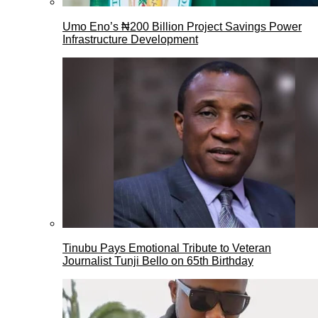
Umo Eno’s ₦200 Billion Project Savings Power
Infrastructure Development
Tinubu Pays Emotional Tribute to Veteran
Journalist Tunji Bello on 65th Birthday