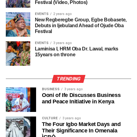
Festival (Video, Photos)
EVENTS
2 years ago
New Regberegbe Group, Egbe Bobasete,
Debuts in Ijebuland Ahead of Ojude Oba
Festival
EVENTS
3 years ago
Laminisa I, HRM Oba Dr. Lawal, marks
15years on throne
TRENDING
BUSINESS
3 years ago
Ooni of Ife Discusses Business
and Peace Initiative in Kenya
CULTURE
3 years ago
The Four Igbo Market Days and
Their Significance In Omenala
ÌGBÒ