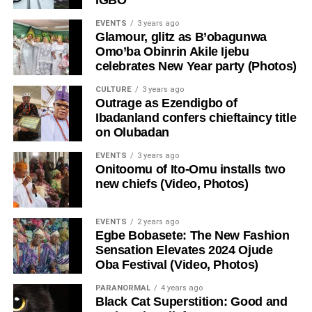
EVENTS
3 years ago
Glamour, glitz as B’obagunwa
Omo’ba Obinrin Akile Ijebu
celebrates New Year party (Photos)
CULTURE
3 years ago
Outrage as Ezendigbo of
Ibadanland confers chieftaincy title
on Olubadan
EVENTS
3 years ago
Onitoomu of Ito-Omu installs two
new chiefs (Video, Photos)
EVENTS
2 years ago
Egbe Bobasete: The New Fashion
Sensation Elevates 2024 Ojude
Oba Festival (Video, Photos)
PARANORMAL
4 years ago
Black Cat Superstition: Good and