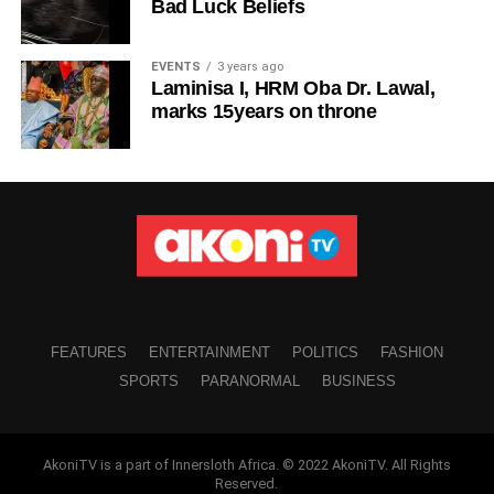
Bad Luck Beliefs
EVENTS
3 years ago
Laminisa I, HRM Oba Dr. Lawal,
marks 15years on throne
FEATURES
ENTERTAINMENT
POLITICS
FASHION
SPORTS
PARANORMAL
BUSINESS
AkoniTV is a part of Innersloth Africa. © 2022 AkoniTV. All Rights
Reserved.