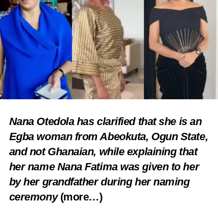
Nana Otedola has clarified that she is an
Egba woman from Abeokuta, Ogun State,
and not Ghanaian, while explaining that
her name Nana Fatima was given to her
by her grandfather during her naming
ceremony
(more…)