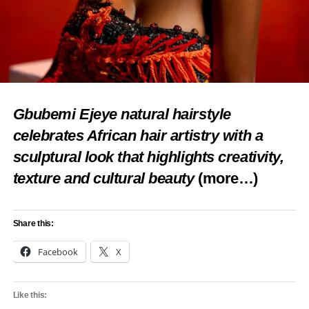
Gbubemi Ejeye natural hairstyle
celebrates African hair artistry with a
sculptural look that highlights creativity,
texture and cultural beauty
(more…)
Share this:
Facebook
X
Like this: