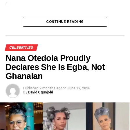
Loading…
CONTINUE READING
CELEBRITIES
Nana Otedola Proudly
Declares She Is Egba, Not
Ghanaian
Published
2 months ago
on
June 19, 2026
By
David Ogunjobi