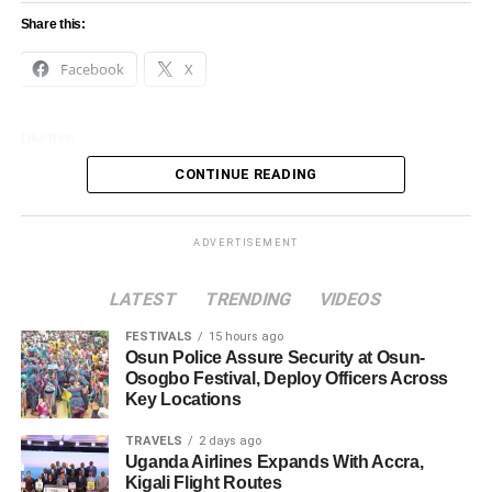
Share this:
Facebook
X
Like this:
CONTINUE READING
Loading…
ADVERTISEMENT
LATEST
TRENDING
VIDEOS
FESTIVALS
15 hours ago
Osun Police Assure Security at Osun-
Osogbo Festival, Deploy Officers Across
Key Locations
TRAVELS
2 days ago
Uganda Airlines Expands With Accra,
Kigali Flight Routes