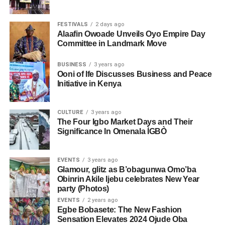
FESTIVALS
2 days ago
Alaafin Owoade Unveils Oyo Empire Day
Committee in Landmark Move
BUSINESS
3 years ago
Ooni of Ife Discusses Business and Peace
Initiative in Kenya
CULTURE
3 years ago
The Four Igbo Market Days and Their
Significance In Omenala ÌGBÒ
EVENTS
3 years ago
Glamour, glitz as B’obagunwa Omo’ba
Obinrin Akile Ijebu celebrates New Year
party (Photos)
EVENTS
2 years ago
Egbe Bobasete: The New Fashion
Sensation Elevates 2024 Ojude Oba