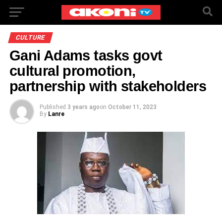
CULTURE
Gani Adams tasks govt
cultural promotion,
partnership with stakeholders
Published
3 years ago
on
October 11, 2023
By
Lanre