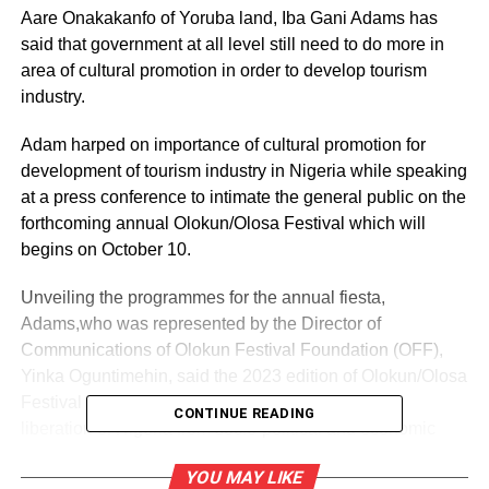
Aare Onakakanfo of Yoruba land, Iba Gani Adams has
said that government at all level still need to do more in
area of cultural promotion in order to develop tourism
industry.
Adam harped on importance of cultural promotion for
development of tourism industry in Nigeria while speaking
at a press conference to intimate the general public on the
forthcoming annual Olokun/Olosa Festival which will
begins on October 10.
Unveiling the programmes for the annual fiesta,
Adams,who was represented by the Director of
Communications of Olokun Festival Foundation (OFF),
Yinka Oguntimehin, said the 2023 edition of Olokun/Olosa
Festival has spiritual connection that is tied to the
CONTINUE READING
liberation of Nigeria from socio-political and economic
challenges and bondage that the country is presently
YOU MAY LIKE
experiencing.