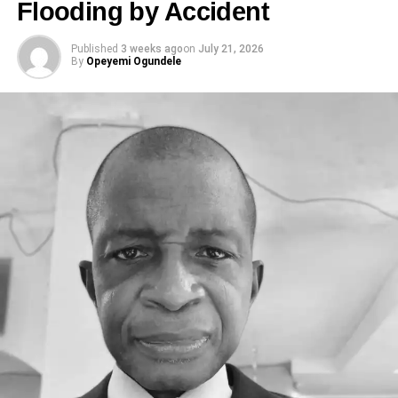
Flooding by Accident
Published
3 weeks ago
on
July 21, 2026
By
Opeyemi Ogundele