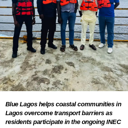
Blue Lagos helps coastal communities in
Lagos overcome transport barriers as
residents participate in the ongoing INEC