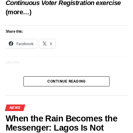
Continuous Voter Registration exercise
(more…)
Share this:
Facebook
X
Like this:
Loading…
CONTINUE READING
NEWS
When the Rain Becomes the
Messenger: Lagos Is Not