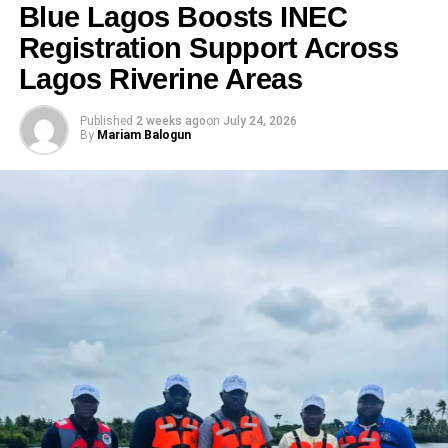
Blue Lagos Boosts INEC
Registration Support Across
Lagos Riverine Areas
Published
2 weeks ago
on
July 24, 2026
By
Mariam Balogun