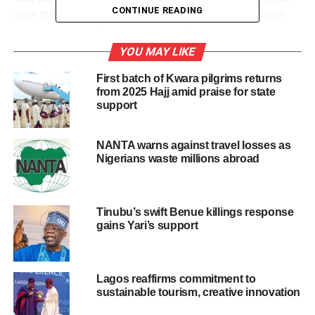
CONTINUE READING
case the terrain and vegetation meant the guide’s route
was blocked and he could not get the vehicle out of
harm’s way quickly enough,” said Keith Vincent, CEO of
YOU MAY LIKE
Wilderness, the safari operator.
First batch of Kwara pilgrims returns
from 2025 Hajj amid praise for state
Quoted by Zambian Observer, Vincent assured that the
support
park management was immediately informed and sent a
helicopter to the scene of the incident.
NANTA warns against travel losses as
Nigerians waste millions abroad
The park, located on the Kafue River, is the oldest and
largest national park in Zambia. About 30,000 people live
in this southern African country.
Tinubu’s swift Benue killings response
gains Yari’s support
Share this:
Lagos reaffirms commitment to
sustainable tourism, creative innovation
Facebook
X