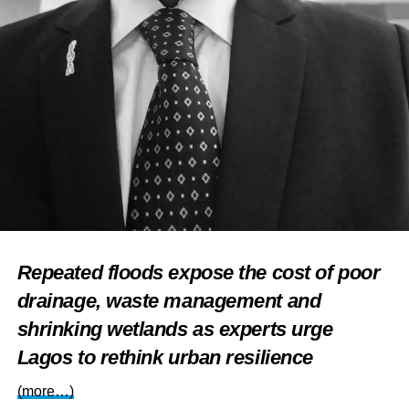
Repeated floods expose the cost of poor
drainage, waste management and
shrinking wetlands as experts urge
Lagos to rethink urban resilience
(more…)