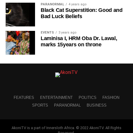
PARANORMAL
4 years ago
Black Cat Superstition: Good and
Bad Luck Beliefs
EVENTS
3 years ago
Laminisa I, HRM Oba Dr. Lawal,
marks 15years on throne
FEATURES
ENTERTAINMENT
POLITICS
FASHION
SPORTS
PARANORMAL
BUSINESS
AkoniTV is a part of Innersloth Africa. © 2022 AkoniTV. All Rights
Reserved.