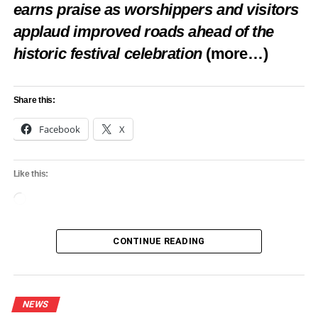
earns praise as worshippers and visitors
applaud improved roads ahead of the
historic festival celebration
(more…)
Share this:
Facebook
X
Like this:
Loading…
CONTINUE READING
NEWS