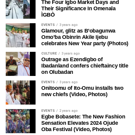
The Four Igbo Market Days and
Their Significance In Omenala
ÌGBÒ
EVENTS
3 years ago
Glamour, glitz as B’obagunwa
Omo’ba Obinrin Akile Ijebu
celebrates New Year party (Photos)
CULTURE
3 years ago
Outrage as Ezendigbo of
Ibadanland confers chieftaincy title
on Olubadan
EVENTS
3 years ago
Onitoomu of Ito-Omu installs two
new chiefs (Video, Photos)
EVENTS
2 years ago
Egbe Bobasete: The New Fashion
Sensation Elevates 2024 Ojude
Oba Festival (Video, Photos)