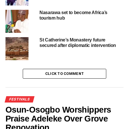
Nasarawa set to become Africa’s
tourism hub
Like this:
Loading…
St Catherine’s Monastery future
secured after diplomatic intervention
RELATED TOPICS:
CAR FULL OF TOURISTS
ELEPHANT ATTACKS
FEATURED
NEWS
CLICK TO COMMENT
UP NEXT
FG Will Support Tourism In Badagry – Minister,
Lauds Sesi Whingan For Exposing Her To
Badagry’s Tourism Potentials
FESTIVALS
DON'T MISS
Fubara set to make Rivers hub for medical
Osun-Osogbo Worshippers
tourism in Africa
Praise Adeleke Over Grove
Renovation