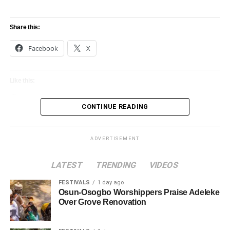
Share this:
Facebook
X
Like this:
Loading…
CONTINUE READING
ADVERTISEMENT
LATEST
TRENDING
VIDEOS
FESTIVALS
1 day ago
Osun-Osogbo Worshippers Praise Adeleke
Over Grove Renovation