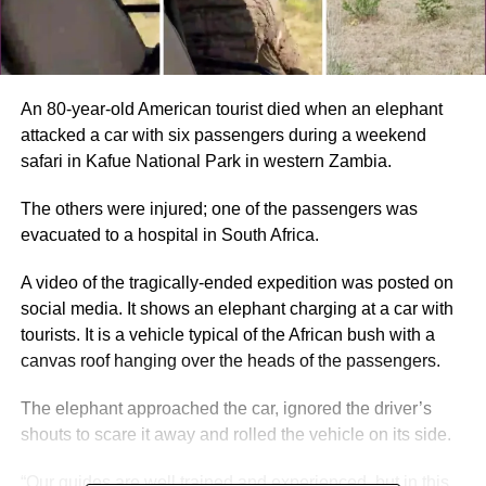
An 80-year-old American tourist died when an elephant
attacked a car with six passengers during a weekend
safari in Kafue National Park in western Zambia.
The others were injured; one of the passengers was
evacuated to a hospital in South Africa.
A video of the tragically-ended expedition was posted on
social media. It shows an elephant charging at a car with
tourists. It is a vehicle typical of the African bush with a
canvas roof hanging over the heads of the passengers.
The elephant approached the car, ignored the driver’s
shouts to scare it away and rolled the vehicle on its side.
“Our guides are well trained and experienced, but in this