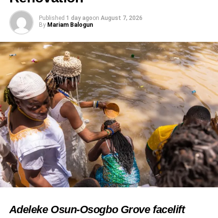
Published
1 day ago
on
August 7, 2026
By
Mariam Balogun
Adeleke Osun-Osogbo Grove facelift