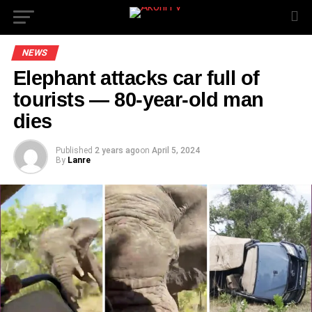
NEWS
Elephant attacks car full of
tourists — 80-year-old man
dies
Published
2 years ago
on
April 5, 2024
By
Lanre