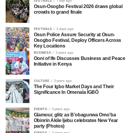
FESTIVALS
1 day ago
Osun-Osogbo Festival 2026 draws global
crowds to grand finale
FESTIVALS
2 days ago
Osun Police Assure Security at Osun-
Osogbo Festival, Deploy Officers Across
Key Locations
BUSINESS
3 years ago
Ooni of Ife Discusses Business and Peace
Initiative in Kenya
CULTURE
3 years ago
The Four Igbo Market Days and Their
Significance In Omenala ÌGBÒ
EVENTS
3 years ago
Glamour, glitz as B’obagunwa Omo’ba
Obinrin Akile Ijebu celebrates New Year
party (Photos)
EVENTS
2 years ago