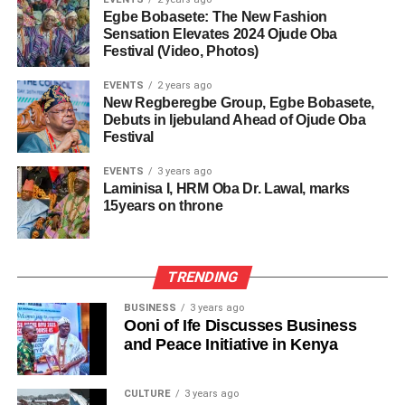
Egbe Bobasete: The New Fashion
Sensation Elevates 2024 Ojude Oba
Festival (Video, Photos)
EVENTS
2 years ago
New Regberegbe Group, Egbe Bobasete,
Debuts in Ijebuland Ahead of Ojude Oba
Festival
EVENTS
3 years ago
Laminisa I, HRM Oba Dr. Lawal, marks
15years on throne
TRENDING
BUSINESS
3 years ago
Ooni of Ife Discusses Business
and Peace Initiative in Kenya
CULTURE
3 years ago