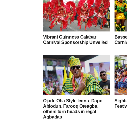
Vibrant Guinness Calabar
Basse
Carnival Sponsorship Unveiled
Carniv
Ojude Oba Style Icons: Dapo
Sights
Abiodun, Farooq Oreagba,
Festiv
others turn heads in regal
Agbadas