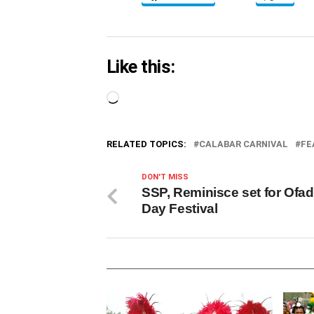
Like this:
Loading…
RELATED TOPICS:
CALABAR CARNIVAL
FE
DON'T MISS
SSP, Reminisce set for Ofad
Day Festival