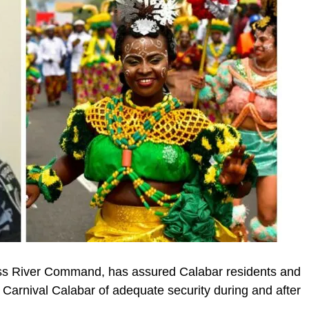
oss River Command, has assured Calabar residents and
l Carnival Calabar of adequate security during and after