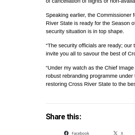
of cancellation of flights or non-availa
Speaking earlier, the Commissioner 
River State is ready for the Season o
security situation is in top shape.
“The security officials are ready; our
invite you all to savour the best of Cr
“Under my watch as the Chief Image 
robust rebranding programme under t
restoring Cross River State to the bes
Share this:
Facebook
X