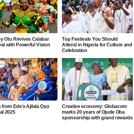
y Otu Revives Calabar
Top Festivals You Should
al with Powerful Vision
Attend in Nigeria for Culture and
Celebration
 from Ede’s Ajilala Ọṣọ
Creative economy: Globacom
al 2025
marks 20 years of Ojude Oba
sponsorship with grand rewards