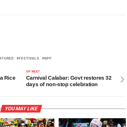
ATURED
FESTIVALS
NPF
UP NEXT
a Rice
Carnival Calabar: Govt restores 32
days of non-stop celebration
YOU MAY LIKE