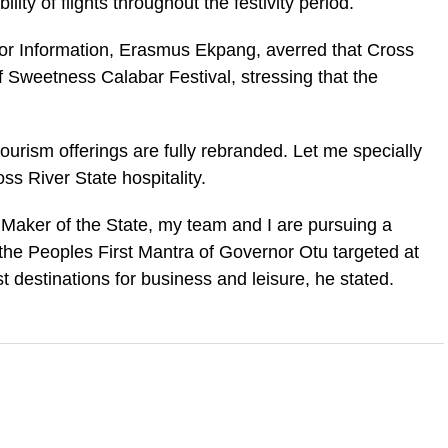
bility of flights throughout the festivity period.
for Information, Erasmus Ekpang, averred that Cross
f Sweetness Calabar Festival, stressing that the
 tourism offerings are fully rebranded. Let me specially
oss River State hospitality.
Maker of the State, my team and I are pursuing a
he Peoples First Mantra of Governor Otu targeted at
t destinations for business and leisure, he stated.