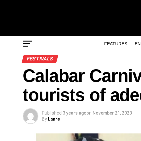
FEATURES
EN
FESTIVALS
Calabar Carni
tourists of ad
Published
3 years ago
on
November 21, 2023
By
Lanre