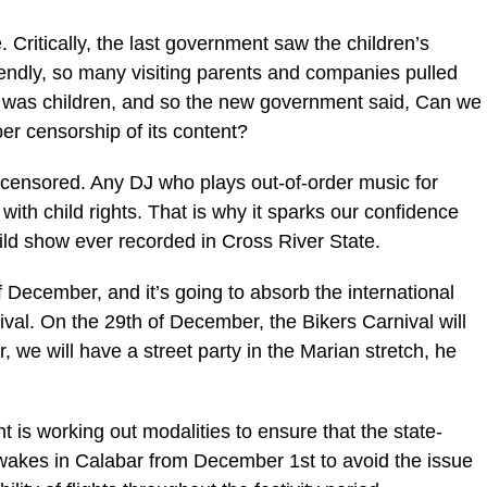
 Critically, the last government saw the children’s
riendly, so many visiting parents and companies pulled
as was children, and so the new government said, Can we
per censorship of its content?
% censored. Any DJ who plays out-of-order music for
with child rights. That is why it sparks our confidence
ild show ever recorded in Cross River State.
f December, and it’s going to absorb the international
val. On the 29th of December, the Bikers Carnival will
 we will have a street party in the Marian stretch, he
is working out modalities to ensure that the state-
wakes in Calabar from December 1st to avoid the issue