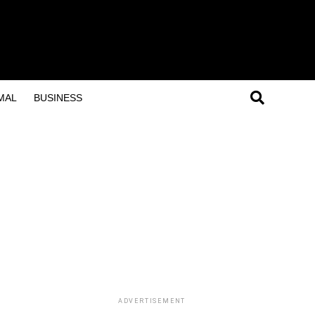
MAL
BUSINESS
ADVERTISEMENT