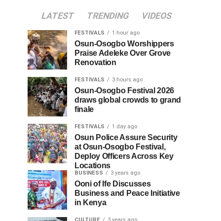
LATEST
TRENDING
VIDEOS
FESTIVALS
1 hour ago
Osun-Osogbo Worshippers
Praise Adeleke Over Grove
Renovation
FESTIVALS
3 hours ago
Osun-Osogbo Festival 2026
draws global crowds to grand
finale
FESTIVALS
1 day ago
Osun Police Assure Security
at Osun-Osogbo Festival,
Deploy Officers Across Key
Locations
BUSINESS
3 years ago
Ooni of Ife Discusses
Business and Peace Initiative
in Kenya
CULTURE
3 years ago