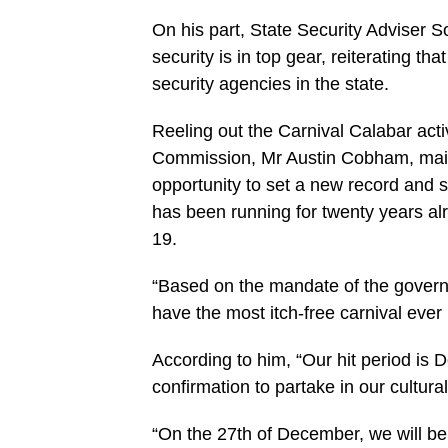
On his part, State Security Adviser 
security is in top gear, reiterating th
security agencies in the state.
Reeling out the Carnival Calabar acti
Commission, Mr Austin Cobham, maint
opportunity to set a new record and se
has been running for twenty years alr
19.
“Based on the mandate of the governo
have the most itch-free carnival ever
According to him, “Our hit period is 
confirmation to partake in our cultur
“On the 27th of December, we will be