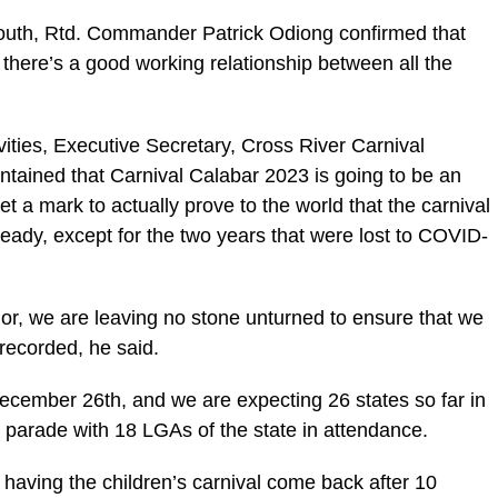
South, Rtd. Commander Patrick Odiong confirmed that
at there’s a good working relationship between all the
vities, Executive Secretary, Cross River Carnival
ained that Carnival Calabar 2023 is going to be an
t a mark to actually prove to the world that the carnival
eady, except for the two years that were lost to COVID-
r, we are leaving no stone unturned to ensure that we
 recorded, he said.
December 26th, and we are expecting 26 states so far in
al parade with 18 LGAs of the state in attendance.
 having the children’s carnival come back after 10