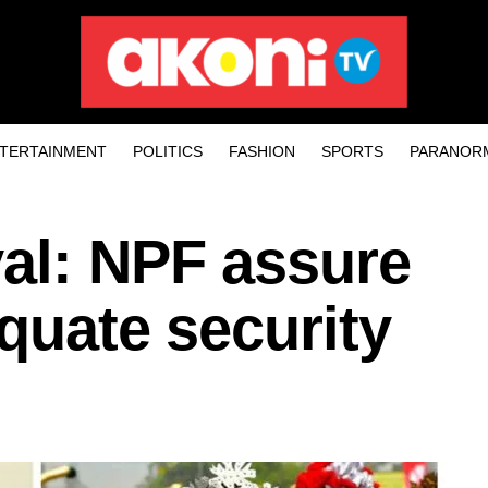
TERTAINMENT
POLITICS
FASHION
SPORTS
PARANOR
val: NPF assure
equate security