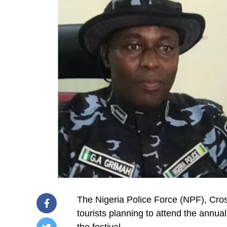
The Nigeria Police Force (NPF), Cr
tourists planning to attend the annua