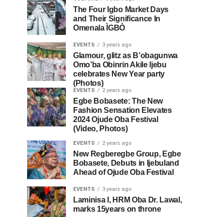
The Four Igbo Market Days
and Their Significance In
Omenala ÌGBÒ
EVENTS
3 years ago
Glamour, glitz as B’obagunwa
Omo’ba Obinrin Akile Ijebu
celebrates New Year party
(Photos)
EVENTS
2 years ago
Egbe Bobasete: The New
Fashion Sensation Elevates
2024 Ojude Oba Festival
(Video, Photos)
EVENTS
2 years ago
New Regberegbe Group, Egbe
Bobasete, Debuts in Ijebuland
Ahead of Ojude Oba Festival
EVENTS
3 years ago
Laminisa I, HRM Oba Dr. Lawal,
marks 15years on throne