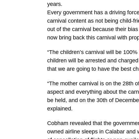
years.
Every government has a driving force.
carnival content as not being child-f
out of the carnival because their bi
now bring back this carnival with pro
“The children’s carnival will be 100
children will be arrested and charged 
that we are going to have the best ch
“The mother carnival is on the 28th o
aspect and everything about the carni
be held, and on the 30th of December,
explained.
Cobham revealed that the government 
owned airline sleeps in Calabar and 