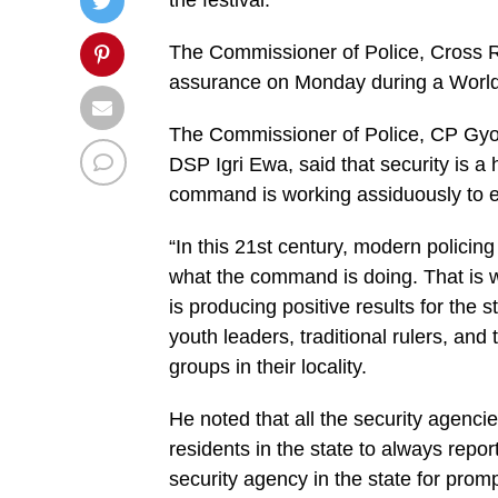
the festival.
The Commissioner of Police, Cross R
assurance on Monday during a World
The Commissioner of Police, CP Gy
DSP Igri Ewa, said that security is a h
command is working assiduously to en
“In this 21st century, modern policing e
what the command is doing. That is w
is producing positive results for the
youth leaders, traditional rulers, and
groups in their locality.
He noted that all the security agenci
residents in the state to always rep
security agency in the state for promp