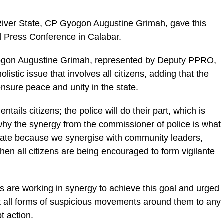
iver State, CP Gyogon Augustine Grimah, gave this
 Press Conference in Calabar.
ogon Augustine Grimah, represented by Deputy PPRO,
olistic issue that involves all citizens, adding that the
sure peace and unity in the state.
ntails citizens; the police will do their part, which is
hy the synergy from the commissioner of police is what
 state because we synergise with community leaders,
 then all citizens are being encouraged to form vigilante
es are working in synergy to achieve this goal and urged
ort all forms of suspicious movements around them to any
t action.