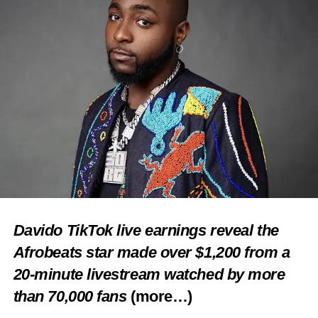
Davido TikTok live earnings reveal the
Afrobeats star made over $1,200 from a
20-minute livestream watched by more
than 70,000 fans
(more…)