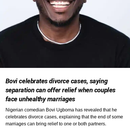
Bovi celebrates divorce cases, saying
separation can offer relief when couples
face unhealthy marriages
Nigerian comedian Bovi Ugboma has revealed that he
celebrates divorce cases, explaining that the end of some
marriages can bring relief to one or both partners.