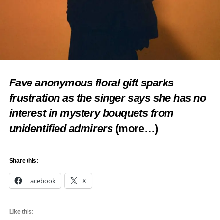
Loading…
RELATED TOPICS:
BOVI
CELEBRITY NEWS
FEATURED
MARRIAGE
NIGERIAN COMEDIAN
NOLLYWOOD ENTERTAINMENT
UP NEXT
Judikay Reveals Frightening Scan Report at 34
Fave anonymous floral gift sparks
Weeks Pregnant
frustration as the singer says she has no
DON'T MISS
interest in mystery bouquets from
Jarvis Meets Peller’s Family in Lighthearted
Lagos Visit
unidentified admirers
(more…)
Share this:
Facebook
X
Like this: