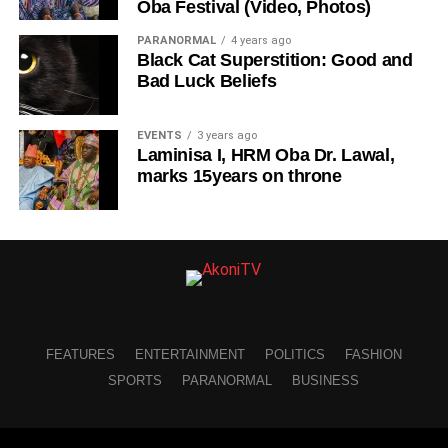
Oba Festival (Video, Photos)
PARANORMAL
4 years ago
Black Cat Superstition: Good and
Bad Luck Beliefs
EVENTS
3 years ago
Laminisa I, HRM Oba Dr. Lawal,
marks 15years on throne
FEATURES
ENTERTAINMENT
POLITICS
FASHION
SPORTS
PARANORMAL
BUSINESS