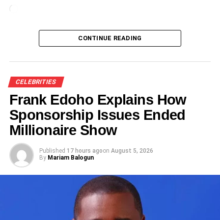
Loading…
CONTINUE READING
CELEBRITIES
Frank Edoho Explains How
Sponsorship Issues Ended
Millionaire Show
Published
17 hours ago
on
August 5, 2026
By
Mariam Balogun