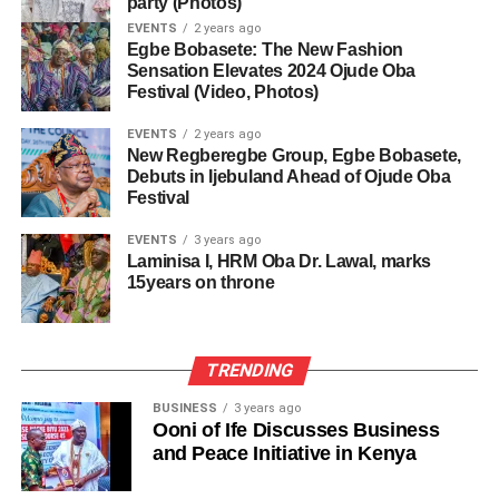
party (Photos)
EVENTS
2 years ago
Egbe Bobasete: The New Fashion
Sensation Elevates 2024 Ojude Oba
Festival (Video, Photos)
EVENTS
2 years ago
New Regberegbe Group, Egbe Bobasete,
Debuts in Ijebuland Ahead of Ojude Oba
Festival
EVENTS
3 years ago
Laminisa I, HRM Oba Dr. Lawal, marks
15years on throne
TRENDING
BUSINESS
3 years ago
Ooni of Ife Discusses Business
and Peace Initiative in Kenya