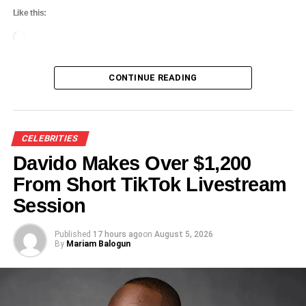
Like this:
Loading…
CONTINUE READING
CELEBRITIES
Davido Makes Over $1,200
From Short TikTok Livestream
Session
Published
17 hours ago
on
August 5, 2026
By
Mariam Balogun