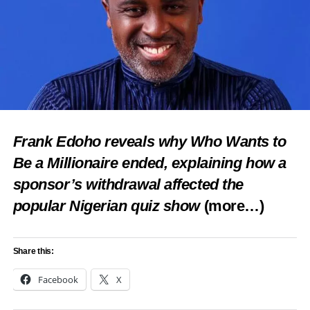
Frank Edoho reveals why Who Wants to
Be a Millionaire ended, explaining how a
sponsor’s withdrawal affected the
popular Nigerian quiz show
(more…)
Share this:
Facebook
X