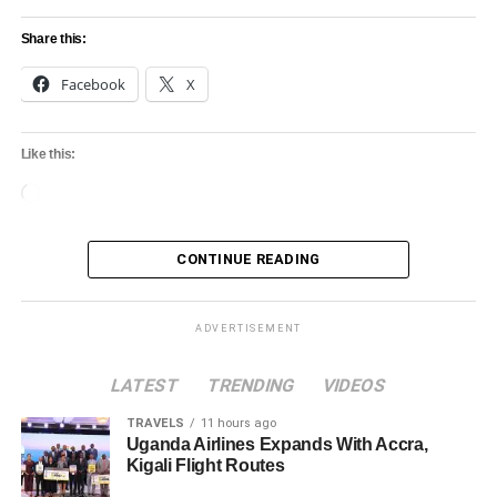
Share this:
Facebook
X
Like this:
Loading…
CONTINUE READING
ADVERTISEMENT
LATEST
TRENDING
VIDEOS
TRAVELS
11 hours ago
Uganda Airlines Expands With Accra,
Kigali Flight Routes