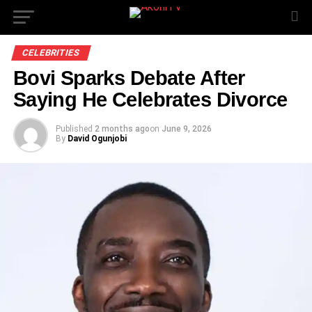
CELEBRITIES
Bovi Sparks Debate After
Saying He Celebrates Divorce
Published
2 months ago
on
June 9, 2026
By
David Ogunjobi