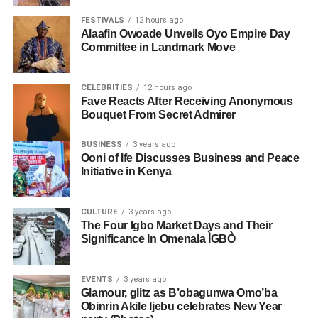
FESTIVALS
12 hours ago
Alaafin Owoade Unveils Oyo Empire Day
Committee in Landmark Move
CELEBRITIES
12 hours ago
Fave Reacts After Receiving Anonymous
Bouquet From Secret Admirer
BUSINESS
3 years ago
Ooni of Ife Discusses Business and Peace
Initiative in Kenya
CULTURE
3 years ago
The Four Igbo Market Days and Their
Significance In Omenala ÌGBÒ
EVENTS
3 years ago
Glamour, glitz as B’obagunwa Omo’ba
Obinrin Akile Ijebu celebrates New Year