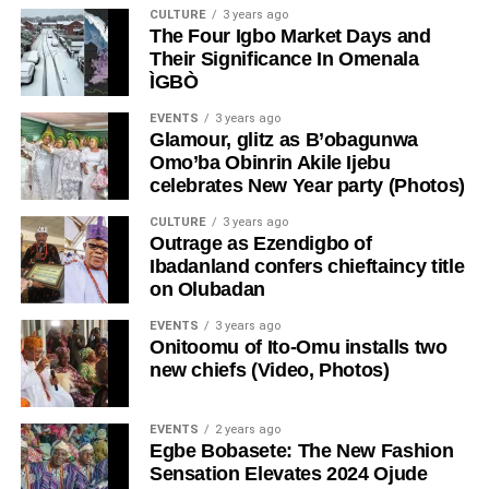
CULTURE
3 years ago
The Four Igbo Market Days and
Their Significance In Omenala
ÌGBÒ
EVENTS
3 years ago
Glamour, glitz as B’obagunwa
Omo’ba Obinrin Akile Ijebu
celebrates New Year party (Photos)
CULTURE
3 years ago
Outrage as Ezendigbo of
Ibadanland confers chieftaincy title
on Olubadan
EVENTS
3 years ago
Onitoomu of Ito-Omu installs two
new chiefs (Video, Photos)
EVENTS
2 years ago
Egbe Bobasete: The New Fashion
Sensation Elevates 2024 Ojude