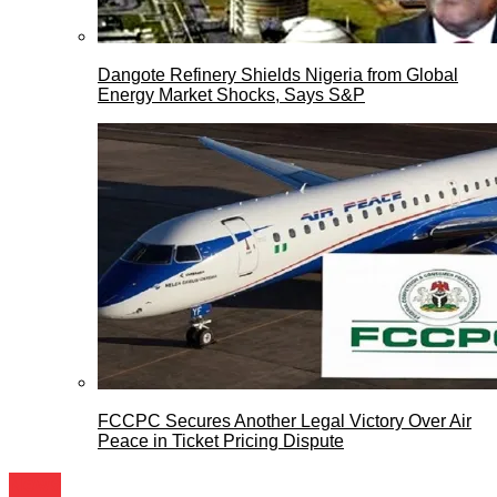
Dangote Refinery Shields Nigeria from Global
Energy Market Shocks, Says S&P
FCCPC Secures Another Legal Victory Over Air
Peace in Ticket Pricing Dispute
News