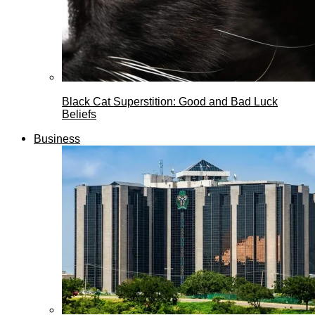
Black Cat Superstition: Good and Bad Luck
Beliefs
Business