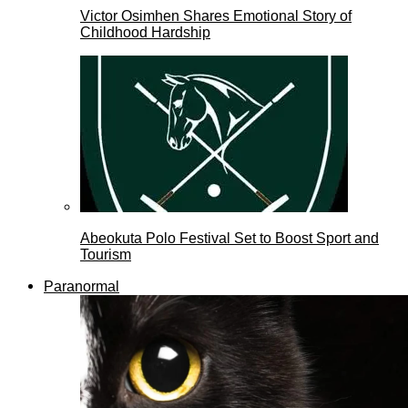
Victor Osimhen Shares Emotional Story of
Childhood Hardship
Abeokuta Polo Festival Set to Boost Sport and
Tourism
Paranormal