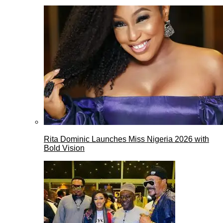
Rita Dominic Launches Miss Nigeria 2026 with
Bold Vision