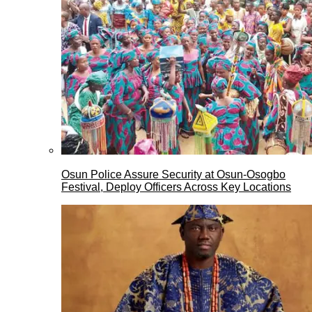
Osun Police Assure Security at Osun-Osogbo
Festival, Deploy Officers Across Key Locations