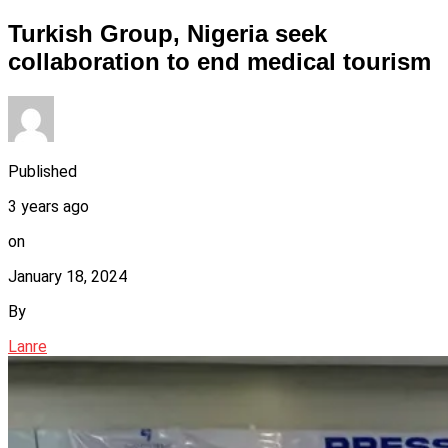
Turkish Group, Nigeria seek
collaboration to end medical tourism
Published
3 years ago
on
January 18, 2024
By
Lanre