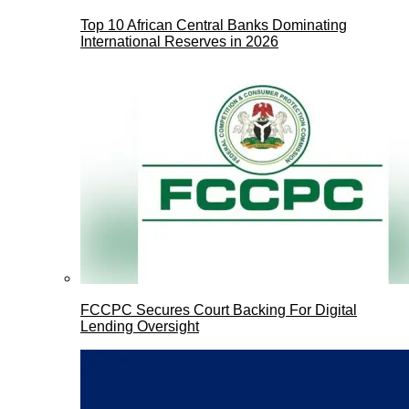
Top 10 African Central Banks Dominating
International Reserves in 2026
FCCPC Secures Court Backing For Digital
Lending Oversight