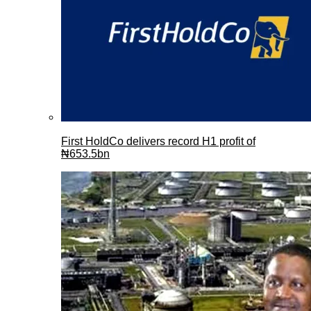
First HoldCo delivers record H1 profit of
₦653.5bn