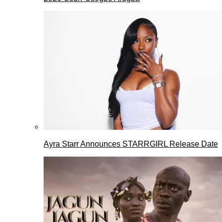
Ayra Starr Announces STARRGIRL Release Date