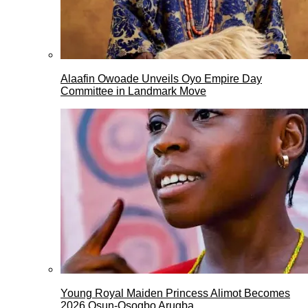
Alaafin Owoade Unveils Oyo Empire Day
Committee in Landmark Move
Young Royal Maiden Princess Alimot Becomes
2026 Osun-Osogbo Arugba