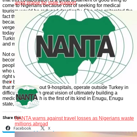
amid praise for state support
come to Nigerians because cost of seeking for medical
tourism would be reduced drastically. She also reiterated the
fact that their choice of a Turkish established hospital is
because about 25 years ago, Turkish hospitals were at the
verge of collapsing before a transformation which we all see
today became a resolve, dedication and commitment of some
Turkish diaspora professionals who changed the narratives
and made a huge success of the system; she informed.
Not only did they diaspora change, they worked in unity and
become one of the destinations for health care treatment for
people; she therefore said “We want to partner with people
who understand where we are coming from to show us the
right way, because our collaboration with them is instructive,
their business models make sense to us. Aniagolu also adds
that they have about 9-hospitals, operate outside Turkey in
difficult areas with great vision of ultimately building a
medical city which is the first of its kind in Enugu, Enugu
state, Nigeria.
NANTA warns against travel losses as Nigerians waste
Share this:
millions abroad
Facebook
X