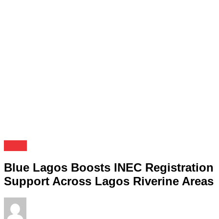
News
Blue Lagos Boosts INEC Registration
Support Across Lagos Riverine Areas