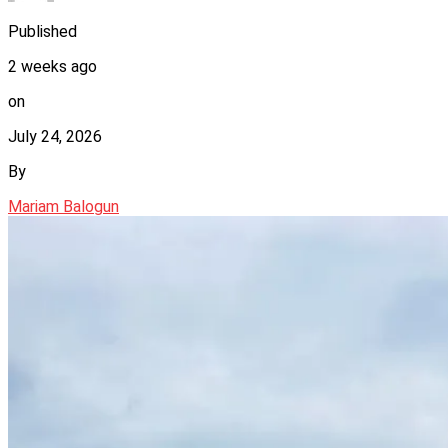
Published
2 weeks ago
on
July 24, 2026
By
Mariam Balogun