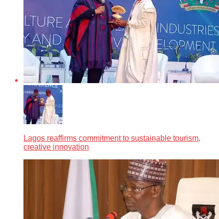
Lagos reaffirms commitment to sustainable tourism,
creative innovation