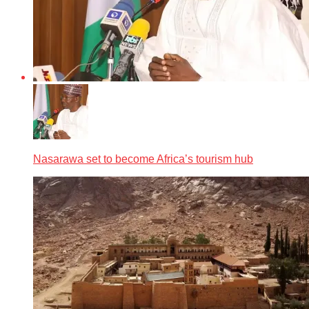
Nasarawa set to become Africa’s tourism hub