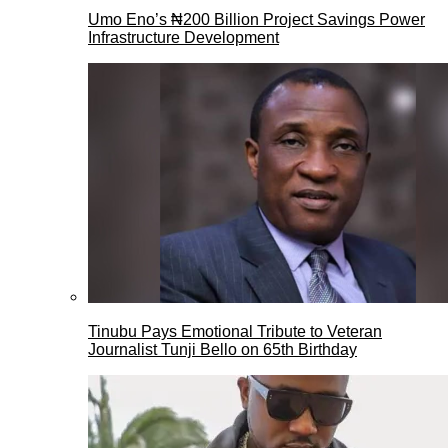
Umo Eno’s ₦200 Billion Project Savings Power
Infrastructure Development
Tinubu Pays Emotional Tribute to Veteran
Journalist Tunji Bello on 65th Birthday