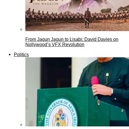
From Jagun Jagun to Lisabi: David Davies on
Nollywood’s VFX Revolution
Politics