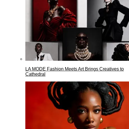
LA MODE Fashion Meets Art Brings Creatives to
Cathedral