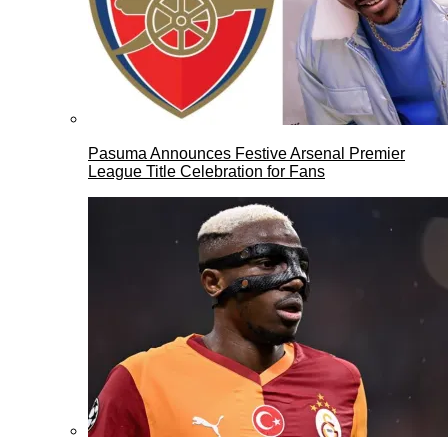
Pasuma Announces Festive Arsenal Premier
League Title Celebration for Fans