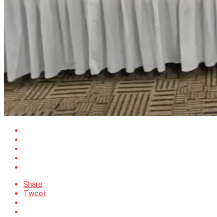
Share
Tweet