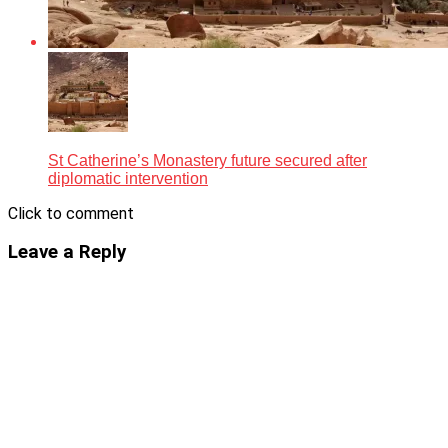
St Catherine’s Monastery future secured after
diplomatic intervention
Click to comment
Leave a Reply