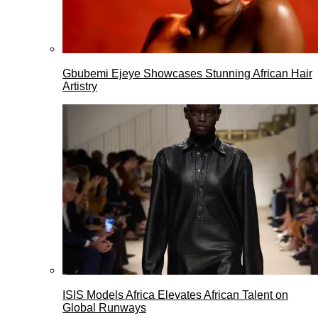
Gbubemi Ejeye Showcases Stunning African Hair
Artistry
ISIS Models Africa Elevates African Talent on
Global Runways