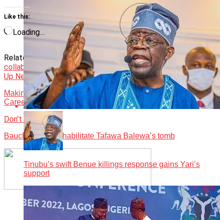
Like this:
Loading…
Related Topics:
Featured
medical tourism
News
Nigeria seek
collaboration to end
Up Next
Making Money in the Wellness Tourism Industry In Nigeria
Career
Don't Miss
Bauchi govt to rehabilitate Tafawa Balewa’s tomb
Tinubu’s swift Benue killings response gains Yari’s
support