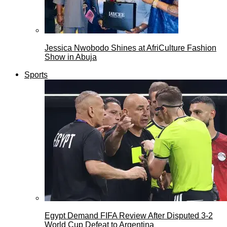
Jessica Nwobodo Shines at AfriCulture Fashion
Show in Abuja
Sports
Egypt Demand FIFA Review After Disputed 3-2
World Cup Defeat to Argentina