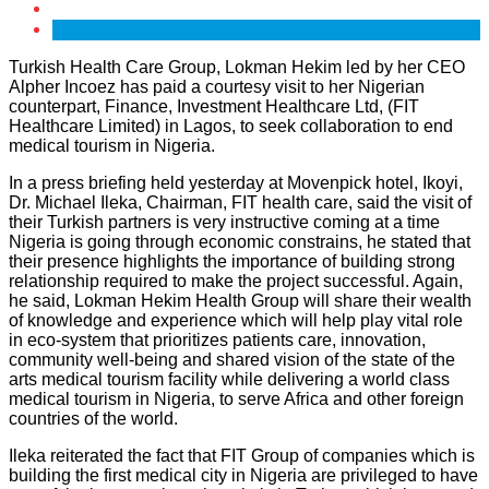
Turkish Health Care Group, Lokman Hekim led by her CEO
Alpher Incoez has paid a courtesy visit to her Nigerian
counterpart, Finance, Investment Healthcare Ltd, (FIT
Healthcare Limited) in Lagos, to seek collaboration to end
medical tourism in Nigeria.
In a press briefing held yesterday at Movenpick hotel, Ikoyi,
Dr. Michael Ileka, Chairman, FIT health care, said the visit of
their Turkish partners is very instructive coming at a time
Nigeria is going through economic constrains, he stated that
their presence highlights the importance of building strong
relationship required to make the project successful. Again,
he said, Lokman Hekim Health Group will share their wealth
of knowledge and experience which will help play vital role
in eco-system that prioritizes patients care, innovation,
community well-being and shared vision of the state of the
arts medical tourism facility while delivering a world class
medical tourism in Nigeria, to serve Africa and other foreign
countries of the world.
Ileka reiterated the fact that FIT Group of companies which is
building the first medical city in Nigeria are privileged to have