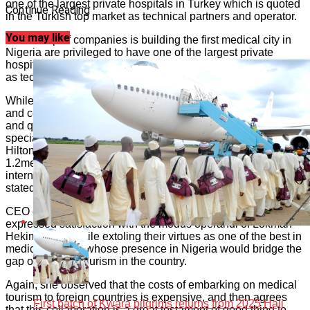
one of the largest private hospitals in Turkey which is quoted
Continue Reading
in the Turkish top market as technical partners and operator.
You may like
“FIT Group of companies is building the first medical city in
Nigeria are privileged to have one of the largest private
hospitals in Turkey which is quoted in the Turkish top market
as technical partners and operator.”
While the Turkish group boasts of information, accreditation
and certification that its operation meets world-class safety
and quality standards, Nigeria Partner has 250-bed-multi
specialty hospital which will be supported by the 150-bed
Hilton hotel, in the midst of 1000 residencies, all located in a
1.2metre square meters of land along Enugu Port Harcourt
international airport way, Enugu in Enugu state; chairman
stated.
CEO of FIT Healthcare Limited, Chief Loretta Aniagolu
expressed satisfaction with the modus operandi of Lokman
Hekim Group while extoling their virtues as one of the best in
medical tourism whose presence in Nigeria would bridge the
gap of medical tourism in the country.
Again, she observed that the costs of embarking on medical
tourism to foreign countries is expensive, and then agrees
First batch of Kwara pilgrims returns from 2025 Hajj
that this collaboration is a great testament of good thing to