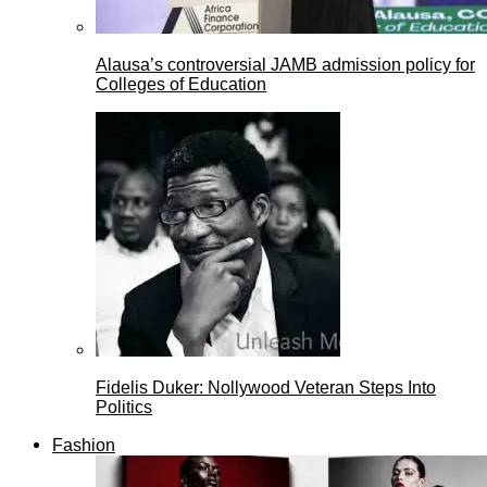
Alausa’s controversial JAMB admission policy for
Colleges of Education
Fidelis Duker: Nollywood Veteran Steps Into
Politics
Fashion