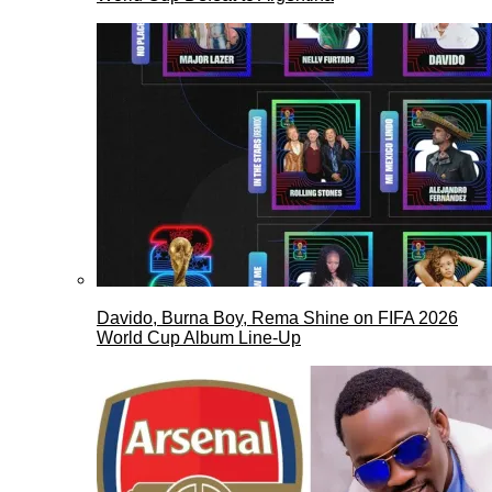
Davido, Burna Boy, Rema Shine on FIFA 2026
World Cup Album Line-Up