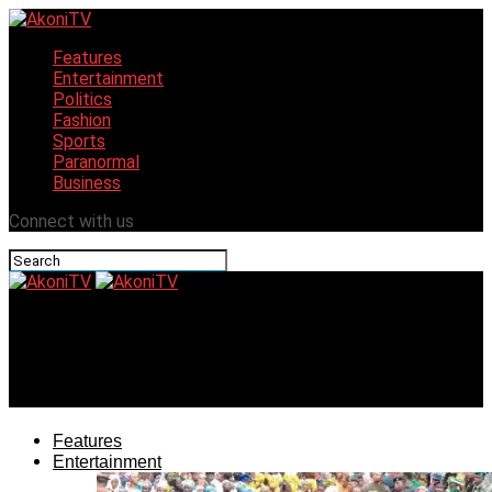
Features
Entertainment
Politics
Fashion
Sports
Paranormal
Business
Connect with us
AkoniTV
Turkish Group, Nigeria seek collaboration to end medical
tourism
Features
Entertainment