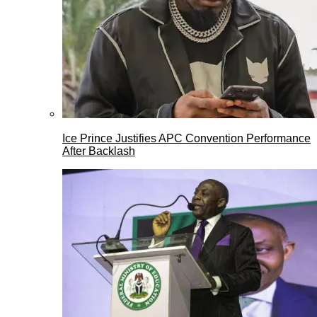
Ice Prince Justifies APC Convention Performance
After Backlash