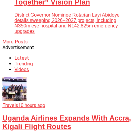
Together” Vision Plan
District Governor Nominee Rotarian Layi Abidoye
details sweeping 2026–2027 projects, including
₦350m eye hospital and ₦142.825m emergency
upgrades
More Posts
Advertisement
Latest
Trending
Videos
Travels
10 hours ago
Uganda Airlines Expands With Accra,
Kigali Flight Routes