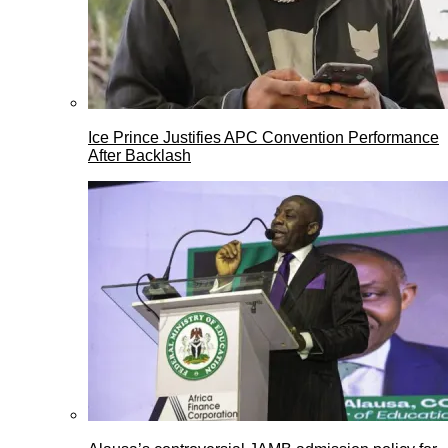
Ice Prince Justifies APC Convention Performance
After Backlash