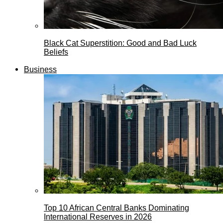
Black Cat Superstition: Good and Bad Luck
Beliefs
Business
Top 10 African Central Banks Dominating
International Reserves in 2026