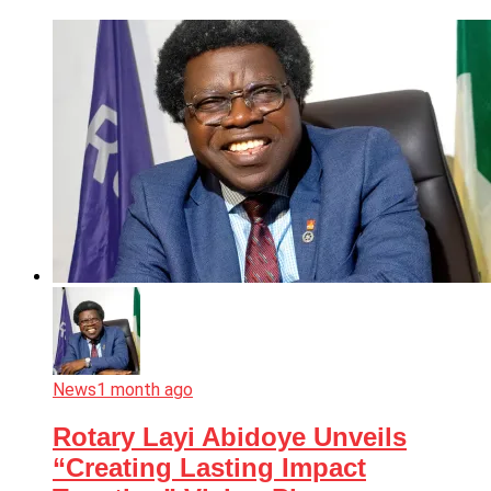
News
1 month ago
Rotary Layi Abidoye Unveils
“Creating Lasting Impact