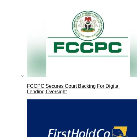
FCCPC Secures Court Backing For Digital
Lending Oversight