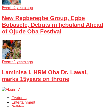
Events
2 years ago
New Regberegbe Group, Egbe
Bobasete, Debuts in Ijebuland Ahead
of Ojude Oba Festival
Events
3 years ago
Laminisa I, HRM Oba Dr. Lawal,
marks 15years on throne
Features
Entertainment
Politics