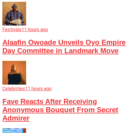
Festivals
11 hours ago
Alaafin Owoade Unveils Oyo Empire
Day Committee in Landmark Move
Celebrities
11 hours ago
Fave Reacts After Receiving
Anonymous Bouquet From Secret
Admirer