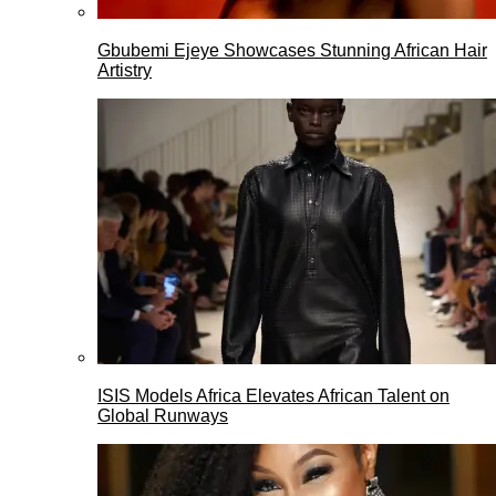
Gbubemi Ejeye Showcases Stunning African Hair
Artistry
ISIS Models Africa Elevates African Talent on
Global Runways