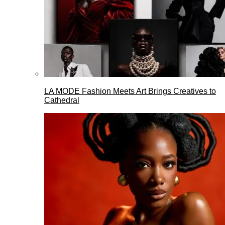
LA MODE Fashion Meets Art Brings Creatives to
Cathedral