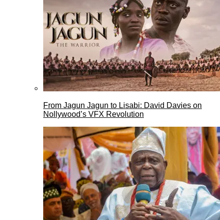
From Jagun Jagun to Lisabi: David Davies on
Nollywood’s VFX Revolution