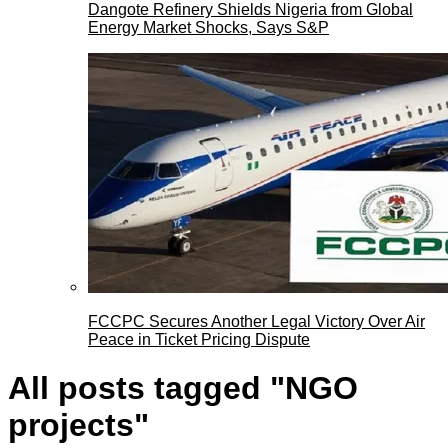
Dangote Refinery Shields Nigeria from Global
Energy Market Shocks, Says S&P
FCCPC Secures Another Legal Victory Over Air
Peace in Ticket Pricing Dispute
All posts tagged "NGO
projects"