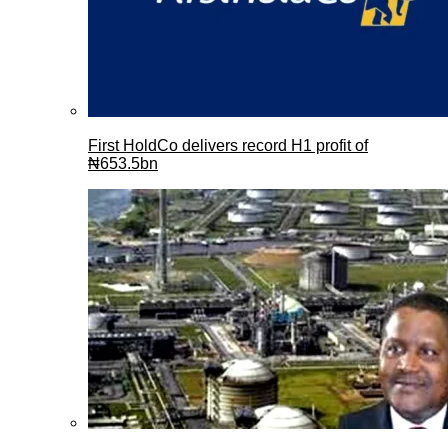
First HoldCo delivers record H1 profit of
₦653.5bn