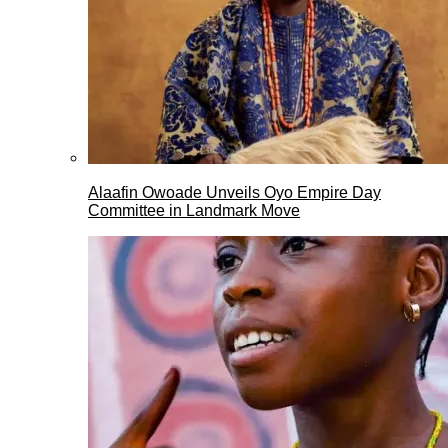
Alaafin Owoade Unveils Oyo Empire Day
Committee in Landmark Move