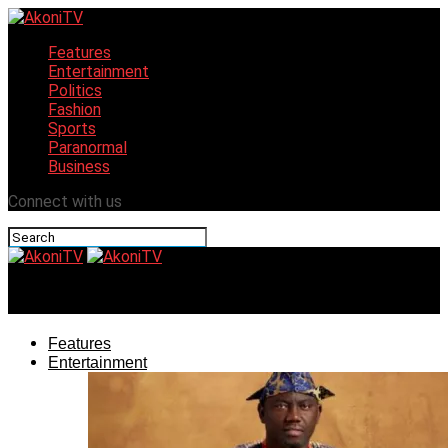
Features
Entertainment
Politics
Fashion
Sports
Paranormal
Business
Connect with us
AkoniTV
Features
Entertainment