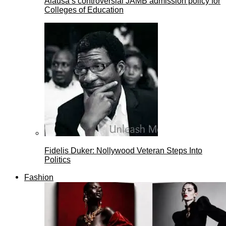
Alausa’s controversial JAMB admission policy for
Colleges of Education
Fidelis Duker: Nollywood Veteran Steps Into
Politics
Fashion