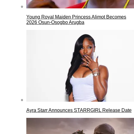
Young Royal Maiden Princess Alimot Becomes
2026 Osun-Osogbo Arugba
Ayra Starr Announces STARRGIRL Release Date