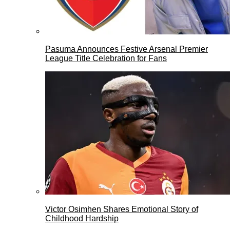
Pasuma Announces Festive Arsenal Premier
League Title Celebration for Fans
Victor Osimhen Shares Emotional Story of
Childhood Hardship