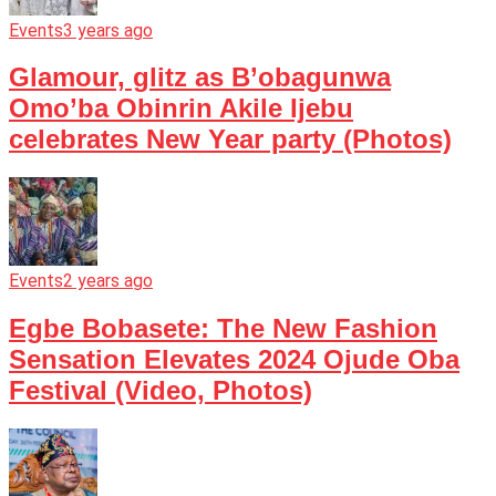
Events
3 years ago
Glamour, glitz as B’obagunwa
Omo’ba Obinrin Akile Ijebu
celebrates New Year party (Photos)
Events
2 years ago
Egbe Bobasete: The New Fashion
Sensation Elevates 2024 Ojude Oba
Festival (Video, Photos)