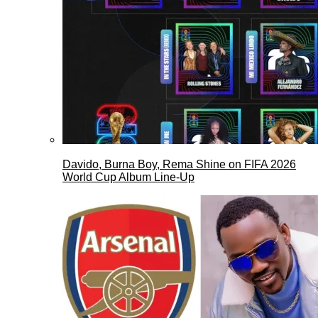
Davido, Burna Boy, Rema Shine on FIFA 2026
World Cup Album Line-Up