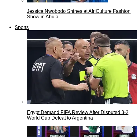
Jessica Nwobodo Shines at AfriCulture Fashion
Show in Abuja
Sports
Egypt Demand FIFA Review After Disputed 3-2
World Cup Defeat to Argentina