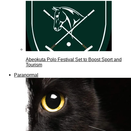
Abeokuta Polo Festival Set to Boost Sport and
Tourism
Paranormal