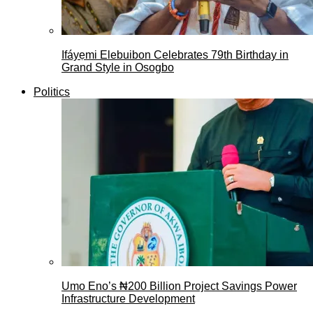
Ifáyẹmi Elebuibon Celebrates 79th Birthday in
Grand Style in Osogbo
Politics
Umo Eno’s ₦200 Billion Project Savings Power
Infrastructure Development