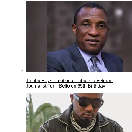
Tinubu Pays Emotional Tribute to Veteran
Journalist Tunji Bello on 65th Birthday