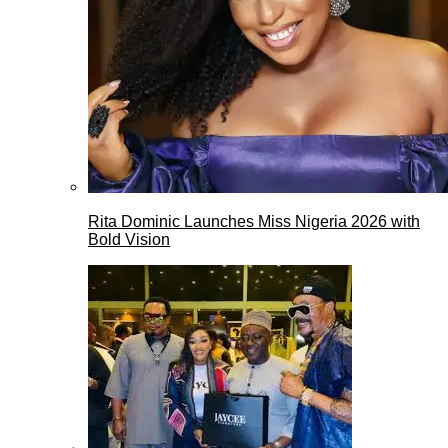
Rita Dominic Launches Miss Nigeria 2026 with
Bold Vision