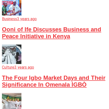
Business
3 years ago
Ooni of Ife Discusses Business and
Peace Initiative in Kenya
Culture
3 years ago
The Four Igbo Market Days and Their
Significance In Omenala ÌGBÒ