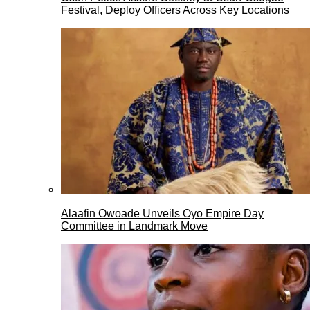
Festival, Deploy Officers Across Key Locations
Alaafin Owoade Unveils Oyo Empire Day
Committee in Landmark Move