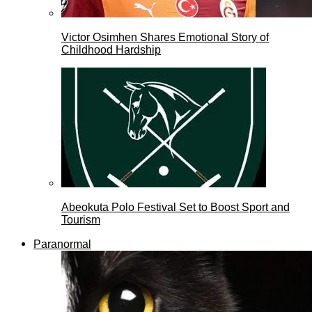
Victor Osimhen Shares Emotional Story of
Childhood Hardship
Abeokuta Polo Festival Set to Boost Sport and
Tourism
Paranormal