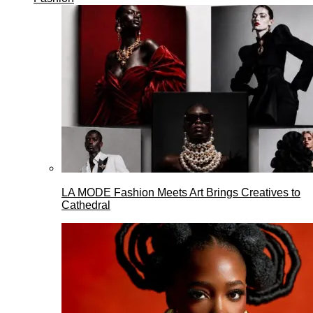
LA MODE Fashion Meets Art Brings Creatives to
Cathedral