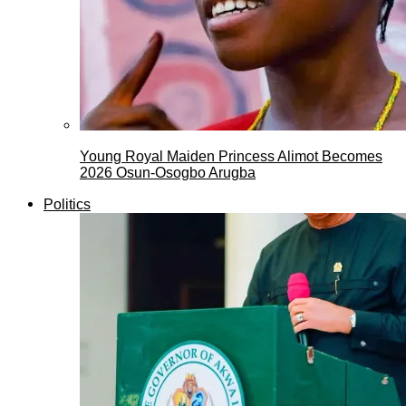
Young Royal Maiden Princess Alimot Becomes
2026 Osun-Osogbo Arugba
Politics