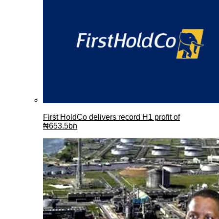
First HoldCo delivers record H1 profit of
₦653.5bn