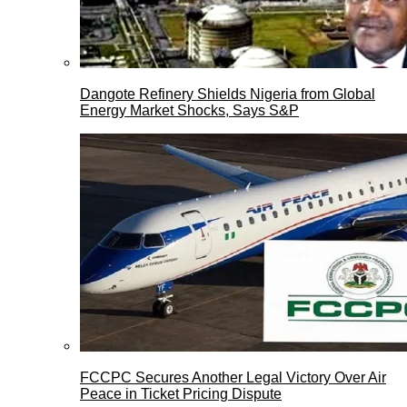
Dangote Refinery Shields Nigeria from Global
Energy Market Shocks, Says S&P
FCCPC Secures Another Legal Victory Over Air
Peace in Ticket Pricing Dispute