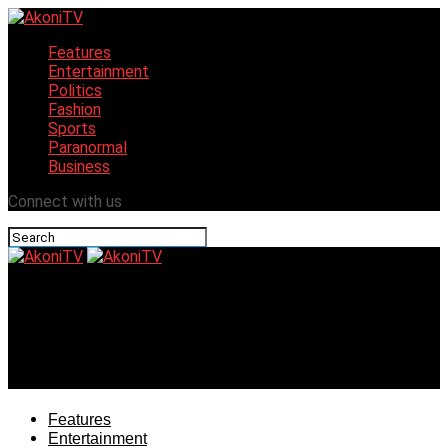
Features
Entertainment
Politics
Fashion
Sports
Paranormal
Business
Connect with us
AkoniTV
SUPREME COURT: J Martins Congratulates His Boss
Gov. Otti, Reveals That His Victory Will Grow
Entertainment, Tourism In Abia
Features
Entertainment