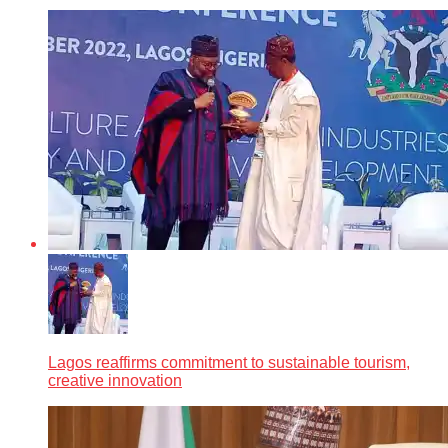
Lagos reaffirms commitment to sustainable tourism,
creative innovation