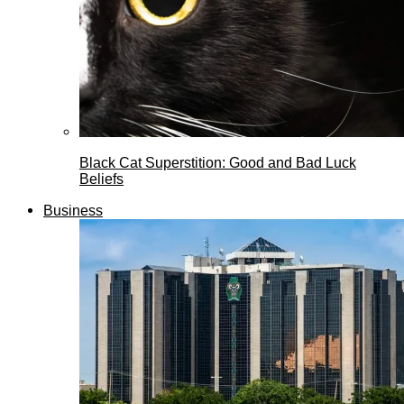
Black Cat Superstition: Good and Bad Luck
Beliefs
Business