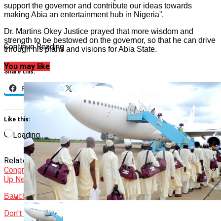
support the governor and contribute our ideas towards
making Abia an entertainment hub in Nigeria”.
Dr. Martins Okey Justice prayed that more wisdom and
strength to be bestowed on the governor, so that he can drive
Continue Reading
through his plans and visions for Abia State.
You may like
Share this:
Facebook
X
Like this:
Loading…
Related Topics:
Featured
Gov. Otti
J Martins
Congratulates
News
Up Next
Bauchi govt to rehabilitate Tafawa Balewa’s tomb
Don't Miss