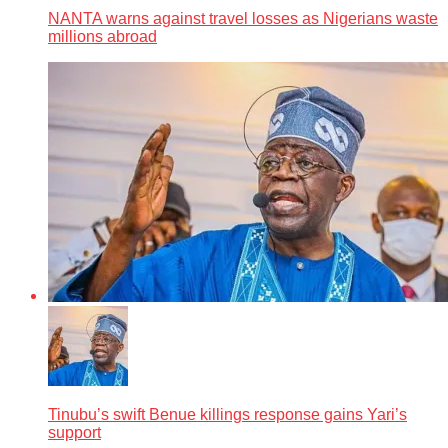
NANTA warns against travel losses as Nigerians waste
millions abroad
Tinubu’s swift Benue killings response gains Yari’s
support