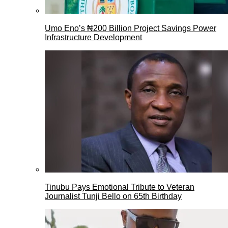
Umo Eno’s ₦200 Billion Project Savings Power
Infrastructure Development
Tinubu Pays Emotional Tribute to Veteran
Journalist Tunji Bello on 65th Birthday