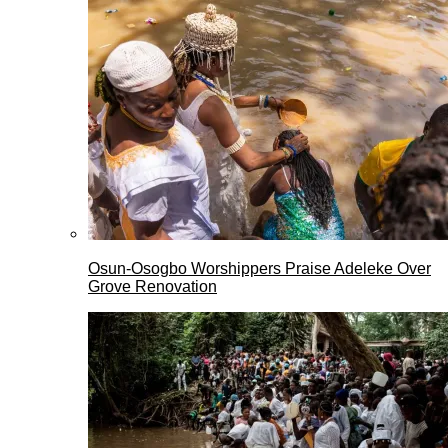
Osun-Osogbo Worshippers Praise Adeleke Over
Grove Renovation