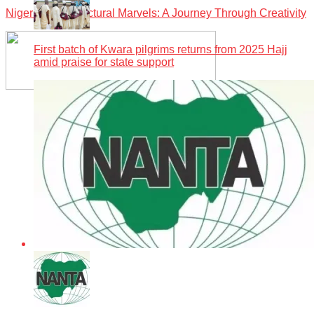
Nigeria’s Architectural Marvels: A Journey Through Creativity
First batch of Kwara pilgrims returns from 2025 Hajj
amid praise for state support