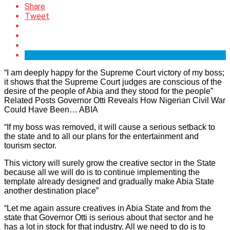
Share
Tweet
“I am deeply happy for the Supreme Court victory of my boss;
it shows that the Supreme Court judges are conscious of the
desire of the people of Abia and they stood for the people”
Related Posts Governor Otti Reveals How Nigerian Civil War
Could Have Been… ABIA
“If my boss was removed, it will cause a serious setback to
the state and to all our plans for the entertainment and
tourism sector.
This victory will surely grow the creative sector in the State
because all we will do is to continue implementing the
template already designed and gradually make Abia State
another destination place”
“Let me again assure creatives in Abia State and from the
state that Governor Otti is serious about that sector and he
has a lot in stock for that industry. All we need to do is to