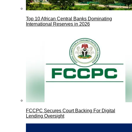
Top 10 African Central Banks Dominating
International Reserves in 2026
FCCPC Secures Court Backing For Digital
Lending Oversight