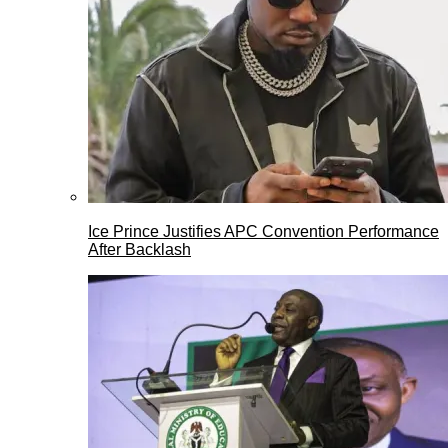
Ice Prince Justifies APC Convention Performance
After Backlash