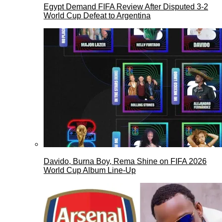
Egypt Demand FIFA Review After Disputed 3-2
World Cup Defeat to Argentina
Davido, Burna Boy, Rema Shine on FIFA 2026
World Cup Album Line-Up