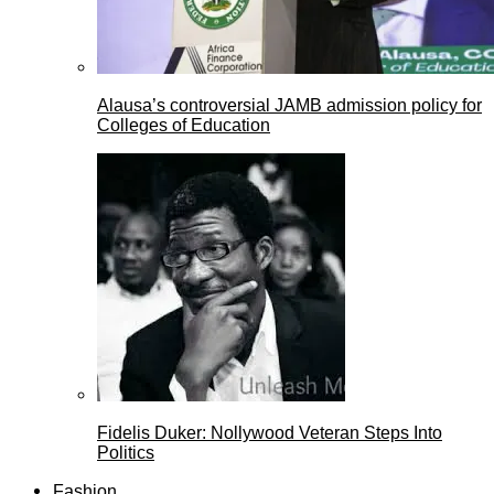
Alausa’s controversial JAMB admission policy for
Colleges of Education
Fidelis Duker: Nollywood Veteran Steps Into
Politics
Fashion