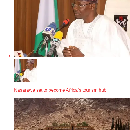
Nasarawa set to become Africa’s tourism hub