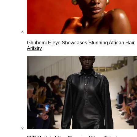
Gbubemi Ejeye Showcases Stunning African Hair
Artistry