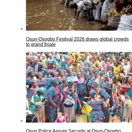
Osun-Osogbo Festival 2026 draws global crowds
to grand finale
Osun Police Assure Security at Osun-Osogbo