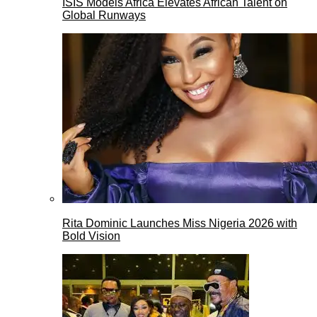
ISIS Models Africa Elevates African Talent on
Global Runways
Rita Dominic Launches Miss Nigeria 2026 with
Bold Vision