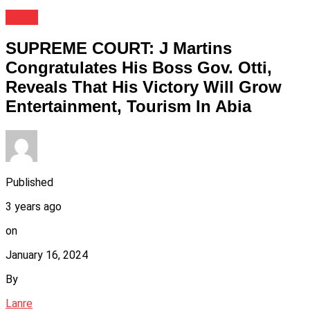
News
SUPREME COURT: J Martins
Congratulates His Boss Gov. Otti,
Reveals That His Victory Will Grow
Entertainment, Tourism In Abia
Published
3 years ago
on
January 16, 2024
By
Lanre