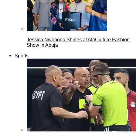
Jessica Nwobodo Shines at AfriCulture Fashion
Show in Abuja
Sports