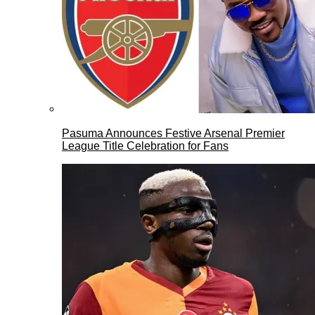
Pasuma Announces Festive Arsenal Premier
League Title Celebration for Fans