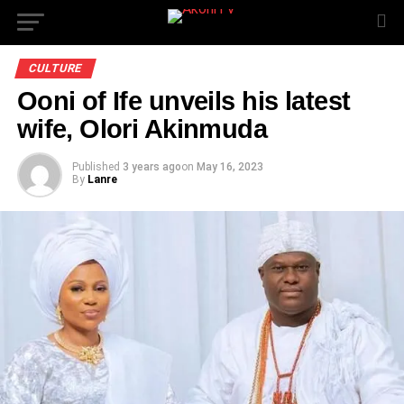
CULTURE
Ooni of Ife unveils his latest
wife, Olori Akinmuda
Published
3 years ago
on
May 16, 2023
By
Lanre