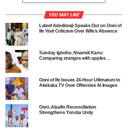
“Sheath Your Swords And Support President-Elect
For Greater Nigeria”-Ooni Of Ife To Atikulates And
YOU MAY LIKE
Obidients
Lateef Adedimeji Speaks Out on Ooni of
Invitations for the Thanksgiving service and reception of
Ife Visit Criticism Over Wife’s Absence
the new queen have all reportedly been sent out. Top
dignitaries are expected to attend this grand event. The
event is scheduled to hold on Saturday 20th May 2023.
Sunday Igboho, Nnamdi Kanu:
Comparing oranges with apples…
The event will be preceded by the traditional entry of the
Queen into the ancient Ife Oodua Palace of Ile-Ife this
Thursday.
Ooni of Ife Issues 24-Hour Ultimatum to
Akekaka TV Over Offensive AI Images
The couple reportedly tied the knot on May 10th, 2023.
Recall Oba Enitan Adeyeye, is already married to five
Ooni, Alaafin Reconciliation
other women namely; Olori Mariam, Olori Tobi Phillips
Strengthens Yoruba Unity
Ogunwusi, Princess Ashley Adegoke, Princess Ronke
Ademiluyi and Temitope Adesegun