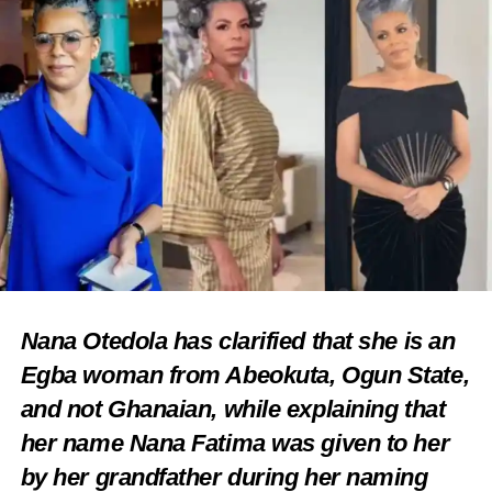
Nana Otedola has clarified that she is an
Egba woman from Abeokuta, Ogun State,
and not Ghanaian, while explaining that
her name Nana Fatima was given to her
by her grandfather during her naming