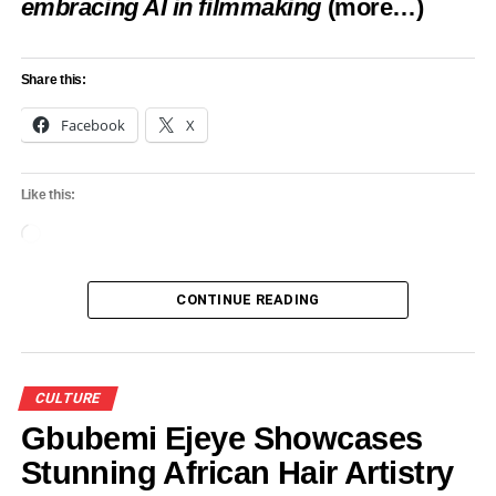
embracing AI in filmmaking
(more…)
Share this:
Facebook
X
Like this:
Loading…
CONTINUE READING
CULTURE
Gbubemi Ejeye Showcases
Stunning African Hair Artistry