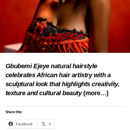
Gbubemi Ejeye natural hairstyle
celebrates African hair artistry with a
sculptural look that highlights creativity,
texture and cultural beauty
(more…)
Share this:
Facebook
X