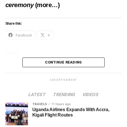
ceremony
(more…)
Share this:
Facebook
X
Like this:
CONTINUE READING
Loading…
ADVERTISEMENT
LATEST
TRENDING
VIDEOS
TRAVELS
11 hours ago
Uganda Airlines Expands With Accra,
Kigali Flight Routes