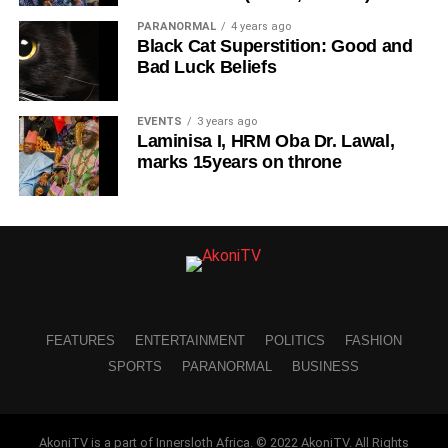
PARANORMAL
4 years ago
Black Cat Superstition: Good and
Bad Luck Beliefs
EVENTS
3 years ago
Laminisa I, HRM Oba Dr. Lawal,
marks 15years on throne
FEATURES
ENTERTAINMENT
POLITICS
FASHION
SPORTS
PARANORMAL
BUSINESS
AkoniTV is a part of Innersloth Africa. © 2022 AkoniTV. All Rights