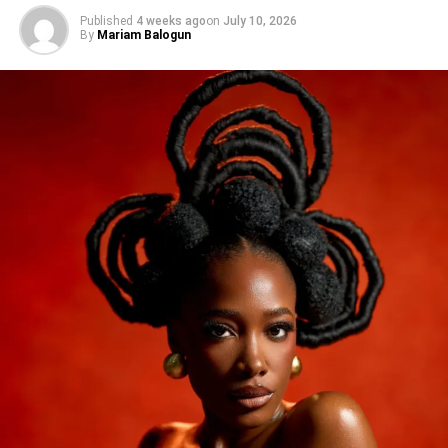
Published
4 weeks ago
on
July 10, 2026
By
Mariam Balogun