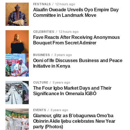
FESTIVALS
12 hours ago
Alaafin Owoade Unveils Oyo Empire Day
Committee in Landmark Move
CELEBRITIES
12 hours ago
Fave Reacts After Receiving Anonymous
Bouquet From Secret Admirer
BUSINESS
3 years ago
Ooni of Ife Discusses Business and Peace
Initiative in Kenya
CULTURE
3 years ago
The Four Igbo Market Days and Their
Significance In Omenala ÌGBÒ
EVENTS
3 years ago
Glamour, glitz as B’obagunwa Omo’ba
Obinrin Akile Ijebu celebrates New Year
party (Photos)