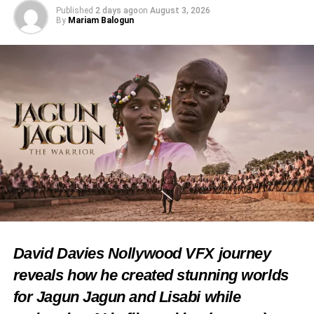
Issues, Matters Arising
Published
2 days ago
on
August 3, 2026
By
Mariam Balogun
DON'T MISS
Photos: Omoluabi Day 2023 holds in Lagos
David Davies Nollywood VFX journey
reveals how he created stunning worlds
for Jagun Jagun and Lisabi while