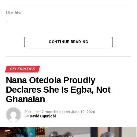
Like this:
Loading…
CONTINUE READING
CELEBRITIES
Nana Otedola Proudly
Declares She Is Egba, Not
Ghanaian
Published
2 months ago
on
June 19, 2026
By
David Ogunjobi