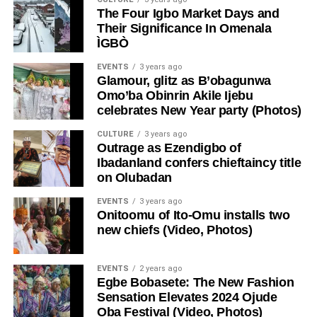
The Four Igbo Market Days and
Their Significance In Omenala
ÌGBÒ
EVENTS
3 years ago
Glamour, glitz as B’obagunwa
Omo’ba Obinrin Akile Ijebu
celebrates New Year party (Photos)
CULTURE
3 years ago
Outrage as Ezendigbo of
Ibadanland confers chieftaincy title
on Olubadan
EVENTS
3 years ago
Onitoomu of Ito-Omu installs two
new chiefs (Video, Photos)
EVENTS
2 years ago
Egbe Bobasete: The New Fashion
Sensation Elevates 2024 Ojude
Oba Festival (Video, Photos)