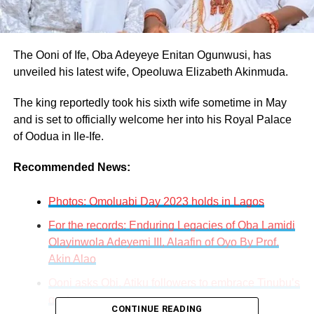
The Ooni of Ife, Oba Adeyeye Enitan Ogunwusi, has
unveiled his latest wife, Opeoluwa Elizabeth Akinmuda.
The king reportedly took his sixth wife sometime in May
and is set to officially welcome her into his Royal Palace
of Oodua in Ile-Ife.
Recommended News:
Photos: Omoluabi Day 2023 holds in Lagos
For the records: Enduring Legacies of Oba Lamidi
Olayinwola Adeyemi III, Alaafin of Oyo By Prof.
Akin Alao
Ooni asks Obi, Atiku followers to embrace Tinubu’s
govt.
CONTINUE READING