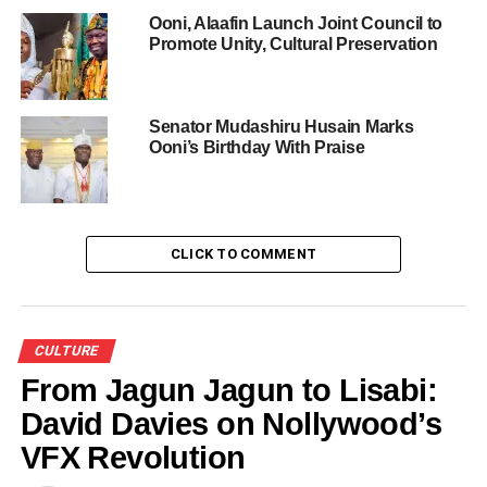
Ooni, Alaafin Launch Joint Council to
Promote Unity, Cultural Preservation
Share this:
Senator Mudashiru Husain Marks
Ooni’s Birthday With Praise
Facebook
X
Like this:
CLICK TO COMMENT
Loading…
CULTURE
RELATED TOPICS:
FEATURED
NEW WIFE
From Jagun Jagun to Lisabi:
OBA ADEYEYE OGUNWUSI
OLORI
OODUA IN ILE-IFE
David Davies on Nollywood’s
OONI OF IFE
OPEOLUWA AKINMUDA
ROYAL PALACE
VFX Revolution
UP NEXT
Amendment Of Oyo Chieftaincy Law 2023: The