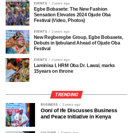
EVENTS
2 years ago
Egbe Bobasete: The New Fashion
Sensation Elevates 2024 Ojude Oba
Festival (Video, Photos)
EVENTS
2 years ago
New Regberegbe Group, Egbe Bobasete,
Debuts in Ijebuland Ahead of Ojude Oba
Festival
EVENTS
3 years ago
Laminisa I, HRM Oba Dr. Lawal, marks
15years on throne
TRENDING
BUSINESS
3 years ago
Ooni of Ife Discusses Business
and Peace Initiative in Kenya
CULTURE
3 years ago