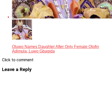
Oluwo Names Daughter After Only Female Olofin
Adimula, Luwo Gbagida
Click to comment
Leave a Reply