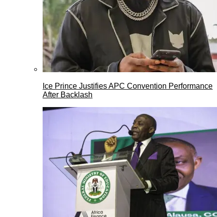
Ice Prince Justifies APC Convention Performance
After Backlash