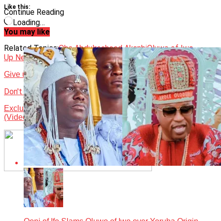
Like this:
Continue Reading
Loading…
You may like
Related Topics:
Oba Abdulrosheed Akanbi
Oluwo of Iwo
Up Next
Give us Senate Presidency Ohanaeze chieftain tells Tinubu
Don't Miss
Exclusive interview with Onitoomu of Ito Omu kingdom
(Video)