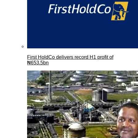
First HoldCo delivers record H1 profit of
₦653.5bn