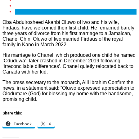
Oba Abdulrosheed Akanbi Oluwo of Iwo and his wife,
Firdaus, have welcomed their first child. He remarried barely
three years of divorce from his first marriage to a Jamaican,
Chanel Chin. Oluwo of Iwo married Firdaus of the royal
family in Kano in March 2022.
His marriage to Chanel, which produced one child he named
‘Oduduwa’, later crashed in December 2019 following
‘irreconcilable differences’. Chanel quietly relocated back to
Canada with her kid.
The press secretary to the monarch, Alli Ibrahim Confirm the
news, in a statement said: “Oluwo expressed appreciation to
Olodumare (God) for blessing my home with the handsome,
promising child.
Share this:
Facebook
X