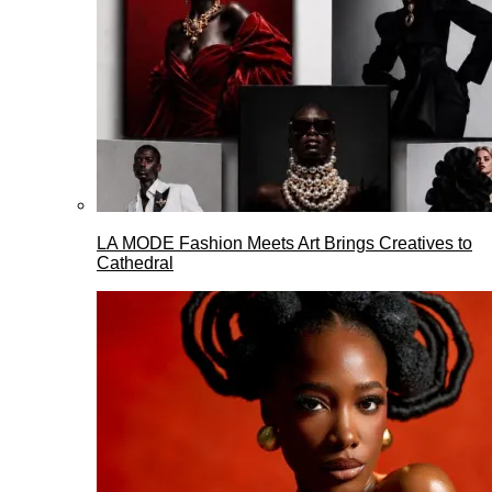
LA MODE Fashion Meets Art Brings Creatives to
Cathedral