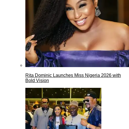
Rita Dominic Launches Miss Nigeria 2026 with
Bold Vision