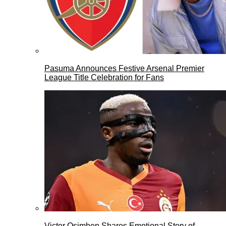
Pasuma Announces Festive Arsenal Premier
League Title Celebration for Fans
Victor Osimhen Shares Emotional Story of