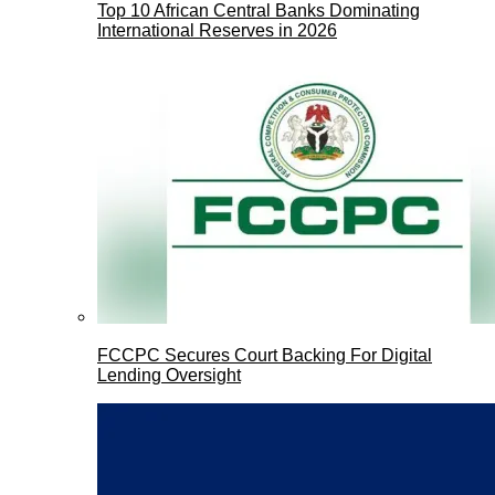
Top 10 African Central Banks Dominating
International Reserves in 2026
FCCPC Secures Court Backing For Digital
Lending Oversight