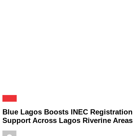
News
Blue Lagos Boosts INEC Registration
Support Across Lagos Riverine Areas