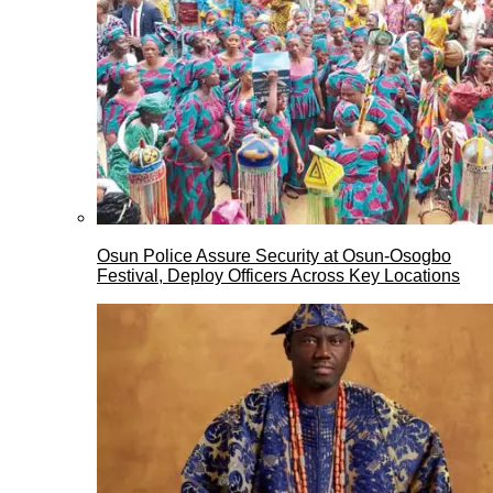
Osun Police Assure Security at Osun-Osogbo
Festival, Deploy Officers Across Key Locations