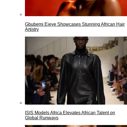
Gbubemi Ejeye Showcases Stunning African Hair
Artistry
ISIS Models Africa Elevates African Talent on
Global Runways