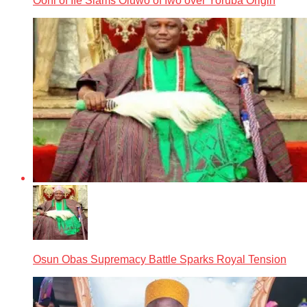
Ooni of Ife Slams Oluwo of Iwo over Yoruba Origin
Osun Obas Supremacy Battle Sparks Royal Tension