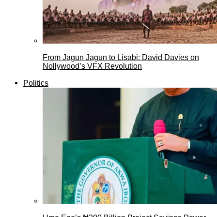
From Jagun Jagun to Lisabi: David Davies on
Nollywood’s VFX Revolution
Politics