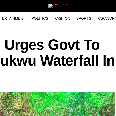
TERTAINMENT
POLITICS
FASHION
SPORTS
PARANOR
 Urges Govt To
ukwu Waterfall In