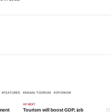
FEATURED
MAMA TOURISM
OPOINION
UP NEXT
pment
Tourism will boost GDP, job