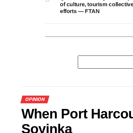
of culture, tourism collectiv
efforts — FTAN
OPINION
When Port Harcou
Soyinka