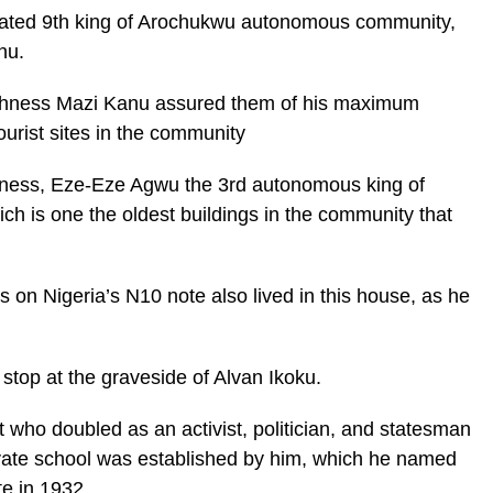
urated 9th king of Arochukwu autonomous community,
nu.
ghness Mazi Kanu assured them of his maximum
ourist sites in the community
hness, Eze-Eze Agwu the 3rd autonomous king of
h is one the oldest buildings in the community that
 on Nigeria’s N10 note also lived in this house, as he
 stop at the graveside of Alvan Ikoku.
 who doubled as an activist, politician, and statesman
rivate school was established by him, which he named
e in 1932.