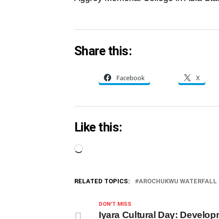
Share this:
Facebook
X
Like this:
Loading…
RELATED TOPICS:
AROCHUKWU WATERFALL
DON'T MISS
Iyara Cultural Day: Develo