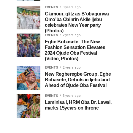
EVENTS
3 years ago
Glamour, glitz as B’obagunwa
Omo’ba Obinrin Akile Ijebu
celebrates New Year party
(Photos)
EVENTS
2 years ago
Egbe Bobasete: The New
Fashion Sensation Elevates
2024 Ojude Oba Festival
(Video, Photos)
EVENTS
2 years ago
New Regberegbe Group, Egbe
Bobasete, Debuts in Ijebuland
Ahead of Ojude Oba Festival
EVENTS
3 years ago
Laminisa I, HRM Oba Dr. Lawal,
marks 15years on throne