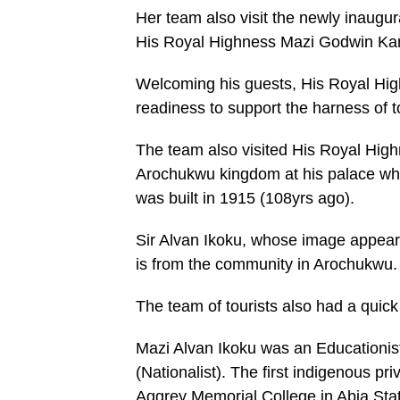
Her team also visit the newly inaug
His Royal Highness Mazi Godwin Ka
Welcoming his guests, His Royal Hi
readiness to support the harness of t
The team also visited His Royal Hig
Arochukwu kingdom at his palace whic
was built in 1915 (108yrs ago).
Sir Alvan Ikoku, whose image appears
is from the community in Arochukwu.
The team of tourists also had a quick
Mazi Alvan Ikoku was an Educationist
(Nationalist). The first indigenous p
Aggrey Memorial College in Abia Stat