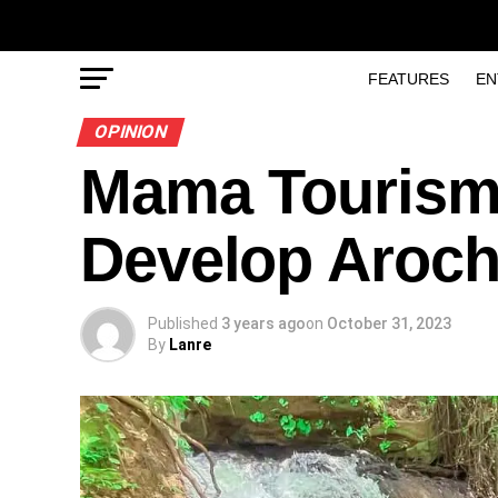
FEATURES
EN
OPINION
Mama Tourism
Develop Aroch
Published
3 years ago
on
October 31, 2023
By
Lanre