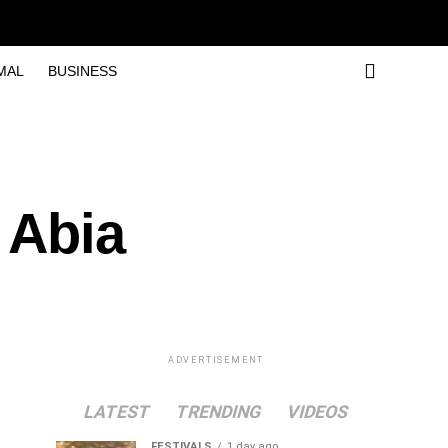
MAL
BUSINESS
 Abia
ADVERTISEMENT
LATEST
TRENDING
VIDEOS
FESTIVALS
1 day ago