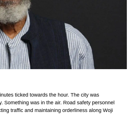
inutes ticked towards the hour. The city was
y. Something was in the air. Road safety personnel
ng traffic and maintaining orderliness along Woji