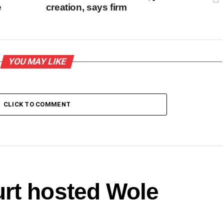
e
creation, says firm
YOU MAY LIKE
CLICK TO COMMENT
rt hosted Wole