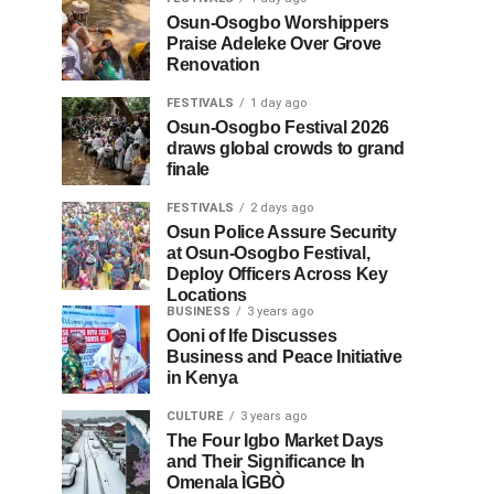
Osun-Osogbo Worshippers
Praise Adeleke Over Grove
Renovation
FESTIVALS
1 day ago
Osun-Osogbo Festival 2026
draws global crowds to grand
finale
FESTIVALS
2 days ago
Osun Police Assure Security
at Osun-Osogbo Festival,
Deploy Officers Across Key
Locations
BUSINESS
3 years ago
Ooni of Ife Discusses
Business and Peace Initiative
in Kenya
CULTURE
3 years ago
The Four Igbo Market Days
and Their Significance In
Omenala ÌGBÒ