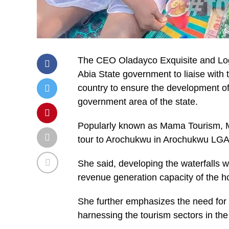
The CEO Oladayco Exquisite and Log
Abia State government to liaise with 
country to ensure the development of
government area of the state.
Popularly known as Mama Tourism, Mr
tour to Arochukwu in Arochukwu LGA 
She said, developing the waterfalls wi
revenue generation capacity of the ho
She further emphasizes the need for
harnessing the tourism sectors in the