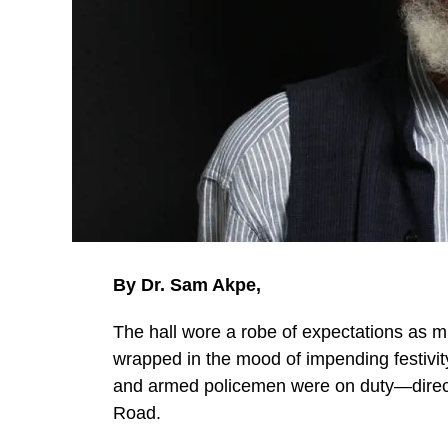
By Dr. Sam Akpe,
The hall wore a robe of expectations as m
wrapped in the mood of impending festivit
and armed policemen were on duty—directi
Road.