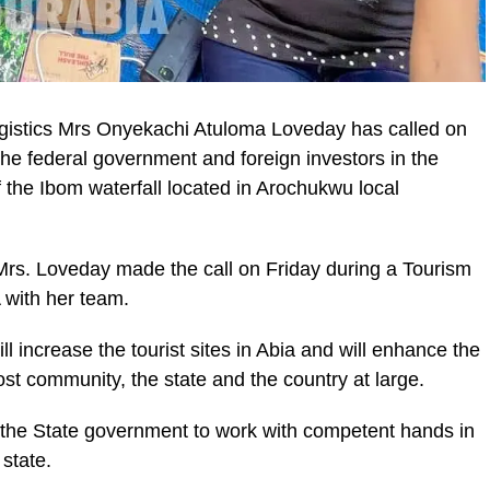
istics Mrs Onyekachi Atuloma Loveday has called on
the federal government and foreign investors in the
 the Ibom waterfall located in Arochukwu local
s. Loveday made the call on Friday during a Tourism
with her team.
ll increase the tourist sites in Abia and will enhance the
st community, the state and the country at large.
 the State government to work with competent hands in
 state.