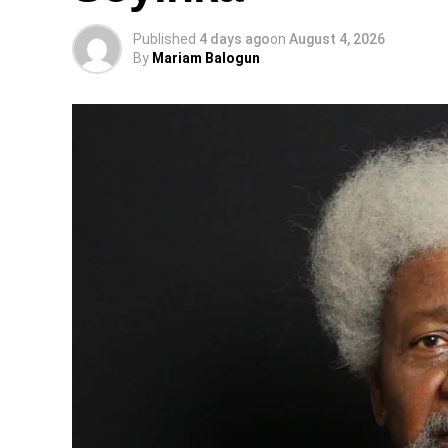
Published
4 days ago
on
August 4, 2026
By
Mariam Balogun