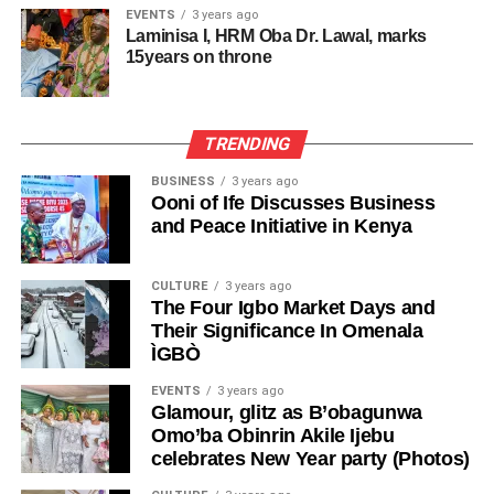
EVENTS
3 years ago
Laminisa I, HRM Oba Dr. Lawal, marks
15years on throne
TRENDING
BUSINESS
3 years ago
Ooni of Ife Discusses Business
and Peace Initiative in Kenya
CULTURE
3 years ago
The Four Igbo Market Days and
Their Significance In Omenala
ÌGBÒ
EVENTS
3 years ago
Glamour, glitz as B’obagunwa
Omo’ba Obinrin Akile Ijebu
celebrates New Year party (Photos)