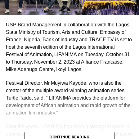
USP Brand Management in collaboration with the Lagos
State Ministry of Tourism, Arts and Culture, Embassy of
France, Nigeria, Bank of Industry and TRACE TV is set to
host the seventh edition of the Lagos International
Festival of Animation, LIFANIMA on Tuesday, October 31
to Thursday, November 2, 2023 at Alliance Francaise,
Mike Adenuga Centre, Ikoyi Lagos.
Festival Director, Mr Muyiwa Kayode, who is also the
creator of the multiple award-winning animation series,
Turtle Taido, said; “ LIFANIMA provides the platform for
development of African animation and rapid growth of the
animation film industry.”
Over the years, LIFANIMA has seen a steady increase in
submission of films across the categories of 2D animation,
CONTINUE READING