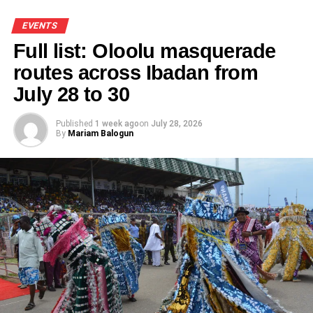
EVENTS
Full list: Oloolu masquerade
routes across Ibadan from
July 28 to 30
Published
1 week ago
on
July 28, 2026
By
Mariam Balogun