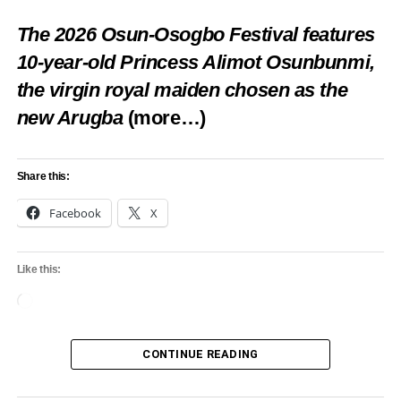
The 2026 Osun-Osogbo Festival features
10-year-old Princess Alimot Osunbunmi,
the virgin royal maiden chosen as the
new Arugba
(more…)
Share this:
Facebook
X
Like this:
Loading…
CONTINUE READING