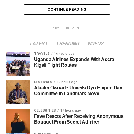
Loading…
CONTINUE READING
ADVERTISEMENT
LATEST
TRENDING
VIDEOS
TRAVELS
16 hours ago
Uganda Airlines Expands With Accra,
Kigali Flight Routes
FESTIVALS
17 hours ago
Alaafin Owoade Unveils Oyo Empire Day
Committee in Landmark Move
CELEBRITIES
17 hours ago
Fave Reacts After Receiving Anonymous
Bouquet From Secret Admirer