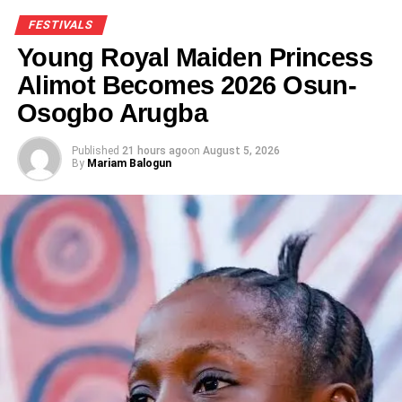
FESTIVALS
Young Royal Maiden Princess
Alimot Becomes 2026 Osun-
Osogbo Arugba
Published
21 hours ago
on
August 5, 2026
By
Mariam Balogun