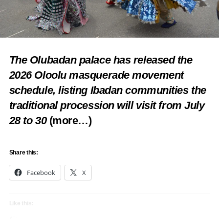
The Olubadan palace has released the
2026 Oloolu masquerade movement
schedule, listing Ibadan communities the
traditional procession will visit from July
28 to 30
(more…)
Share this:
Facebook
X
Like this: