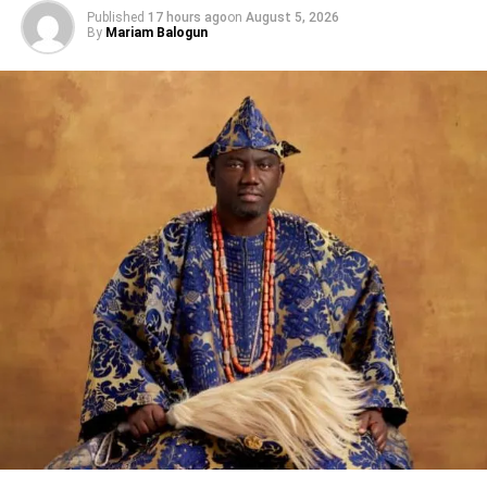
Published
17 hours ago
on
August 5, 2026
The Managing Director/Chief Executive Officer Spool
By
Mariam Balogun
Animation Studios, Ayodele Elegba will lead the second
online session, titled “ Kickstarting Your Film Project”,
while the third online session will focus on Animation
Production Pipeline to be delivered by Founder/CEO
ARG! Cartoon Animation LLC, Oklahoma, United States,
Artie Romero.
Share this:
Facebook
X
Like this: