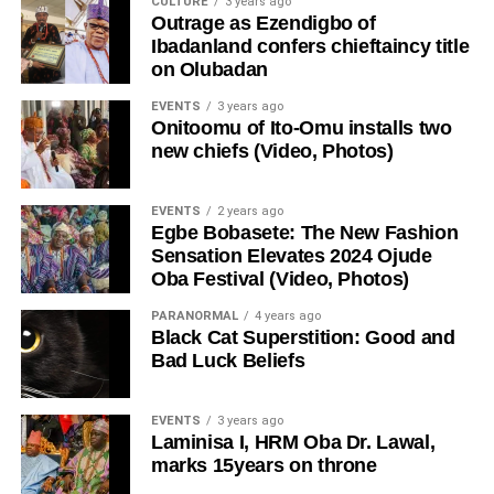
CULTURE
3 years ago
Outrage as Ezendigbo of
Ibadanland confers chieftaincy title
on Olubadan
EVENTS
3 years ago
Onitoomu of Ito-Omu installs two
new chiefs (Video, Photos)
EVENTS
2 years ago
Egbe Bobasete: The New Fashion
Sensation Elevates 2024 Ojude
Oba Festival (Video, Photos)
PARANORMAL
4 years ago
Black Cat Superstition: Good and
Bad Luck Beliefs
EVENTS
3 years ago
Laminisa I, HRM Oba Dr. Lawal,
marks 15years on throne