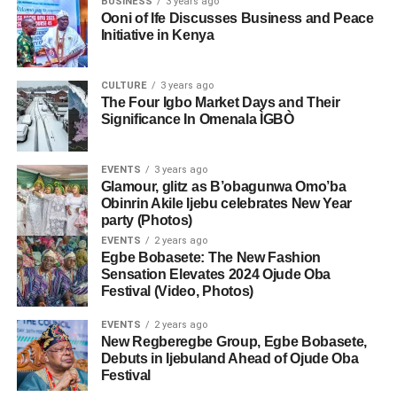
BUSINESS
3 years ago
Ooni of Ife Discusses Business and Peace
Initiative in Kenya
CULTURE
3 years ago
The Four Igbo Market Days and Their
Significance In Omenala ÌGBÒ
EVENTS
3 years ago
Glamour, glitz as B’obagunwa Omo’ba
Obinrin Akile Ijebu celebrates New Year
party (Photos)
EVENTS
2 years ago
Egbe Bobasete: The New Fashion
Sensation Elevates 2024 Ojude Oba
Festival (Video, Photos)
EVENTS
2 years ago
New Regberegbe Group, Egbe Bobasete,
Debuts in Ijebuland Ahead of Ojude Oba
Festival