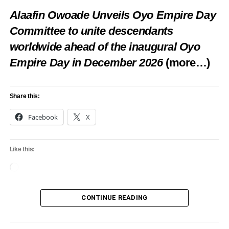
Loading…
Alaafin Owoade Unveils Oyo Empire Day
Committee to unite descendants
worldwide ahead of the inaugural Oyo
RELATED TOPICS:
FEATUTRED
FESTIVAL
LAGOS
LIFANIMA
Empire Day in December 2026
(more…)
UP NEXT
Sanwo-Olu wants to make Lagos the most
attractive tourism spot in the world
Share this:
DON'T MISS
Facebook
X
Port-Harcourt Poetry Festival holds Nov 3-5
Like this:
Loading…
CONTINUE READING