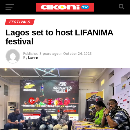
FESTIVALS
Lagos set to host LIFANIMA
festival
Published
3 years ago
on
October 24, 2023
By
Lanre