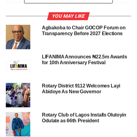
3D animation, animation commercials, visual effects and
stop motion.
YOU MAY LIKE
He disclosed that the festival will feature screening of
Agbakoba to Chair GOCOP Forum on
selected works, award presentations, networking and
Transparency Before 2027 Elections
entertainment. It will also attract animators, local and
foreign filmmakers, musical video producers, media
practitioners, digital marketing professionals, government
LIFANIMA Announces ₦22.5m Awards
agencies, information technology/manufacturers and the
for 10th Anniversary Festival
general public.
Talking about activities for the festival, Kayode said, “ On
Rotary District 9112 Welcomes Layi
Day 1, the festival will feature screening of selected
Abidoye As New Governor
works, and a special panel session on the historic
creative industry intervention fund, Investment in Digital
and Creative Enterprises I-DICE.
Rotary Club of Lagos Installs Olutoyin
Odulate as 66th President
“This Federal Government Initiative is a $617 million fund
to support the creative and digital/tech entrepreneurs.